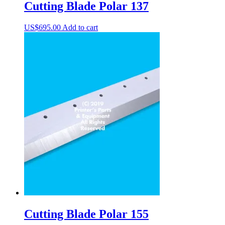
Cutting Blade Polar 137
US$
695.00
Add to cart
Cutting Blade Polar 155