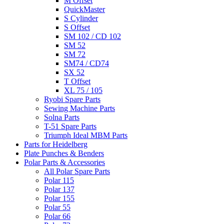
M Offset
QuickMaster
S Cylinder
S Offset
SM 102 / CD 102
SM 52
SM 72
SM74 / CD74
SX 52
T Offset
XL 75 / 105
Ryobi Spare Parts
Sewing Machine Parts
Solna Parts
T-51 Spare Parts
Triumph Ideal MBM Parts
Parts for Heidelberg
Plate Punches & Benders
Polar Parts & Accessories
All Polar Spare Parts
Polar 115
Polar 137
Polar 155
Polar 55
Polar 66