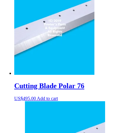
Cutting Blade Polar 76
US$
495.00
Add to cart