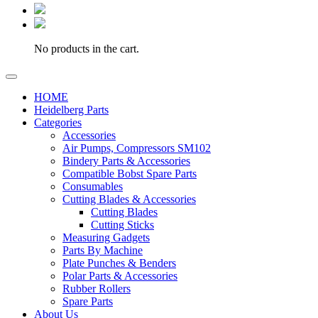
No products in the cart.
HOME
Heidelberg Parts
Categories
Accessories
Air Pumps, Compressors SM102
Bindery Parts & Accessories
Compatible Bobst Spare Parts
Consumables
Cutting Blades & Accessories
Cutting Blades
Cutting Sticks
Measuring Gadgets
Parts By Machine
Plate Punches & Benders
Polar Parts & Accessories
Rubber Rollers
Spare Parts
About Us