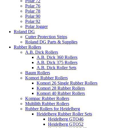
Polar 72
Polar 76
Polar 78
Polar 90
Polar 92
Polar Jogger
Roland DG
Cutter Protection Strips
Roland DG Parts & Supplies
Rubber Rollers
A.B. Dick Rollers
A.B. Dick 360 Rollers
A.B. Dick 375 Rollers
A.B. Dick Roller Sets
Baum Rollers
Komori Rubber Rollers
Komori 26 Single Rubber Rollers
Komori 28 Rubber Rollers
Komori 40 Rubber Rollers
Kompac Rubber Rollers
Multilith Rubber Rollers
Rubber Rollers for Heidelberg
Heidelberg Rubber Roller Sets
Heidelberg GTO46
Heidelberg GTO52