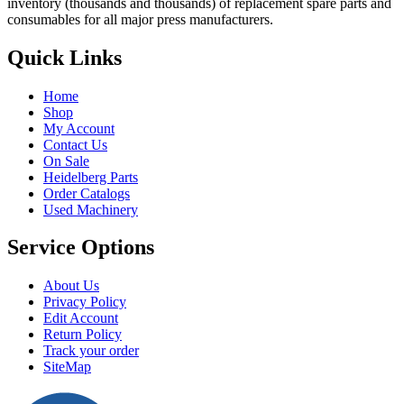
inventory (thousands and thousands) of replacement spare parts and
consumables for all major press manufacturers.
Quick Links
Home
Shop
My Account
Contact Us
On Sale
Heidelberg Parts
Order Catalogs
Used Machinery
Service Options
About Us
Privacy Policy
Edit Account
Return Policy
Track your order
SiteMap