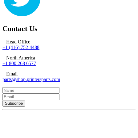
Contact Us
Head Office
+1 (416) 752-4488
North America
+1 800 268 6577
Email
parts@shop.printersparts.com