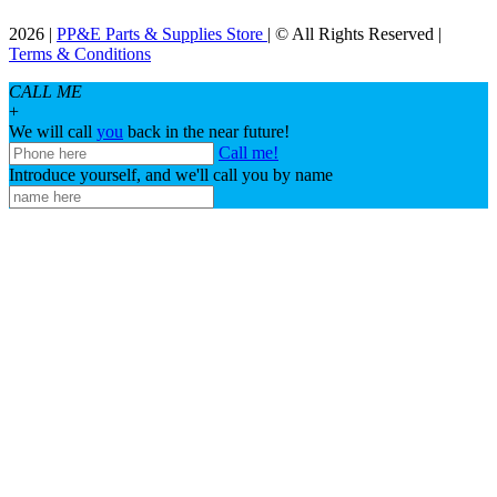
2026 |
PP&E Parts & Supplies Store
| © All Rights Reserved |
Terms & Conditions
CALL ME
+
We will call
you
back in the near future!
Call me!
Introduce yourself, and we'll call you by name