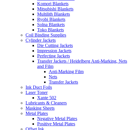
Komori Blankets
Mitsubishi Blankets
Multilith Blankets
Ryobi Blankets
Solna Blankets
Toko Blankets
Coil Binding Supplies
Cylinder Jackets
Die Cutting Jackets
Impression Jackets
Perfecting Jackets
Transfer Jackets / Heidelberg Anti-Marking, Nets
and Film
Anti-Marking Film
Nets
Transfer Jackets
Ink Duct Foils
Laser Toner
Xante 502
Lubricants & Cleaners
Masking Sheets
Metal Plates
Negative Metal Plates
Positive Metal Plates
Offset Ink