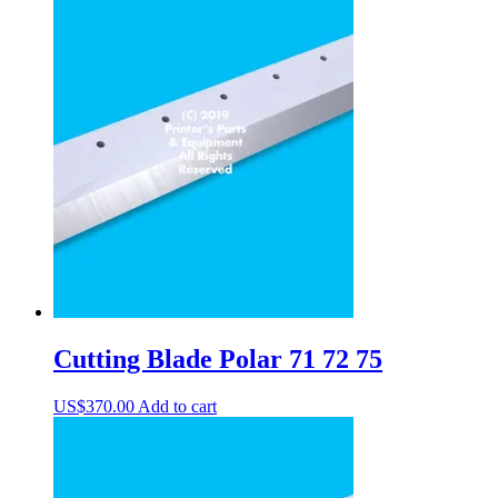
Cutting Blade Polar 71 72 75
US$
370.00
Add to cart