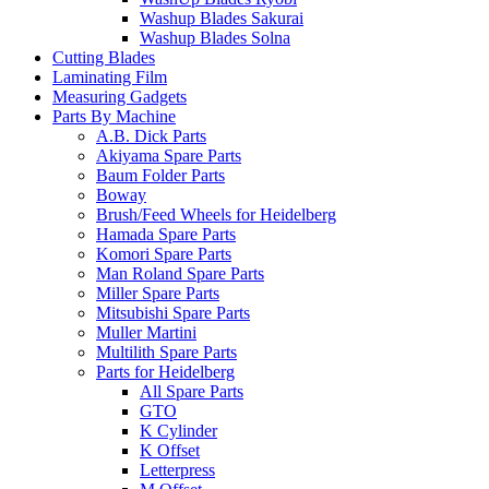
Washup Blades Sakurai
Washup Blades Solna
Cutting Blades
Laminating Film
Measuring Gadgets
Parts By Machine
A.B. Dick Parts
Akiyama Spare Parts
Baum Folder Parts
Boway
Brush/Feed Wheels for Heidelberg
Hamada Spare Parts
Komori Spare Parts
Man Roland Spare Parts
Miller Spare Parts
Mitsubishi Spare Parts
Muller Martini
Multilith Spare Parts
Parts for Heidelberg
All Spare Parts
GTO
K Cylinder
K Offset
Letterpress