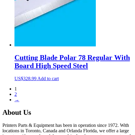
Cutting Blade Polar 78 Regular With
Board High Speed Steel
US$
328.99
Add to cart
1
2
→
About Us
Printers Parts & Equipment has been in operation since 1972. With
locations in Toronto, Canada and Orlanda Florida, we offer a large