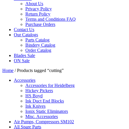
About Us
Privacy Policy
Return Policy
Terms and Conditions FAQ
Purchase Orders
Contact Us
Our Catalogs
Parts Catalog
Bindery Catalog
Order Catalog
Blades Sale
ON Sale
Home
/ Products tagged “cutting”
Accessories
Accessories for Heidelberg
Hickey Pickers
HS Boyd
Ink Duct End Blocks
Ink Knives
Ionix Static Eliminators
Misc. Accessories
Air Pumps, Compressors SM102
All Spare Parts