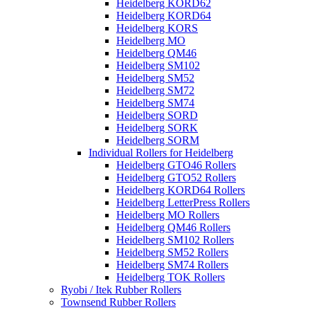
Heidelberg KORD62
Heidelberg KORD64
Heidelberg KORS
Heidelberg MO
Heidelberg QM46
Heidelberg SM102
Heidelberg SM52
Heidelberg SM72
Heidelberg SM74
Heidelberg SORD
Heidelberg SORK
Heidelberg SORM
Individual Rollers for Heidelberg
Heidelberg GTO46 Rollers
Heidelberg GTO52 Rollers
Heidelberg KORD64 Rollers
Heidelberg LetterPress Rollers
Heidelberg MO Rollers
Heidelberg QM46 Rollers
Heidelberg SM102 Rollers
Heidelberg SM52 Rollers
Heidelberg SM74 Rollers
Heidelberg TOK Rollers
Ryobi / Itek Rubber Rollers
Townsend Rubber Rollers