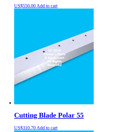
US$
550.00
Add to cart
Cutting Blade Polar 55
US$
310.70
Add to cart