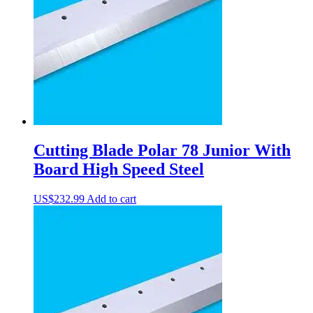
Cutting Blade Polar 78 Junior With
Board High Speed Steel
US$
232.99
Add to cart