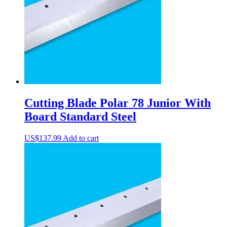
Cutting Blade Polar 78 Junior With
Board Standard Steel
US$
137.99
Add to cart