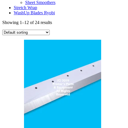
Sheet Smoothers
Stretch Wrap
WashUp Blades Ryobi
Showing 1–12 of 24 results