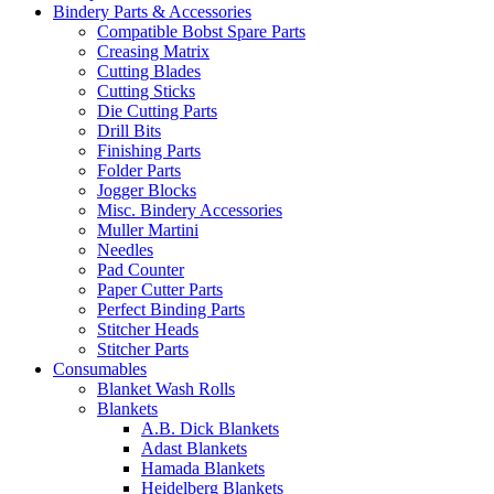
Bindery Parts & Accessories
Compatible Bobst Spare Parts
Creasing Matrix
Cutting Blades
Cutting Sticks
Die Cutting Parts
Drill Bits
Finishing Parts
Folder Parts
Jogger Blocks
Misc. Bindery Accessories
Muller Martini
Needles
Pad Counter
Paper Cutter Parts
Perfect Binding Parts
Stitcher Heads
Stitcher Parts
Consumables
Blanket Wash Rolls
Blankets
A.B. Dick Blankets
Adast Blankets
Hamada Blankets
Heidelberg Blankets