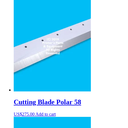
Cutting Blade Polar 58
US$
275.00
Add to cart