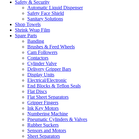
Safety & Security
Automatic Liquid Dispenser
Safety Face Shield
Sanitary Solutions
Shop Towels
Shrink Wrap Film
Spare Parts
Banding
Brushes & Feed Wheels
Cam Followers
Contactors
Cylinder Valve
Delivery Gripper Bars
Display Units
Electrical/Electronic
End Blocks & Teflon Seals
Flat Discs
Flat Sheet Separators
Gripper Fingers
Ink Key Motors
Numbering Machine
Pneumatic Cylinders & Valves
Rubber Suckers
Sensors and Motors
Sheet Separators