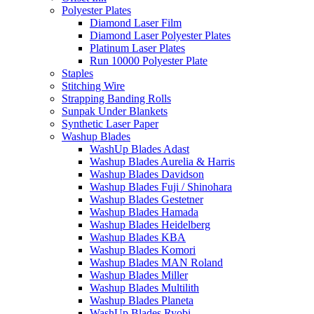
Polyester Plates
Diamond Laser Film
Diamond Laser Polyester Plates
Platinum Laser Plates
Run 10000 Polyester Plate
Staples
Stitching Wire
Strapping Banding Rolls
Sunpak Under Blankets
Synthetic Laser Paper
Washup Blades
WashUp Blades Adast
Washup Blades Aurelia & Harris
Washup Blades Davidson
Washup Blades Fuji / Shinohara
Washup Blades Gestetner
Washup Blades Hamada
Washup Blades Heidelberg
Washup Blades KBA
Washup Blades Komori
Washup Blades MAN Roland
Washup Blades Miller
Washup Blades Multilith
Washup Blades Planeta
WashUp Blades Ryobi