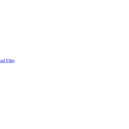
and Film