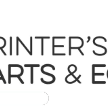
 Komori, Mitsubishi