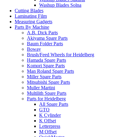
Washup Blades Solna
Cutting Blades
Laminating Film
Measuring Gadgets
Parts By Machine
A.B. Dick Parts
Akiyama Spare Parts
Baum Folder Parts
Boway
Brush/Feed Wheels for Heidelberg
Hamada Spare Parts
Komori Spare Parts
Man Roland Spare Parts
Miller Spare Parts
Mitsubishi Spare Parts
Muller Martini
Multilith Spare Parts
Parts for Heidelberg
All Spare Parts
GTO
K Cylinder
K Offset
Letterpress
M Offset