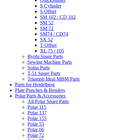
QuickMaster
S Cylinder
S Offset
SM 102 / CD 102
SM 52
SM 72
SM74 / CD74
SX 52
T Offset
XL 75 / 105
Ryobi Spare Parts
Sewing Machine Parts
Solna Parts
T-51 Spare Parts
Triumph Ideal MBM Parts
Parts for Heidelberg
Plate Punches & Benders
Polar Parts & Accessories
All Polar Spare Parts
Polar 115
Polar 137
Polar 155
Polar 55
Polar 66
Polar 72