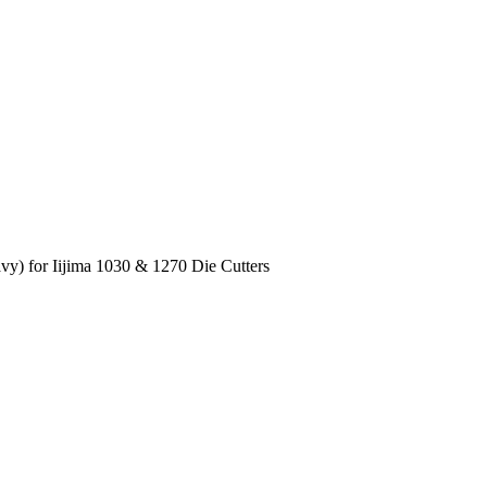
vy) for Iijima 1030 & 1270 Die Cutters