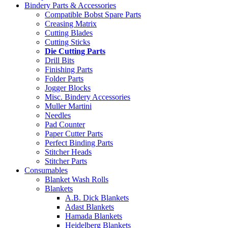
Bindery Parts & Accessories
Compatible Bobst Spare Parts
Creasing Matrix
Cutting Blades
Cutting Sticks
Die Cutting Parts
Drill Bits
Finishing Parts
Folder Parts
Jogger Blocks
Misc. Bindery Accessories
Muller Martini
Needles
Pad Counter
Paper Cutter Parts
Perfect Binding Parts
Stitcher Heads
Stitcher Parts
Consumables
Blanket Wash Rolls
Blankets
A.B. Dick Blankets
Adast Blankets
Hamada Blankets
Heidelberg Blankets