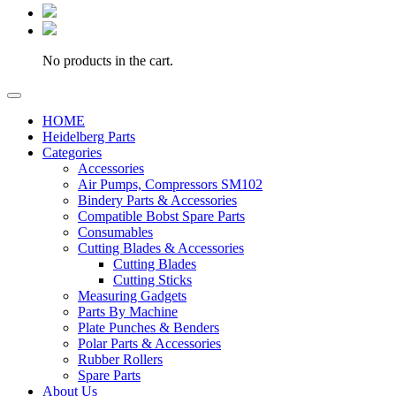
No products in the cart.
HOME
Heidelberg Parts
Categories
Accessories
Air Pumps, Compressors SM102
Bindery Parts & Accessories
Compatible Bobst Spare Parts
Consumables
Cutting Blades & Accessories
Cutting Blades
Cutting Sticks
Measuring Gadgets
Parts By Machine
Plate Punches & Benders
Polar Parts & Accessories
Rubber Rollers
Spare Parts
About Us