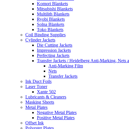
Komori Blankets
Mitsubishi Blankets
Multilith Blankets
Ryobi Blankets
Solna Blankets
Toko Blankets
Coil Binding Supplies
Cylinder Jackets
Die Cutting Jackets
Impression Jackets
Perfecting Jackets
Transfer Jackets / Heidelberg Anti-Marking, Nets 
Anti-Marking Film
Nets
Transfer Jackets
Ink Duct Foils
Laser Toner
Xante 502
Lubricants & Cleaners
Masking Sheets
Metal Plates
Negative Metal Plates
Positive Metal Plates
Offset Ink
Polyester Plates