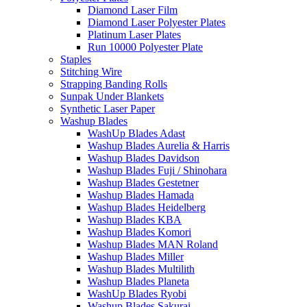
Diamond Laser Film
Diamond Laser Polyester Plates
Platinum Laser Plates
Run 10000 Polyester Plate
Staples
Stitching Wire
Strapping Banding Rolls
Sunpak Under Blankets
Synthetic Laser Paper
Washup Blades
WashUp Blades Adast
Washup Blades Aurelia & Harris
Washup Blades Davidson
Washup Blades Fuji / Shinohara
Washup Blades Gestetner
Washup Blades Hamada
Washup Blades Heidelberg
Washup Blades KBA
Washup Blades Komori
Washup Blades MAN Roland
Washup Blades Miller
Washup Blades Multilith
Washup Blades Planeta
WashUp Blades Ryobi
Washup Blades Sakurai