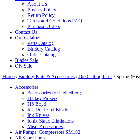
About Us
Privacy Policy
Return Policy
Terms and Conditions FAQ
Purchase Orders
Contact Us
Our Catalogs
Parts Catalog
Bindery Catalog
Order Catalog
Blades Sale
ON Sale
Home
/
Bindery Parts & Accessories
/
Die Cutting Parts
/ Spring (Hea
Accessories
Accessories for Heidelberg
Hickey Pickers
HS Boyd
Ink Duct End Blocks
Ink Knives
Ionix Static Eliminators
Misc. Accessories
Air Pumps, Compressors SM102
All Spare Parts