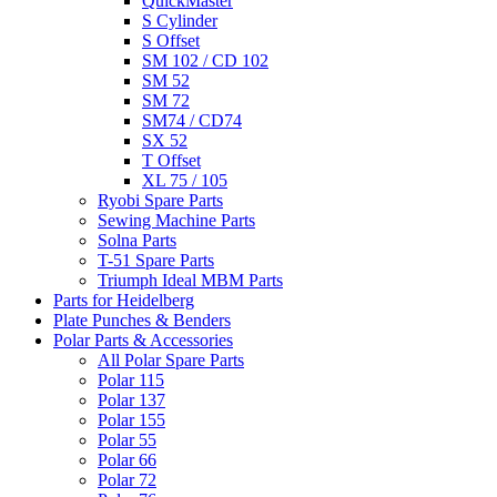
QuickMaster
S Cylinder
S Offset
SM 102 / CD 102
SM 52
SM 72
SM74 / CD74
SX 52
T Offset
XL 75 / 105
Ryobi Spare Parts
Sewing Machine Parts
Solna Parts
T-51 Spare Parts
Triumph Ideal MBM Parts
Parts for Heidelberg
Plate Punches & Benders
Polar Parts & Accessories
All Polar Spare Parts
Polar 115
Polar 137
Polar 155
Polar 55
Polar 66
Polar 72