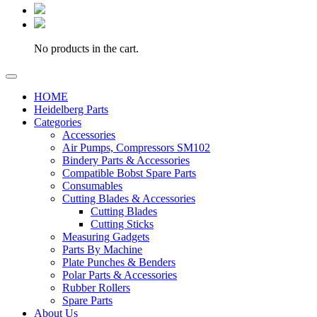
No products in the cart.
HOME
Heidelberg Parts
Categories
Accessories
Air Pumps, Compressors SM102
Bindery Parts & Accessories
Compatible Bobst Spare Parts
Consumables
Cutting Blades & Accessories
Cutting Blades
Cutting Sticks
Measuring Gadgets
Parts By Machine
Plate Punches & Benders
Polar Parts & Accessories
Rubber Rollers
Spare Parts
About Us