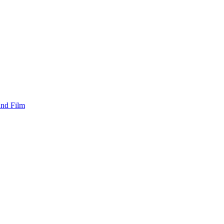
and Film