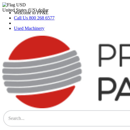
Skip
to
United States (US) dollar
Welcome to PP&E
content
Call Us 800 268 6577
Used Machinery
PP&E Parts & Supplies Store
The Store for All Printing Equipment Parts & Supplies – Heidelberg,