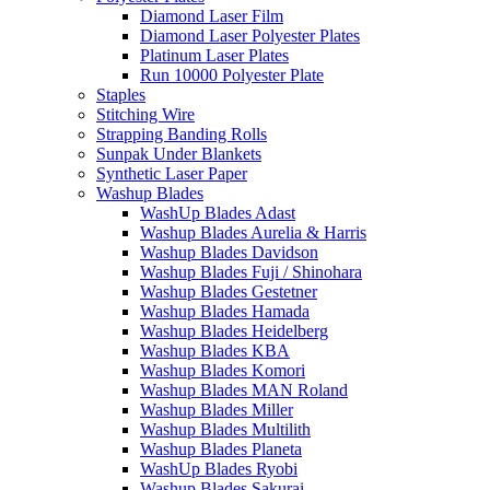
Diamond Laser Film
Diamond Laser Polyester Plates
Platinum Laser Plates
Run 10000 Polyester Plate
Staples
Stitching Wire
Strapping Banding Rolls
Sunpak Under Blankets
Synthetic Laser Paper
Washup Blades
WashUp Blades Adast
Washup Blades Aurelia & Harris
Washup Blades Davidson
Washup Blades Fuji / Shinohara
Washup Blades Gestetner
Washup Blades Hamada
Washup Blades Heidelberg
Washup Blades KBA
Washup Blades Komori
Washup Blades MAN Roland
Washup Blades Miller
Washup Blades Multilith
Washup Blades Planeta
WashUp Blades Ryobi
Washup Blades Sakurai