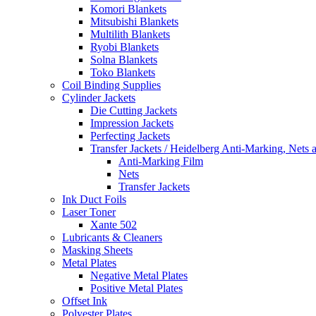
Komori Blankets
Mitsubishi Blankets
Multilith Blankets
Ryobi Blankets
Solna Blankets
Toko Blankets
Coil Binding Supplies
Cylinder Jackets
Die Cutting Jackets
Impression Jackets
Perfecting Jackets
Transfer Jackets / Heidelberg Anti-Marking, Nets 
Anti-Marking Film
Nets
Transfer Jackets
Ink Duct Foils
Laser Toner
Xante 502
Lubricants & Cleaners
Masking Sheets
Metal Plates
Negative Metal Plates
Positive Metal Plates
Offset Ink
Polyester Plates