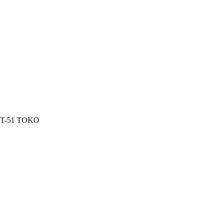
l T-51 TOKO