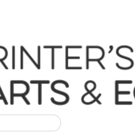
 Komori, Mitsubishi