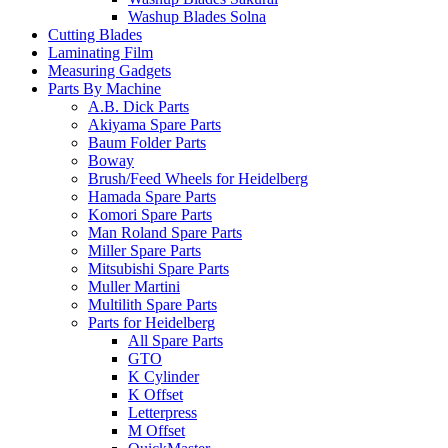
Washup Blades Solna
Cutting Blades
Laminating Film
Measuring Gadgets
Parts By Machine
A.B. Dick Parts
Akiyama Spare Parts
Baum Folder Parts
Boway
Brush/Feed Wheels for Heidelberg
Hamada Spare Parts
Komori Spare Parts
Man Roland Spare Parts
Miller Spare Parts
Mitsubishi Spare Parts
Muller Martini
Multilith Spare Parts
Parts for Heidelberg
All Spare Parts
GTO
K Cylinder
K Offset
Letterpress
M Offset