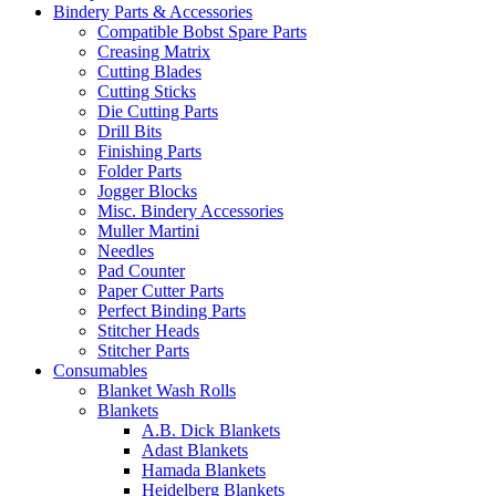
Bindery Parts & Accessories
Compatible Bobst Spare Parts
Creasing Matrix
Cutting Blades
Cutting Sticks
Die Cutting Parts
Drill Bits
Finishing Parts
Folder Parts
Jogger Blocks
Misc. Bindery Accessories
Muller Martini
Needles
Pad Counter
Paper Cutter Parts
Perfect Binding Parts
Stitcher Heads
Stitcher Parts
Consumables
Blanket Wash Rolls
Blankets
A.B. Dick Blankets
Adast Blankets
Hamada Blankets
Heidelberg Blankets