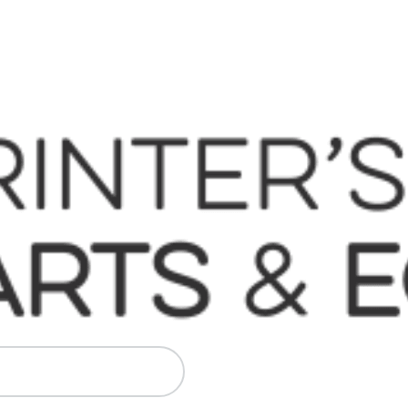
 Komori, Mitsubishi