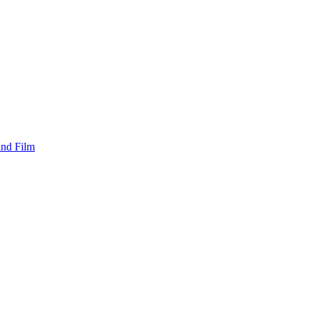
and Film