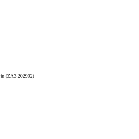
Pin (ZA3.202902)