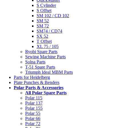
QuickMaster
S Cylinder
S Offset
SM 102 / CD 102
SM 52
SM 72
SM74 / CD74
SX 52
T Offset
XL 75 / 105
Ryobi Spare Parts
Sewing Machine Parts
Solna Parts
T-51 Spare Parts
Triumph Ideal MBM Parts
Parts for Heidelberg
Plate Punches & Benders
Polar Parts & Accessories
All Polar Spare Parts
Polar 115
Polar 137
Polar 155
Polar 55
Polar 66
Polar 72