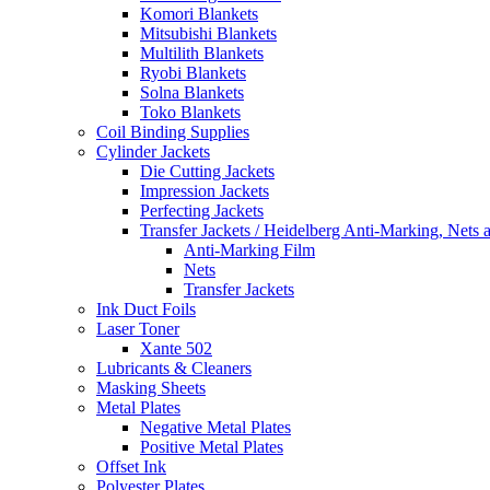
Komori Blankets
Mitsubishi Blankets
Multilith Blankets
Ryobi Blankets
Solna Blankets
Toko Blankets
Coil Binding Supplies
Cylinder Jackets
Die Cutting Jackets
Impression Jackets
Perfecting Jackets
Transfer Jackets / Heidelberg Anti-Marking, Nets 
Anti-Marking Film
Nets
Transfer Jackets
Ink Duct Foils
Laser Toner
Xante 502
Lubricants & Cleaners
Masking Sheets
Metal Plates
Negative Metal Plates
Positive Metal Plates
Offset Ink
Polyester Plates