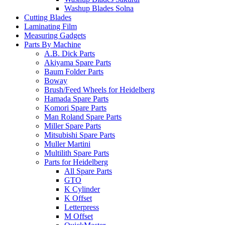
Washup Blades Solna
Cutting Blades
Laminating Film
Measuring Gadgets
Parts By Machine
A.B. Dick Parts
Akiyama Spare Parts
Baum Folder Parts
Boway
Brush/Feed Wheels for Heidelberg
Hamada Spare Parts
Komori Spare Parts
Man Roland Spare Parts
Miller Spare Parts
Mitsubishi Spare Parts
Muller Martini
Multilith Spare Parts
Parts for Heidelberg
All Spare Parts
GTO
K Cylinder
K Offset
Letterpress
M Offset