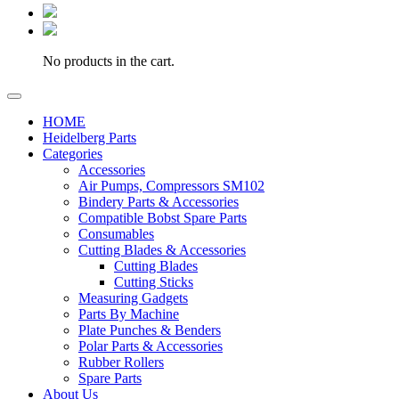
No products in the cart.
HOME
Heidelberg Parts
Categories
Accessories
Air Pumps, Compressors SM102
Bindery Parts & Accessories
Compatible Bobst Spare Parts
Consumables
Cutting Blades & Accessories
Cutting Blades
Cutting Sticks
Measuring Gadgets
Parts By Machine
Plate Punches & Benders
Polar Parts & Accessories
Rubber Rollers
Spare Parts
About Us