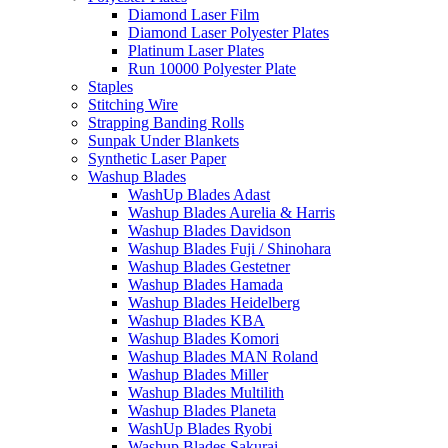
Diamond Laser Film
Diamond Laser Polyester Plates
Platinum Laser Plates
Run 10000 Polyester Plate
Staples
Stitching Wire
Strapping Banding Rolls
Sunpak Under Blankets
Synthetic Laser Paper
Washup Blades
WashUp Blades Adast
Washup Blades Aurelia & Harris
Washup Blades Davidson
Washup Blades Fuji / Shinohara
Washup Blades Gestetner
Washup Blades Hamada
Washup Blades Heidelberg
Washup Blades KBA
Washup Blades Komori
Washup Blades MAN Roland
Washup Blades Miller
Washup Blades Multilith
Washup Blades Planeta
WashUp Blades Ryobi
Washup Blades Sakurai