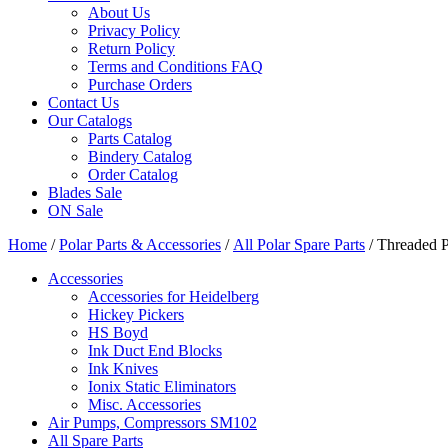
About Us
Privacy Policy
Return Policy
Terms and Conditions FAQ
Purchase Orders
Contact Us
Our Catalogs
Parts Catalog
Bindery Catalog
Order Catalog
Blades Sale
ON Sale
Home
/
Polar Parts & Accessories
/
All Polar Spare Parts
/ Threaded 
Accessories
Accessories for Heidelberg
Hickey Pickers
HS Boyd
Ink Duct End Blocks
Ink Knives
Ionix Static Eliminators
Misc. Accessories
Air Pumps, Compressors SM102
All Spare Parts