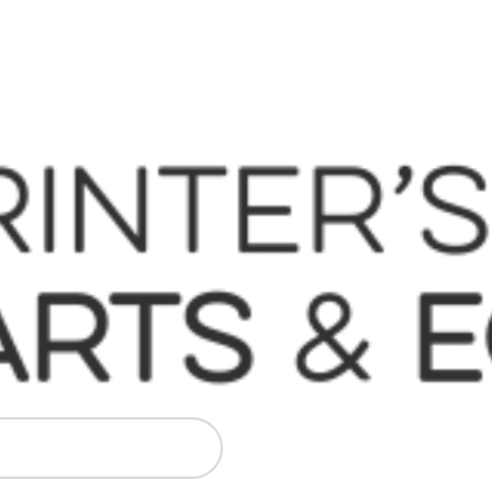
 Komori, Mitsubishi