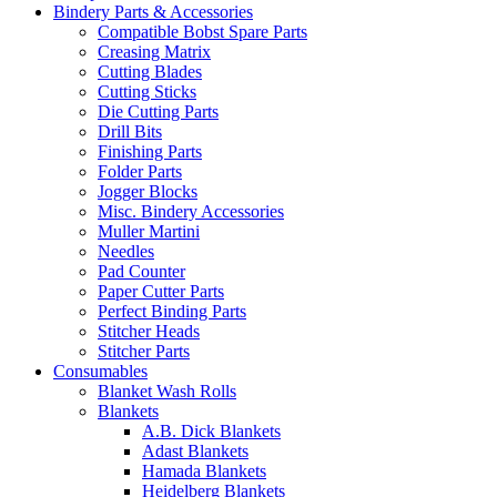
Bindery Parts & Accessories
Compatible Bobst Spare Parts
Creasing Matrix
Cutting Blades
Cutting Sticks
Die Cutting Parts
Drill Bits
Finishing Parts
Folder Parts
Jogger Blocks
Misc. Bindery Accessories
Muller Martini
Needles
Pad Counter
Paper Cutter Parts
Perfect Binding Parts
Stitcher Heads
Stitcher Parts
Consumables
Blanket Wash Rolls
Blankets
A.B. Dick Blankets
Adast Blankets
Hamada Blankets
Heidelberg Blankets