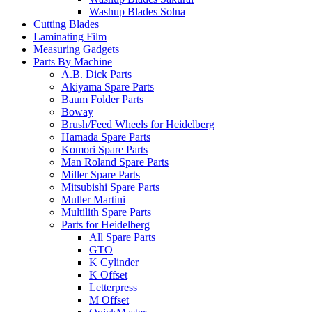
Washup Blades Solna
Cutting Blades
Laminating Film
Measuring Gadgets
Parts By Machine
A.B. Dick Parts
Akiyama Spare Parts
Baum Folder Parts
Boway
Brush/Feed Wheels for Heidelberg
Hamada Spare Parts
Komori Spare Parts
Man Roland Spare Parts
Miller Spare Parts
Mitsubishi Spare Parts
Muller Martini
Multilith Spare Parts
Parts for Heidelberg
All Spare Parts
GTO
K Cylinder
K Offset
Letterpress
M Offset