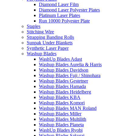
Diamond Laser Film
Diamond Laser Polyester Plates
Platinum Laser Plates
Run 10000 Polyester Plate
Staples
Stitching Wire
Strapping Banding Rolls
Sunpak Under Blankets
Synthetic Laser Paper
Washup Blades
WashUp Blades Adast
Washup Blades Aurelia & Harris
Washup Blades Davidson
Washup Blades Fuji / Shinohara
Washup Blades Gestetner
Washup Blades Hamada
Washup Blades Heidelberg
Washup Blades KBA
Washup Blades Komori
Washup Blades MAN Roland
Washup Blades Miller
Washup Blades Multilith
Washup Blades Planeta
WashUp Blades Ryobi
Washup Blades Sakurai