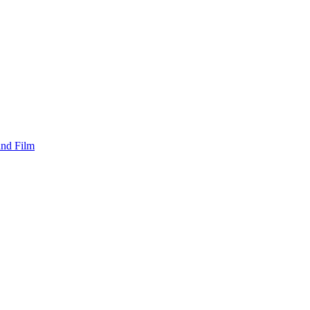
and Film