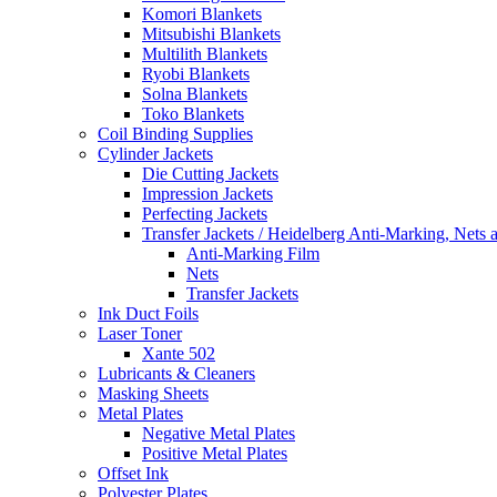
Komori Blankets
Mitsubishi Blankets
Multilith Blankets
Ryobi Blankets
Solna Blankets
Toko Blankets
Coil Binding Supplies
Cylinder Jackets
Die Cutting Jackets
Impression Jackets
Perfecting Jackets
Transfer Jackets / Heidelberg Anti-Marking, Nets 
Anti-Marking Film
Nets
Transfer Jackets
Ink Duct Foils
Laser Toner
Xante 502
Lubricants & Cleaners
Masking Sheets
Metal Plates
Negative Metal Plates
Positive Metal Plates
Offset Ink
Polyester Plates