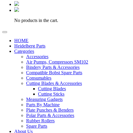
No products in the cart.
HOME
Heidelberg Parts
Categories
Accessories
Air Pumps, Compressors SM102
Bindery Parts & Accessories
Compatible Bobst Spare Parts
Consumables
Cutting Blades & Accessories
Cutting Blades
Cutting Sticks
Measuring Gadgets
Parts By Machine
Plate Punches & Benders
Polar Parts & Accessories
Rubber Rollers
Spare Parts
About Us