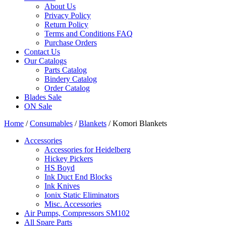
About Us
Privacy Policy
Return Policy
Terms and Conditions FAQ
Purchase Orders
Contact Us
Our Catalogs
Parts Catalog
Bindery Catalog
Order Catalog
Blades Sale
ON Sale
Home
/
Consumables
/
Blankets
/ Komori Blankets
Accessories
Accessories for Heidelberg
Hickey Pickers
HS Boyd
Ink Duct End Blocks
Ink Knives
Ionix Static Eliminators
Misc. Accessories
Air Pumps, Compressors SM102
All Spare Parts