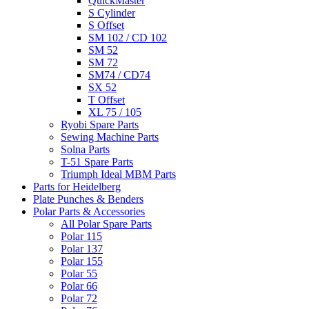
QuickMaster
S Cylinder
S Offset
SM 102 / CD 102
SM 52
SM 72
SM74 / CD74
SX 52
T Offset
XL 75 / 105
Ryobi Spare Parts
Sewing Machine Parts
Solna Parts
T-51 Spare Parts
Triumph Ideal MBM Parts
Parts for Heidelberg
Plate Punches & Benders
Polar Parts & Accessories
All Polar Spare Parts
Polar 115
Polar 137
Polar 155
Polar 55
Polar 66
Polar 72