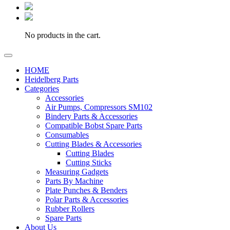
No products in the cart.
HOME
Heidelberg Parts
Categories
Accessories
Air Pumps, Compressors SM102
Bindery Parts & Accessories
Compatible Bobst Spare Parts
Consumables
Cutting Blades & Accessories
Cutting Blades
Cutting Sticks
Measuring Gadgets
Parts By Machine
Plate Punches & Benders
Polar Parts & Accessories
Rubber Rollers
Spare Parts
About Us