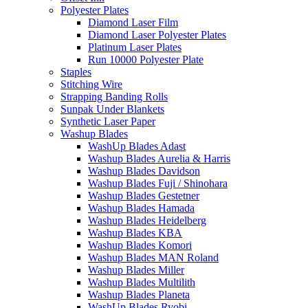
Polyester Plates
Diamond Laser Film
Diamond Laser Polyester Plates
Platinum Laser Plates
Run 10000 Polyester Plate
Staples
Stitching Wire
Strapping Banding Rolls
Sunpak Under Blankets
Synthetic Laser Paper
Washup Blades
WashUp Blades Adast
Washup Blades Aurelia & Harris
Washup Blades Davidson
Washup Blades Fuji / Shinohara
Washup Blades Gestetner
Washup Blades Hamada
Washup Blades Heidelberg
Washup Blades KBA
Washup Blades Komori
Washup Blades MAN Roland
Washup Blades Miller
Washup Blades Multilith
Washup Blades Planeta
WashUp Blades Ryobi