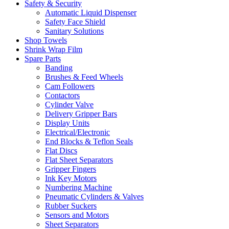
Safety & Security
Automatic Liquid Dispenser
Safety Face Shield
Sanitary Solutions
Shop Towels
Shrink Wrap Film
Spare Parts
Banding
Brushes & Feed Wheels
Cam Followers
Contactors
Cylinder Valve
Delivery Gripper Bars
Display Units
Electrical/Electronic
End Blocks & Teflon Seals
Flat Discs
Flat Sheet Separators
Gripper Fingers
Ink Key Motors
Numbering Machine
Pneumatic Cylinders & Valves
Rubber Suckers
Sensors and Motors
Sheet Separators