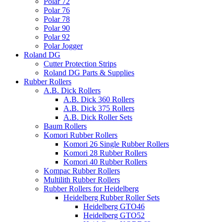
Polar 72
Polar 76
Polar 78
Polar 90
Polar 92
Polar Jogger
Roland DG
Cutter Protection Strips
Roland DG Parts & Supplies
Rubber Rollers
A.B. Dick Rollers
A.B. Dick 360 Rollers
A.B. Dick 375 Rollers
A.B. Dick Roller Sets
Baum Rollers
Komori Rubber Rollers
Komori 26 Single Rubber Rollers
Komori 28 Rubber Rollers
Komori 40 Rubber Rollers
Kompac Rubber Rollers
Multilith Rubber Rollers
Rubber Rollers for Heidelberg
Heidelberg Rubber Roller Sets
Heidelberg GTO46
Heidelberg GTO52