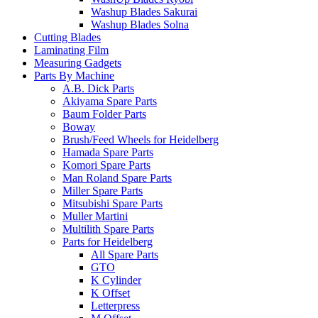
Washup Blades Sakurai
Washup Blades Solna
Cutting Blades
Laminating Film
Measuring Gadgets
Parts By Machine
A.B. Dick Parts
Akiyama Spare Parts
Baum Folder Parts
Boway
Brush/Feed Wheels for Heidelberg
Hamada Spare Parts
Komori Spare Parts
Man Roland Spare Parts
Miller Spare Parts
Mitsubishi Spare Parts
Muller Martini
Multilith Spare Parts
Parts for Heidelberg
All Spare Parts
GTO
K Cylinder
K Offset
Letterpress