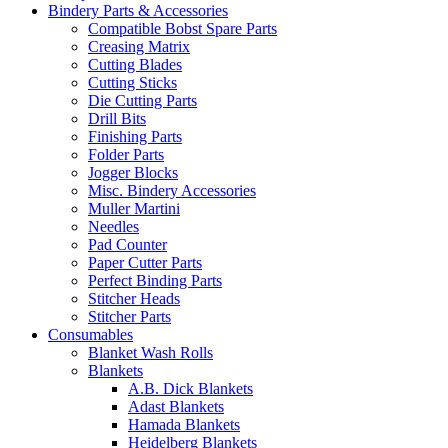
Bindery Parts & Accessories
Compatible Bobst Spare Parts
Creasing Matrix
Cutting Blades
Cutting Sticks
Die Cutting Parts
Drill Bits
Finishing Parts
Folder Parts
Jogger Blocks
Misc. Bindery Accessories
Muller Martini
Needles
Pad Counter
Paper Cutter Parts
Perfect Binding Parts
Stitcher Heads
Stitcher Parts
Consumables
Blanket Wash Rolls
Blankets
A.B. Dick Blankets
Adast Blankets
Hamada Blankets
Heidelberg Blankets