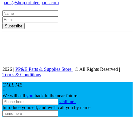
parts@shop.printersparts.com
2026 |
PP&E Parts & Supplies Store
| © All Rights Reserved |
Terms & Conditions
CALL ME
+
We will call
you
back in the near future!
Call me!
Introduce yourself, and we'll call you by name