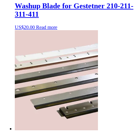
Washup Blade for Gestetner 210-211-
311-411
US$
20.00
Read more