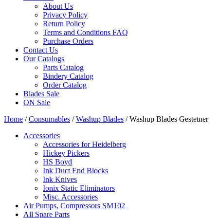
About Us
Privacy Policy
Return Policy
Terms and Conditions FAQ
Purchase Orders
Contact Us
Our Catalogs
Parts Catalog
Bindery Catalog
Order Catalog
Blades Sale
ON Sale
Home
/
Consumables
/
Washup Blades
/ Washup Blades Gestetner
Accessories
Accessories for Heidelberg
Hickey Pickers
HS Boyd
Ink Duct End Blocks
Ink Knives
Ionix Static Eliminators
Misc. Accessories
Air Pumps, Compressors SM102
All Spare Parts