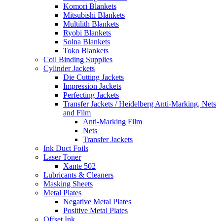
Komori Blankets
Mitsubishi Blankets
Multilith Blankets
Ryobi Blankets
Solna Blankets
Toko Blankets
Coil Binding Supplies
Cylinder Jackets
Die Cutting Jackets
Impression Jackets
Perfecting Jackets
Transfer Jackets / Heidelberg Anti-Marking, Nets
and Film
Anti-Marking Film
Nets
Transfer Jackets
Ink Duct Foils
Laser Toner
Xante 502
Lubricants & Cleaners
Masking Sheets
Metal Plates
Negative Metal Plates
Positive Metal Plates
Offset Ink