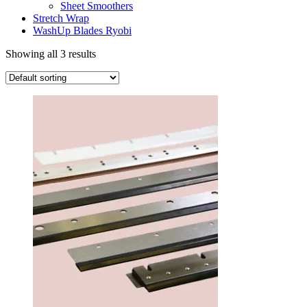
Sheet Smoothers
Stretch Wrap
WashUp Blades Ryobi
Showing all 3 results