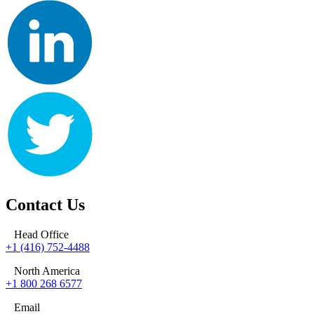
Contact Us
Head Office
+1 (416) 752-4488
North America
+1 800 268 6577
Email