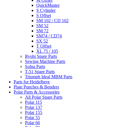
M Offset
QuickMaster
S Cylinder
S Offset
SM 102 / CD 102
SM 52
SM 72
SM74 / CD74
SX 52
T Offset
XL 75 / 105
Ryobi Spare Parts
Sewing Machine Parts
Solna Parts
T-51 Spare Parts
Triumph Ideal MBM Parts
Parts for Heidelberg
Plate Punches & Benders
Polar Parts & Accessories
All Polar Spare Parts
Polar 115
Polar 137
Polar 155
Polar 55
Polar 66