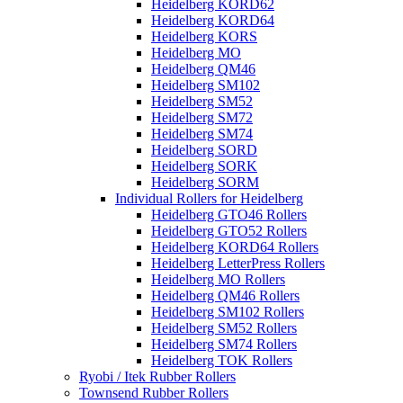
Heidelberg KORD62
Heidelberg KORD64
Heidelberg KORS
Heidelberg MO
Heidelberg QM46
Heidelberg SM102
Heidelberg SM52
Heidelberg SM72
Heidelberg SM74
Heidelberg SORD
Heidelberg SORK
Heidelberg SORM
Individual Rollers for Heidelberg
Heidelberg GTO46 Rollers
Heidelberg GTO52 Rollers
Heidelberg KORD64 Rollers
Heidelberg LetterPress Rollers
Heidelberg MO Rollers
Heidelberg QM46 Rollers
Heidelberg SM102 Rollers
Heidelberg SM52 Rollers
Heidelberg SM74 Rollers
Heidelberg TOK Rollers
Ryobi / Itek Rubber Rollers
Townsend Rubber Rollers