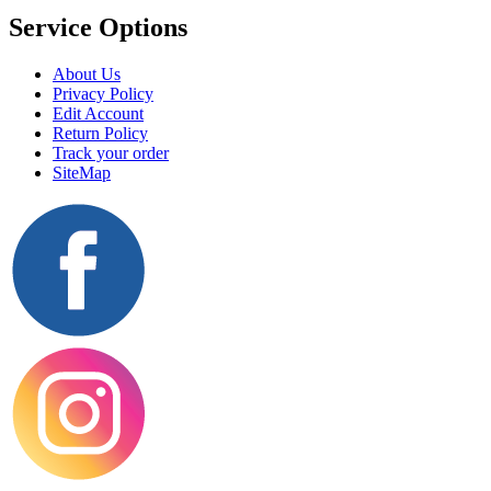
Service Options
About Us
Privacy Policy
Edit Account
Return Policy
Track your order
SiteMap