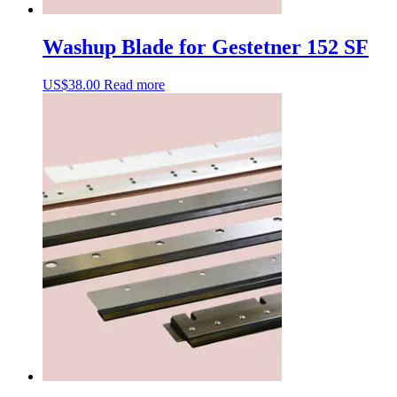
Washup Blade for Gestetner 152 SF
US$
38.00
Read more