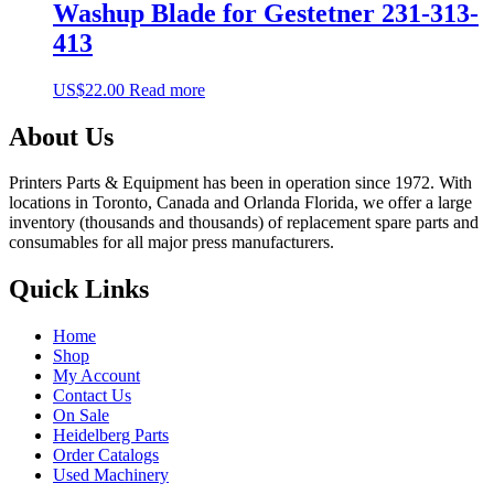
Washup Blade for Gestetner 231-313-
413
US$
22.00
Read more
About Us
Printers Parts & Equipment has been in operation since 1972. With
locations in Toronto, Canada and Orlanda Florida, we offer a large
inventory (thousands and thousands) of replacement spare parts and
consumables for all major press manufacturers.
Quick Links
Home
Shop
My Account
Contact Us
On Sale
Heidelberg Parts
Order Catalogs
Used Machinery