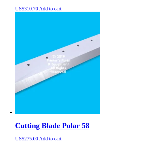
US$
310.70
Add to cart
Cutting Blade Polar 58
US$
275.00
Add to cart