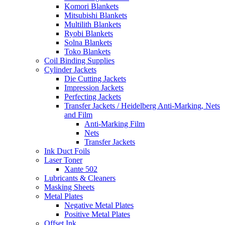
Komori Blankets
Mitsubishi Blankets
Multilith Blankets
Ryobi Blankets
Solna Blankets
Toko Blankets
Coil Binding Supplies
Cylinder Jackets
Die Cutting Jackets
Impression Jackets
Perfecting Jackets
Transfer Jackets / Heidelberg Anti-Marking, Nets
and Film
Anti-Marking Film
Nets
Transfer Jackets
Ink Duct Foils
Laser Toner
Xante 502
Lubricants & Cleaners
Masking Sheets
Metal Plates
Negative Metal Plates
Positive Metal Plates
Offset Ink