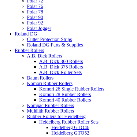
Polar 72
Polar 76
Polar 78
Polar 90
Polar 92
Polar Jogger
Roland DG
Cutter Protection Strips
Roland DG Parts & Supplies
Rubber Rollers
A.B. Dick Rollers
A.B. Dick 360 Rollers
A.B. Dick 375 Rollers
A.B. Dick Roller Sets
Baum Rollers
Komori Rubber Rollers
Komori 26 Single Rubber Rollers
Komori 28 Rubber Rollers
Komori 40 Rubber Rollers
Kompac Rubber Rollers
Multilith Rubber Rollers
Rubber Rollers for Heidelberg
Heidelberg Rubber Roller Sets
Heidelberg GTO46
Heidelberg GTO52