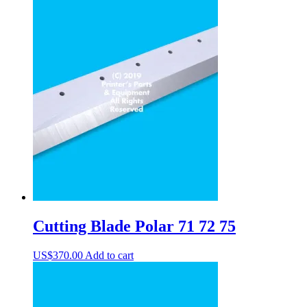
Cutting Blade Polar 71 72 75
US$
370.00
Add to cart