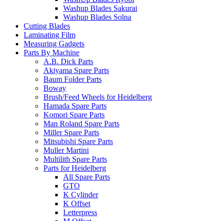
Washup Blades Sakurai
Washup Blades Solna
Cutting Blades
Laminating Film
Measuring Gadgets
Parts By Machine
A.B. Dick Parts
Akiyama Spare Parts
Baum Folder Parts
Boway
Brush/Feed Wheels for Heidelberg
Hamada Spare Parts
Komori Spare Parts
Man Roland Spare Parts
Miller Spare Parts
Mitsubishi Spare Parts
Muller Martini
Multilith Spare Parts
Parts for Heidelberg
All Spare Parts
GTO
K Cylinder
K Offset
Letterpress