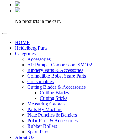
No products in the cart.
HOME
Heidelberg Parts
Categories
Accessories
Air Pumps, Compressors SM102
Bindery Parts & Accessories
Compatible Bobst Spare Parts
Consumables
Cutting Blades & Accessories
Cutting Blades
Cutting Sticks
Measuring Gadgets
Parts By Machine
Plate Punches & Benders
Polar Parts & Accessories
Rubber Rollers
Spare Parts
About Us