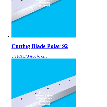
Cutting Blade Polar 92
US$
691.73
Add to cart