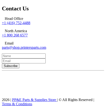
Contact Us
Head Office
+1 (416) 752-4488
North America
+1 800 268 6577
Email
parts@shop.printersparts.com
2026 |
PP&E Parts & Supplies Store
| © All Rights Reserved |
Terms & Conditions