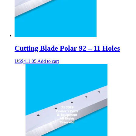
Cutting Blade Polar 92 – 11 Holes
US$
411.05
Add to cart