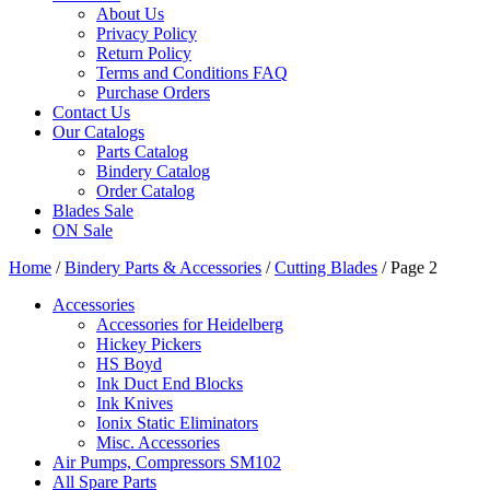
About Us
Privacy Policy
Return Policy
Terms and Conditions FAQ
Purchase Orders
Contact Us
Our Catalogs
Parts Catalog
Bindery Catalog
Order Catalog
Blades Sale
ON Sale
Home
/
Bindery Parts & Accessories
/
Cutting Blades
/ Page 2
Accessories
Accessories for Heidelberg
Hickey Pickers
HS Boyd
Ink Duct End Blocks
Ink Knives
Ionix Static Eliminators
Misc. Accessories
Air Pumps, Compressors SM102
All Spare Parts