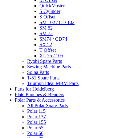
M Offset
QuickMaster
S Cylinder
S Offset
SM 102 / CD 102
SM 52
SM 72
SM74 / CD74
SX 52
T Offset
XL 75 / 105
Ryobi Spare Parts
Sewing Machine Parts
Solna Parts
T-51 Spare Parts
Triumph Ideal MBM Parts
Parts for Heidelberg
Plate Punches & Benders
Polar Parts & Accessories
All Polar Spare Parts
Polar 115
Polar 137
Polar 155
Polar 55
Polar 66