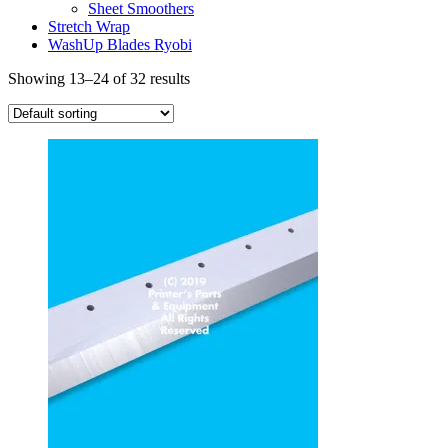
Sheet Smoothers
Stretch Wrap
WashUp Blades Ryobi
Showing 13–24 of 32 results