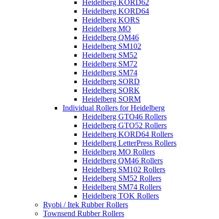
Heidelberg KORD62
Heidelberg KORD64
Heidelberg KORS
Heidelberg MO
Heidelberg QM46
Heidelberg SM102
Heidelberg SM52
Heidelberg SM72
Heidelberg SM74
Heidelberg SORD
Heidelberg SORK
Heidelberg SORM
Individual Rollers for Heidelberg
Heidelberg GTO46 Rollers
Heidelberg GTO52 Rollers
Heidelberg KORD64 Rollers
Heidelberg LetterPress Rollers
Heidelberg MO Rollers
Heidelberg QM46 Rollers
Heidelberg SM102 Rollers
Heidelberg SM52 Rollers
Heidelberg SM74 Rollers
Heidelberg TOK Rollers
Ryobi / Itek Rubber Rollers
Townsend Rubber Rollers