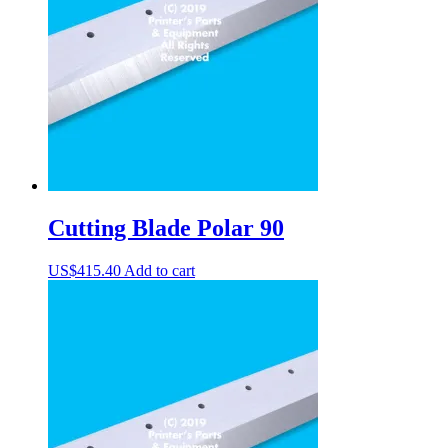
Cutting Blade Polar 90
US$
415.40
Add to cart