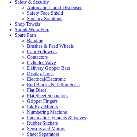
Safety & Security
Automatic Liquid Dispenser
Safety Face Shield
Sanitary Solutions
Shop Towels
Shrink Wrap Film
Spare Parts
Banding
Brushes & Feed Wheels
Cam Followers
Contactors
Cylinder Valve
Delivery Gripper Bars
Display Units
Electrical/Electronic
End Blocks & Teflon Seals
Flat Discs
Flat Sheet Separators
Gripper Fingers
Ink Key Motors
Numbering Machine
Pneumatic Cylinders & Valves
Rubber Suckers
Sensors and Motors
Sheet Separators