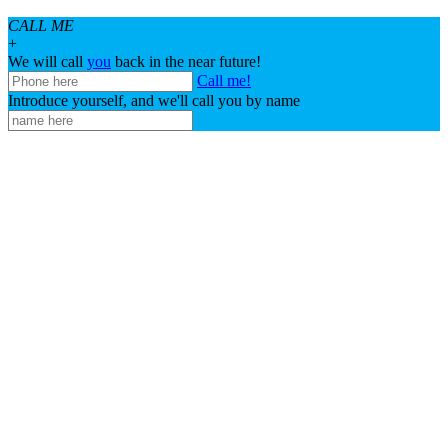
CALL ME
+
We will call
you
back in the near future!
Call me!
Introduce yourself, and we'll call you by name