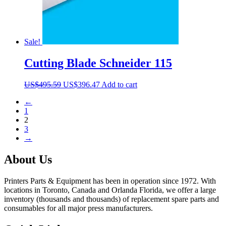
Sale!
Cutting Blade Schneider 115
Original
Current
US$
495.59
US$
396.47
Add to cart
price
price
←
was:
is:
1
US$495.59.
US$396.47.
2
3
→
About Us
Printers Parts & Equipment has been in operation since 1972. With
locations in Toronto, Canada and Orlanda Florida, we offer a large
inventory (thousands and thousands) of replacement spare parts and
consumables for all major press manufacturers.