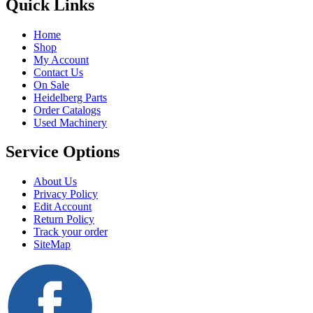
Quick Links
Home
Shop
My Account
Contact Us
On Sale
Heidelberg Parts
Order Catalogs
Used Machinery
Service Options
About Us
Privacy Policy
Edit Account
Return Policy
Track your order
SiteMap