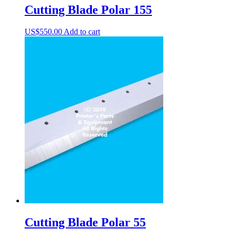
Cutting Blade Polar 155
US$
550.00
Add to cart
Cutting Blade Polar 55