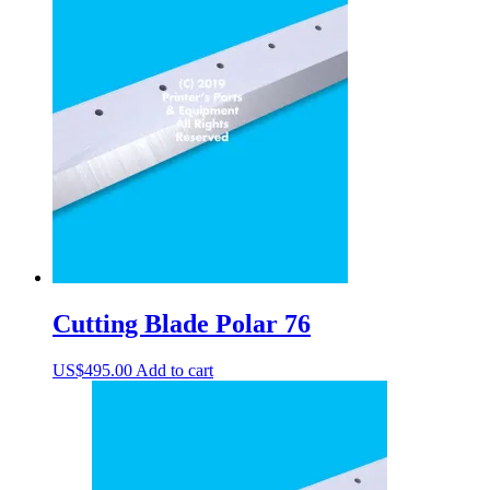
Cutting Blade Polar 76
US$
495.00
Add to cart