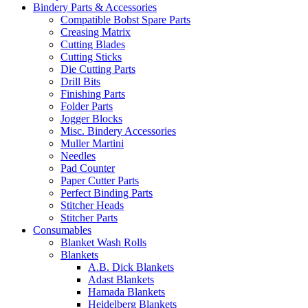
Bindery Parts & Accessories
Compatible Bobst Spare Parts
Creasing Matrix
Cutting Blades
Cutting Sticks
Die Cutting Parts
Drill Bits
Finishing Parts
Folder Parts
Jogger Blocks
Misc. Bindery Accessories
Muller Martini
Needles
Pad Counter
Paper Cutter Parts
Perfect Binding Parts
Stitcher Heads
Stitcher Parts
Consumables
Blanket Wash Rolls
Blankets
A.B. Dick Blankets
Adast Blankets
Hamada Blankets
Heidelberg Blankets