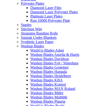
Polyester Plates
Diamond Laser Film
Diamond Laser Polyester Plates
Platinum Laser Plates
Run 10000 Polyester Plate
Staples
Stitching Wire
Strapping Banding Rolls
Sunpak Under Blankets
Synthetic Laser Paper
Washup Blades
WashUp Blades Adast
Washup Blades Aurelia & Harris
Washup Blades Davidson
Washup Blades Fuji / Shinohara
Washup Blades Gestetner
Washup Blades Hamada
Washup Blades Heidelberg
Washup Blades KBA
Washup Blades Komori
Washup Blades MAN Roland
Washup Blades Miller
Washup Blades Multilith
Washup Blades Planeta
WashUp Blades Ryobi