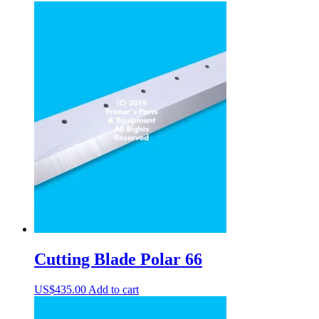
Cutting Blade Polar 66
US$
435.00
Add to cart