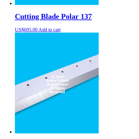
Cutting Blade Polar 137
US$
695.00
Add to cart