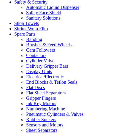
Safety & Security
Automatic Liquid Dispenser
Safety Face Shield
Sanitary Solutions
Shop Towels
Shrink Wrap Film
Spare Parts
Banding
Brushes & Feed Wheels
Cam Followers
Contactors
Cylinder Valve
Delivery Gripper Bars
Display Units
Electrical/Electronic
End Blocks & Teflon Seals
Flat Discs
Flat Sheet Separators
Gripper Fingers
Ink Key Motors
Numbering Machine
Pneumatic Cylinders & Valves
Rubber Suckers
Sensors and Motors
Sheet Separators