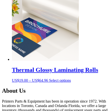
Thermal Glossy Laminating Rolls
Price
This
US$
19.00
–
US$
64.96
Select options
range:
product
US$19.00
has
About Us
through
multiple
US$64.96
variants.
Printers Parts & Equipment has been in operation since 1972. With
The
locations in Toronto, Canada and Orlanda Florida, we offer a large
options
inventory (thousands and thousands) of replacement spare parts and