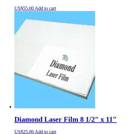
US$
55.00
Add to cart
Diamond Laser Film 8 1/2″ x 11″
US$
25.00
Add to cart