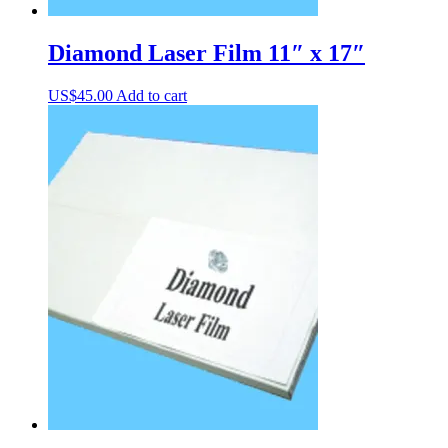
Diamond Laser Film 11″ x 17″
US$
45.00
Add to cart