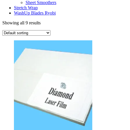
Sheet Smoothers
Stretch Wrap
WashUp Blades Ryobi
Showing all 9 results