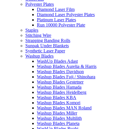
Polyester Plates
Diamond Laser Film
Diamond Laser Polyester Plates
Platinum Laser Plates
Run 10000 Polyester Plate
Staples
Stitching Wire
Strapping Banding Rolls
Sunpak Under Blankets
Synthetic Laser Paper
Washup Blades
WashUp Blades Adast
Washup Blades Aurelia & Harris
Washup Blades Davidson
Washup Blades Fuji / Shinohara
Washup Blades Gestetner
Washup Blades Hamada
Washup Blades Heidelberg
Washup Blades KBA
Washup Blades Komori
Washup Blades MAN Roland
Washup Blades Miller
Washup Blades Multilith
Washup Blades Planeta
WashUp Blades Ryobi