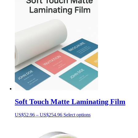
Soft Touch Matte Laminating Film
Price
This
US$
52.96
–
US$
254.96
Select options
range:
product
US$52.96
has
through
multiple
US$254.96
variants.