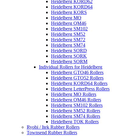
Heidelberg KORD62
Heidelberg KORD64
Heidelberg KORS
Heidelberg MO
Heidelberg QM46
Heidelberg SM102
Heidelberg SM52
Heidelberg SM72
Heidelberg SM74
Heidelberg SORD
Heidelberg SORK
Heidelberg SORM
Individual Rollers for Heidelberg
Heidelberg GTO46 Rollers
Heidelberg GTO52 Rollers
Heidelberg KORD64 Rollers
Heidelberg LetterPress Rollers
Heidelberg MO Rollers
Heidelberg QM46 Rollers
Heidelberg SM102 Rollers
Heidelberg SM52 Rollers
Heidelberg SM74 Rollers
Heidelberg TOK Rollers
Ryobi / Itek Rubber Rollers
Townsend Rubber Rollers