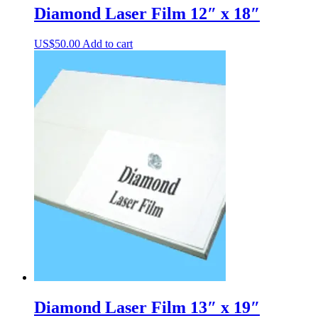
Diamond Laser Film 12″ x 18″
US$
50.00
Add to cart
Diamond Laser Film 13″ x 19″