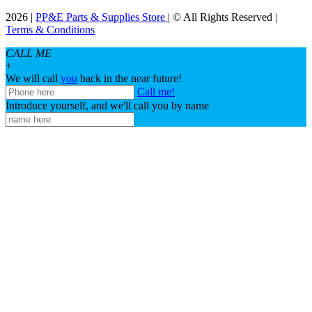
2026 |
PP&E Parts & Supplies Store
| © All Rights Reserved |
Terms & Conditions
CALL ME
+
We will call
you
back in the near future!
Call me!
Introduce yourself, and we'll call you by name