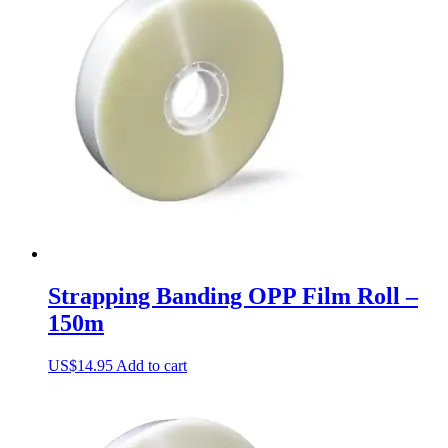
The
options
may
be
chosen
on
the
product
page
Strapping Banding OPP Film Roll –
150m
US$
14.95
Add to cart