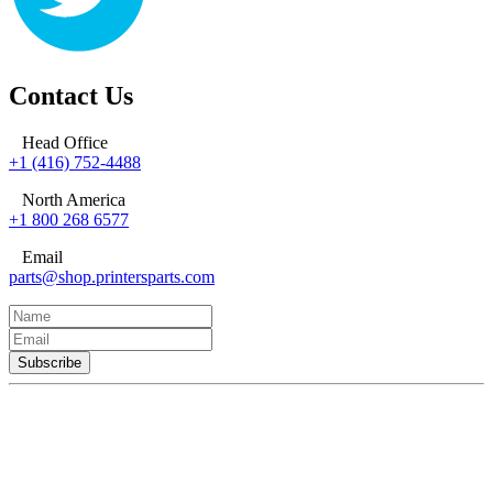
Contact Us
Head Office
+1 (416) 752-4488
North America
+1 800 268 6577
Email
parts@shop.printersparts.com