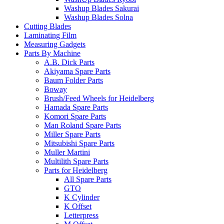
Washup Blades Sakurai
Washup Blades Solna
Cutting Blades
Laminating Film
Measuring Gadgets
Parts By Machine
A.B. Dick Parts
Akiyama Spare Parts
Baum Folder Parts
Boway
Brush/Feed Wheels for Heidelberg
Hamada Spare Parts
Komori Spare Parts
Man Roland Spare Parts
Miller Spare Parts
Mitsubishi Spare Parts
Muller Martini
Multilith Spare Parts
Parts for Heidelberg
All Spare Parts
GTO
K Cylinder
K Offset
Letterpress