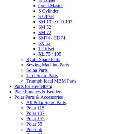
M Offset
QuickMaster
S Cylinder
S Offset
SM 102 / CD 102
SM 52
SM 72
SM74 / CD74
SX 52
T Offset
XL 75 / 105
Ryobi Spare Parts
Sewing Machine Parts
Solna Parts
T-51 Spare Parts
Triumph Ideal MBM Parts
Parts for Heidelberg
Plate Punches & Benders
Polar Parts & Accessories
All Polar Spare Parts
Polar 115
Polar 137
Polar 155
Polar 55
Polar 66