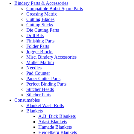
Bindery Parts & Accessories
Compatible Bobst Spare Parts
Creasing Matrix
Cutting Blades
Cutting Sticks
Die Cutting Parts
Drill Bits
Finishing Parts
Folder Parts
Jogger Blocks
Misc. Bindery Accessories
Muller Martini
Needles
Pad Counter
Paper Cutter Parts
Perfect Binding Parts
Stitcher Heads
Stitcher Parts
Consumables
Blanket Wash Rolls
Blankets
A.B. Dick Blankets
Adast Blankets
Hamada Blankets
Heidelberg Blankets