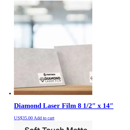
Diamond Laser Film 8 1/2″ x 14″
US$
35.00
Add to cart