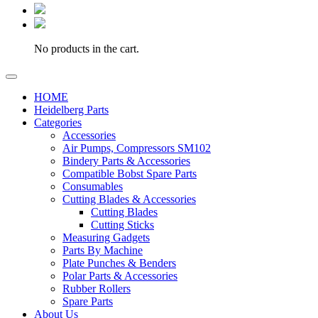
No products in the cart.
HOME
Heidelberg Parts
Categories
Accessories
Air Pumps, Compressors SM102
Bindery Parts & Accessories
Compatible Bobst Spare Parts
Consumables
Cutting Blades & Accessories
Cutting Blades
Cutting Sticks
Measuring Gadgets
Parts By Machine
Plate Punches & Benders
Polar Parts & Accessories
Rubber Rollers
Spare Parts
About Us