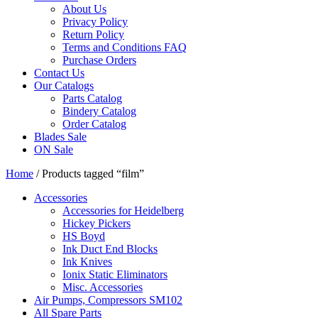
About Us
Privacy Policy
Return Policy
Terms and Conditions FAQ
Purchase Orders
Contact Us
Our Catalogs
Parts Catalog
Bindery Catalog
Order Catalog
Blades Sale
ON Sale
Home
/ Products tagged “film”
Accessories
Accessories for Heidelberg
Hickey Pickers
HS Boyd
Ink Duct End Blocks
Ink Knives
Ionix Static Eliminators
Misc. Accessories
Air Pumps, Compressors SM102
All Spare Parts