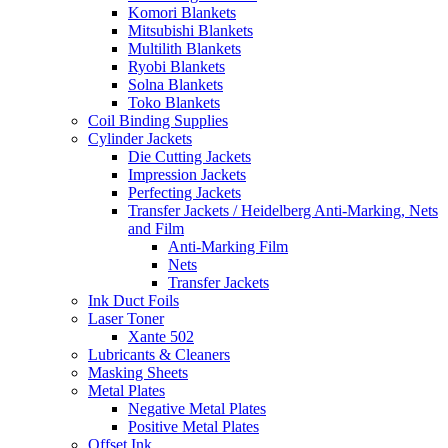
Komori Blankets
Mitsubishi Blankets
Multilith Blankets
Ryobi Blankets
Solna Blankets
Toko Blankets
Coil Binding Supplies
Cylinder Jackets
Die Cutting Jackets
Impression Jackets
Perfecting Jackets
Transfer Jackets / Heidelberg Anti-Marking, Nets
and Film
Anti-Marking Film
Nets
Transfer Jackets
Ink Duct Foils
Laser Toner
Xante 502
Lubricants & Cleaners
Masking Sheets
Metal Plates
Negative Metal Plates
Positive Metal Plates
Offset Ink