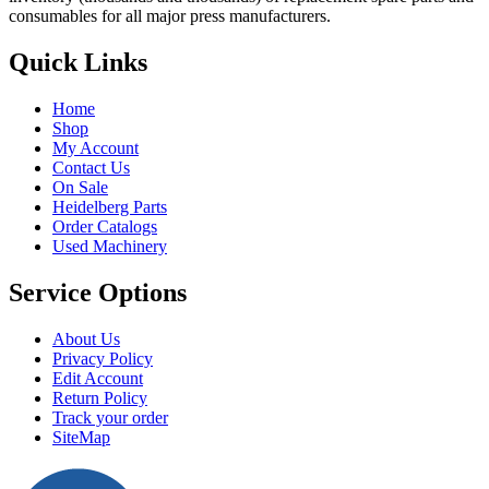
may
consumables for all major press manufacturers.
be
chosen
Quick Links
on
the
product
Home
page
Shop
My Account
Contact Us
On Sale
Heidelberg Parts
Order Catalogs
Used Machinery
Service Options
About Us
Privacy Policy
Edit Account
Return Policy
Track your order
SiteMap