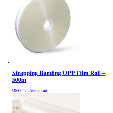
Strapping Banding OPP Film Roll –
500m
US$
34.95
Add to cart