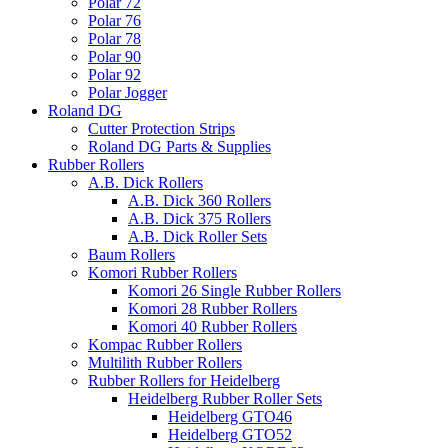
Polar 72
Polar 76
Polar 78
Polar 90
Polar 92
Polar Jogger
Roland DG
Cutter Protection Strips
Roland DG Parts & Supplies
Rubber Rollers
A.B. Dick Rollers
A.B. Dick 360 Rollers
A.B. Dick 375 Rollers
A.B. Dick Roller Sets
Baum Rollers
Komori Rubber Rollers
Komori 26 Single Rubber Rollers
Komori 28 Rubber Rollers
Komori 40 Rubber Rollers
Kompac Rubber Rollers
Multilith Rubber Rollers
Rubber Rollers for Heidelberg
Heidelberg Rubber Roller Sets
Heidelberg GTO46
Heidelberg GTO52