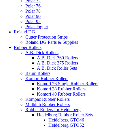
Polar 72
Polar 76
Polar 78
Polar 90
Polar 92
Polar Jogger
Roland DG
Cutter Protection Strips
Roland DG Parts & Supplies
Rubber Rollers
A.B. Dick Rollers
A.B. Dick 360 Rollers
A.B. Dick 375 Rollers
A.B. Dick Roller Sets
Baum Rollers
Komori Rubber Rollers
Komori 26 Single Rubber Rollers
Komori 28 Rubber Rollers
Komori 40 Rubber Rollers
Kompac Rubber Rollers
Multilith Rubber Rollers
Rubber Rollers for Heidelberg
Heidelberg Rubber Roller Sets
Heidelberg GTO46
Heidelberg GTO52