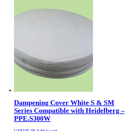
Dampening Cover White S & SM
Series Compatible with Heidelberg –
PPE.S300W
US$
195.00
Add to cart