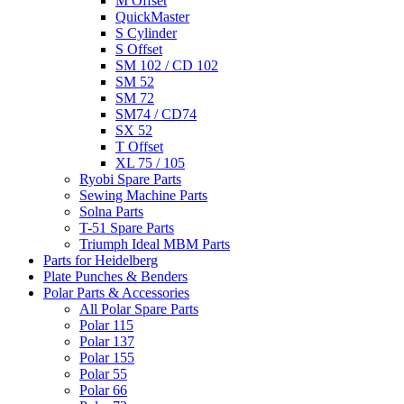
M Offset
QuickMaster
S Cylinder
S Offset
SM 102 / CD 102
SM 52
SM 72
SM74 / CD74
SX 52
T Offset
XL 75 / 105
Ryobi Spare Parts
Sewing Machine Parts
Solna Parts
T-51 Spare Parts
Triumph Ideal MBM Parts
Parts for Heidelberg
Plate Punches & Benders
Polar Parts & Accessories
All Polar Spare Parts
Polar 115
Polar 137
Polar 155
Polar 55
Polar 66