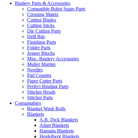
Bindery Parts & Accessories
Compatible Bobst Spare Parts
Creasing Matrix
Cutting Blades
Cutting Sticks
Die Cutting Parts
Drill Bits
Finishing Parts
Folder Parts
Jogger Blocks
Misc. Bindery Accessories
Muller Martini
Needles
Pad Counter
Paper Cutter Parts
Perfect Binding Parts
Stitcher Heads
Stitcher Parts
Consumables
Blanket Wash Rolls
Blankets
A.B. Dick Blankets
Adast Blankets
Hamada Blankets
Heidelberg Blankets