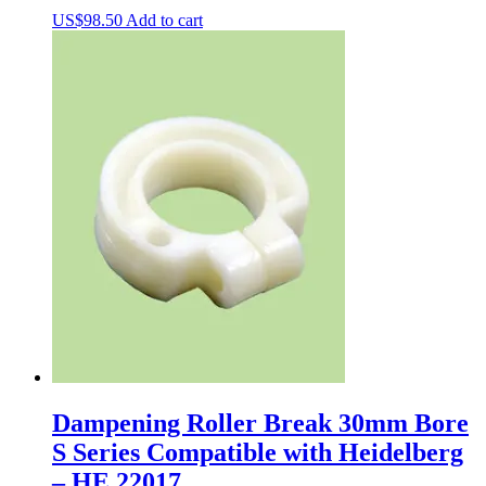
US$
98.50
Add to cart
Dampening Roller Break 30mm Bore
S Series Compatible with Heidelberg
– HE.22017