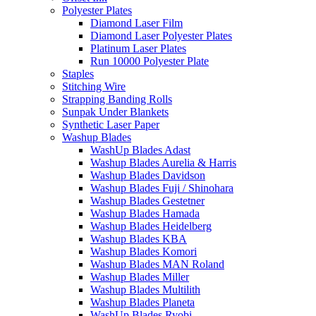
Polyester Plates
Diamond Laser Film
Diamond Laser Polyester Plates
Platinum Laser Plates
Run 10000 Polyester Plate
Staples
Stitching Wire
Strapping Banding Rolls
Sunpak Under Blankets
Synthetic Laser Paper
Washup Blades
WashUp Blades Adast
Washup Blades Aurelia & Harris
Washup Blades Davidson
Washup Blades Fuji / Shinohara
Washup Blades Gestetner
Washup Blades Hamada
Washup Blades Heidelberg
Washup Blades KBA
Washup Blades Komori
Washup Blades MAN Roland
Washup Blades Miller
Washup Blades Multilith
Washup Blades Planeta
WashUp Blades Ryobi