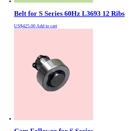
Belt for S Series 60Hz L3693 12 Ribs
US$
425.00
Add to cart
Cam Follower for S Series