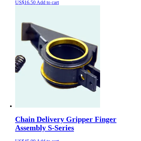
US$
16.50
Add to cart
Chain Delivery Gripper Finger
Assembly S-Series