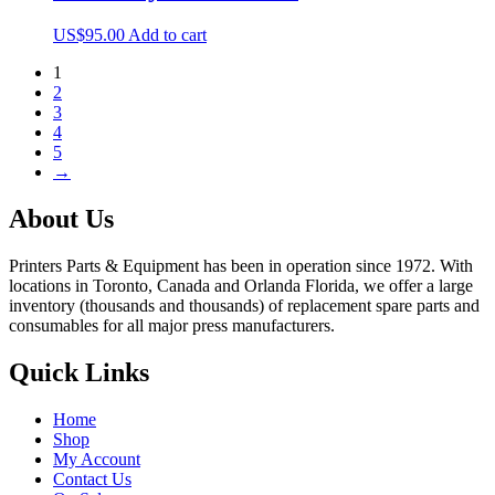
US$
95.00
Add to cart
1
2
3
4
5
→
About Us
Printers Parts & Equipment has been in operation since 1972. With
locations in Toronto, Canada and Orlanda Florida, we offer a large
inventory (thousands and thousands) of replacement spare parts and
consumables for all major press manufacturers.
Quick Links
Home
Shop
My Account
Contact Us