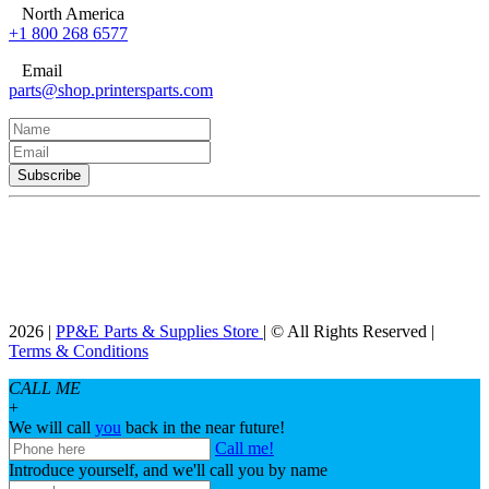
North America
+1 800 268 6577
Email
parts@shop.printersparts.com
2026 |
PP&E Parts & Supplies Store
| © All Rights Reserved |
Terms & Conditions
CALL ME
+
We will call
you
back in the near future!
Call me!
Introduce yourself, and we'll call you by name