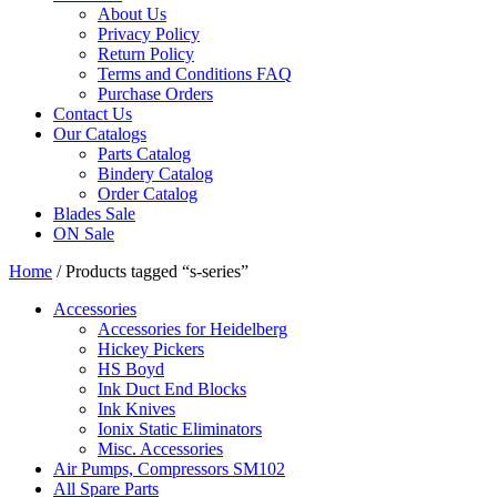
About Us
Privacy Policy
Return Policy
Terms and Conditions FAQ
Purchase Orders
Contact Us
Our Catalogs
Parts Catalog
Bindery Catalog
Order Catalog
Blades Sale
ON Sale
Home
/ Products tagged “s-series”
Accessories
Accessories for Heidelberg
Hickey Pickers
HS Boyd
Ink Duct End Blocks
Ink Knives
Ionix Static Eliminators
Misc. Accessories
Air Pumps, Compressors SM102
All Spare Parts