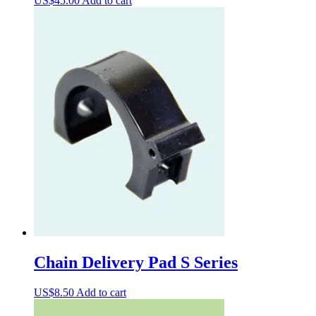
US$
45.00
Add to cart
Chain Delivery Pad S Series
US$
8.50
Add to cart