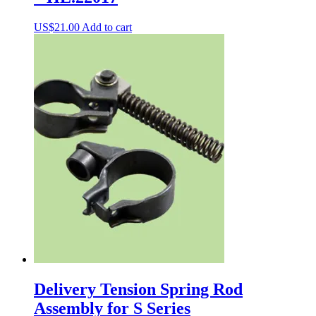
US$
21.00
Add to cart
Delivery Tension Spring Rod
Assembly for S Series