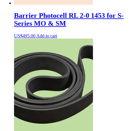
Barrier Photocell RL 2-0 1453 for S-
Series MO & SM
US$
495.00
Add to cart