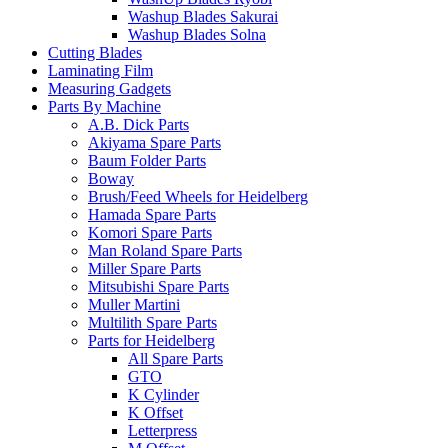
Washup Blades Sakurai
Washup Blades Solna
Cutting Blades
Laminating Film
Measuring Gadgets
Parts By Machine
A.B. Dick Parts
Akiyama Spare Parts
Baum Folder Parts
Boway
Brush/Feed Wheels for Heidelberg
Hamada Spare Parts
Komori Spare Parts
Man Roland Spare Parts
Miller Spare Parts
Mitsubishi Spare Parts
Muller Martini
Multilith Spare Parts
Parts for Heidelberg
All Spare Parts
GTO
K Cylinder
K Offset
Letterpress