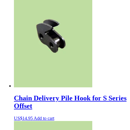
Chain Delivery Pile Hook for S Series
Offset
US$
14.95
Add to cart