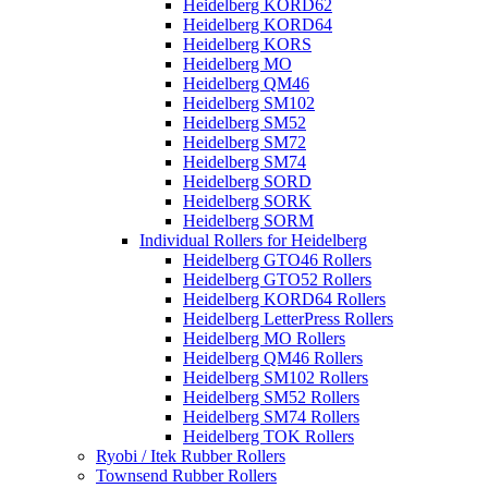
Heidelberg KORD62
Heidelberg KORD64
Heidelberg KORS
Heidelberg MO
Heidelberg QM46
Heidelberg SM102
Heidelberg SM52
Heidelberg SM72
Heidelberg SM74
Heidelberg SORD
Heidelberg SORK
Heidelberg SORM
Individual Rollers for Heidelberg
Heidelberg GTO46 Rollers
Heidelberg GTO52 Rollers
Heidelberg KORD64 Rollers
Heidelberg LetterPress Rollers
Heidelberg MO Rollers
Heidelberg QM46 Rollers
Heidelberg SM102 Rollers
Heidelberg SM52 Rollers
Heidelberg SM74 Rollers
Heidelberg TOK Rollers
Ryobi / Itek Rubber Rollers
Townsend Rubber Rollers