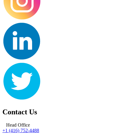
Contact Us
Head Office
+1 (416) 752-4488