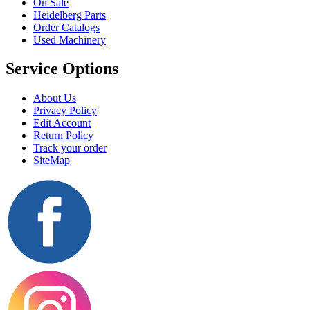
On Sale
Heidelberg Parts
Order Catalogs
Used Machinery
Service Options
About Us
Privacy Policy
Edit Account
Return Policy
Track your order
SiteMap