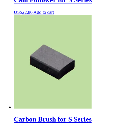
US$
22.86
Add to cart
Carbon Brush for S Series