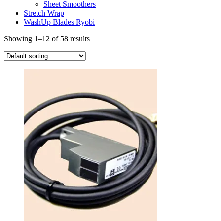
Sheet Smoothers
Stretch Wrap
WashUp Blades Ryobi
Showing 1–12 of 58 results