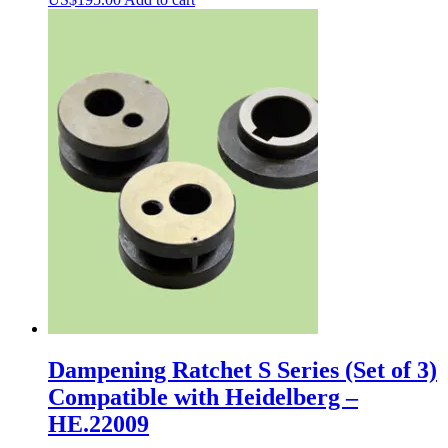
Dampening Ratchet S Series (Set of 3)
Compatible with Heidelberg –
HE.22009