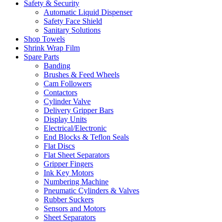
Safety & Security
Automatic Liquid Dispenser
Safety Face Shield
Sanitary Solutions
Shop Towels
Shrink Wrap Film
Spare Parts
Banding
Brushes & Feed Wheels
Cam Followers
Contactors
Cylinder Valve
Delivery Gripper Bars
Display Units
Electrical/Electronic
End Blocks & Teflon Seals
Flat Discs
Flat Sheet Separators
Gripper Fingers
Ink Key Motors
Numbering Machine
Pneumatic Cylinders & Valves
Rubber Suckers
Sensors and Motors
Sheet Separators