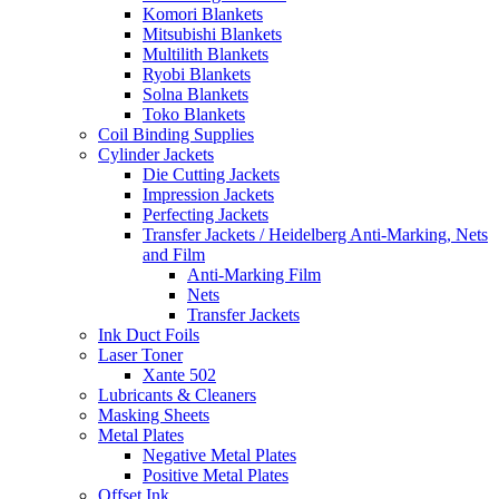
Komori Blankets
Mitsubishi Blankets
Multilith Blankets
Ryobi Blankets
Solna Blankets
Toko Blankets
Coil Binding Supplies
Cylinder Jackets
Die Cutting Jackets
Impression Jackets
Perfecting Jackets
Transfer Jackets / Heidelberg Anti-Marking, Nets
and Film
Anti-Marking Film
Nets
Transfer Jackets
Ink Duct Foils
Laser Toner
Xante 502
Lubricants & Cleaners
Masking Sheets
Metal Plates
Negative Metal Plates
Positive Metal Plates
Offset Ink