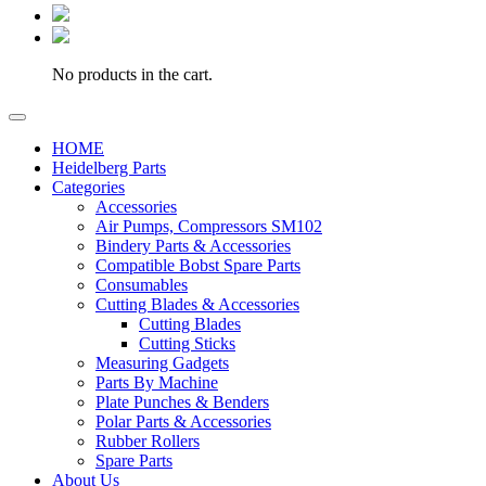
No products in the cart.
HOME
Heidelberg Parts
Categories
Accessories
Air Pumps, Compressors SM102
Bindery Parts & Accessories
Compatible Bobst Spare Parts
Consumables
Cutting Blades & Accessories
Cutting Blades
Cutting Sticks
Measuring Gadgets
Parts By Machine
Plate Punches & Benders
Polar Parts & Accessories
Rubber Rollers
Spare Parts
About Us