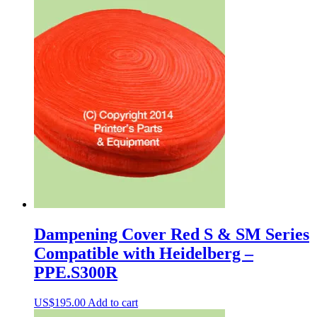
Dampening Cover Red S & SM Series
Compatible with Heidelberg –
PPE.S300R
US$
195.00
Add to cart