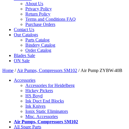
About Us
Privacy Policy
Return Policy
Terms and Conditions FAQ
Purchase Orders
Contact Us
Our Catalogs
Parts Catalog
Bindery Catalog
Order Catalog
Blades Sale
ON Sale
Home
/
Air Pumps, Compressors SM102
/ Air Pump ZYBW-40B
Accessories
Accessories for Heidelberg
Hickey Pickers
HS Boyd
Ink Duct End Blocks
Ink Knives
Ionix Static Eliminators
Misc. Accessories
Air Pumps, Compressors SM102
All Spare Parts