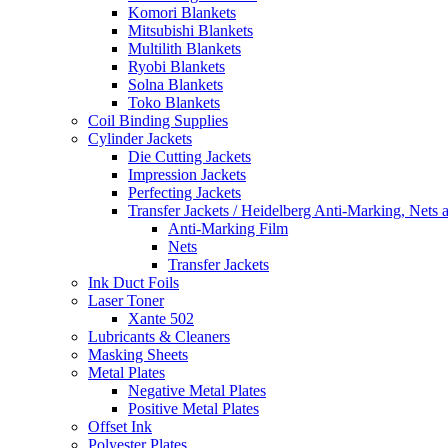
Komori Blankets
Mitsubishi Blankets
Multilith Blankets
Ryobi Blankets
Solna Blankets
Toko Blankets
Coil Binding Supplies
Cylinder Jackets
Die Cutting Jackets
Impression Jackets
Perfecting Jackets
Transfer Jackets / Heidelberg Anti-Marking, Nets 
Anti-Marking Film
Nets
Transfer Jackets
Ink Duct Foils
Laser Toner
Xante 502
Lubricants & Cleaners
Masking Sheets
Metal Plates
Negative Metal Plates
Positive Metal Plates
Offset Ink
Polyester Plates