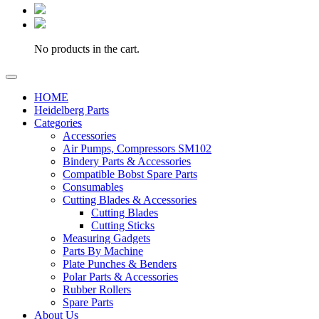
No products in the cart.
HOME
Heidelberg Parts
Categories
Accessories
Air Pumps, Compressors SM102
Bindery Parts & Accessories
Compatible Bobst Spare Parts
Consumables
Cutting Blades & Accessories
Cutting Blades
Cutting Sticks
Measuring Gadgets
Parts By Machine
Plate Punches & Benders
Polar Parts & Accessories
Rubber Rollers
Spare Parts
About Us