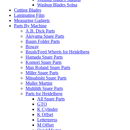
Washup Blades Solna
Cutting Blades
Laminating Film
Measuring Gadgets
Parts By Machine
A.B. Dick Parts
Akiyama Spare Parts
Baum Folder Parts
Boway
Brush/Feed Wheels for Heidelberg
Hamada Spare Parts
Komori Spare Parts
Man Roland Spare Parts
Miller Spare Parts
Mitsubishi Spare Parts
Muller Martini
Multilith Spare Parts
Parts for Heidelberg
All Spare Parts
GTO
K Cylinder
K Offset
Letterpress
M Offset