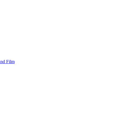
and Film