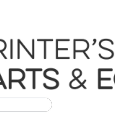
 Komori, Mitsubishi