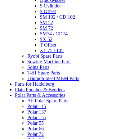
QuickMaster
S Cylinder
S Offset
SM 102 / CD 102
SM 52
SM 72
SM74 / CD74
SX 52
T Offset
XL 75 / 105
Ryobi Spare Parts
Sewing Machine Parts
Solna Parts
T-51 Spare Parts
Triumph Ideal MBM Parts
Parts for Heidelberg
Plate Punches & Benders
Polar Parts & Accessories
All Polar Spare Parts
Polar 115
Polar 137
Polar 155
Polar 55
Polar 66
Polar 72