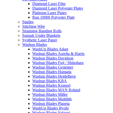
Diamond Laser Film
Diamond Laser Polyester Plates
Platinum Laser Plates
Run 10000 Polyester Plate
Staples
Stitching Wire
Strapping Banding Rolls
Sunpak Under Blankets
Synthetic Laser Paper
Washup Blades
WashUp Blades Adast
Washup Blades Aurelia & Harris
Washup Blades Davidson
Washup Blades Fuji / Shinohara
Washup Blades Gestetner
Washup Blades Hamada
Washup Blades Heidelberg
Washup Blades KBA
Washup Blades Komori
Washup Blades MAN Roland
Washup Blades Miller
Washup Blades Multilith
Washup Blades Planeta
WashUp Blades Ryobi
Washup Blades Sakurai