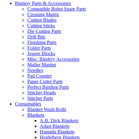
Bindery Parts & Accessories
Compatible Bobst Spare Parts
Creasing Matrix
Cutting Blades
Cutting Sticks
Die Cutting Parts
Drill Bits
Finishing Parts
Folder Parts
Jogger Blocks
Misc. Bindery Accessories
Muller Martini
Needles
Pad Counter
Paper Cutter Parts
Perfect Binding Parts
Stitcher Heads
Stitcher Parts
Consumables
Blanket Wash Rolls
Blankets
A.B. Dick Blankets
Adast Blankets
Hamada Blankets
Heidelberg Blankets