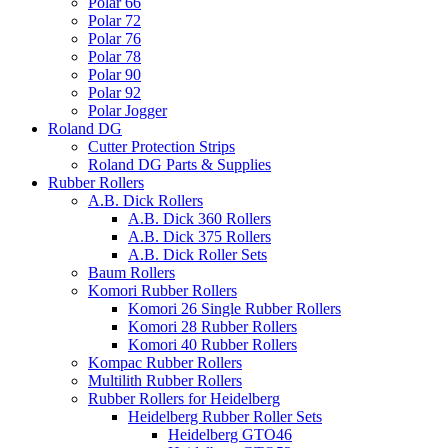
Polar 66
Polar 72
Polar 76
Polar 78
Polar 90
Polar 92
Polar Jogger
Roland DG
Cutter Protection Strips
Roland DG Parts & Supplies
Rubber Rollers
A.B. Dick Rollers
A.B. Dick 360 Rollers
A.B. Dick 375 Rollers
A.B. Dick Roller Sets
Baum Rollers
Komori Rubber Rollers
Komori 26 Single Rubber Rollers
Komori 28 Rubber Rollers
Komori 40 Rubber Rollers
Kompac Rubber Rollers
Multilith Rubber Rollers
Rubber Rollers for Heidelberg
Heidelberg Rubber Roller Sets
Heidelberg GTO46