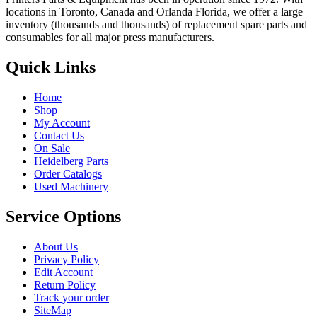
locations in Toronto, Canada and Orlanda Florida, we offer a large
inventory (thousands and thousands) of replacement spare parts and
consumables for all major press manufacturers.
Quick Links
Home
Shop
My Account
Contact Us
On Sale
Heidelberg Parts
Order Catalogs
Used Machinery
Service Options
About Us
Privacy Policy
Edit Account
Return Policy
Track your order
SiteMap