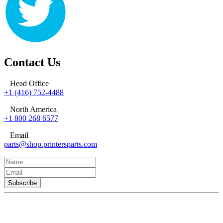
Contact Us
Head Office
+1 (416) 752-4488
North America
+1 800 268 6577
Email
parts@shop.printersparts.com