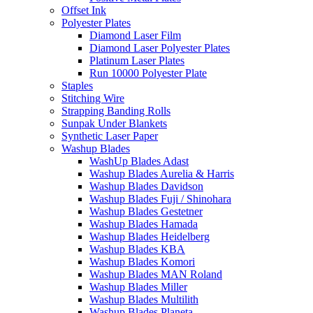
Offset Ink
Polyester Plates
Diamond Laser Film
Diamond Laser Polyester Plates
Platinum Laser Plates
Run 10000 Polyester Plate
Staples
Stitching Wire
Strapping Banding Rolls
Sunpak Under Blankets
Synthetic Laser Paper
Washup Blades
WashUp Blades Adast
Washup Blades Aurelia & Harris
Washup Blades Davidson
Washup Blades Fuji / Shinohara
Washup Blades Gestetner
Washup Blades Hamada
Washup Blades Heidelberg
Washup Blades KBA
Washup Blades Komori
Washup Blades MAN Roland
Washup Blades Miller
Washup Blades Multilith
Washup Blades Planeta