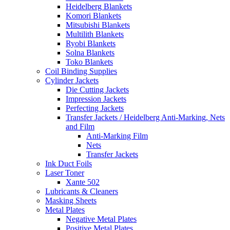
Heidelberg Blankets
Komori Blankets
Mitsubishi Blankets
Multilith Blankets
Ryobi Blankets
Solna Blankets
Toko Blankets
Coil Binding Supplies
Cylinder Jackets
Die Cutting Jackets
Impression Jackets
Perfecting Jackets
Transfer Jackets / Heidelberg Anti-Marking, Nets
and Film
Anti-Marking Film
Nets
Transfer Jackets
Ink Duct Foils
Laser Toner
Xante 502
Lubricants & Cleaners
Masking Sheets
Metal Plates
Negative Metal Plates
Positive Metal Plates