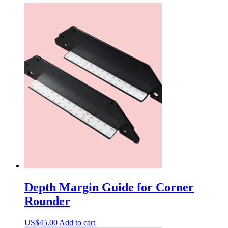
Depth Margin Guide for Corner
Rounder
US$
45.00
Add to cart