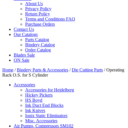
About Us
Privacy Policy
Return Policy
Terms and Conditions FAQ
Purchase Orders
Contact Us
Our Catalogs
Parts Catalog
Bindery Catalog
Order Catalog
Blades Sale
ON Sale
Home
/
Bindery Parts & Accessories
/
Die Cutting Parts
/ Operating
Rack O.S. for S Cylinder
Accessories
Accessories for Heidelberg
Hickey Pickers
HS Boyd
Ink Duct End Blocks
Ink Knives
Ionix Static Eliminators
Misc. Accessories
Air Pumps, Compressors SM102