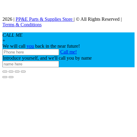
2026 |
PP&E Parts & Supplies Store
| © All Rights Reserved |
Terms & Conditions
CALL ME
+
We will call
you
back in the near future!
Call me!
Introduce yourself, and we'll call you by name