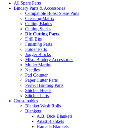
All Spare Parts
Bindery Parts & Accessories
Compatible Bobst Spare Parts
Creasing Matrix
Cutting Blades
Cutting Sticks
Die Cutting Parts
Drill Bits
Finishing Parts
Folder Parts
Jogger Blocks
Misc. Bindery Accessories
Muller Martini
Needles
Pad Counter
Paper Cutter Parts
Perfect Binding Parts
Stitcher Heads
Stitcher Parts
Consumables
Blanket Wash Rolls
Blankets
A.B. Dick Blankets
Adast Blankets
Hamada Blankets