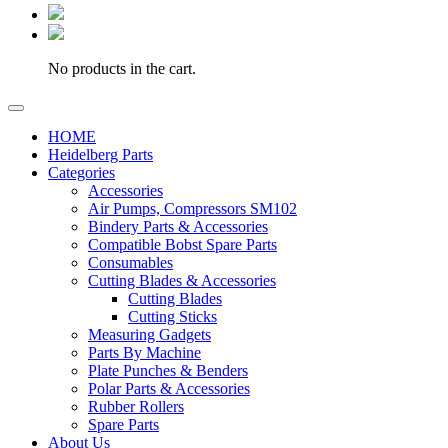
No products in the cart.
HOME
Heidelberg Parts
Categories
Accessories
Air Pumps, Compressors SM102
Bindery Parts & Accessories
Compatible Bobst Spare Parts
Consumables
Cutting Blades & Accessories
Cutting Blades
Cutting Sticks
Measuring Gadgets
Parts By Machine
Plate Punches & Benders
Polar Parts & Accessories
Rubber Rollers
Spare Parts
About Us