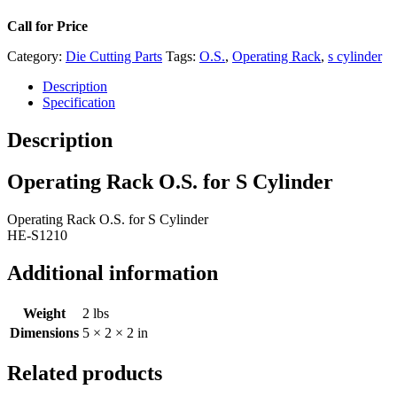
Call for Price
Category:
Die Cutting Parts
Tags:
O.S.
,
Operating Rack
,
s cylinder
Description
Specification
Description
Operating Rack O.S. for S Cylinder
Operating Rack O.S. for S Cylinder
HE-S1210
Additional information
Weight
2 lbs
Dimensions
5 × 2 × 2 in
Related products