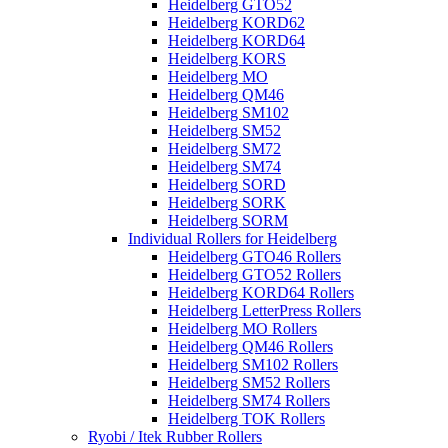
Heidelberg GTO52
Heidelberg KORD62
Heidelberg KORD64
Heidelberg KORS
Heidelberg MO
Heidelberg QM46
Heidelberg SM102
Heidelberg SM52
Heidelberg SM72
Heidelberg SM74
Heidelberg SORD
Heidelberg SORK
Heidelberg SORM
Individual Rollers for Heidelberg
Heidelberg GTO46 Rollers
Heidelberg GTO52 Rollers
Heidelberg KORD64 Rollers
Heidelberg LetterPress Rollers
Heidelberg MO Rollers
Heidelberg QM46 Rollers
Heidelberg SM102 Rollers
Heidelberg SM52 Rollers
Heidelberg SM74 Rollers
Heidelberg TOK Rollers
Ryobi / Itek Rubber Rollers