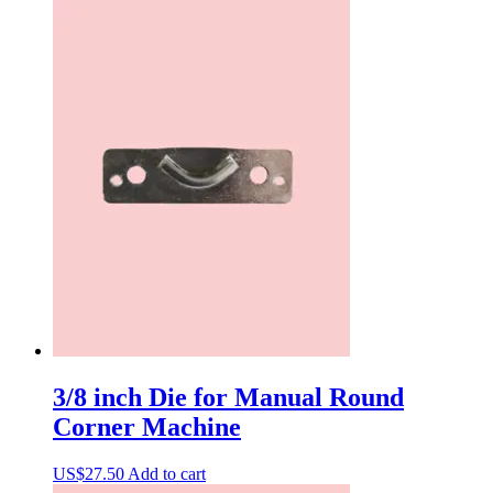
3/8 inch Die for Manual Round
Corner Machine
US$
27.50
Add to cart