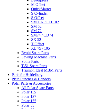
Letterpress
M Offset
QuickMaster
S Cylinder
S Offset
SM 102 / CD 102
SM 52
SM 72
SM74 / CD74
SX 52
T Offset
XL 75 / 105
Ryobi Spare Parts
Sewing Machine Parts
Solna Parts
T-51 Spare Parts
Triumph Ideal MBM Parts
Parts for Heidelberg
Plate Punches & Benders
Polar Parts & Accessories
All Polar Spare Parts
Polar 115
Polar 137
Polar 155
Polar 55