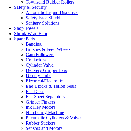
Townsend Rubber Rollers
Safety & Security
Automatic Liquid Dispenser
Safety Face Shield
Sanitary Solutions
Shop Towels
Shrink Wrap Film
Spare Parts
Banding
Brushes & Feed Wheels
Cam Followers
Contactors
Cylinder Valve
Delivery Gripper Bars
Display Units
Electrical/Electronic
End Blocks & Teflon Seals
Flat Discs
Flat Sheet Separators
Gripper Fingers
Ink Key Motors
Numbering Machine
Pneumatic Cylinders & Valves
Rubber Suckers
Sensors and Motors