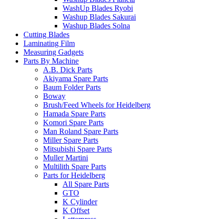
WashUp Blades Ryobi
Washup Blades Sakurai
Washup Blades Solna
Cutting Blades
Laminating Film
Measuring Gadgets
Parts By Machine
A.B. Dick Parts
Akiyama Spare Parts
Baum Folder Parts
Boway
Brush/Feed Wheels for Heidelberg
Hamada Spare Parts
Komori Spare Parts
Man Roland Spare Parts
Miller Spare Parts
Mitsubishi Spare Parts
Muller Martini
Multilith Spare Parts
Parts for Heidelberg
All Spare Parts
GTO
K Cylinder
K Offset