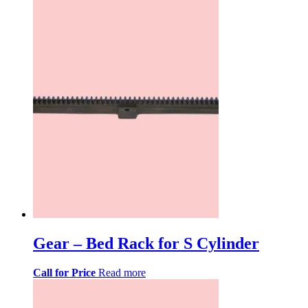
Gear – Bed Rack for S Cylinder
Call for Price
Read more