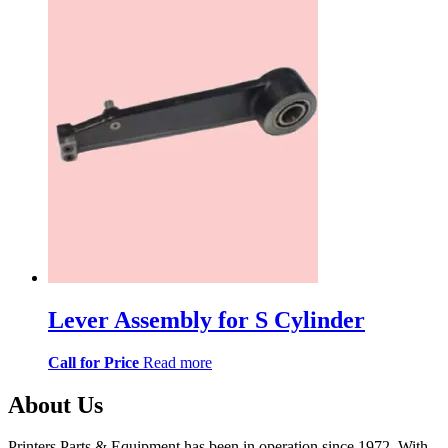
Lever Assembly for S Cylinder
Call for Price
Read more
About Us
Printers Parts & Equipment has been in operation since 1972. With