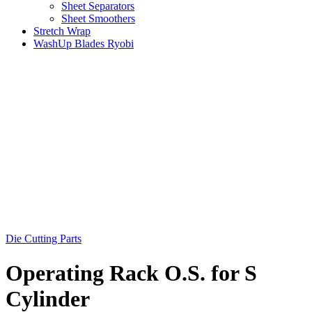
Sheet Separators
Sheet Smoothers
Stretch Wrap
WashUp Blades Ryobi
Die Cutting Parts
Operating Rack O.S. for S
Cylinder