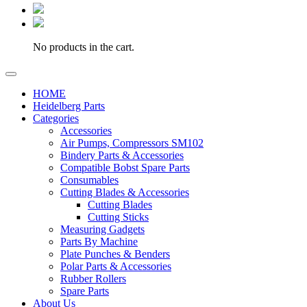
No products in the cart.
HOME
Heidelberg Parts
Categories
Accessories
Air Pumps, Compressors SM102
Bindery Parts & Accessories
Compatible Bobst Spare Parts
Consumables
Cutting Blades & Accessories
Cutting Blades
Cutting Sticks
Measuring Gadgets
Parts By Machine
Plate Punches & Benders
Polar Parts & Accessories
Rubber Rollers
Spare Parts
About Us