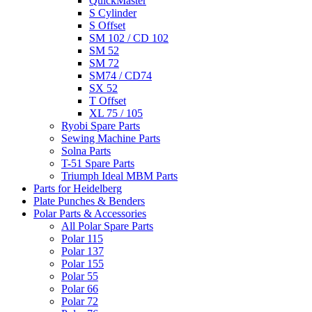
QuickMaster
S Cylinder
S Offset
SM 102 / CD 102
SM 52
SM 72
SM74 / CD74
SX 52
T Offset
XL 75 / 105
Ryobi Spare Parts
Sewing Machine Parts
Solna Parts
T-51 Spare Parts
Triumph Ideal MBM Parts
Parts for Heidelberg
Plate Punches & Benders
Polar Parts & Accessories
All Polar Spare Parts
Polar 115
Polar 137
Polar 155
Polar 55
Polar 66
Polar 72