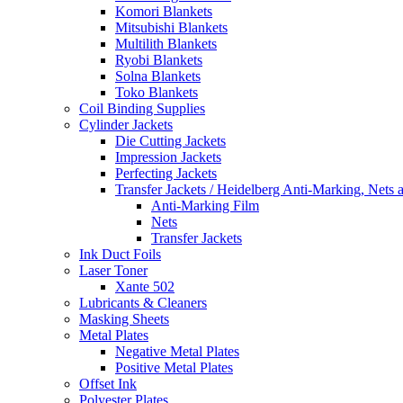
Komori Blankets
Mitsubishi Blankets
Multilith Blankets
Ryobi Blankets
Solna Blankets
Toko Blankets
Coil Binding Supplies
Cylinder Jackets
Die Cutting Jackets
Impression Jackets
Perfecting Jackets
Transfer Jackets / Heidelberg Anti-Marking, Nets 
Anti-Marking Film
Nets
Transfer Jackets
Ink Duct Foils
Laser Toner
Xante 502
Lubricants & Cleaners
Masking Sheets
Metal Plates
Negative Metal Plates
Positive Metal Plates
Offset Ink
Polyester Plates