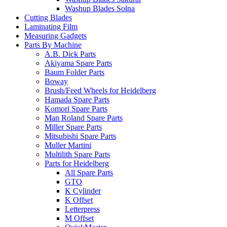
Washup Blades Solna
Cutting Blades
Laminating Film
Measuring Gadgets
Parts By Machine
A.B. Dick Parts
Akiyama Spare Parts
Baum Folder Parts
Boway
Brush/Feed Wheels for Heidelberg
Hamada Spare Parts
Komori Spare Parts
Man Roland Spare Parts
Miller Spare Parts
Mitsubishi Spare Parts
Muller Martini
Multilith Spare Parts
Parts for Heidelberg
All Spare Parts
GTO
K Cylinder
K Offset
Letterpress
M Offset