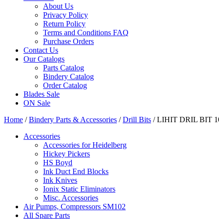
About Us
Privacy Policy
Return Policy
Terms and Conditions FAQ
Purchase Orders
Contact Us
Our Catalogs
Parts Catalog
Bindery Catalog
Order Catalog
Blades Sale
ON Sale
Home
/
Bindery Parts & Accessories
/
Drill Bits
/ LIHIT DRIL BIT 
Accessories
Accessories for Heidelberg
Hickey Pickers
HS Boyd
Ink Duct End Blocks
Ink Knives
Ionix Static Eliminators
Misc. Accessories
Air Pumps, Compressors SM102
All Spare Parts