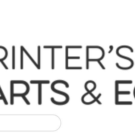
 Komori, Mitsubishi