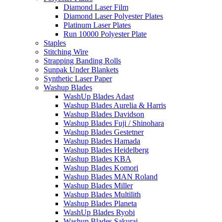
Diamond Laser Film
Diamond Laser Polyester Plates
Platinum Laser Plates
Run 10000 Polyester Plate
Staples
Stitching Wire
Strapping Banding Rolls
Sunpak Under Blankets
Synthetic Laser Paper
Washup Blades
WashUp Blades Adast
Washup Blades Aurelia & Harris
Washup Blades Davidson
Washup Blades Fuji / Shinohara
Washup Blades Gestetner
Washup Blades Hamada
Washup Blades Heidelberg
Washup Blades KBA
Washup Blades Komori
Washup Blades MAN Roland
Washup Blades Miller
Washup Blades Multilith
Washup Blades Planeta
WashUp Blades Ryobi
Washup Blades Sakurai