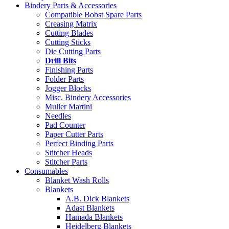
Bindery Parts & Accessories
Compatible Bobst Spare Parts
Creasing Matrix
Cutting Blades
Cutting Sticks
Die Cutting Parts
Drill Bits
Finishing Parts
Folder Parts
Jogger Blocks
Misc. Bindery Accessories
Muller Martini
Needles
Pad Counter
Paper Cutter Parts
Perfect Binding Parts
Stitcher Heads
Stitcher Parts
Consumables
Blanket Wash Rolls
Blankets
A.B. Dick Blankets
Adast Blankets
Hamada Blankets
Heidelberg Blankets