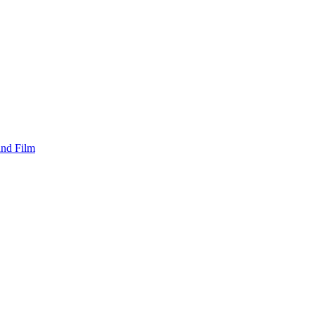
and Film