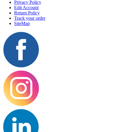
Privacy Policy
Edit Account
Return Policy
Track your order
SiteMap