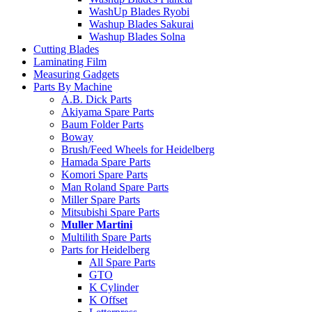
WashUp Blades Ryobi
Washup Blades Sakurai
Washup Blades Solna
Cutting Blades
Laminating Film
Measuring Gadgets
Parts By Machine
A.B. Dick Parts
Akiyama Spare Parts
Baum Folder Parts
Boway
Brush/Feed Wheels for Heidelberg
Hamada Spare Parts
Komori Spare Parts
Man Roland Spare Parts
Miller Spare Parts
Mitsubishi Spare Parts
Muller Martini
Multilith Spare Parts
Parts for Heidelberg
All Spare Parts
GTO
K Cylinder
K Offset