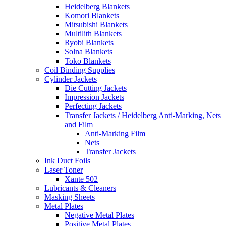
Heidelberg Blankets
Komori Blankets
Mitsubishi Blankets
Multilith Blankets
Ryobi Blankets
Solna Blankets
Toko Blankets
Coil Binding Supplies
Cylinder Jackets
Die Cutting Jackets
Impression Jackets
Perfecting Jackets
Transfer Jackets / Heidelberg Anti-Marking, Nets
and Film
Anti-Marking Film
Nets
Transfer Jackets
Ink Duct Foils
Laser Toner
Xante 502
Lubricants & Cleaners
Masking Sheets
Metal Plates
Negative Metal Plates
Positive Metal Plates