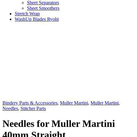
Sheet Separators
Sheet Smoothers
Stretch Wrap
WashUp Blades Ryobi
Bindery Parts & Accessories
,
Muller Martini
,
Muller Martini
,
Needles
,
Stitcher Parts
Needles for Muller Martini
40mm Straight