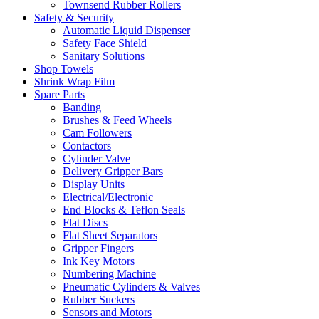
Townsend Rubber Rollers
Safety & Security
Automatic Liquid Dispenser
Safety Face Shield
Sanitary Solutions
Shop Towels
Shrink Wrap Film
Spare Parts
Banding
Brushes & Feed Wheels
Cam Followers
Contactors
Cylinder Valve
Delivery Gripper Bars
Display Units
Electrical/Electronic
End Blocks & Teflon Seals
Flat Discs
Flat Sheet Separators
Gripper Fingers
Ink Key Motors
Numbering Machine
Pneumatic Cylinders & Valves
Rubber Suckers
Sensors and Motors