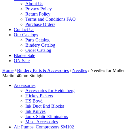
About Us
Privacy Policy
Return Policy
Terms and Conditions FAQ
Purchase Orders
Contact Us
Our Catalogs
Parts Catalog
Bindery Catalog
Order Catalog
Blades Sale
ON Sale
Home
/
Bindery Parts & Accessories
/
Needles
/ Needles for Muller
Martini 40mm Straight
Accessories
Accessories for Heidelberg
Hickey Pickers
HS Boyd
Ink Duct End Blocks
Ink Knives
Ionix Static Eliminators
Misc. Accessories
Air Pumps, Compressors SM102