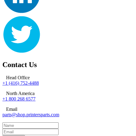
Contact Us
Head Office
+1 (416) 752-4488
North America
+1 800 268 6577
Email
parts@shop.printersparts.com