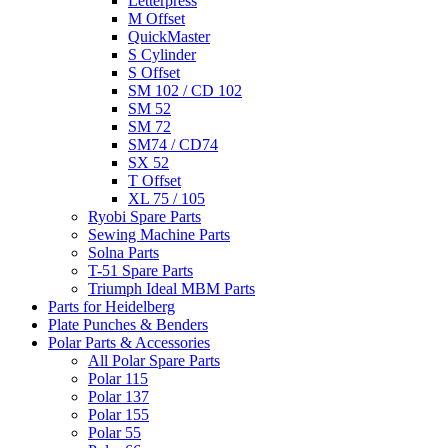
Letterpress
M Offset
QuickMaster
S Cylinder
S Offset
SM 102 / CD 102
SM 52
SM 72
SM74 / CD74
SX 52
T Offset
XL 75 / 105
Ryobi Spare Parts
Sewing Machine Parts
Solna Parts
T-51 Spare Parts
Triumph Ideal MBM Parts
Parts for Heidelberg
Plate Punches & Benders
Polar Parts & Accessories
All Polar Spare Parts
Polar 115
Polar 137
Polar 155
Polar 55