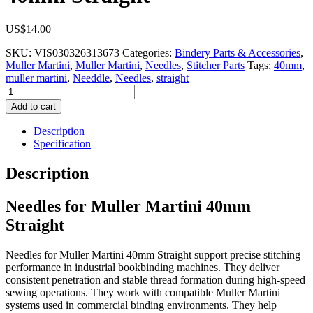
US$
14.00
SKU:
VIS030326313673
Categories:
Bindery Parts & Accessories
,
Muller Martini
,
Muller Martini
,
Needles
,
Stitcher Parts
Tags:
40mm
,
muller martini
,
Needdle
,
Needles
,
straight
Needles
for
Add to cart
Muller
Martini
Description
40mm
Specification
Straight
quantity
Description
Needles for Muller Martini 40mm
Straight
Needles for Muller Martini 40mm Straight support precise stitching
performance in industrial bookbinding machines. They deliver
consistent penetration and stable thread formation during high-speed
sewing operations. They work with compatible Muller Martini
systems used in commercial binding environments. They help