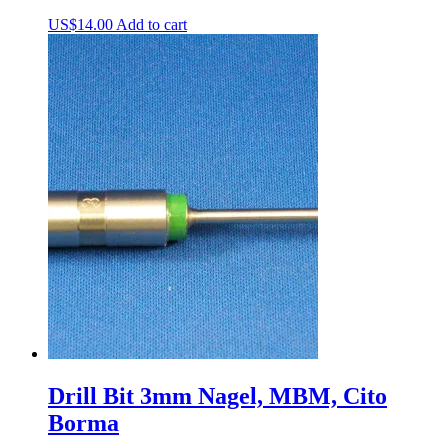
US$
14.00
Add to cart
Drill Bit 3mm Nagel, MBM, Cito
Borma