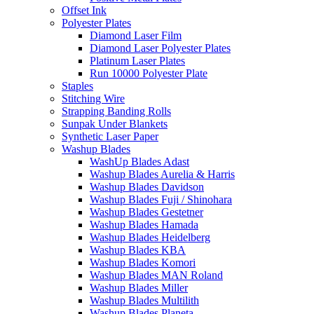
Offset Ink
Polyester Plates
Diamond Laser Film
Diamond Laser Polyester Plates
Platinum Laser Plates
Run 10000 Polyester Plate
Staples
Stitching Wire
Strapping Banding Rolls
Sunpak Under Blankets
Synthetic Laser Paper
Washup Blades
WashUp Blades Adast
Washup Blades Aurelia & Harris
Washup Blades Davidson
Washup Blades Fuji / Shinohara
Washup Blades Gestetner
Washup Blades Hamada
Washup Blades Heidelberg
Washup Blades KBA
Washup Blades Komori
Washup Blades MAN Roland
Washup Blades Miller
Washup Blades Multilith
Washup Blades Planeta