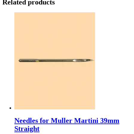
Related products
Needles for Muller Martini 39mm
Straight