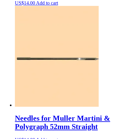
US$
14.00
Add to cart
Needles for Muller Martini &
Polygraph 52mm Straight