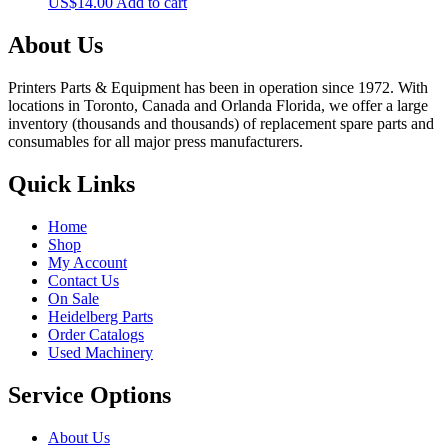
US$
14.00
Add to cart
About Us
Printers Parts & Equipment has been in operation since 1972. With
locations in Toronto, Canada and Orlanda Florida, we offer a large
inventory (thousands and thousands) of replacement spare parts and
consumables for all major press manufacturers.
Quick Links
Home
Shop
My Account
Contact Us
On Sale
Heidelberg Parts
Order Catalogs
Used Machinery
Service Options
About Us