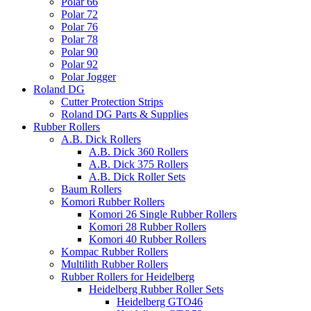
Polar 66
Polar 72
Polar 76
Polar 78
Polar 90
Polar 92
Polar Jogger
Roland DG
Cutter Protection Strips
Roland DG Parts & Supplies
Rubber Rollers
A.B. Dick Rollers
A.B. Dick 360 Rollers
A.B. Dick 375 Rollers
A.B. Dick Roller Sets
Baum Rollers
Komori Rubber Rollers
Komori 26 Single Rubber Rollers
Komori 28 Rubber Rollers
Komori 40 Rubber Rollers
Kompac Rubber Rollers
Multilith Rubber Rollers
Rubber Rollers for Heidelberg
Heidelberg Rubber Roller Sets
Heidelberg GTO46