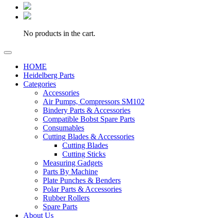
No products in the cart.
HOME
Heidelberg Parts
Categories
Accessories
Air Pumps, Compressors SM102
Bindery Parts & Accessories
Compatible Bobst Spare Parts
Consumables
Cutting Blades & Accessories
Cutting Blades
Cutting Sticks
Measuring Gadgets
Parts By Machine
Plate Punches & Benders
Polar Parts & Accessories
Rubber Rollers
Spare Parts
About Us