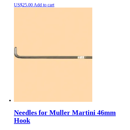
US$
25.00
Add to cart
Needles for Muller Martini 46mm
Hook