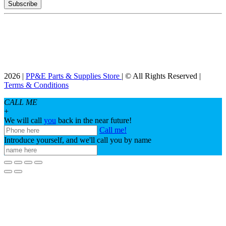
2026 |
PP&E Parts & Supplies Store
| © All Rights Reserved |
Terms & Conditions
CALL ME
+
We will call
you
back in the near future!
Call me!
Introduce yourself, and we'll call you by name