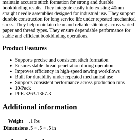
maintain accurate stitch formation for strong and durable
bookbinding results. They integrate easily into existing 40mm
straight needle assemblies designed for industrial use. They support
durable construction for long service life under repeated mechanical
stress. They help maintain clean and reliable stitching across varied
paper and thread types. They ensure dependable performance for
stable and efficient bookbinding operations.
Product Features
Supports precise and consistent stitch formation
Ensures stable thread penetration during operation
Improves efficiency in high-speed sewing workflows
Built for durability under repeated mechanical use
Supports consistent performance across production runs
10/Pack
PPE-3263-1367-3
Additional information
Weight
.1 lbs
Dimensions
.5 × .5 × .5 in