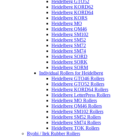
Heidelberg GTO52
Heidelberg KORD62
Heidelberg KORD64
Heidelberg KORS
Heidelberg MO
Heidelberg QM46
Heidelberg SM102
Heidelberg SM52
Heidelberg SM72
Heidelberg SM74
Heidelberg SORD
Heidelberg SORK
Heidelberg SORM
Individual Rollers for Heidelberg
Heidelberg GTO46 Rollers
Heidelberg GTO52 Rollers
Heidelberg KORD64 Rollers
Heidelberg LetterPress Rollers
Heidelberg MO Rollers
Heidelberg QM46 Rollers
Heidelberg SM102 Rollers
Heidelberg SM52 Rollers
Heidelberg SM74 Rollers
Heidelberg TOK Rollers
Ryobi / Itek Rubber Rollers