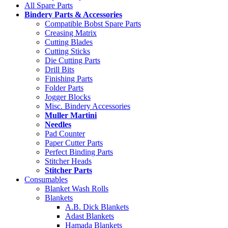
All Spare Parts
Bindery Parts & Accessories
Compatible Bobst Spare Parts
Creasing Matrix
Cutting Blades
Cutting Sticks
Die Cutting Parts
Drill Bits
Finishing Parts
Folder Parts
Jogger Blocks
Misc. Bindery Accessories
Muller Martini
Needles
Pad Counter
Paper Cutter Parts
Perfect Binding Parts
Stitcher Heads
Stitcher Parts
Consumables
Blanket Wash Rolls
Blankets
A.B. Dick Blankets
Adast Blankets
Hamada Blankets