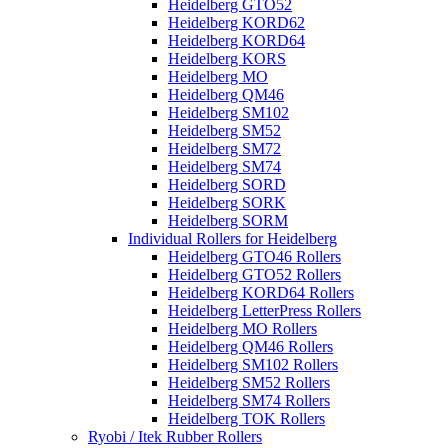
Heidelberg GTO52
Heidelberg KORD62
Heidelberg KORD64
Heidelberg KORS
Heidelberg MO
Heidelberg QM46
Heidelberg SM102
Heidelberg SM52
Heidelberg SM72
Heidelberg SM74
Heidelberg SORD
Heidelberg SORK
Heidelberg SORM
Individual Rollers for Heidelberg
Heidelberg GTO46 Rollers
Heidelberg GTO52 Rollers
Heidelberg KORD64 Rollers
Heidelberg LetterPress Rollers
Heidelberg MO Rollers
Heidelberg QM46 Rollers
Heidelberg SM102 Rollers
Heidelberg SM52 Rollers
Heidelberg SM74 Rollers
Heidelberg TOK Rollers
Ryobi / Itek Rubber Rollers