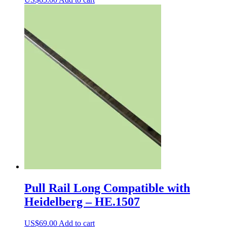
Pull Rail Long Compatible with
Heidelberg – HE.1507
US$
69.00
Add to cart