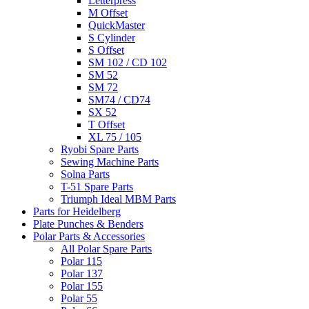
Letterpress
M Offset
QuickMaster
S Cylinder
S Offset
SM 102 / CD 102
SM 52
SM 72
SM74 / CD74
SX 52
T Offset
XL 75 / 105
Ryobi Spare Parts
Sewing Machine Parts
Solna Parts
T-51 Spare Parts
Triumph Ideal MBM Parts
Parts for Heidelberg
Plate Punches & Benders
Polar Parts & Accessories
All Polar Spare Parts
Polar 115
Polar 137
Polar 155
Polar 55