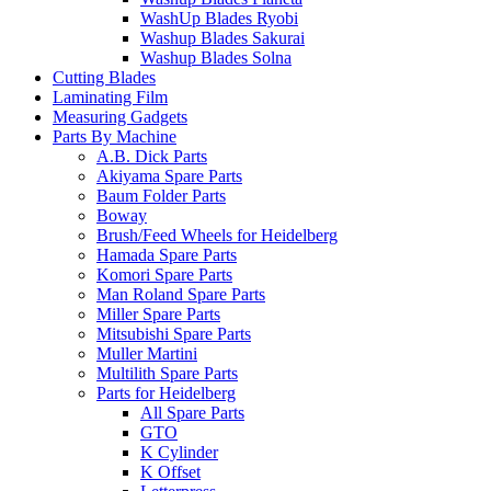
WashUp Blades Ryobi
Washup Blades Sakurai
Washup Blades Solna
Cutting Blades
Laminating Film
Measuring Gadgets
Parts By Machine
A.B. Dick Parts
Akiyama Spare Parts
Baum Folder Parts
Boway
Brush/Feed Wheels for Heidelberg
Hamada Spare Parts
Komori Spare Parts
Man Roland Spare Parts
Miller Spare Parts
Mitsubishi Spare Parts
Muller Martini
Multilith Spare Parts
Parts for Heidelberg
All Spare Parts
GTO
K Cylinder
K Offset