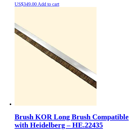
US$
349.00
Add to cart
Brush KOR Long Brush Compatible
with Heidelberg – HE.22435