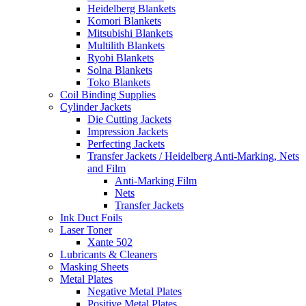
Heidelberg Blankets
Komori Blankets
Mitsubishi Blankets
Multilith Blankets
Ryobi Blankets
Solna Blankets
Toko Blankets
Coil Binding Supplies
Cylinder Jackets
Die Cutting Jackets
Impression Jackets
Perfecting Jackets
Transfer Jackets / Heidelberg Anti-Marking, Nets
and Film
Anti-Marking Film
Nets
Transfer Jackets
Ink Duct Foils
Laser Toner
Xante 502
Lubricants & Cleaners
Masking Sheets
Metal Plates
Negative Metal Plates
Positive Metal Plates