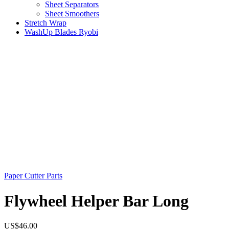
Sheet Separators
Sheet Smoothers
Stretch Wrap
WashUp Blades Ryobi
Paper Cutter Parts
Flywheel Helper Bar Long
US$
46.00