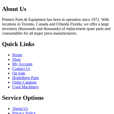
About Us
Printers Parts & Equipment has been in operation since 1972. With
locations in Toronto, Canada and Orlanda Florida, we offer a large
inventory (thousands and thousands) of replacement spare parts and
consumables for all major press manufacturers.
Quick Links
Home
Shop
My Account
Contact Us
On Sale
Heidelberg Parts
Order Catalogs
Used Machinery
Service Options
About Us
Privacy Policy