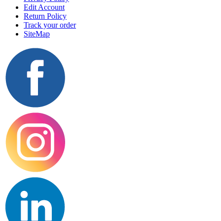
Edit Account
Return Policy
Track your order
SiteMap