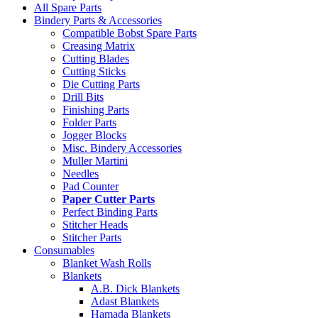
All Spare Parts
Bindery Parts & Accessories
Compatible Bobst Spare Parts
Creasing Matrix
Cutting Blades
Cutting Sticks
Die Cutting Parts
Drill Bits
Finishing Parts
Folder Parts
Jogger Blocks
Misc. Bindery Accessories
Muller Martini
Needles
Pad Counter
Paper Cutter Parts
Perfect Binding Parts
Stitcher Heads
Stitcher Parts
Consumables
Blanket Wash Rolls
Blankets
A.B. Dick Blankets
Adast Blankets
Hamada Blankets