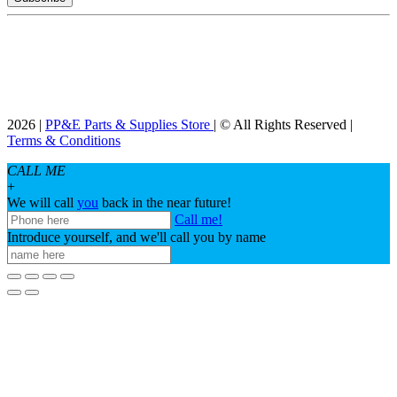
2026 |
PP&E Parts & Supplies Store
| © All Rights Reserved |
Terms & Conditions
CALL ME
+
We will call
you
back in the near future!
Call me!
Introduce yourself, and we'll call you by name