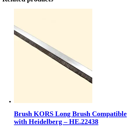
Brush KORS Long Brush Compatible
with Heidelberg – HE.22438