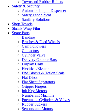
Townsend Rubber Rollers
Safety & Security
Automatic Liquid Dispenser
Safety Face Shield
Sanitary Solutions
Shop Towels
Shrink Wrap Film
Spare Parts
Banding
Brushes & Feed Wheels
Cam Followers
Contactors
Cylinder Valve
Delivery Gripper Bars
Display Units
Electrical/Electronic
End Blocks & Teflon Seals
Flat Discs
Flat Sheet Separators
Gripper Fingers
Ink Key Motors
Numbering Machine
Pneumatic Cylinders & Valves
Rubber Suckers
Sensors and Motors