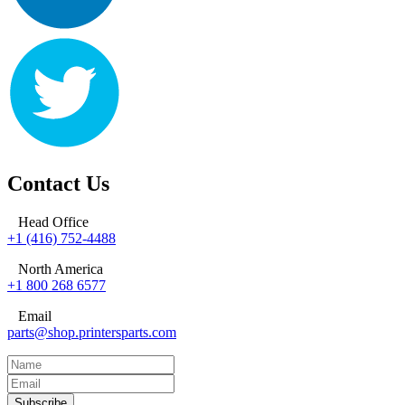
Contact Us
Head Office
+1 (416) 752-4488
North America
+1 800 268 6577
Email
parts@shop.printersparts.com