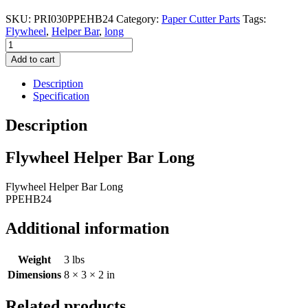
SKU:
PRI030PPEHB24
Category:
Paper Cutter Parts
Tags:
Flywheel
,
Helper Bar
,
long
Flywheel
Helper
Add to cart
Bar
Long
Description
quantity
Specification
Description
Flywheel Helper Bar Long
Flywheel Helper Bar Long
PPEHB24
Additional information
Weight
3 lbs
Dimensions
8 × 3 × 2 in
Related products