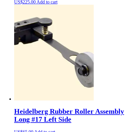
US$
225.00
Add to cart
Heidelberg Rubber Roller Assembly
Long #17 Left Side
US$
65.00
Add to cart