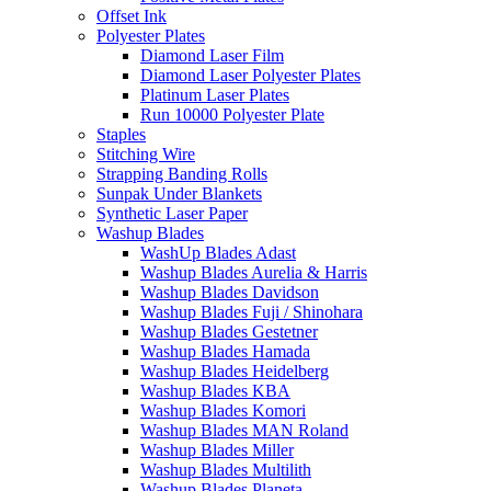
Offset Ink
Polyester Plates
Diamond Laser Film
Diamond Laser Polyester Plates
Platinum Laser Plates
Run 10000 Polyester Plate
Staples
Stitching Wire
Strapping Banding Rolls
Sunpak Under Blankets
Synthetic Laser Paper
Washup Blades
WashUp Blades Adast
Washup Blades Aurelia & Harris
Washup Blades Davidson
Washup Blades Fuji / Shinohara
Washup Blades Gestetner
Washup Blades Hamada
Washup Blades Heidelberg
Washup Blades KBA
Washup Blades Komori
Washup Blades MAN Roland
Washup Blades Miller
Washup Blades Multilith
Washup Blades Planeta