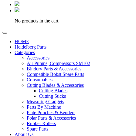
No products in the cart.
HOME
Heidelberg Parts
Categories
Accessories
Air Pumps, Compressors SM102
Bindery Parts & Accessories
Compatible Bobst Spare Parts
Consumables
Cutting Blades & Accessories
Cutting Blades
Cutting Sticks
Measuring Gadgets
Parts By Machine
Plate Punches & Benders
Polar Parts & Accessories
Rubber Rollers
Spare Parts
About Us