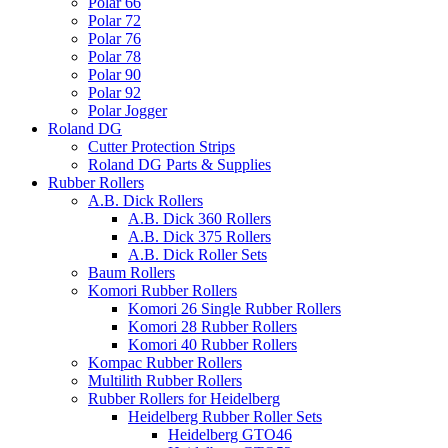
Polar 66
Polar 72
Polar 76
Polar 78
Polar 90
Polar 92
Polar Jogger
Roland DG
Cutter Protection Strips
Roland DG Parts & Supplies
Rubber Rollers
A.B. Dick Rollers
A.B. Dick 360 Rollers
A.B. Dick 375 Rollers
A.B. Dick Roller Sets
Baum Rollers
Komori Rubber Rollers
Komori 26 Single Rubber Rollers
Komori 28 Rubber Rollers
Komori 40 Rubber Rollers
Kompac Rubber Rollers
Multilith Rubber Rollers
Rubber Rollers for Heidelberg
Heidelberg Rubber Roller Sets
Heidelberg GTO46