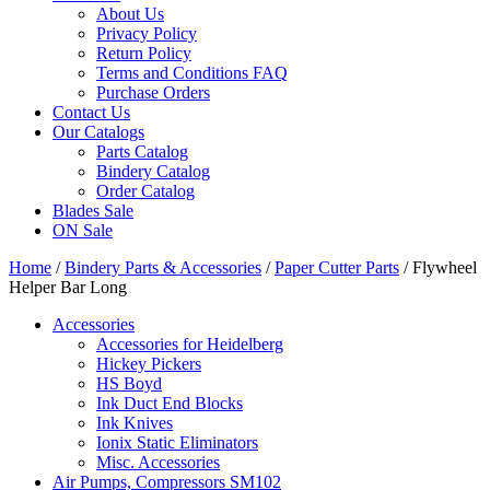
About Us
Privacy Policy
Return Policy
Terms and Conditions FAQ
Purchase Orders
Contact Us
Our Catalogs
Parts Catalog
Bindery Catalog
Order Catalog
Blades Sale
ON Sale
Home
/
Bindery Parts & Accessories
/
Paper Cutter Parts
/ Flywheel
Helper Bar Long
Accessories
Accessories for Heidelberg
Hickey Pickers
HS Boyd
Ink Duct End Blocks
Ink Knives
Ionix Static Eliminators
Misc. Accessories
Air Pumps, Compressors SM102