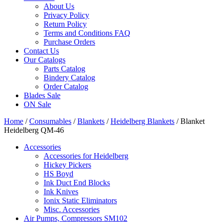
About Us
Privacy Policy
Return Policy
Terms and Conditions FAQ
Purchase Orders
Contact Us
Our Catalogs
Parts Catalog
Bindery Catalog
Order Catalog
Blades Sale
ON Sale
Home
/
Consumables
/
Blankets
/
Heidelberg Blankets
/ Blanket
Heidelberg QM-46
Accessories
Accessories for Heidelberg
Hickey Pickers
HS Boyd
Ink Duct End Blocks
Ink Knives
Ionix Static Eliminators
Misc. Accessories
Air Pumps, Compressors SM102