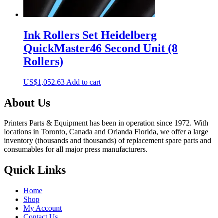
Ink Rollers Set Heidelberg
QuickMaster46 Second Unit (8
Rollers)
US$
1,052.63
Add to cart
About Us
Printers Parts & Equipment has been in operation since 1972. With
locations in Toronto, Canada and Orlanda Florida, we offer a large
inventory (thousands and thousands) of replacement spare parts and
consumables for all major press manufacturers.
Quick Links
Home
Shop
My Account
Contact Us