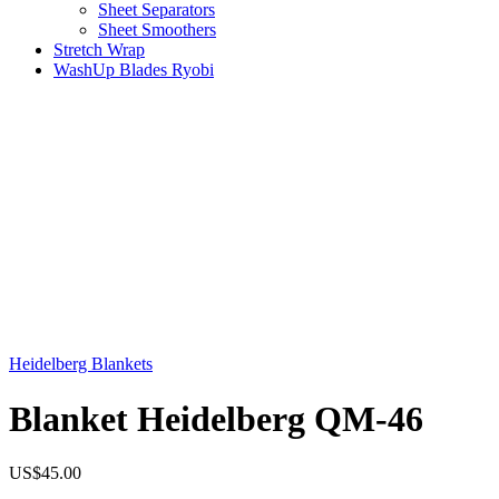
Sheet Separators
Sheet Smoothers
Stretch Wrap
WashUp Blades Ryobi
Heidelberg Blankets
Blanket Heidelberg QM-46
US$
45.00