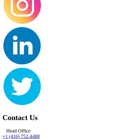
Contact Us
Head Office
+1 (416) 752-4488