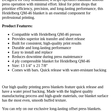
press operation with minimal effort. Ideal for print shops that
prioritize efficiency, precision, and long-lasting performance, this
Heidelberg QM-46 blanket is an essential component for
professional printing.
Product Features:
Compatible with Heidelberg QM-46 presses
Provides superior ink transfer and sheet release
Built for consistent, high-quality print results
Durable and long-lasting performance
Easy to install and replace
Reduces downtime during press maintenance
4 ply compressible blanket for Heidelberg QM-46
Size: 13 1/4″ x 21 7/8″
Comes with bars. Quick release with water-resistant backing
Our high quality printing press blankets feature quick release and
have a water proof backing. Made with the highest quality
manufacturing process and high-grade materials, our blanket surface
has the most even, smooth buffed texture.
You can rely on our exclusive long-lasting offset press blankets.