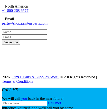
North America
+1 800 268 6577
Email
parts@shop.printersparts.com
2026 |
PP&E Parts & Supplies Store
| © All Rights Reserved |
Terms & Conditions
CALL ME
+
We will call
you
back in the near future!
Call me!
Introduce yourself, and we'll call you by name