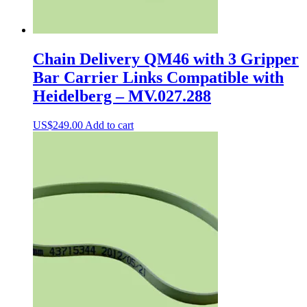
Chain Delivery QM46 with 3 Gripper
Bar Carrier Links Compatible with
Heidelberg – MV.027.288
US$
249.00
Add to cart