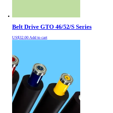
Belt Drive GTO 46/52/S Series
US$
32.00
Add to cart