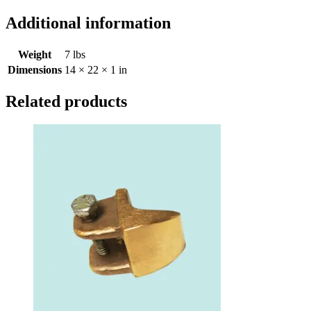
Additional information
Weight
7 lbs
Dimensions
14 × 22 × 1 in
Related products