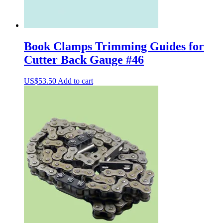
Book Clamps Trimming Guides for
Cutter Back Gauge #46
US$
53.50
Add to cart