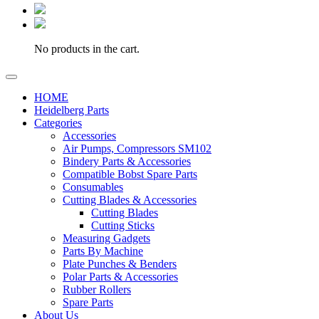
No products in the cart.
HOME
Heidelberg Parts
Categories
Accessories
Air Pumps, Compressors SM102
Bindery Parts & Accessories
Compatible Bobst Spare Parts
Consumables
Cutting Blades & Accessories
Cutting Blades
Cutting Sticks
Measuring Gadgets
Parts By Machine
Plate Punches & Benders
Polar Parts & Accessories
Rubber Rollers
Spare Parts
About Us