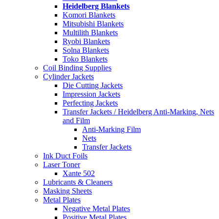
Heidelberg Blankets
Komori Blankets
Mitsubishi Blankets
Multilith Blankets
Ryobi Blankets
Solna Blankets
Toko Blankets
Coil Binding Supplies
Cylinder Jackets
Die Cutting Jackets
Impression Jackets
Perfecting Jackets
Transfer Jackets / Heidelberg Anti-Marking, Nets
and Film
Anti-Marking Film
Nets
Transfer Jackets
Ink Duct Foils
Laser Toner
Xante 502
Lubricants & Cleaners
Masking Sheets
Metal Plates
Negative Metal Plates
Positive Metal Plates