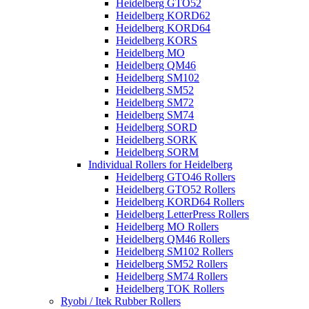
Heidelberg GTO52
Heidelberg KORD62
Heidelberg KORD64
Heidelberg KORS
Heidelberg MO
Heidelberg QM46
Heidelberg SM102
Heidelberg SM52
Heidelberg SM72
Heidelberg SM74
Heidelberg SORD
Heidelberg SORK
Heidelberg SORM
Individual Rollers for Heidelberg
Heidelberg GTO46 Rollers
Heidelberg GTO52 Rollers
Heidelberg KORD64 Rollers
Heidelberg LetterPress Rollers
Heidelberg MO Rollers
Heidelberg QM46 Rollers
Heidelberg SM102 Rollers
Heidelberg SM52 Rollers
Heidelberg SM74 Rollers
Heidelberg TOK Rollers
Ryobi / Itek Rubber Rollers