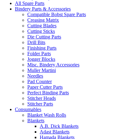
All Spare Parts
Bindery Parts & Accessories
Compatible Bobst Spare Parts
Creasing Matrix
Cutting Blades
Cutting Sticks
Die Cutting Parts
Drill Bits
Finishing Parts
Folder Parts
Jogger Blocks
Misc. Bindery Accessories
Muller Martini
Needles
Pad Counter
Paper Cutter Parts
Perfect Binding Parts
Stitcher Heads
Stitcher Parts
Consumables
Blanket Wash Rolls
Blankets
A.B. Dick Blankets
Adast Blankets
Hamada Blankets