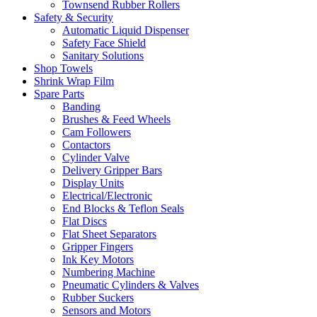
Townsend Rubber Rollers
Safety & Security
Automatic Liquid Dispenser
Safety Face Shield
Sanitary Solutions
Shop Towels
Shrink Wrap Film
Spare Parts
Banding
Brushes & Feed Wheels
Cam Followers
Contactors
Cylinder Valve
Delivery Gripper Bars
Display Units
Electrical/Electronic
End Blocks & Teflon Seals
Flat Discs
Flat Sheet Separators
Gripper Fingers
Ink Key Motors
Numbering Machine
Pneumatic Cylinders & Valves
Rubber Suckers
Sensors and Motors