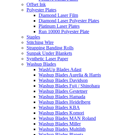
Offset Ink
Polyester Plates
Diamond Laser Film
Diamond Laser Polyester Plates
Platinum Laser Plates
Run 10000 Polyester Plate
Staples
Stitching Wire
Strapping Banding Rolls
Sunpak Under Blankets
Synthetic Laser Paper
Washup Blades
WashUp Blades Adast
Washup Blades Aurelia & Harris
Washup Blades Davidson
Washup Blades Fuji / Shinohara
Washup Blades Gestetner
Washup Blades Hamada
Washup Blades Heidelberg
Washup Blades KBA
Washup Blades Komori
Washup Blades MAN Roland
Washup Blades Miller
Washup Blades Multilith
Washup Blades Planeta