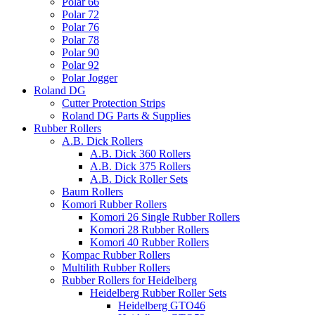
Polar 66
Polar 72
Polar 76
Polar 78
Polar 90
Polar 92
Polar Jogger
Roland DG
Cutter Protection Strips
Roland DG Parts & Supplies
Rubber Rollers
A.B. Dick Rollers
A.B. Dick 360 Rollers
A.B. Dick 375 Rollers
A.B. Dick Roller Sets
Baum Rollers
Komori Rubber Rollers
Komori 26 Single Rubber Rollers
Komori 28 Rubber Rollers
Komori 40 Rubber Rollers
Kompac Rubber Rollers
Multilith Rubber Rollers
Rubber Rollers for Heidelberg
Heidelberg Rubber Roller Sets
Heidelberg GTO46