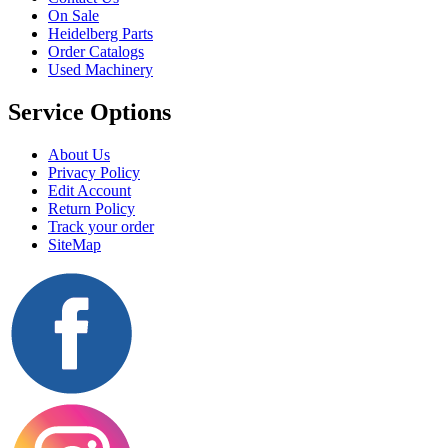
On Sale
Heidelberg Parts
Order Catalogs
Used Machinery
Service Options
About Us
Privacy Policy
Edit Account
Return Policy
Track your order
SiteMap