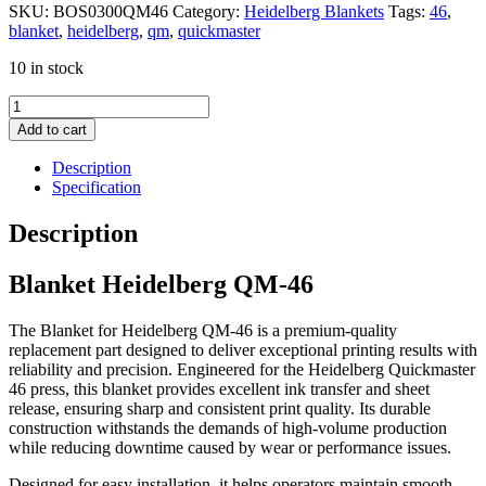
SKU:
BOS0300QM46
Category:
Heidelberg Blankets
Tags:
46
,
blanket
,
heidelberg
,
qm
,
quickmaster
10 in stock
Blanket
Heidelberg
Add to cart
QM-
46
Description
quantity
Specification
Description
Blanket Heidelberg QM-46
The Blanket for Heidelberg QM-46 is a premium-quality
replacement part designed to deliver exceptional printing results with
reliability and precision. Engineered for the Heidelberg Quickmaster
46 press, this blanket provides excellent ink transfer and sheet
release, ensuring sharp and consistent print quality. Its durable
construction withstands the demands of high-volume production
while reducing downtime caused by wear or performance issues.
Designed for easy installation, it helps operators maintain smooth