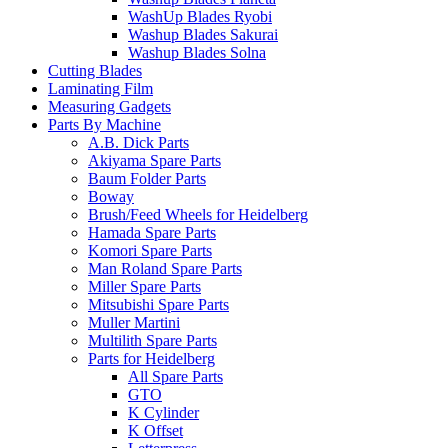
WashUp Blades Ryobi
Washup Blades Sakurai
Washup Blades Solna
Cutting Blades
Laminating Film
Measuring Gadgets
Parts By Machine
A.B. Dick Parts
Akiyama Spare Parts
Baum Folder Parts
Boway
Brush/Feed Wheels for Heidelberg
Hamada Spare Parts
Komori Spare Parts
Man Roland Spare Parts
Miller Spare Parts
Mitsubishi Spare Parts
Muller Martini
Multilith Spare Parts
Parts for Heidelberg
All Spare Parts
GTO
K Cylinder
K Offset