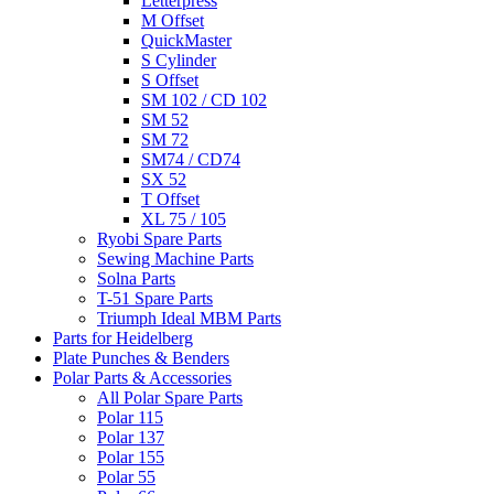
Letterpress
M Offset
QuickMaster
S Cylinder
S Offset
SM 102 / CD 102
SM 52
SM 72
SM74 / CD74
SX 52
T Offset
XL 75 / 105
Ryobi Spare Parts
Sewing Machine Parts
Solna Parts
T-51 Spare Parts
Triumph Ideal MBM Parts
Parts for Heidelberg
Plate Punches & Benders
Polar Parts & Accessories
All Polar Spare Parts
Polar 115
Polar 137
Polar 155
Polar 55