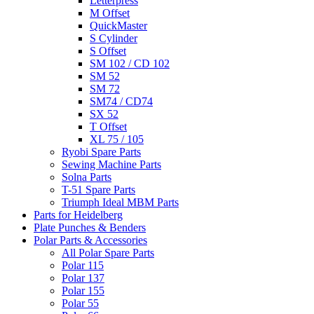
Letterpress
M Offset
QuickMaster
S Cylinder
S Offset
SM 102 / CD 102
SM 52
SM 72
SM74 / CD74
SX 52
T Offset
XL 75 / 105
Ryobi Spare Parts
Sewing Machine Parts
Solna Parts
T-51 Spare Parts
Triumph Ideal MBM Parts
Parts for Heidelberg
Plate Punches & Benders
Polar Parts & Accessories
All Polar Spare Parts
Polar 115
Polar 137
Polar 155
Polar 55