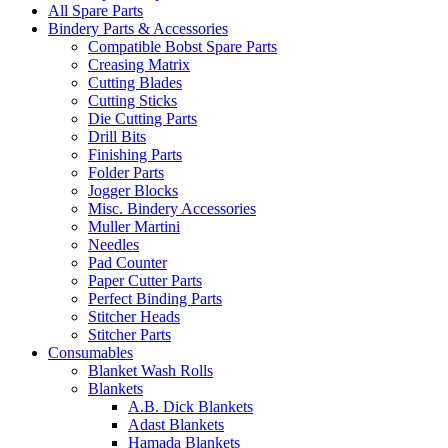
All Spare Parts
Bindery Parts & Accessories
Compatible Bobst Spare Parts
Creasing Matrix
Cutting Blades
Cutting Sticks
Die Cutting Parts
Drill Bits
Finishing Parts
Folder Parts
Jogger Blocks
Misc. Bindery Accessories
Muller Martini
Needles
Pad Counter
Paper Cutter Parts
Perfect Binding Parts
Stitcher Heads
Stitcher Parts
Consumables
Blanket Wash Rolls
Blankets
A.B. Dick Blankets
Adast Blankets
Hamada Blankets