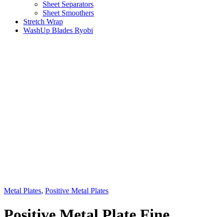
Sheet Separators
Sheet Smoothers
Stretch Wrap
WashUp Blades Ryobi
Metal Plates
,
Positive Metal Plates
Positive Metal Plate Fine