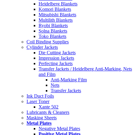
Heidelberg Blankets
Komori Blankets
Mitsubishi Blankets
Multilith Blankets
Ryobi Blankets
Solna Blankets
Toko Blankets
Coil Binding Supplies
Cylinder Jackets
Die Cutting Jackets
Impression Jackets
Perfecting Jackets
Transfer Jackets / Heidelberg Anti-Marking, Nets
and Film
Anti-Marking Film
Nets
Transfer Jackets
Ink Duct Foils
Laser Toner
Xante 502
Lubricants & Cleaners
Masking Sheets
Metal Plates
Negative Metal Plates
Positive Metal Plates