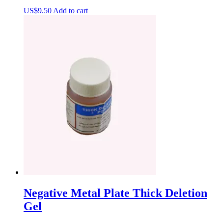
US$
9.50
Add to cart
Negative Metal Plate Thick Deletion
Gel