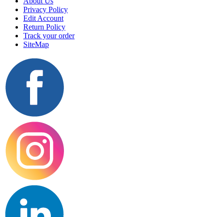
About Us
Privacy Policy
Edit Account
Return Policy
Track your order
SiteMap