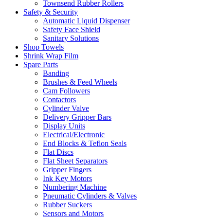
Townsend Rubber Rollers
Safety & Security
Automatic Liquid Dispenser
Safety Face Shield
Sanitary Solutions
Shop Towels
Shrink Wrap Film
Spare Parts
Banding
Brushes & Feed Wheels
Cam Followers
Contactors
Cylinder Valve
Delivery Gripper Bars
Display Units
Electrical/Electronic
End Blocks & Teflon Seals
Flat Discs
Flat Sheet Separators
Gripper Fingers
Ink Key Motors
Numbering Machine
Pneumatic Cylinders & Valves
Rubber Suckers
Sensors and Motors