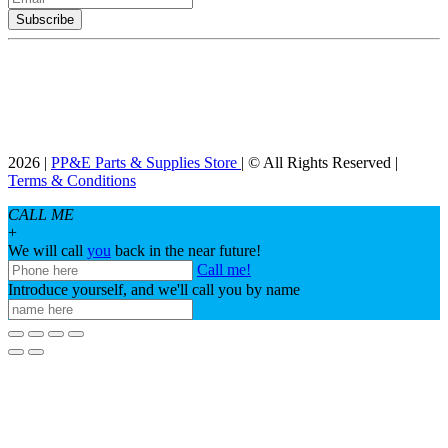
2026 |
PP&E Parts & Supplies Store
| © All Rights Reserved |
Terms & Conditions
CALL ME
+
We will call
you
back in the near future!
Call me!
Introduce yourself, and we'll call you by name