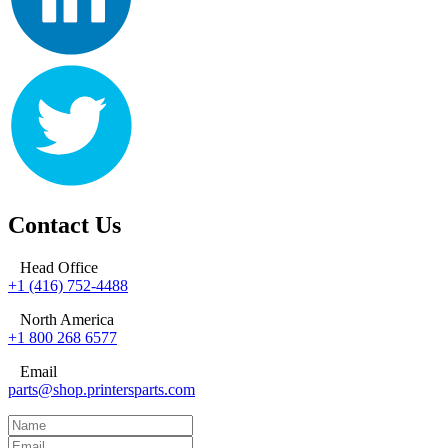
Contact Us
Head Office
+1 (416) 752-4488
North America
+1 800 268 6577
Email
parts@shop.printersparts.com