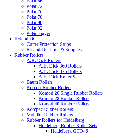
Polar 66
Polar 72
Polar 76
Polar 78
Polar 90
Polar 92
Polar Jogger
Roland DG
Cutter Protection Strips
Roland DG Parts & Supplies
Rubber Rollers
A.B. Dick Rollers
A.B. Dick 360 Rollers
A.B. Dick 375 Rollers
A.B. Dick Roller Sets
Baum Rollers
Komori Rubber Rollers
Komori 26 Single Rubber Rollers
Komori 28 Rubber Rollers
Komori 40 Rubber Rollers
Kompac Rubber Rollers
Multilith Rubber Rollers
Rubber Rollers for Heidelberg
Heidelberg Rubber Roller Sets
Heidelberg GTO46