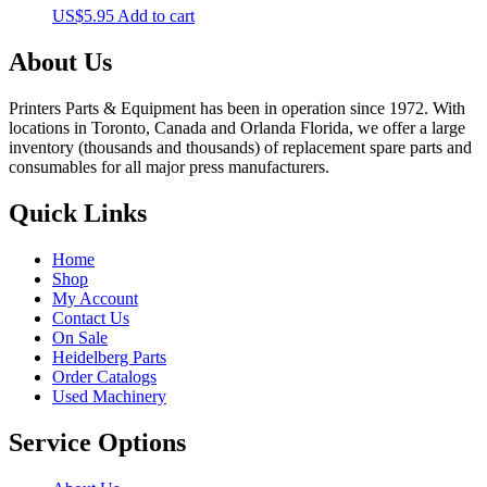
US$
5.95
Add to cart
About Us
Printers Parts & Equipment has been in operation since 1972. With
locations in Toronto, Canada and Orlanda Florida, we offer a large
inventory (thousands and thousands) of replacement spare parts and
consumables for all major press manufacturers.
Quick Links
Home
Shop
My Account
Contact Us
On Sale
Heidelberg Parts
Order Catalogs
Used Machinery
Service Options