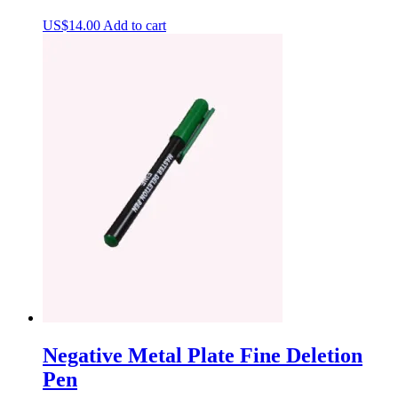
US$
14.00
Add to cart
Negative Metal Plate Fine Deletion
Pen