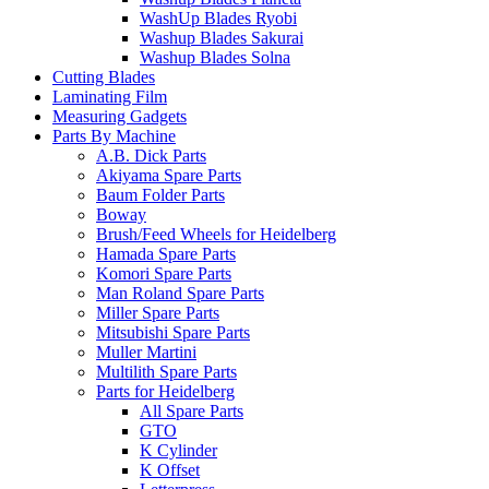
WashUp Blades Ryobi
Washup Blades Sakurai
Washup Blades Solna
Cutting Blades
Laminating Film
Measuring Gadgets
Parts By Machine
A.B. Dick Parts
Akiyama Spare Parts
Baum Folder Parts
Boway
Brush/Feed Wheels for Heidelberg
Hamada Spare Parts
Komori Spare Parts
Man Roland Spare Parts
Miller Spare Parts
Mitsubishi Spare Parts
Muller Martini
Multilith Spare Parts
Parts for Heidelberg
All Spare Parts
GTO
K Cylinder
K Offset