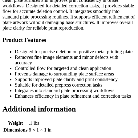
clean plate surfaces and improves print consistency in offset
workflows. Designed for detailed correction tasks, it provides stable
flow for accurate deletion control. It integrates smoothly into
standard plate processing routines. It supports efficient refinement of
plate artwork without damaging base structures. It improves overall
plate clarity for reliable print reproduction.
Product Features
Designed for precise deletion on positive metal printing plates
Removes fine image elements and minor defects with
accuracy
Controlled flow for targeted and clean application
Prevents damage to surrounding plate surface areas
Supports improved plate clarity and print consistency
Suitable for detailed prepress correction tasks
Integrates into standard plate processing workflows
Enhances efficiency in plate refinement and correction tasks
Additional information
Weight
.1 lbs
Dimensions
6 × 1 × 1 in