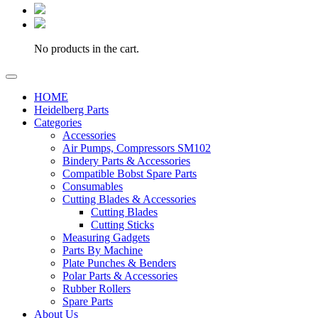
No products in the cart.
HOME
Heidelberg Parts
Categories
Accessories
Air Pumps, Compressors SM102
Bindery Parts & Accessories
Compatible Bobst Spare Parts
Consumables
Cutting Blades & Accessories
Cutting Blades
Cutting Sticks
Measuring Gadgets
Parts By Machine
Plate Punches & Benders
Polar Parts & Accessories
Rubber Rollers
Spare Parts
About Us