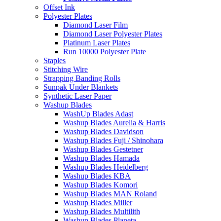
Offset Ink
Polyester Plates
Diamond Laser Film
Diamond Laser Polyester Plates
Platinum Laser Plates
Run 10000 Polyester Plate
Staples
Stitching Wire
Strapping Banding Rolls
Sunpak Under Blankets
Synthetic Laser Paper
Washup Blades
WashUp Blades Adast
Washup Blades Aurelia & Harris
Washup Blades Davidson
Washup Blades Fuji / Shinohara
Washup Blades Gestetner
Washup Blades Hamada
Washup Blades Heidelberg
Washup Blades KBA
Washup Blades Komori
Washup Blades MAN Roland
Washup Blades Miller
Washup Blades Multilith
Washup Blades Planeta