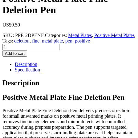
Deletion Pen
US$
9.50
SKU:
PPE-2DPENF
Categories:
Metal Plates
,
Positive Metal Plates
Tags:
deletion
,
fine
,
metal plate
,
pen
,
positive
Positive
Metal
Add to cart
Plate
Fine
Description
Deletion
Specification
Pen
quantity
Description
Positive Metal Plate Fine Deletion Pen
Positive Metal Plate Fine Deletion Pen delivers precise correction
for small unwanted marks on positive metal printing plates. It
removes fine image elements and minor defects with controlled
accuracy during prepress preparation. The pen supports targeted
application that preserves surrounding plate areas. It helps maintain