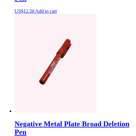
US$
12.50
Add to cart
Negative Metal Plate Broad Deletion
Pen