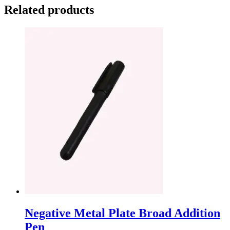
Related products
Negative Metal Plate Broad Addition
Pen