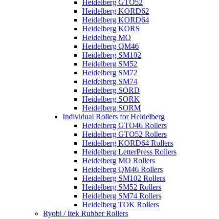
Heidelberg GTO52
Heidelberg KORD62
Heidelberg KORD64
Heidelberg KORS
Heidelberg MO
Heidelberg QM46
Heidelberg SM102
Heidelberg SM52
Heidelberg SM72
Heidelberg SM74
Heidelberg SORD
Heidelberg SORK
Heidelberg SORM
Individual Rollers for Heidelberg
Heidelberg GTO46 Rollers
Heidelberg GTO52 Rollers
Heidelberg KORD64 Rollers
Heidelberg LetterPress Rollers
Heidelberg MO Rollers
Heidelberg QM46 Rollers
Heidelberg SM102 Rollers
Heidelberg SM52 Rollers
Heidelberg SM74 Rollers
Heidelberg TOK Rollers
Ryobi / Itek Rubber Rollers