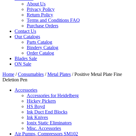
About Us
Privacy Policy
Return Policy
Terms and Conditions FAQ
Purchase Orders
Contact Us
Our Catalogs
Parts Catalog
Bindery Catalog
Order Catalog
Blades Sale
ON Sale
Home
/
Consumables
/
Metal Plates
/ Positive Metal Plate Fine
Deletion Pen
Accessories
Accessories for Heidelberg
Hickey Pickers
HS Boyd
Ink Duct End Blocks
Ink Knives
Ionix Static Eliminators
Misc. Accessories
Air Pumps, Compressors SM102