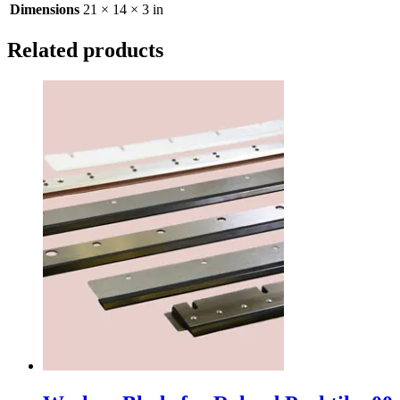
Dimensions
21 × 14 × 3 in
Related products