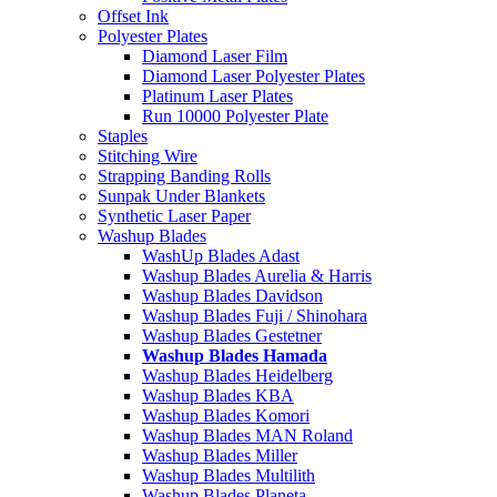
Offset Ink
Polyester Plates
Diamond Laser Film
Diamond Laser Polyester Plates
Platinum Laser Plates
Run 10000 Polyester Plate
Staples
Stitching Wire
Strapping Banding Rolls
Sunpak Under Blankets
Synthetic Laser Paper
Washup Blades
WashUp Blades Adast
Washup Blades Aurelia & Harris
Washup Blades Davidson
Washup Blades Fuji / Shinohara
Washup Blades Gestetner
Washup Blades Hamada
Washup Blades Heidelberg
Washup Blades KBA
Washup Blades Komori
Washup Blades MAN Roland
Washup Blades Miller
Washup Blades Multilith
Washup Blades Planeta