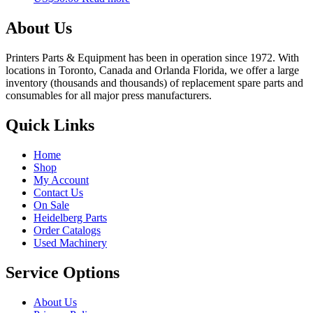
About Us
Printers Parts & Equipment has been in operation since 1972. With
locations in Toronto, Canada and Orlanda Florida, we offer a large
inventory (thousands and thousands) of replacement spare parts and
consumables for all major press manufacturers.
Quick Links
Home
Shop
My Account
Contact Us
On Sale
Heidelberg Parts
Order Catalogs
Used Machinery
Service Options
About Us