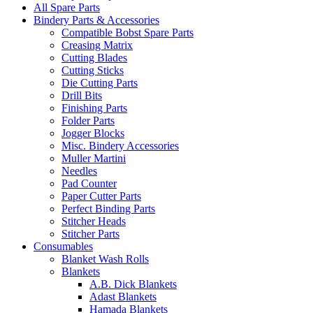
All Spare Parts
Bindery Parts & Accessories
Compatible Bobst Spare Parts
Creasing Matrix
Cutting Blades
Cutting Sticks
Die Cutting Parts
Drill Bits
Finishing Parts
Folder Parts
Jogger Blocks
Misc. Bindery Accessories
Muller Martini
Needles
Pad Counter
Paper Cutter Parts
Perfect Binding Parts
Stitcher Heads
Stitcher Parts
Consumables
Blanket Wash Rolls
Blankets
A.B. Dick Blankets
Adast Blankets
Hamada Blankets