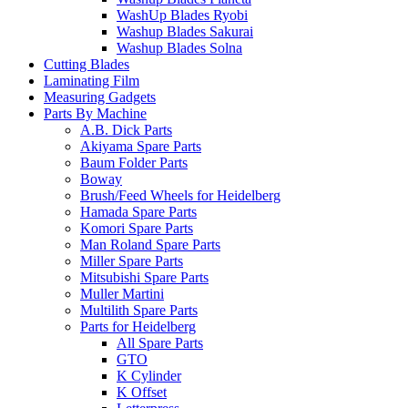
WashUp Blades Ryobi
Washup Blades Sakurai
Washup Blades Solna
Cutting Blades
Laminating Film
Measuring Gadgets
Parts By Machine
A.B. Dick Parts
Akiyama Spare Parts
Baum Folder Parts
Boway
Brush/Feed Wheels for Heidelberg
Hamada Spare Parts
Komori Spare Parts
Man Roland Spare Parts
Miller Spare Parts
Mitsubishi Spare Parts
Muller Martini
Multilith Spare Parts
Parts for Heidelberg
All Spare Parts
GTO
K Cylinder
K Offset