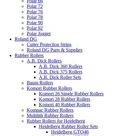
Polar 66
Polar 72
Polar 76
Polar 78
Polar 90
Polar 92
Polar Jogger
Roland DG
Cutter Protection Strips
Roland DG Parts & Supplies
Rubber Rollers
A.B. Dick Rollers
A.B. Dick 360 Rollers
A.B. Dick 375 Rollers
A.B. Dick Roller Sets
Baum Rollers
Komori Rubber Rollers
Komori 26 Single Rubber Rollers
Komori 28 Rubber Rollers
Komori 40 Rubber Rollers
Kompac Rubber Rollers
Multilith Rubber Rollers
Rubber Rollers for Heidelberg
Heidelberg Rubber Roller Sets
Heidelberg GTO46