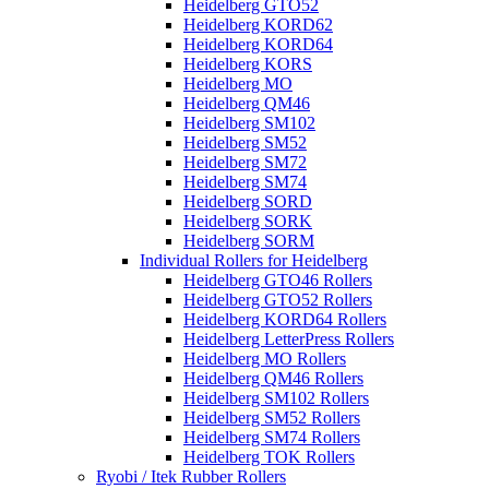
Heidelberg GTO52
Heidelberg KORD62
Heidelberg KORD64
Heidelberg KORS
Heidelberg MO
Heidelberg QM46
Heidelberg SM102
Heidelberg SM52
Heidelberg SM72
Heidelberg SM74
Heidelberg SORD
Heidelberg SORK
Heidelberg SORM
Individual Rollers for Heidelberg
Heidelberg GTO46 Rollers
Heidelberg GTO52 Rollers
Heidelberg KORD64 Rollers
Heidelberg LetterPress Rollers
Heidelberg MO Rollers
Heidelberg QM46 Rollers
Heidelberg SM102 Rollers
Heidelberg SM52 Rollers
Heidelberg SM74 Rollers
Heidelberg TOK Rollers
Ryobi / Itek Rubber Rollers