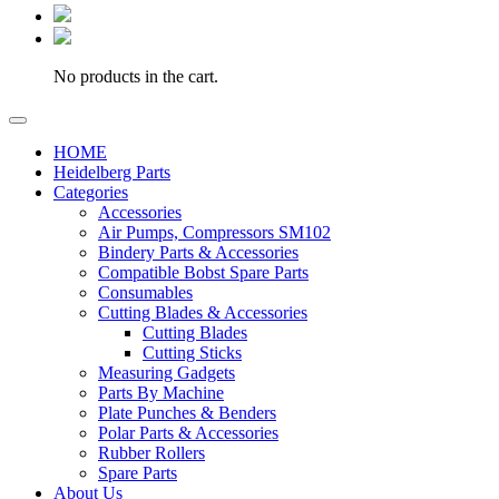
No products in the cart.
HOME
Heidelberg Parts
Categories
Accessories
Air Pumps, Compressors SM102
Bindery Parts & Accessories
Compatible Bobst Spare Parts
Consumables
Cutting Blades & Accessories
Cutting Blades
Cutting Sticks
Measuring Gadgets
Parts By Machine
Plate Punches & Benders
Polar Parts & Accessories
Rubber Rollers
Spare Parts
About Us