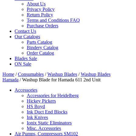
About Us
Privacy Policy
Return Policy
Terms and Conditions FAQ
Purchase Orders
Contact Us
Our Catalogs
Parts Catalog
Bindery Catalog
Order Catalog
Blades Sale
ON Sale
Home
/
Consumables
/
Washup Blades
/
Washup Blades
Hamada
/ Washup Blade for Hamada 611 2nd Unit
Accessories
Accessories for Heidelberg
Hickey Pickers
HS Boyd
Ink Duct End Blocks
Ink Knives
Ionix Static Eliminators
Misc. Accessories
Air Pumps, Compressors SM102