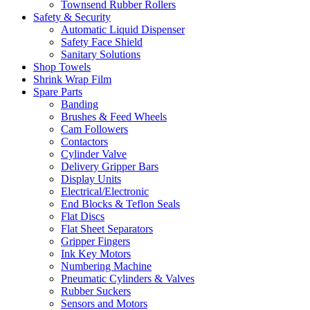
Townsend Rubber Rollers
Safety & Security
Automatic Liquid Dispenser
Safety Face Shield
Sanitary Solutions
Shop Towels
Shrink Wrap Film
Spare Parts
Banding
Brushes & Feed Wheels
Cam Followers
Contactors
Cylinder Valve
Delivery Gripper Bars
Display Units
Electrical/Electronic
End Blocks & Teflon Seals
Flat Discs
Flat Sheet Separators
Gripper Fingers
Ink Key Motors
Numbering Machine
Pneumatic Cylinders & Valves
Rubber Suckers
Sensors and Motors