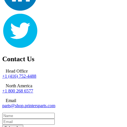
Contact Us
Head Office
+1 (416) 752-4488
North America
+1 800 268 6577
Email
parts@shop.printersparts.com