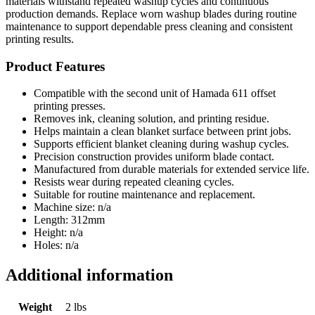
materials withstand repeated washup cycles and continuous
production demands. Replace worn washup blades during routine
maintenance to support dependable press cleaning and consistent
printing results.
Product Features
Compatible with the second unit of Hamada 611 offset
printing presses.
Removes ink, cleaning solution, and printing residue.
Helps maintain a clean blanket surface between print jobs.
Supports efficient blanket cleaning during washup cycles.
Precision construction provides uniform blade contact.
Manufactured from durable materials for extended service life.
Resists wear during repeated cleaning cycles.
Suitable for routine maintenance and replacement.
Machine size: n/a
Length: 312mm
Height: n/a
Holes: n/a
Additional information
Weight
2 lbs