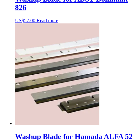
826
US$
57.00
Read more
Washup Blade for Hamada ALFA 52