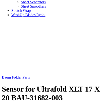
Sheet Separators
Sheet Smoothers
Stretch Wrap
WashUp Blades Ryobi
Baum Folder Parts
Sensor for Ultrafold XLT 17 X
20 BAU-31682-003