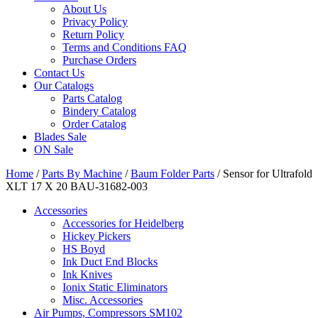
About Us
Privacy Policy
Return Policy
Terms and Conditions FAQ
Purchase Orders
Contact Us
Our Catalogs
Parts Catalog
Bindery Catalog
Order Catalog
Blades Sale
ON Sale
Home
/
Parts By Machine
/
Baum Folder Parts
/ Sensor for Ultrafold
XLT 17 X 20 BAU-31682-003
Accessories
Accessories for Heidelberg
Hickey Pickers
HS Boyd
Ink Duct End Blocks
Ink Knives
Ionix Static Eliminators
Misc. Accessories
Air Pumps, Compressors SM102