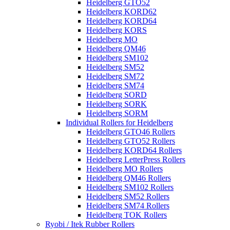
Heidelberg GTO52
Heidelberg KORD62
Heidelberg KORD64
Heidelberg KORS
Heidelberg MO
Heidelberg QM46
Heidelberg SM102
Heidelberg SM52
Heidelberg SM72
Heidelberg SM74
Heidelberg SORD
Heidelberg SORK
Heidelberg SORM
Individual Rollers for Heidelberg
Heidelberg GTO46 Rollers
Heidelberg GTO52 Rollers
Heidelberg KORD64 Rollers
Heidelberg LetterPress Rollers
Heidelberg MO Rollers
Heidelberg QM46 Rollers
Heidelberg SM102 Rollers
Heidelberg SM52 Rollers
Heidelberg SM74 Rollers
Heidelberg TOK Rollers
Ryobi / Itek Rubber Rollers