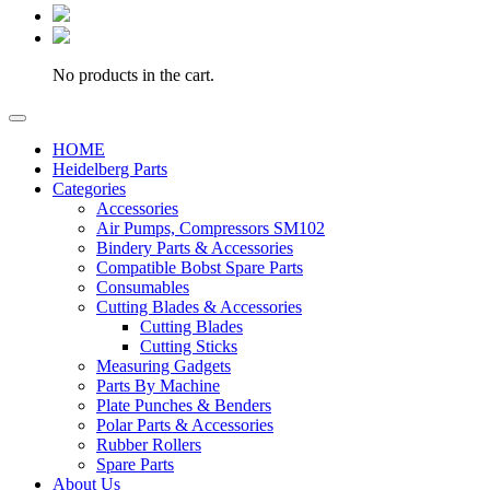
No products in the cart.
HOME
Heidelberg Parts
Categories
Accessories
Air Pumps, Compressors SM102
Bindery Parts & Accessories
Compatible Bobst Spare Parts
Consumables
Cutting Blades & Accessories
Cutting Blades
Cutting Sticks
Measuring Gadgets
Parts By Machine
Plate Punches & Benders
Polar Parts & Accessories
Rubber Rollers
Spare Parts
About Us