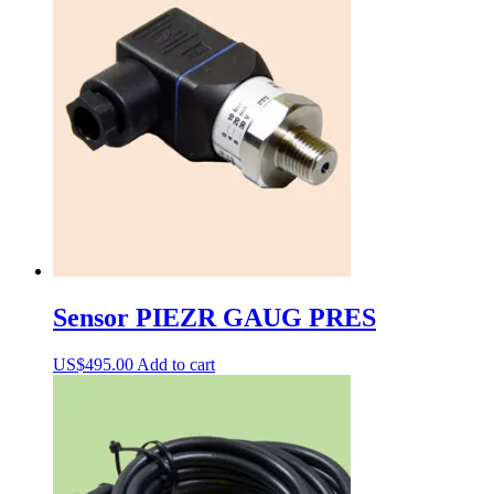
Sensor PIEZR GAUG PRES
US$
495.00
Add to cart