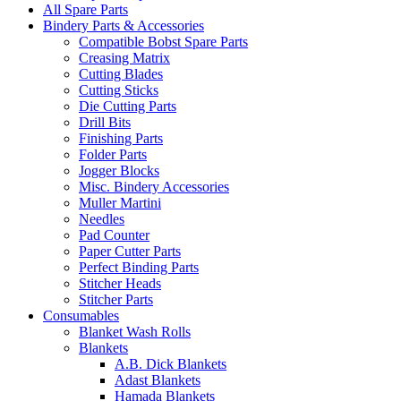
All Spare Parts
Bindery Parts & Accessories
Compatible Bobst Spare Parts
Creasing Matrix
Cutting Blades
Cutting Sticks
Die Cutting Parts
Drill Bits
Finishing Parts
Folder Parts
Jogger Blocks
Misc. Bindery Accessories
Muller Martini
Needles
Pad Counter
Paper Cutter Parts
Perfect Binding Parts
Stitcher Heads
Stitcher Parts
Consumables
Blanket Wash Rolls
Blankets
A.B. Dick Blankets
Adast Blankets
Hamada Blankets