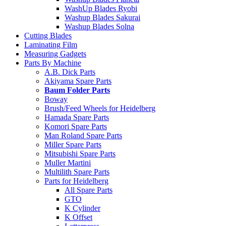
WashUp Blades Ryobi
Washup Blades Sakurai
Washup Blades Solna
Cutting Blades
Laminating Film
Measuring Gadgets
Parts By Machine
A.B. Dick Parts
Akiyama Spare Parts
Baum Folder Parts
Boway
Brush/Feed Wheels for Heidelberg
Hamada Spare Parts
Komori Spare Parts
Man Roland Spare Parts
Miller Spare Parts
Mitsubishi Spare Parts
Muller Martini
Multilith Spare Parts
Parts for Heidelberg
All Spare Parts
GTO
K Cylinder
K Offset