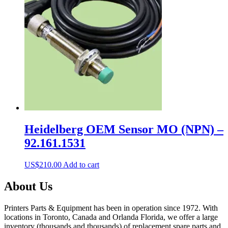
Heidelberg OEM Sensor MO (NPN) –
92.161.1531
US$
210.00
Add to cart
About Us
Printers Parts & Equipment has been in operation since 1972. With
locations in Toronto, Canada and Orlanda Florida, we offer a large
inventory (thousands and thousands) of replacement spare parts and