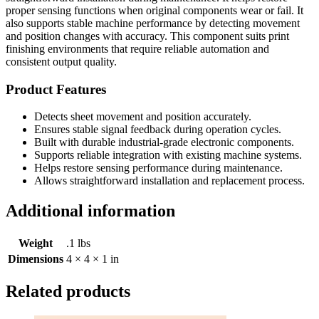
proper sensing functions when original components wear or fail. It
also supports stable machine performance by detecting movement
and position changes with accuracy. This component suits print
finishing environments that require reliable automation and
consistent output quality.
Product Features
Detects sheet movement and position accurately.
Ensures stable signal feedback during operation cycles.
Built with durable industrial-grade electronic components.
Supports reliable integration with existing machine systems.
Helps restore sensing performance during maintenance.
Allows straightforward installation and replacement process.
Additional information
Weight
.1 lbs
Dimensions
4 × 4 × 1 in
Related products