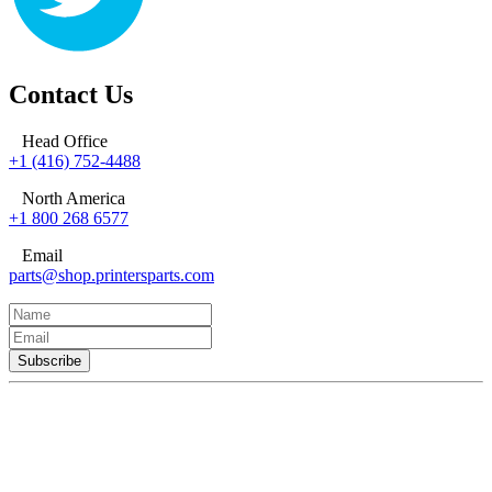
Contact Us
Head Office
+1 (416) 752-4488
North America
+1 800 268 6577
Email
parts@shop.printersparts.com