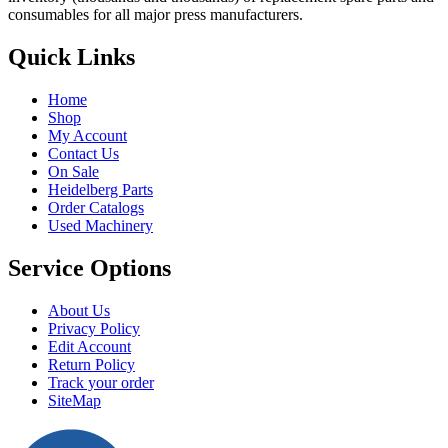
consumables for all major press manufacturers.
Quick Links
Home
Shop
My Account
Contact Us
On Sale
Heidelberg Parts
Order Catalogs
Used Machinery
Service Options
About Us
Privacy Policy
Edit Account
Return Policy
Track your order
SiteMap