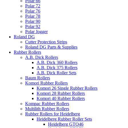
Polar 66
Polar 72
Polar 76
Polar 78
Polar 90
Polar 92
Polar Jogger
Roland DG
Cutter Protection Strips
Roland DG Parts & Supplies
Rubber Rollers
A.B. Dick Rollers
A.B. Dick 360 Rollers
A.B. Dick 375 Rollers
A.B. Dick Roller Sets
Baum Rollers
Komori Rubber Rollers
Komori 26 Single Rubber Rollers
Komori 28 Rubber Rollers
Komori 40 Rubber Rollers
Kompac Rubber Rollers
Multilith Rubber Rollers
Rubber Rollers for Heidelberg
Heidelberg Rubber Roller Sets
Heidelberg GTO46