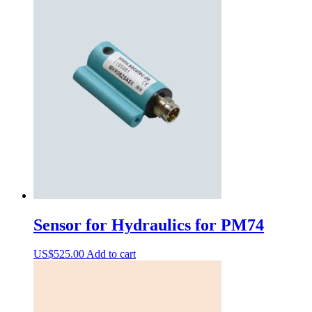
Sensor for Hydraulics for PM74
US$
525.00
Add to cart