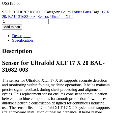
US$
195.50
SKU:
BAU03031682003
Category:
Baum Folder Parts
Tags:
17 X
20
,
BAU-31682-003
,
Sensor
,
Ultrafold XLT
Sensor
for
Add to cart
Ultrafold
XLT
Description
17
Specification
X
20
Description
BAU-
31682-
Sensor for Ultrafold XLT 17 X 20 BAU-
003
quantity
31682-003
The sensor for Ultrafold XLT 17 X 20 supports accurate detection
and monitoring within folding machine operations. It helps maintain
precise signal feedback during sheet processing and alignment
cycles. This replacement sensor ensures consistent communication
between machine components for smooth production flow. It uses
durable electronic construction designed for continuous industrial
use. The sensor fits the Ultrafold XLT 17 X 20 system and supports
straightforward installation during maintenance. It helps restore