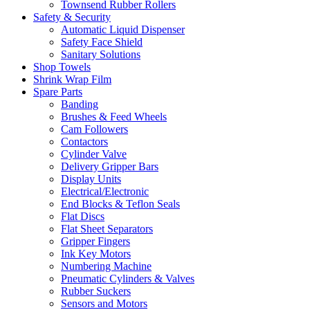
Townsend Rubber Rollers
Safety & Security
Automatic Liquid Dispenser
Safety Face Shield
Sanitary Solutions
Shop Towels
Shrink Wrap Film
Spare Parts
Banding
Brushes & Feed Wheels
Cam Followers
Contactors
Cylinder Valve
Delivery Gripper Bars
Display Units
Electrical/Electronic
End Blocks & Teflon Seals
Flat Discs
Flat Sheet Separators
Gripper Fingers
Ink Key Motors
Numbering Machine
Pneumatic Cylinders & Valves
Rubber Suckers
Sensors and Motors