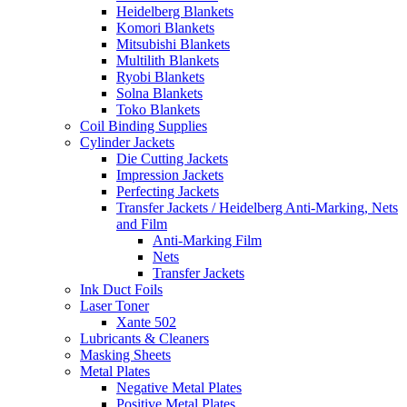
Heidelberg Blankets
Komori Blankets
Mitsubishi Blankets
Multilith Blankets
Ryobi Blankets
Solna Blankets
Toko Blankets
Coil Binding Supplies
Cylinder Jackets
Die Cutting Jackets
Impression Jackets
Perfecting Jackets
Transfer Jackets / Heidelberg Anti-Marking, Nets
and Film
Anti-Marking Film
Nets
Transfer Jackets
Ink Duct Foils
Laser Toner
Xante 502
Lubricants & Cleaners
Masking Sheets
Metal Plates
Negative Metal Plates
Positive Metal Plates