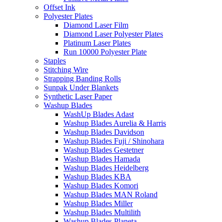
Offset Ink
Polyester Plates
Diamond Laser Film
Diamond Laser Polyester Plates
Platinum Laser Plates
Run 10000 Polyester Plate
Staples
Stitching Wire
Strapping Banding Rolls
Sunpak Under Blankets
Synthetic Laser Paper
Washup Blades
WashUp Blades Adast
Washup Blades Aurelia & Harris
Washup Blades Davidson
Washup Blades Fuji / Shinohara
Washup Blades Gestetner
Washup Blades Hamada
Washup Blades Heidelberg
Washup Blades KBA
Washup Blades Komori
Washup Blades MAN Roland
Washup Blades Miller
Washup Blades Multilith
Washup Blades Planeta