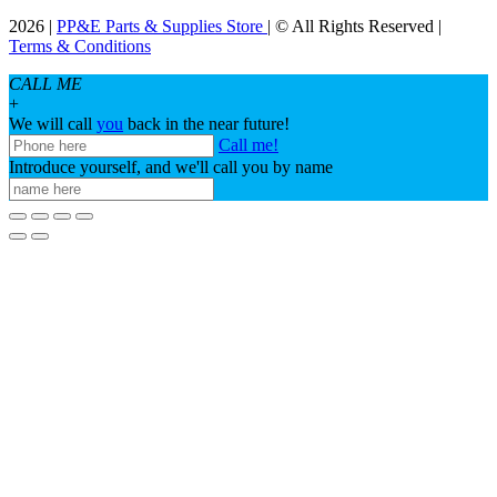
2026 |
PP&E Parts & Supplies Store
| © All Rights Reserved |
Terms & Conditions
CALL ME
+
We will call
you
back in the near future!
Call me!
Introduce yourself, and we'll call you by name