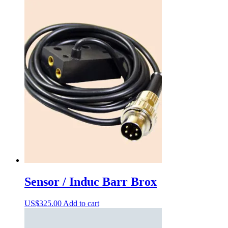
Sensor / Induc Barr Brox
US$
325.00
Add to cart