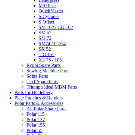
Letterpress
M Offset
QuickMaster
S Cylinder
S Offset
SM 102 / CD 102
SM 52
SM 72
SM74 / CD74
SX 52
T Offset
XL 75 / 105
Ryobi Spare Parts
Sewing Machine Parts
Solna Parts
T-51 Spare Parts
Triumph Ideal MBM Parts
Parts for Heidelberg
Plate Punches & Benders
Polar Parts & Accessories
All Polar Spare Parts
Polar 115
Polar 137
Polar 155
Polar 55