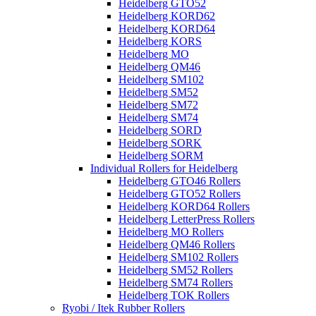
Heidelberg GTO52
Heidelberg KORD62
Heidelberg KORD64
Heidelberg KORS
Heidelberg MO
Heidelberg QM46
Heidelberg SM102
Heidelberg SM52
Heidelberg SM72
Heidelberg SM74
Heidelberg SORD
Heidelberg SORK
Heidelberg SORM
Individual Rollers for Heidelberg
Heidelberg GTO46 Rollers
Heidelberg GTO52 Rollers
Heidelberg KORD64 Rollers
Heidelberg LetterPress Rollers
Heidelberg MO Rollers
Heidelberg QM46 Rollers
Heidelberg SM102 Rollers
Heidelberg SM52 Rollers
Heidelberg SM74 Rollers
Heidelberg TOK Rollers
Ryobi / Itek Rubber Rollers