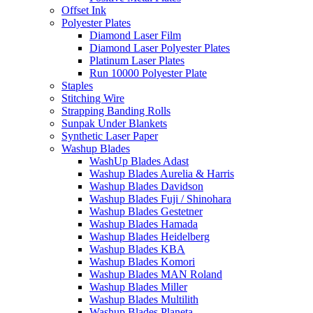
Offset Ink
Polyester Plates
Diamond Laser Film
Diamond Laser Polyester Plates
Platinum Laser Plates
Run 10000 Polyester Plate
Staples
Stitching Wire
Strapping Banding Rolls
Sunpak Under Blankets
Synthetic Laser Paper
Washup Blades
WashUp Blades Adast
Washup Blades Aurelia & Harris
Washup Blades Davidson
Washup Blades Fuji / Shinohara
Washup Blades Gestetner
Washup Blades Hamada
Washup Blades Heidelberg
Washup Blades KBA
Washup Blades Komori
Washup Blades MAN Roland
Washup Blades Miller
Washup Blades Multilith
Washup Blades Planeta