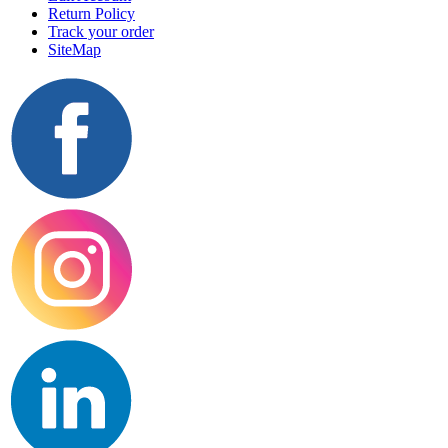
Return Policy
Track your order
SiteMap