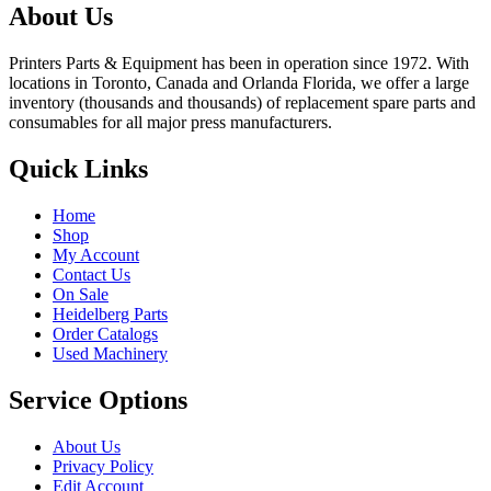
About Us
Printers Parts & Equipment has been in operation since 1972. With
locations in Toronto, Canada and Orlanda Florida, we offer a large
inventory (thousands and thousands) of replacement spare parts and
consumables for all major press manufacturers.
Quick Links
Home
Shop
My Account
Contact Us
On Sale
Heidelberg Parts
Order Catalogs
Used Machinery
Service Options
About Us
Privacy Policy
Edit Account