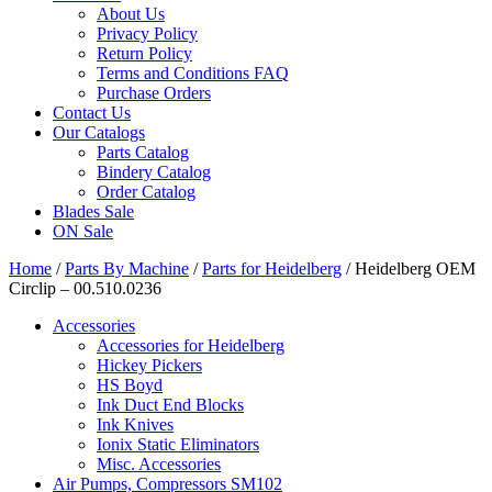
About Us
Privacy Policy
Return Policy
Terms and Conditions FAQ
Purchase Orders
Contact Us
Our Catalogs
Parts Catalog
Bindery Catalog
Order Catalog
Blades Sale
ON Sale
Home
/
Parts By Machine
/
Parts for Heidelberg
/ Heidelberg OEM
Circlip – 00.510.0236
Accessories
Accessories for Heidelberg
Hickey Pickers
HS Boyd
Ink Duct End Blocks
Ink Knives
Ionix Static Eliminators
Misc. Accessories
Air Pumps, Compressors SM102