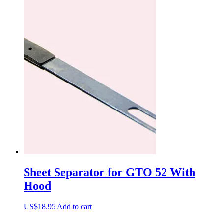
Sheet Separator for GTO 52 With
Hood
US$
18.95
Add to cart