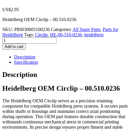
US$
2.95
Heidelberg OEM Circlip – 00.510.0236
SKU:
PRI030005100236
Categories:
All Spare Parts
,
Parts for
Heidelberg
Tags:
Circlip
,
HE-00-510-0236
,
heidelberg
Heidelberg
OEM
Add to cart
Circlip
–
Description
00.510.0236
Specification
quantity
Description
Heidelberg OEM Circlip – 00.510.0236
The Heidelberg OEM Circlip serves as a precision retaining
component for compatible Heidelberg press systems. It secures parts
within shafts or housings and maintains correct axial positioning
during operation. This OEM part features durable construction that
withstands continuous mechanical stress in commercial printing
environments. Its precise design ensures proper fitment and stable