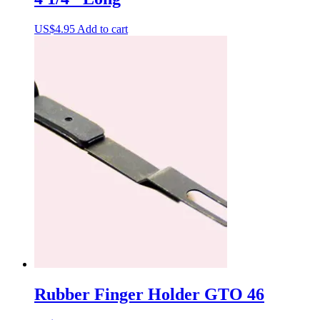
US$
4.95
Add to cart
Rubber Finger Holder GTO 46