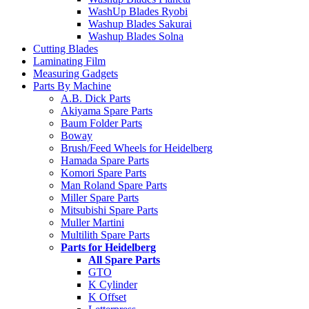
WashUp Blades Ryobi
Washup Blades Sakurai
Washup Blades Solna
Cutting Blades
Laminating Film
Measuring Gadgets
Parts By Machine
A.B. Dick Parts
Akiyama Spare Parts
Baum Folder Parts
Boway
Brush/Feed Wheels for Heidelberg
Hamada Spare Parts
Komori Spare Parts
Man Roland Spare Parts
Miller Spare Parts
Mitsubishi Spare Parts
Muller Martini
Multilith Spare Parts
Parts for Heidelberg
All Spare Parts
GTO
K Cylinder
K Offset