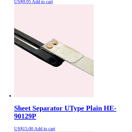
US$
9.95
Add to cart
Sheet Separator UType Plain HE-
90129P
US$
15.00
Add to cart