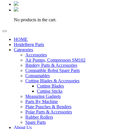
No products in the cart.
HOME
Heidelberg Parts
Categories
Accessories
Air Pumps, Compressors SM102
Bindery Parts & Accessories
Compatible Bobst Spare Parts
Consumables
Cutting Blades & Accessories
Cutting Blades
Cutting Sticks
Measuring Gadgets
Parts By Machine
Plate Punches & Benders
Polar Parts & Accessories
Rubber Rollers
Spare Parts
About Us