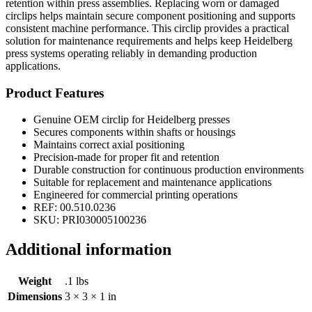
retention within press assemblies. Replacing worn or damaged
circlips helps maintain secure component positioning and supports
consistent machine performance. This circlip provides a practical
solution for maintenance requirements and helps keep Heidelberg
press systems operating reliably in demanding production
applications.
Product Features
Genuine OEM circlip for Heidelberg presses
Secures components within shafts or housings
Maintains correct axial positioning
Precision-made for proper fit and retention
Durable construction for continuous production environments
Suitable for replacement and maintenance applications
Engineered for commercial printing operations
REF: 00.510.0236
SKU: PRI030005100236
Additional information
Weight
.1 lbs
Dimensions
3 × 3 × 1 in