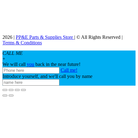
2026 |
PP&E Parts & Supplies Store
| © All Rights Reserved |
Terms & Conditions
CALL ME
+
We will call
you
back in the near future!
Call me!
Introduce yourself, and we'll call you by name