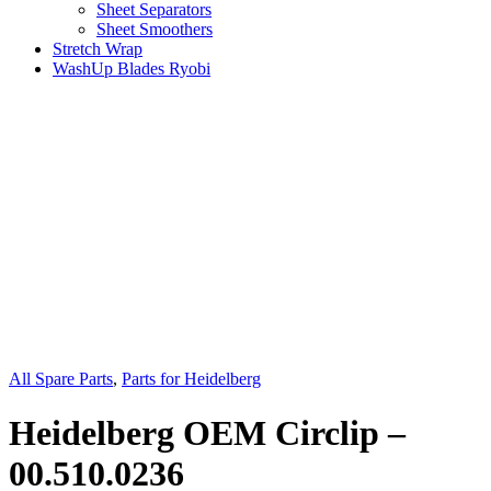
Sheet Separators
Sheet Smoothers
Stretch Wrap
WashUp Blades Ryobi
All Spare Parts
,
Parts for Heidelberg
Heidelberg OEM Circlip –
00.510.0236