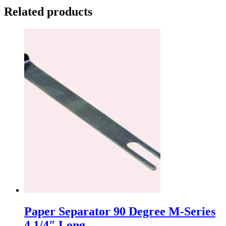
Related products
Paper Separator 90 Degree M-Series
4 1/4″ Long