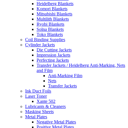
Heidelberg Blankets
Komori Blankets
Mitsubishi Blankets
Multilith Blankets
Ryobi Blankets
Solna Blankets
Toko Blankets
Coil Binding Supplies
Cylinder Jackets
Die Cutting Jackets
Impression Jackets
Perfecting Jackets
Transfer Jackets / Heidelberg Anti-Marking, Nets
and Film
Anti-Marking Film
Nets
Transfer Jackets
Ink Duct Foils
Laser Toner
Xante 502
Lubricants & Cleaners
Masking Sheets
Metal Plates
Negative Metal Plates
Positive Metal Plates