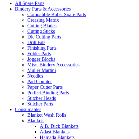
All Spare Parts
Bindery Parts & Accessories
Compatible Bobst Spare Parts
Creasing Matrix
Cutting Blades
Cutting Sticks
Die Cutting Parts
Drill Bits
Finishing Parts
Folder Parts
Jogger Blocks
Misc. Bindery Accessories
Muller Martini
Needles
Pad Counter
Paper Cutter Parts
Perfect Binding Parts
Stitcher Heads
Stitcher Parts
Consumables
Blanket Wash Rolls
Blankets
A.B. Dick Blankets
Adast Blankets
Hamada Blankets