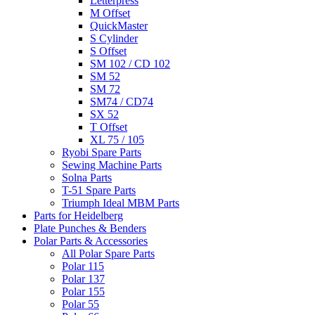
Letterpress
M Offset
QuickMaster
S Cylinder
S Offset
SM 102 / CD 102
SM 52
SM 72
SM74 / CD74
SX 52
T Offset
XL 75 / 105
Ryobi Spare Parts
Sewing Machine Parts
Solna Parts
T-51 Spare Parts
Triumph Ideal MBM Parts
Parts for Heidelberg
Plate Punches & Benders
Polar Parts & Accessories
All Polar Spare Parts
Polar 115
Polar 137
Polar 155
Polar 55