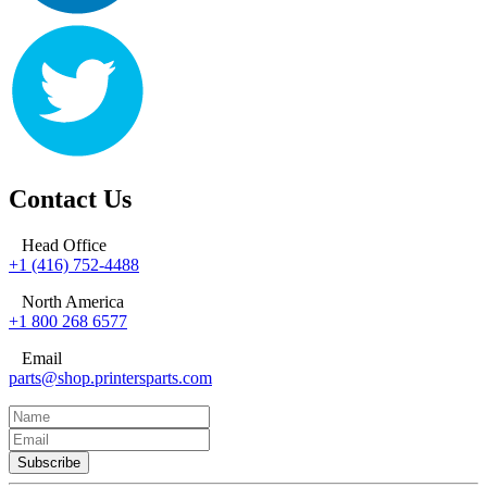
Contact Us
Head Office
+1 (416) 752-4488
North America
+1 800 268 6577
Email
parts@shop.printersparts.com