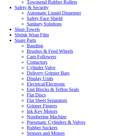
Townsend Rubber Rollers
Safety & Security
Automatic Liquid Dispenser
Safety Face Shield
Sanitary Solutions
Shop Towels
Shrink Wrap Film
Spare Parts
Banding
Brushes & Feed Wheels
Cam Followers
Contactors
Cylinder Valve
Delivery Gripper Bars
Display Units
Electrical/Electronic
End Blocks & Teflon Seals
Flat Discs
Flat Sheet Separators
Gripper Fingers
Ink Key Motors
Numbering Machine
Pneumatic Cylinders & Valves
Rubber Suckers
Sensors and Motors