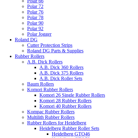
Polar 66
Polar 72
Polar 76
Polar 78
Polar 90
Polar 92
Polar Jogger
Roland DG
Cutter Protection Strips
Roland DG Parts & Supplies
Rubber Rollers
A.B. Dick Rollers
A.B. Dick 360 Rollers
A.B. Dick 375 Rollers
A.B. Dick Roller Sets
Baum Rollers
Komori Rubber Rollers
Komori 26 Single Rubber Rollers
Komori 28 Rubber Rollers
Komori 40 Rubber Rollers
Kompac Rubber Rollers
Multilith Rubber Rollers
Rubber Rollers for Heidelberg
Heidelberg Rubber Roller Sets
Heidelberg GTO46