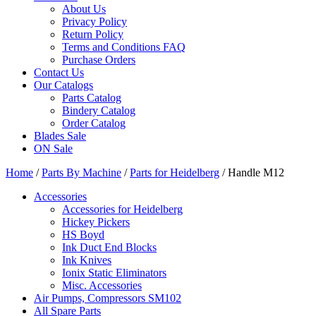
About Us
Privacy Policy
Return Policy
Terms and Conditions FAQ
Purchase Orders
Contact Us
Our Catalogs
Parts Catalog
Bindery Catalog
Order Catalog
Blades Sale
ON Sale
Home
/
Parts By Machine
/
Parts for Heidelberg
/ Handle M12
Accessories
Accessories for Heidelberg
Hickey Pickers
HS Boyd
Ink Duct End Blocks
Ink Knives
Ionix Static Eliminators
Misc. Accessories
Air Pumps, Compressors SM102
All Spare Parts