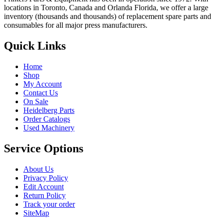
locations in Toronto, Canada and Orlanda Florida, we offer a large
inventory (thousands and thousands) of replacement spare parts and
consumables for all major press manufacturers.
Quick Links
Home
Shop
My Account
Contact Us
On Sale
Heidelberg Parts
Order Catalogs
Used Machinery
Service Options
About Us
Privacy Policy
Edit Account
Return Policy
Track your order
SiteMap