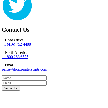
Contact Us
Head Office
+1 (416) 752-4488
North America
+1 800 268 6577
Email
parts@shop.printersparts.com