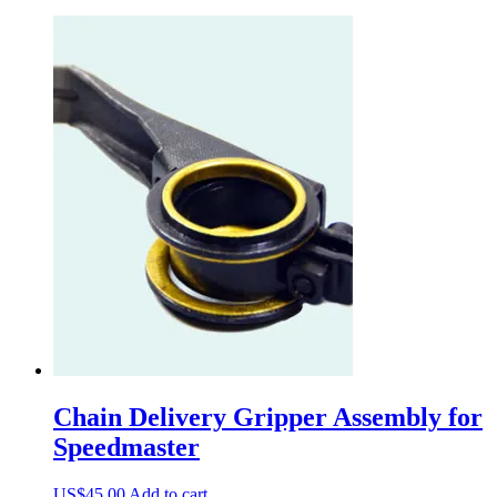
Chain Delivery Gripper Assembly for
Speedmaster
US$
45.00
Add to cart