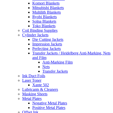
Komori Blankets
Mitsubishi Blankets
Multilith Blankets
Ryobi Blankets
Solna Blankets
Toko Blankets
Coil Binding Supplies
Cylinder Jackets
Die Cutting Jackets
Impression Jackets
Perfecting Jackets
Transfer Jackets / Heidelberg Anti-Marking, Nets
and Film
Anti-Marking Film
Nets
Transfer Jackets
Ink Duct Foils
Laser Toner
Xante 502
Lubricants & Cleaners
Masking Sheets
Metal Plates
Negative Metal Plates
Positive Metal Plates
Offset Ink