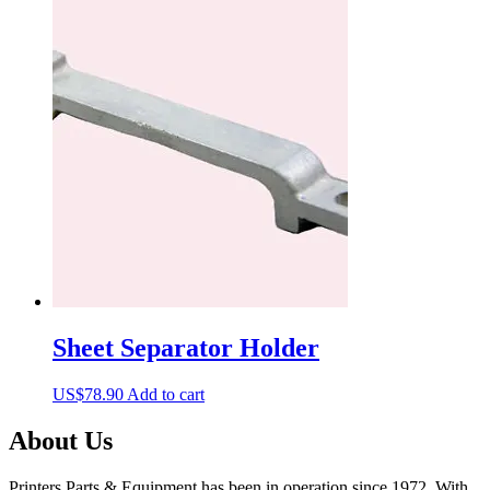
Sheet Separator Holder
US$
78.90
Add to cart
About Us
Printers Parts & Equipment has been in operation since 1972. With