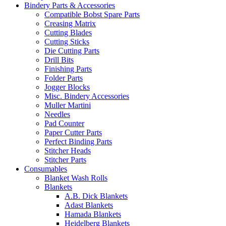
Bindery Parts & Accessories
Compatible Bobst Spare Parts
Creasing Matrix
Cutting Blades
Cutting Sticks
Die Cutting Parts
Drill Bits
Finishing Parts
Folder Parts
Jogger Blocks
Misc. Bindery Accessories
Muller Martini
Needles
Pad Counter
Paper Cutter Parts
Perfect Binding Parts
Stitcher Heads
Stitcher Parts
Consumables
Blanket Wash Rolls
Blankets
A.B. Dick Blankets
Adast Blankets
Hamada Blankets
Heidelberg Blankets