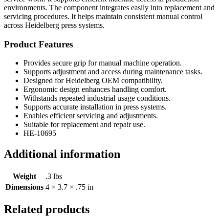
environments. The component integrates easily into replacement and
servicing procedures. It helps maintain consistent manual control
across Heidelberg press systems.
Product Features
Provides secure grip for manual machine operation.
Supports adjustment and access during maintenance tasks.
Designed for Heidelberg OEM compatibility.
Ergonomic design enhances handling comfort.
Withstands repeated industrial usage conditions.
Supports accurate installation in press systems.
Enables efficient servicing and adjustments.
Suitable for replacement and repair use.
HE-10695
Additional information
Weight
.3 lbs
Dimensions
4 × 3.7 × .75 in
Related products