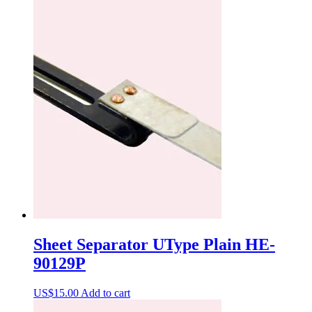
Sheet Separator UType Plain HE-
90129P
US$
15.00
Add to cart