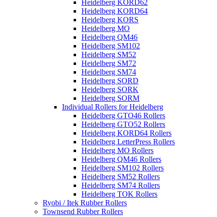
Heidelberg KORD62
Heidelberg KORD64
Heidelberg KORS
Heidelberg MO
Heidelberg QM46
Heidelberg SM102
Heidelberg SM52
Heidelberg SM72
Heidelberg SM74
Heidelberg SORD
Heidelberg SORK
Heidelberg SORM
Individual Rollers for Heidelberg
Heidelberg GTO46 Rollers
Heidelberg GTO52 Rollers
Heidelberg KORD64 Rollers
Heidelberg LetterPress Rollers
Heidelberg MO Rollers
Heidelberg QM46 Rollers
Heidelberg SM102 Rollers
Heidelberg SM52 Rollers
Heidelberg SM74 Rollers
Heidelberg TOK Rollers
Ryobi / Itek Rubber Rollers
Townsend Rubber Rollers