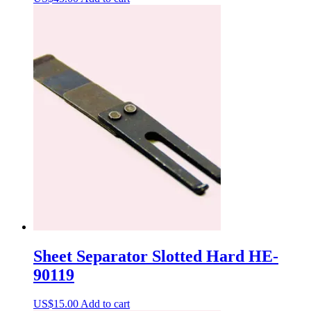
Sheet Separator Slotted Hard HE-
90119
US$
15.00
Add to cart