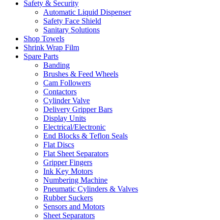
Safety & Security
Automatic Liquid Dispenser
Safety Face Shield
Sanitary Solutions
Shop Towels
Shrink Wrap Film
Spare Parts
Banding
Brushes & Feed Wheels
Cam Followers
Contactors
Cylinder Valve
Delivery Gripper Bars
Display Units
Electrical/Electronic
End Blocks & Teflon Seals
Flat Discs
Flat Sheet Separators
Gripper Fingers
Ink Key Motors
Numbering Machine
Pneumatic Cylinders & Valves
Rubber Suckers
Sensors and Motors
Sheet Separators