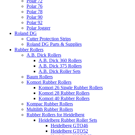
Polar 72
Polar 76
Polar 78
Polar 90
Polar 92
Polar Jogger
Roland DG
Cutter Protection Strips
Roland DG Parts & Supplies
Rubber Rollers
A.B. Dick Rollers
A.B. Dick 360 Rollers
A.B. Dick 375 Rollers
A.B. Dick Roller Sets
Baum Rollers
Komori Rubber Rollers
Komori 26 Single Rubber Rollers
Komori 28 Rubber Rollers
Komori 40 Rubber Rollers
Kompac Rubber Rollers
Multilith Rubber Rollers
Rubber Rollers for Heidelberg
Heidelberg Rubber Roller Sets
Heidelberg GTO46
Heidelberg GTO52