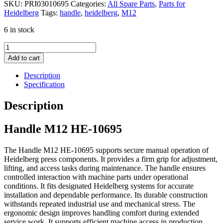
SKU:
PRI03010695
Categories:
All Spare Parts
,
Parts for
Heidelberg
Tags:
handle
,
heidelberg
,
M12
6 in stock
Handle
M12
Add to cart
quantity
Description
Specification
Description
Handle M12 HE-10695
The Handle M12 HE-10695 supports secure manual operation of
Heidelberg press components. It provides a firm grip for adjustment,
lifting, and access tasks during maintenance. The handle ensures
controlled interaction with machine parts under operational
conditions. It fits designated Heidelberg systems for accurate
installation and dependable performance. Its durable construction
withstands repeated industrial use and mechanical stress. The
ergonomic design improves handling comfort during extended
service work. It supports efficient machine access in production