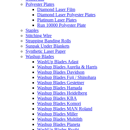
Polyester Plates
Diamond Laser Film
Diamond Laser Polyester Plates
Platinum Laser Plates
Run 10000 Polyester Plate
Staples
Stitching Wire
Strapping Banding Rolls
Sunpak Under Blankets
Synthetic Laser Paper
Washup Blades
WashUp Blades Adast
Washup Blades Aurelia & Harris
Washup Blades Davidson
Washup Blades Fuji / Shinohara
Washup Blades Gestetner
Washup Blades Hamada
Washup Blades Heidelberg
Washup Blades KBA
Washup Blades Komori
Washup Blades MAN Roland
Washup Blades Miller
Washup Blades Multilith
Washup Blades Planeta
WashUp Blades Ryobi