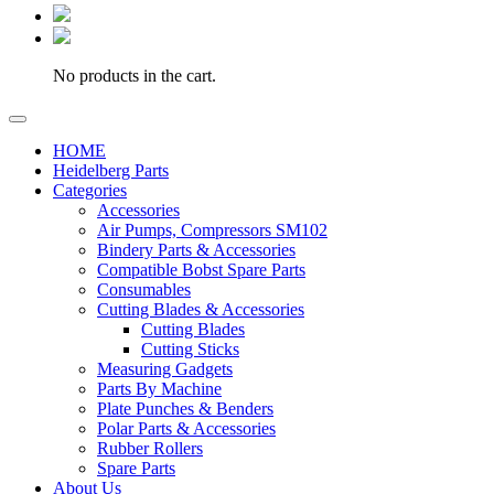
No products in the cart.
HOME
Heidelberg Parts
Categories
Accessories
Air Pumps, Compressors SM102
Bindery Parts & Accessories
Compatible Bobst Spare Parts
Consumables
Cutting Blades & Accessories
Cutting Blades
Cutting Sticks
Measuring Gadgets
Parts By Machine
Plate Punches & Benders
Polar Parts & Accessories
Rubber Rollers
Spare Parts
About Us