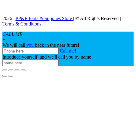
2026 |
PP&E Parts & Supplies Store
| © All Rights Reserved |
Terms & Conditions
CALL ME
+
We will call
you
back in the near future!
Call me!
Introduce yourself, and we'll call you by name