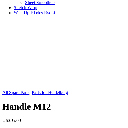
Sheet Smoothers
Stretch Wrap
WashUp Blades Ryobi
All Spare Parts
,
Parts for Heidelberg
Handle M12
US$
95.00