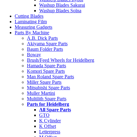
Washup Blades Sakurai
Washup Blades Solna
Cutting Blades
Laminating Film
Measuring Gadgets
Parts By Machine
A.B. Dick Parts
Akiyama Spare Parts
Baum Folder Parts
Boway
Brush/Feed Wheels for Heidelberg
Hamada Spare Parts
Komori Spare Parts
Man Roland Spare Parts
Miller Spare Parts
Mitsubishi Spare Parts
Muller Martini
Multilith Spare Parts
Parts for Heidelberg
All Spare Parts
GTO
K Cylinder
K Offset
Letterpress