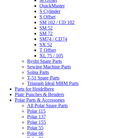
M Offset
QuickMaster
S Cylinder
S Offset
SM 102 / CD 102
SM 52
SM 72
SM74 / CD74
SX 52
T Offset
XL 75 / 105
Ryobi Spare Parts
Sewing Machine Parts
Solna Parts
T-51 Spare Parts
Triumph Ideal MBM Parts
Parts for Heidelberg
Plate Punches & Benders
Polar Parts & Accessories
All Polar Spare Parts
Polar 115
Polar 137
Polar 155
Polar 55
Polar 66