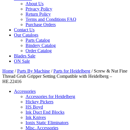
About Us
Privacy Policy
Return Policy
Terms and Conditions FAQ
Purchase Orders
Contact Us
Our Catalogs
Parts Catalog
Bindery Catalog
Order Catalog
Blades Sale
ON Sale
Home
/
Parts By Machine
/
Parts for Heidelberg
/ Screw & Nut Fine
Thread Grub Gripper Setting Compatible with Heidelberg –
HE.22416
Accessories
Accessories for Heidelberg
Hickey Pickers
HS Boyd
Ink Duct End Blocks
Ink Knives
Ionix Static Eliminators
Misc. Accessories