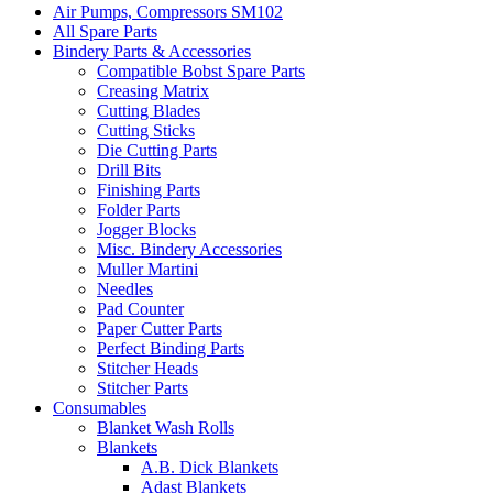
Air Pumps, Compressors SM102
All Spare Parts
Bindery Parts & Accessories
Compatible Bobst Spare Parts
Creasing Matrix
Cutting Blades
Cutting Sticks
Die Cutting Parts
Drill Bits
Finishing Parts
Folder Parts
Jogger Blocks
Misc. Bindery Accessories
Muller Martini
Needles
Pad Counter
Paper Cutter Parts
Perfect Binding Parts
Stitcher Heads
Stitcher Parts
Consumables
Blanket Wash Rolls
Blankets
A.B. Dick Blankets
Adast Blankets