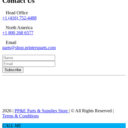
Contact Us
Head Office
+1 (416) 752-4488
North America
+1 800 268 6577
Email
parts@shop.printersparts.com
2026 |
PP&E Parts & Supplies Store
| © All Rights Reserved |
Terms & Conditions
CALL ME