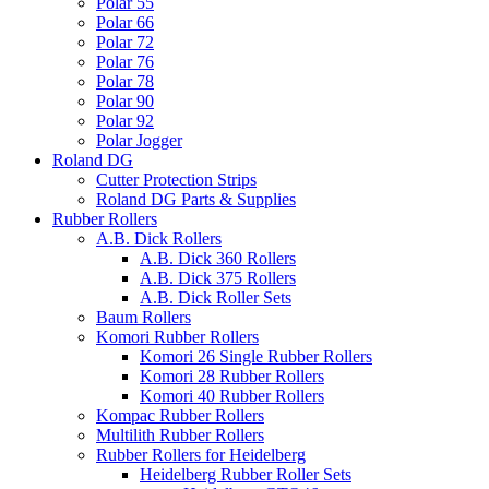
Polar 55
Polar 66
Polar 72
Polar 76
Polar 78
Polar 90
Polar 92
Polar Jogger
Roland DG
Cutter Protection Strips
Roland DG Parts & Supplies
Rubber Rollers
A.B. Dick Rollers
A.B. Dick 360 Rollers
A.B. Dick 375 Rollers
A.B. Dick Roller Sets
Baum Rollers
Komori Rubber Rollers
Komori 26 Single Rubber Rollers
Komori 28 Rubber Rollers
Komori 40 Rubber Rollers
Kompac Rubber Rollers
Multilith Rubber Rollers
Rubber Rollers for Heidelberg
Heidelberg Rubber Roller Sets