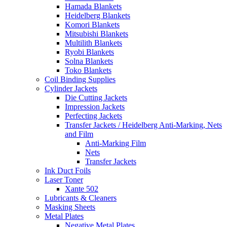
Hamada Blankets
Heidelberg Blankets
Komori Blankets
Mitsubishi Blankets
Multilith Blankets
Ryobi Blankets
Solna Blankets
Toko Blankets
Coil Binding Supplies
Cylinder Jackets
Die Cutting Jackets
Impression Jackets
Perfecting Jackets
Transfer Jackets / Heidelberg Anti-Marking, Nets
and Film
Anti-Marking Film
Nets
Transfer Jackets
Ink Duct Foils
Laser Toner
Xante 502
Lubricants & Cleaners
Masking Sheets
Metal Plates
Negative Metal Plates