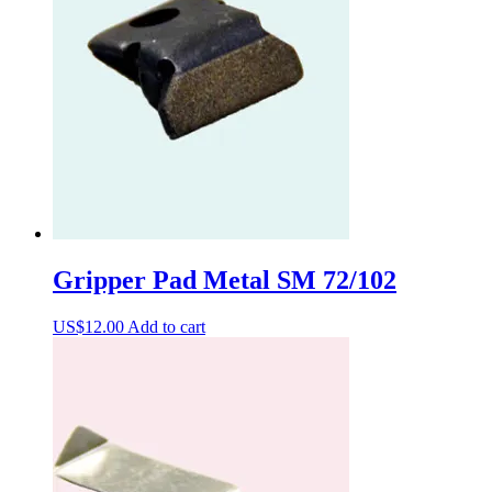
Gripper Pad Metal SM 72/102
US$
12.00
Add to cart