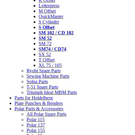
K Offset
Letterpress
M Offset
QuickMaster
S Cylinder
S Offset
SM 102 / CD 102
SM 52
SM 72
SM74 / CD74
SX 52
T Offset
XL 75 / 105
Ryobi Spare Parts
Sewing Machine Parts
Solna Parts
T-51 Spare Parts
Triumph Ideal MBM Parts
Parts for Heidelberg
Plate Punches & Benders
Polar Parts & Accessories
All Polar Spare Parts
Polar 115
Polar 137
Polar 155