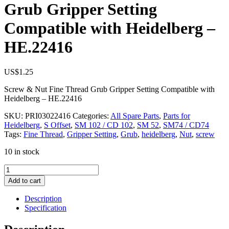
Grub Gripper Setting
Compatible with Heidelberg –
HE.22416
US$
1.25
Screw & Nut Fine Thread Grub Gripper Setting Compatible with
Heidelberg – HE.22416
SKU:
PRI03022416
Categories:
All Spare Parts
,
Parts for
Heidelberg
,
S Offset
,
SM 102 / CD 102
,
SM 52
,
SM74 / CD74
Tags:
Fine Thread
,
Gripper Setting
,
Grub
,
heidelberg
,
Nut
,
screw
10 in stock
Screw
&
Add to cart
Nut
Fine
Description
Thread
Specification
Grub
Gripper