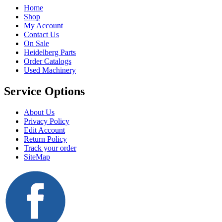
Home
Shop
My Account
Contact Us
On Sale
Heidelberg Parts
Order Catalogs
Used Machinery
Service Options
About Us
Privacy Policy
Edit Account
Return Policy
Track your order
SiteMap