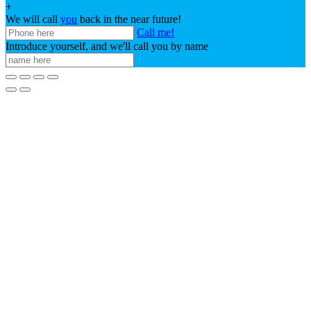
+
We will call
you
back in the near future!
Call me!
Introduce yourself, and we'll call you by name