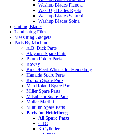
Washup Blades Planeta
WashUp Blades Ryobi
Washup Blades Sakurai
Washup Blades Solna
Cutting Blades
Laminating Film
Measuring Gadgets
Parts By Machine
A.B. Dick Parts
Akiyama Spare Parts
Baum Folder Parts
Boway
Brush/Feed Wheels for Heidelberg
Hamada Spare Parts
Komori Spare Parts
Man Roland Spare Parts
Miller Spare Parts
Mitsubishi Spare Parts
Muller Martini
Multilith Spare Parts
Parts for Heidelberg
All Spare Parts
GTO
K Cylinder