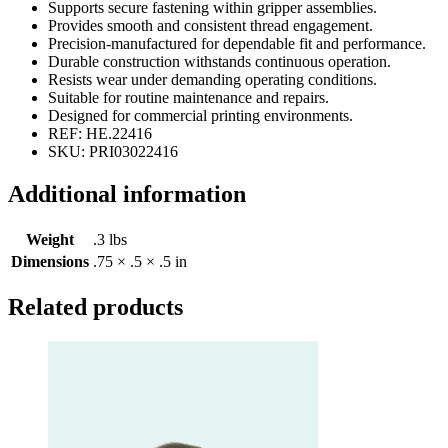
Supports secure fastening within gripper assemblies.
Provides smooth and consistent thread engagement.
Precision-manufactured for dependable fit and performance.
Durable construction withstands continuous operation.
Resists wear under demanding operating conditions.
Suitable for routine maintenance and repairs.
Designed for commercial printing environments.
REF: HE.22416
SKU: PRI03022416
Additional information
Weight
.3 lbs
Dimensions
.75 × .5 × .5 in
Related products