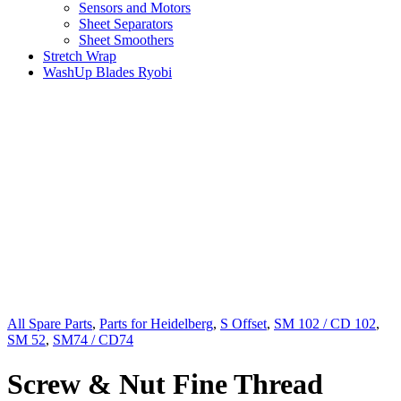
Sensors and Motors
Sheet Separators
Sheet Smoothers
Stretch Wrap
WashUp Blades Ryobi
All Spare Parts
,
Parts for Heidelberg
,
S Offset
,
SM 102 / CD 102
,
SM 52
,
SM74 / CD74
Screw & Nut Fine Thread