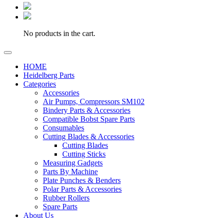
No products in the cart.
HOME
Heidelberg Parts
Categories
Accessories
Air Pumps, Compressors SM102
Bindery Parts & Accessories
Compatible Bobst Spare Parts
Consumables
Cutting Blades & Accessories
Cutting Blades
Cutting Sticks
Measuring Gadgets
Parts By Machine
Plate Punches & Benders
Polar Parts & Accessories
Rubber Rollers
Spare Parts
About Us