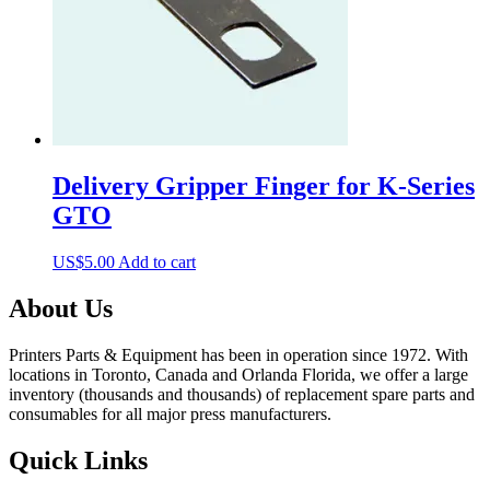
Delivery Gripper Finger for K-Series
GTO
US$
5.00
Add to cart
About Us
Printers Parts & Equipment has been in operation since 1972. With
locations in Toronto, Canada and Orlanda Florida, we offer a large
inventory (thousands and thousands) of replacement spare parts and
consumables for all major press manufacturers.
Quick Links