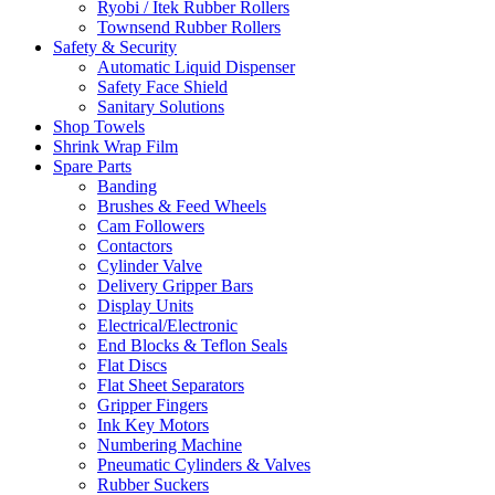
Ryobi / Itek Rubber Rollers
Townsend Rubber Rollers
Safety & Security
Automatic Liquid Dispenser
Safety Face Shield
Sanitary Solutions
Shop Towels
Shrink Wrap Film
Spare Parts
Banding
Brushes & Feed Wheels
Cam Followers
Contactors
Cylinder Valve
Delivery Gripper Bars
Display Units
Electrical/Electronic
End Blocks & Teflon Seals
Flat Discs
Flat Sheet Separators
Gripper Fingers
Ink Key Motors
Numbering Machine
Pneumatic Cylinders & Valves
Rubber Suckers