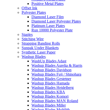
Positive Metal Plates
Offset Ink
Polyester Plates
Diamond Laser Film
Diamond Laser Polyester Plates
Platinum Laser Plates
Run 10000 Polyester Plate
Staples
Stitching Wire
Strapping Banding Rolls
Sunpak Under Blankets
Synthetic Laser Paper
Washup Blades
WashUp Blades Adast
Washup Blades Aurelia & Harris
Washup Blades Davidson
Washup Blades Fuji / Shinohara
Washup Blades Gestetner
Washup Blades Hamada
Washup Blades Heidelberg
Washup Blades KBA
Washup Blades Komori
Washup Blades MAN Roland
Washup Blades Miller
Washup Blades Multilith