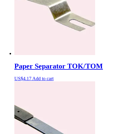
Paper Separator TOK/TOM
US$
4.17
Add to cart