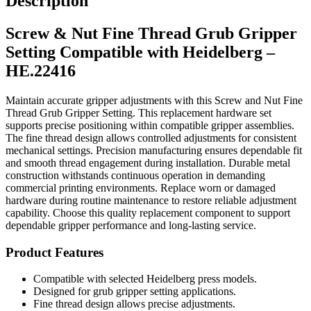
Description
Setting
Compatible
Screw & Nut Fine Thread Grub Gripper
with
Heidelberg
Setting Compatible with Heidelberg –
–
HE.22416
HE.22416
quantity
Maintain accurate gripper adjustments with this Screw and Nut Fine
Thread Grub Gripper Setting. This replacement hardware set
supports precise positioning within compatible gripper assemblies.
The fine thread design allows controlled adjustments for consistent
mechanical settings. Precision manufacturing ensures dependable fit
and smooth thread engagement during installation. Durable metal
construction withstands continuous operation in demanding
commercial printing environments. Replace worn or damaged
hardware during routine maintenance to restore reliable adjustment
capability. Choose this quality replacement component to support
dependable gripper performance and long-lasting service.
Product Features
Compatible with selected Heidelberg press models.
Designed for grub gripper setting applications.
Fine thread design allows precise adjustments.