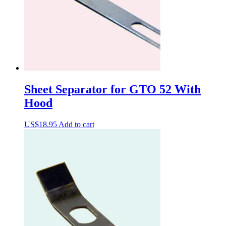
Sheet Separator for GTO 52 With
Hood
US$
18.95
Add to cart