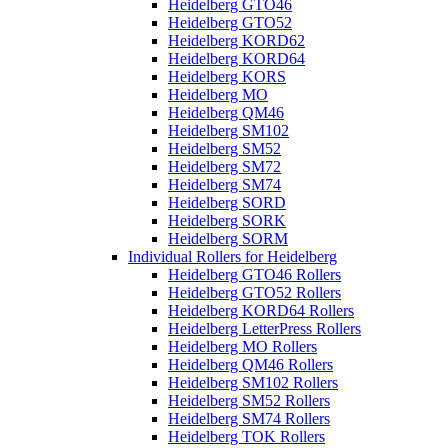
Heidelberg GTO46
Heidelberg GTO52
Heidelberg KORD62
Heidelberg KORD64
Heidelberg KORS
Heidelberg MO
Heidelberg QM46
Heidelberg SM102
Heidelberg SM52
Heidelberg SM72
Heidelberg SM74
Heidelberg SORD
Heidelberg SORK
Heidelberg SORM
Individual Rollers for Heidelberg
Heidelberg GTO46 Rollers
Heidelberg GTO52 Rollers
Heidelberg KORD64 Rollers
Heidelberg LetterPress Rollers
Heidelberg MO Rollers
Heidelberg QM46 Rollers
Heidelberg SM102 Rollers
Heidelberg SM52 Rollers
Heidelberg SM74 Rollers
Heidelberg TOK Rollers