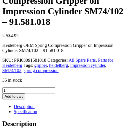
Compression Gripper on
Impression Cylinder SM74/102
– 91.581.018
US$
4.95
Heidelberg OEM Spring Compression Gripper on Impression
Cylinder SM74/102 – 91.581.018
SKU:
PRI03091581018
Categories:
All Spare Parts
,
Parts for
Heidelberg
Tags:
gripper
,
heidelberg
,
impression cylinder
,
SM74/102
,
spring compression
35 in stock
Heidelberg
OEM
Add to cart
Spring
Compression
Description
Gripper
Specification
on
Impression
Description
Cylinder