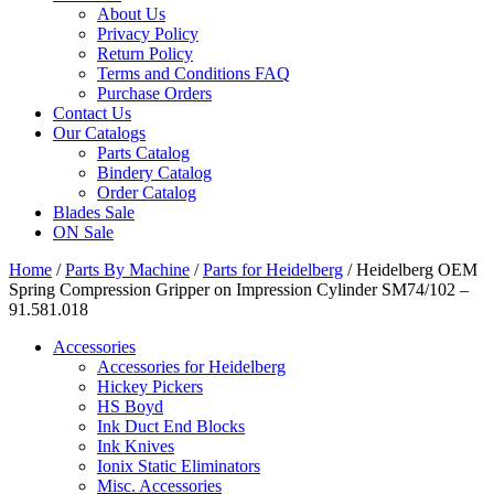
About Us
Privacy Policy
Return Policy
Terms and Conditions FAQ
Purchase Orders
Contact Us
Our Catalogs
Parts Catalog
Bindery Catalog
Order Catalog
Blades Sale
ON Sale
Home
/
Parts By Machine
/
Parts for Heidelberg
/ Heidelberg OEM
Spring Compression Gripper on Impression Cylinder SM74/102 –
91.581.018
Accessories
Accessories for Heidelberg
Hickey Pickers
HS Boyd
Ink Duct End Blocks
Ink Knives
Ionix Static Eliminators
Misc. Accessories