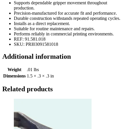
Supports dependable gripper movement throughout
production.
Precision-manufactured for accurate fit and performance.
Durable construction withstands repeated operating cycles.
Installs as a direct replacement.
Suitable for routine maintenance and repairs.
Performs reliably in commercial printing environments.
REF: 91.581.018
SKU: PRI03091581018
Additional information
Weight
.01 lbs
Dimensions
1.5 × .3 × .3 in
Related products