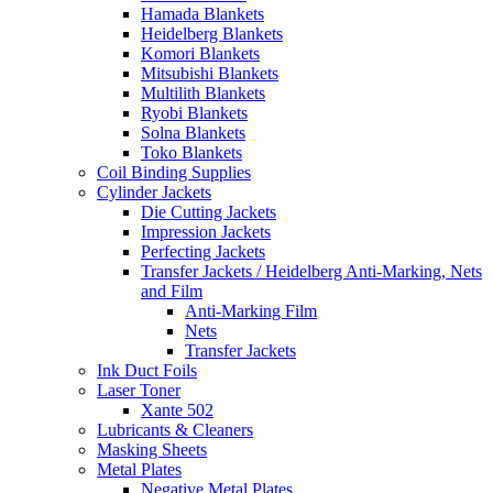
Hamada Blankets
Heidelberg Blankets
Komori Blankets
Mitsubishi Blankets
Multilith Blankets
Ryobi Blankets
Solna Blankets
Toko Blankets
Coil Binding Supplies
Cylinder Jackets
Die Cutting Jackets
Impression Jackets
Perfecting Jackets
Transfer Jackets / Heidelberg Anti-Marking, Nets
and Film
Anti-Marking Film
Nets
Transfer Jackets
Ink Duct Foils
Laser Toner
Xante 502
Lubricants & Cleaners
Masking Sheets
Metal Plates
Negative Metal Plates