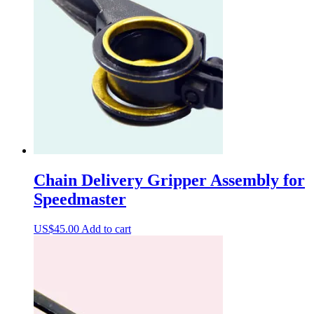
Chain Delivery Gripper Assembly for
Speedmaster
US$
45.00
Add to cart