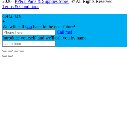
2026 |
PP&E Parts & Supplies Store
| © All Rights Reserved |
Terms & Conditions
CALL ME
+
We will call
you
back in the near future!
Call me!
Introduce yourself, and we'll call you by name