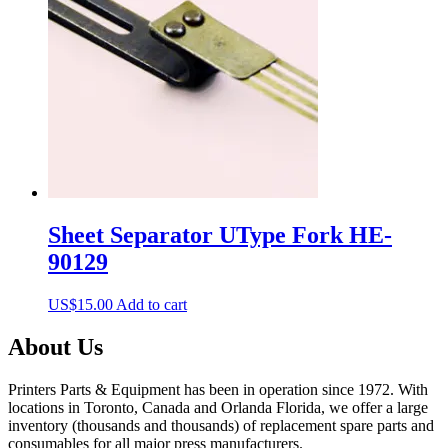
Sheet Separator UType Fork HE-
90129
US$
15.00
Add to cart
About Us
Printers Parts & Equipment has been in operation since 1972. With
locations in Toronto, Canada and Orlanda Florida, we offer a large
inventory (thousands and thousands) of replacement spare parts and
consumables for all major press manufacturers.