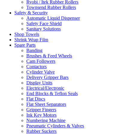
Ryobi / Itek Rubber Rollers
Townsend Rubber Rollers
Safety & Security
Automatic Liquid Dispenser
Safety Face Shield
Sanitary Solutions
Shop Towels
Shrink Wrap Film
Spare Parts
Banding
Brushes & Feed Wheels
Cam Followers
Contactors
Cylinder Valve
Delivery Gripper Bars
Display Units
Electrical/Electronic
End Blocks & Teflon Seals
Flat Discs
Flat Sheet Separators
Gripper Fingers
Ink Key Motors
Numbering Machine
Pneumatic Cylinders & Valves
Rubber Suckers