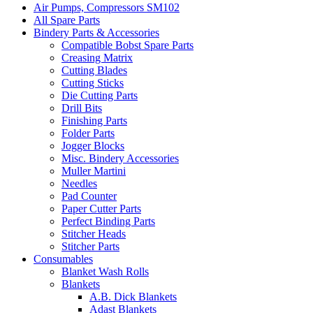
Air Pumps, Compressors SM102
All Spare Parts
Bindery Parts & Accessories
Compatible Bobst Spare Parts
Creasing Matrix
Cutting Blades
Cutting Sticks
Die Cutting Parts
Drill Bits
Finishing Parts
Folder Parts
Jogger Blocks
Misc. Bindery Accessories
Muller Martini
Needles
Pad Counter
Paper Cutter Parts
Perfect Binding Parts
Stitcher Heads
Stitcher Parts
Consumables
Blanket Wash Rolls
Blankets
A.B. Dick Blankets
Adast Blankets