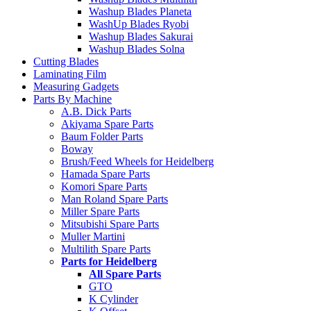
Washup Blades Planeta
WashUp Blades Ryobi
Washup Blades Sakurai
Washup Blades Solna
Cutting Blades
Laminating Film
Measuring Gadgets
Parts By Machine
A.B. Dick Parts
Akiyama Spare Parts
Baum Folder Parts
Boway
Brush/Feed Wheels for Heidelberg
Hamada Spare Parts
Komori Spare Parts
Man Roland Spare Parts
Miller Spare Parts
Mitsubishi Spare Parts
Muller Martini
Multilith Spare Parts
Parts for Heidelberg
All Spare Parts
GTO
K Cylinder