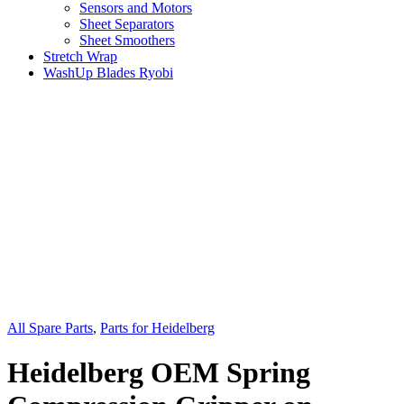
Sensors and Motors
Sheet Separators
Sheet Smoothers
Stretch Wrap
WashUp Blades Ryobi
All Spare Parts
,
Parts for Heidelberg
Heidelberg OEM Spring