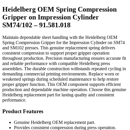
SM74/102
Heidelberg OEM Spring Compression
–
91.581.018
Gripper on Impression Cylinder
quantity
SM74/102 – 91.581.018
Maintain dependable sheet handling with the Heidelberg OEM
Spring Compression Gripper for the Impression Cylinder on SM74
and SM102 presses. This genuine replacement spring delivers
consistent compression to support proper gripper operation
throughout production. Precision manufacturing ensures accurate fit
and reliable performance with compatible Heidelberg press
assemblies. The durable construction withstands repeated cycling in
demanding commercial printing environments. Replace worn or
weakened springs during scheduled maintenance to help restore
proper gripper function. This OEM component supports efficient
production and dependable machine operation. Choose this genuine
Heidelberg replacement part for lasting quality and consistent
performance.
Product Features
Genuine Heidelberg OEM replacement part.
Provides consistent compression during press operation.