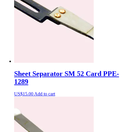
Sheet Separator SM 52 Card PPE-
1289
US$
15.00
Add to cart