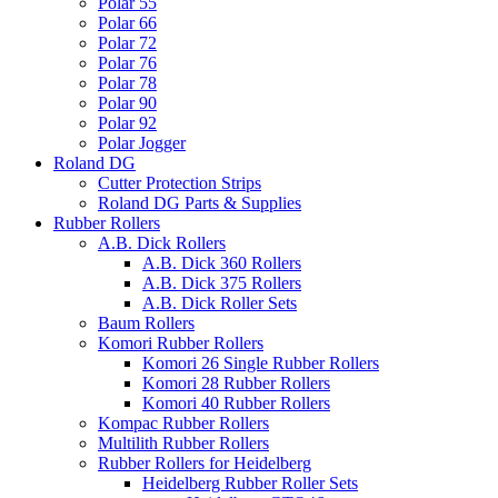
Polar 55
Polar 66
Polar 72
Polar 76
Polar 78
Polar 90
Polar 92
Polar Jogger
Roland DG
Cutter Protection Strips
Roland DG Parts & Supplies
Rubber Rollers
A.B. Dick Rollers
A.B. Dick 360 Rollers
A.B. Dick 375 Rollers
A.B. Dick Roller Sets
Baum Rollers
Komori Rubber Rollers
Komori 26 Single Rubber Rollers
Komori 28 Rubber Rollers
Komori 40 Rubber Rollers
Kompac Rubber Rollers
Multilith Rubber Rollers
Rubber Rollers for Heidelberg
Heidelberg Rubber Roller Sets