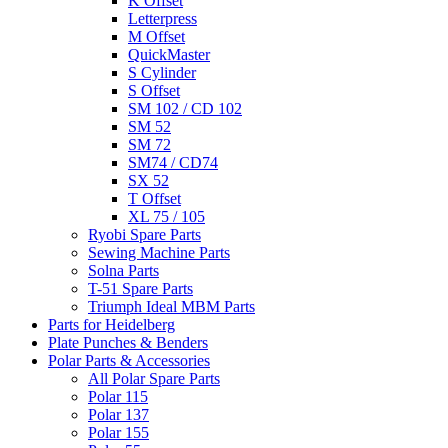
K Offset
Letterpress
M Offset
QuickMaster
S Cylinder
S Offset
SM 102 / CD 102
SM 52
SM 72
SM74 / CD74
SX 52
T Offset
XL 75 / 105
Ryobi Spare Parts
Sewing Machine Parts
Solna Parts
T-51 Spare Parts
Triumph Ideal MBM Parts
Parts for Heidelberg
Plate Punches & Benders
Polar Parts & Accessories
All Polar Spare Parts
Polar 115
Polar 137
Polar 155