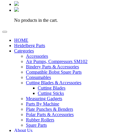
No products in the cart.
HOME
Heidelberg Parts
Categories
Accessories
Air Pumps, Compressors SM102
Bindery Parts & Accessories
Compatible Bobst Spare Parts
Consumables
Cutting Blades & Accessories
Cutting Blades
Cutting Sticks
Measuring Gadgets
Parts By Machine
Plate Punches & Benders
Polar Parts & Accessories
Rubber Rollers
Spare Parts
About Us