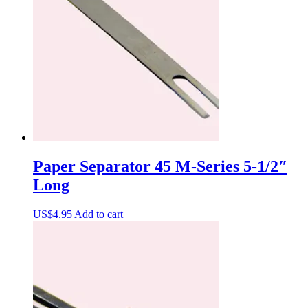
Paper Separator 45 M-Series 5-1/2″
Long
US$
4.95
Add to cart