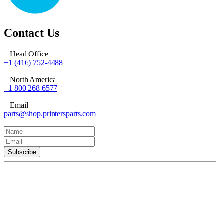
Contact Us
Head Office
+1 (416) 752-4488
North America
+1 800 268 6577
Email
parts@shop.printersparts.com