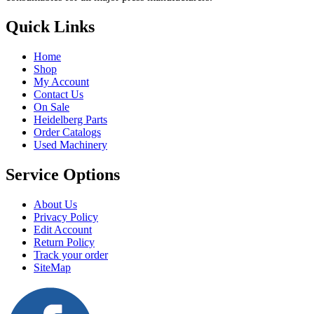
Quick Links
Home
Shop
My Account
Contact Us
On Sale
Heidelberg Parts
Order Catalogs
Used Machinery
Service Options
About Us
Privacy Policy
Edit Account
Return Policy
Track your order
SiteMap