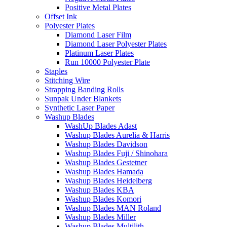
Positive Metal Plates
Offset Ink
Polyester Plates
Diamond Laser Film
Diamond Laser Polyester Plates
Platinum Laser Plates
Run 10000 Polyester Plate
Staples
Stitching Wire
Strapping Banding Rolls
Sunpak Under Blankets
Synthetic Laser Paper
Washup Blades
WashUp Blades Adast
Washup Blades Aurelia & Harris
Washup Blades Davidson
Washup Blades Fuji / Shinohara
Washup Blades Gestetner
Washup Blades Hamada
Washup Blades Heidelberg
Washup Blades KBA
Washup Blades Komori
Washup Blades MAN Roland
Washup Blades Miller
Washup Blades Multilith