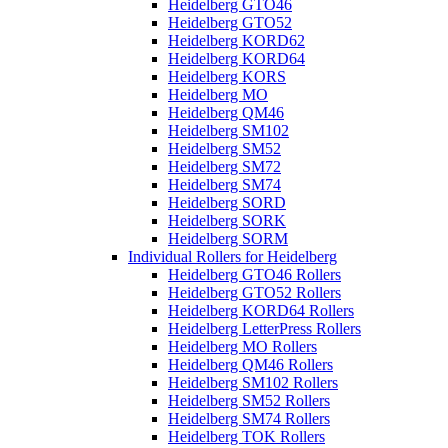
Heidelberg GTO46
Heidelberg GTO52
Heidelberg KORD62
Heidelberg KORD64
Heidelberg KORS
Heidelberg MO
Heidelberg QM46
Heidelberg SM102
Heidelberg SM52
Heidelberg SM72
Heidelberg SM74
Heidelberg SORD
Heidelberg SORK
Heidelberg SORM
Individual Rollers for Heidelberg
Heidelberg GTO46 Rollers
Heidelberg GTO52 Rollers
Heidelberg KORD64 Rollers
Heidelberg LetterPress Rollers
Heidelberg MO Rollers
Heidelberg QM46 Rollers
Heidelberg SM102 Rollers
Heidelberg SM52 Rollers
Heidelberg SM74 Rollers
Heidelberg TOK Rollers