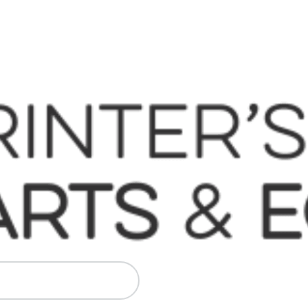
 Komori, Mitsubishi