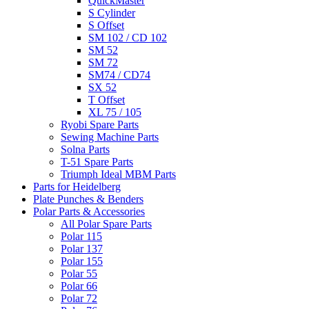
QuickMaster
S Cylinder
S Offset
SM 102 / CD 102
SM 52
SM 72
SM74 / CD74
SX 52
T Offset
XL 75 / 105
Ryobi Spare Parts
Sewing Machine Parts
Solna Parts
T-51 Spare Parts
Triumph Ideal MBM Parts
Parts for Heidelberg
Plate Punches & Benders
Polar Parts & Accessories
All Polar Spare Parts
Polar 115
Polar 137
Polar 155
Polar 55
Polar 66
Polar 72