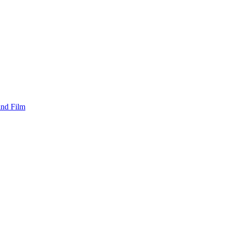
and Film