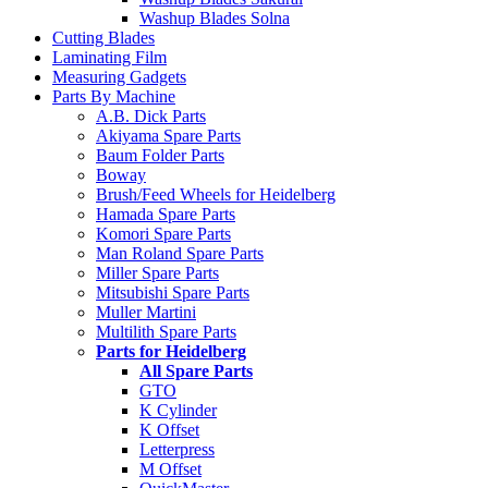
Washup Blades Solna
Cutting Blades
Laminating Film
Measuring Gadgets
Parts By Machine
A.B. Dick Parts
Akiyama Spare Parts
Baum Folder Parts
Boway
Brush/Feed Wheels for Heidelberg
Hamada Spare Parts
Komori Spare Parts
Man Roland Spare Parts
Miller Spare Parts
Mitsubishi Spare Parts
Muller Martini
Multilith Spare Parts
Parts for Heidelberg
All Spare Parts
GTO
K Cylinder
K Offset
Letterpress
M Offset