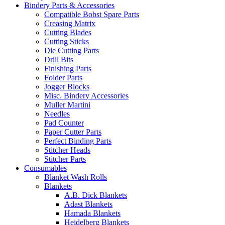
Bindery Parts & Accessories
Compatible Bobst Spare Parts
Creasing Matrix
Cutting Blades
Cutting Sticks
Die Cutting Parts
Drill Bits
Finishing Parts
Folder Parts
Jogger Blocks
Misc. Bindery Accessories
Muller Martini
Needles
Pad Counter
Paper Cutter Parts
Perfect Binding Parts
Stitcher Heads
Stitcher Parts
Consumables
Blanket Wash Rolls
Blankets
A.B. Dick Blankets
Adast Blankets
Hamada Blankets
Heidelberg Blankets