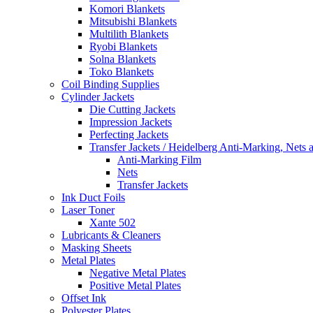
Komori Blankets
Mitsubishi Blankets
Multilith Blankets
Ryobi Blankets
Solna Blankets
Toko Blankets
Coil Binding Supplies
Cylinder Jackets
Die Cutting Jackets
Impression Jackets
Perfecting Jackets
Transfer Jackets / Heidelberg Anti-Marking, Nets 
Anti-Marking Film
Nets
Transfer Jackets
Ink Duct Foils
Laser Toner
Xante 502
Lubricants & Cleaners
Masking Sheets
Metal Plates
Negative Metal Plates
Positive Metal Plates
Offset Ink
Polyester Plates