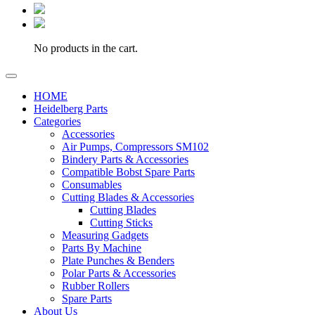
No products in the cart.
HOME
Heidelberg Parts
Categories
Accessories
Air Pumps, Compressors SM102
Bindery Parts & Accessories
Compatible Bobst Spare Parts
Consumables
Cutting Blades & Accessories
Cutting Blades
Cutting Sticks
Measuring Gadgets
Parts By Machine
Plate Punches & Benders
Polar Parts & Accessories
Rubber Rollers
Spare Parts
About Us