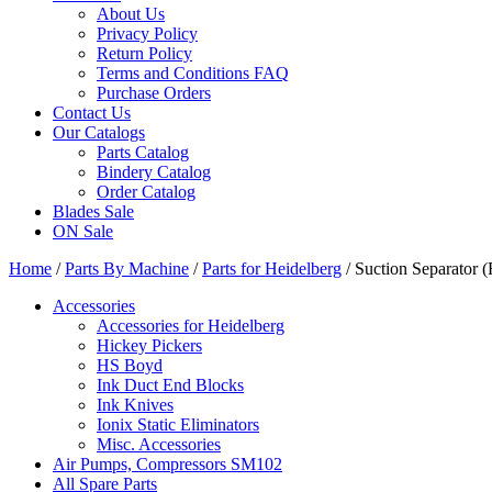
About Us
Privacy Policy
Return Policy
Terms and Conditions FAQ
Purchase Orders
Contact Us
Our Catalogs
Parts Catalog
Bindery Catalog
Order Catalog
Blades Sale
ON Sale
Home
/
Parts By Machine
/
Parts for Heidelberg
/ Suction Separator
Accessories
Accessories for Heidelberg
Hickey Pickers
HS Boyd
Ink Duct End Blocks
Ink Knives
Ionix Static Eliminators
Misc. Accessories
Air Pumps, Compressors SM102
All Spare Parts