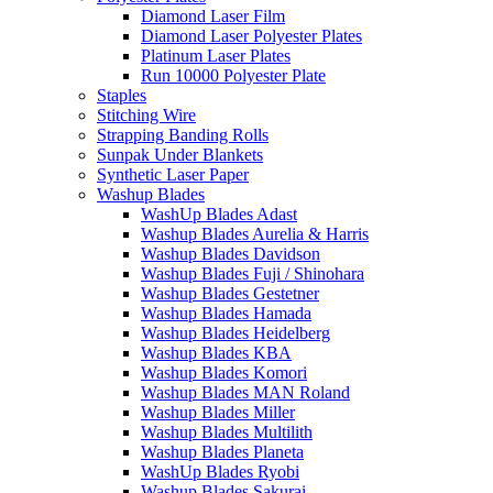
Diamond Laser Film
Diamond Laser Polyester Plates
Platinum Laser Plates
Run 10000 Polyester Plate
Staples
Stitching Wire
Strapping Banding Rolls
Sunpak Under Blankets
Synthetic Laser Paper
Washup Blades
WashUp Blades Adast
Washup Blades Aurelia & Harris
Washup Blades Davidson
Washup Blades Fuji / Shinohara
Washup Blades Gestetner
Washup Blades Hamada
Washup Blades Heidelberg
Washup Blades KBA
Washup Blades Komori
Washup Blades MAN Roland
Washup Blades Miller
Washup Blades Multilith
Washup Blades Planeta
WashUp Blades Ryobi
Washup Blades Sakurai