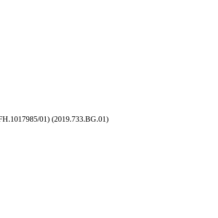
 (FH.1017985/01) (2019.733.BG.01)