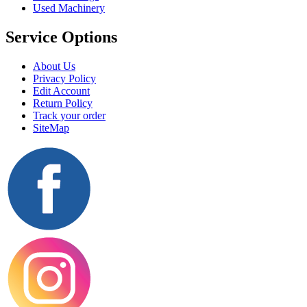
Used Machinery
Service Options
About Us
Privacy Policy
Edit Account
Return Policy
Track your order
SiteMap