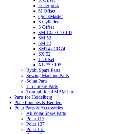
K Offset
Letterpress
M Offset
QuickMaster
S Cylinder
S Offset
SM 102 / CD 102
SM 52
SM 72
SM74 / CD74
SX 52
T Offset
XL 75 / 105
Ryobi Spare Parts
Sewing Machine Parts
Solna Parts
T-51 Spare Parts
Triumph Ideal MBM Parts
Parts for Heidelberg
Plate Punches & Benders
Polar Parts & Accessories
All Polar Spare Parts
Polar 115
Polar 137
Polar 155