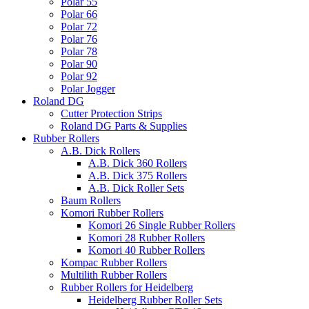
Polar 55
Polar 66
Polar 72
Polar 76
Polar 78
Polar 90
Polar 92
Polar Jogger
Roland DG
Cutter Protection Strips
Roland DG Parts & Supplies
Rubber Rollers
A.B. Dick Rollers
A.B. Dick 360 Rollers
A.B. Dick 375 Rollers
A.B. Dick Roller Sets
Baum Rollers
Komori Rubber Rollers
Komori 26 Single Rubber Rollers
Komori 28 Rubber Rollers
Komori 40 Rubber Rollers
Kompac Rubber Rollers
Multilith Rubber Rollers
Rubber Rollers for Heidelberg
Heidelberg Rubber Roller Sets