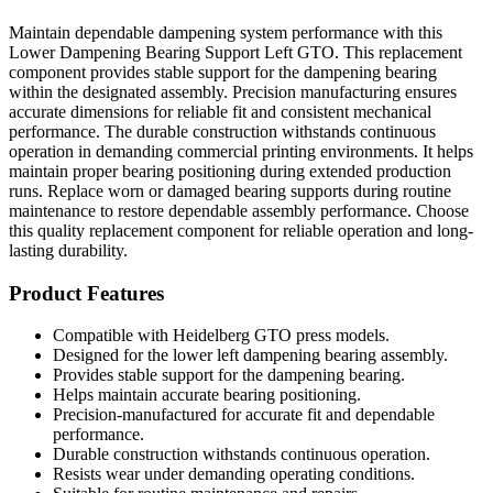
Maintain dependable dampening system performance with this
Lower Dampening Bearing Support Left GTO. This replacement
component provides stable support for the dampening bearing
within the designated assembly. Precision manufacturing ensures
accurate dimensions for reliable fit and consistent mechanical
performance. The durable construction withstands continuous
operation in demanding commercial printing environments. It helps
maintain proper bearing positioning during extended production
runs. Replace worn or damaged bearing supports during routine
maintenance to restore dependable assembly performance. Choose
this quality replacement component for reliable operation and long-
lasting durability.
Product Features
Compatible with Heidelberg GTO press models.
Designed for the lower left dampening bearing assembly.
Provides stable support for the dampening bearing.
Helps maintain accurate bearing positioning.
Precision-manufactured for accurate fit and dependable
performance.
Durable construction withstands continuous operation.
Resists wear under demanding operating conditions.