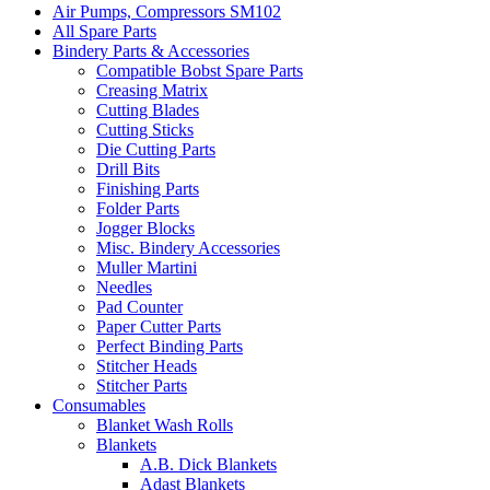
Air Pumps, Compressors SM102
All Spare Parts
Bindery Parts & Accessories
Compatible Bobst Spare Parts
Creasing Matrix
Cutting Blades
Cutting Sticks
Die Cutting Parts
Drill Bits
Finishing Parts
Folder Parts
Jogger Blocks
Misc. Bindery Accessories
Muller Martini
Needles
Pad Counter
Paper Cutter Parts
Perfect Binding Parts
Stitcher Heads
Stitcher Parts
Consumables
Blanket Wash Rolls
Blankets
A.B. Dick Blankets
Adast Blankets