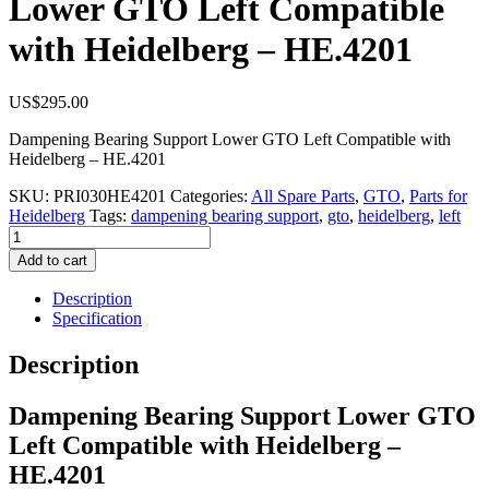
Lower GTO Left Compatible
with Heidelberg – HE.4201
US$
295.00
Dampening Bearing Support Lower GTO Left Compatible with
Heidelberg – HE.4201
SKU:
PRI030HE4201
Categories:
All Spare Parts
,
GTO
,
Parts for
Heidelberg
Tags:
dampening bearing support
,
gto
,
heidelberg
,
left
Dampening
Bearing
Add to cart
Support
Lower
Description
GTO
Specification
Left
Compatible
Description
with
Heidelberg
Dampening Bearing Support Lower GTO
–
HE.4201
Left Compatible with Heidelberg –
quantity
HE.4201