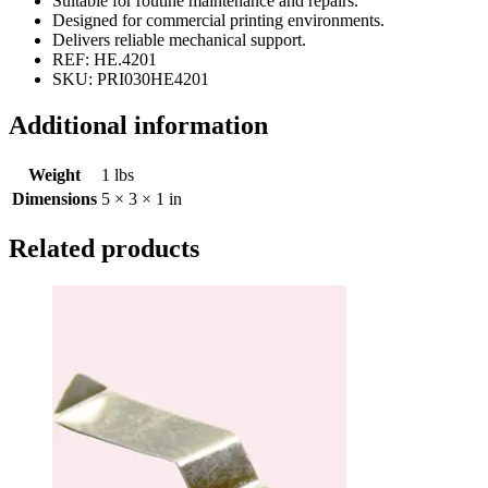
Suitable for routine maintenance and repairs.
Designed for commercial printing environments.
Delivers reliable mechanical support.
REF: HE.4201
SKU: PRI030HE4201
Additional information
Weight
1 lbs
Dimensions
5 × 3 × 1 in
Related products