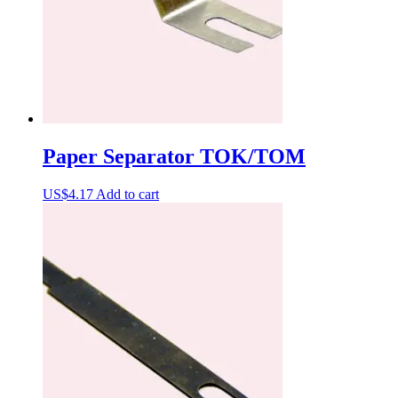
Paper Separator TOK/TOM
US$
4.17
Add to cart