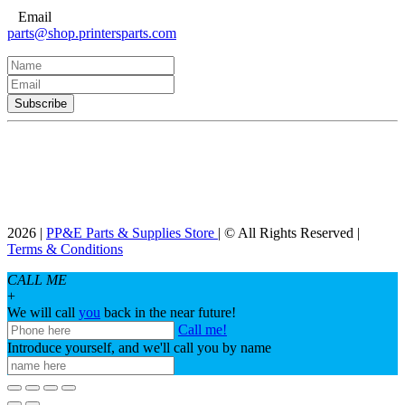
Email
parts@shop.printersparts.com
2026 |
PP&E Parts & Supplies Store
| © All Rights Reserved |
Terms & Conditions
CALL ME
+
We will call
you
back in the near future!
Call me!
Introduce yourself, and we'll call you by name