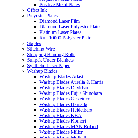
Positive Metal Plates
Offset Ink
Polyester Plates
Diamond Laser Film
Diamond Laser Polyester Plates
Platinum Laser Plates
Run 10000 Polyester Plate
Staples
Stitching Wire
Strapping Banding Rolls
Sunpak Under Blankets
Synthetic Laser Paper
Washup Blades
WashUp Blades Adast
Washup Blades Aurelia & Harris
Washup Blades Davidson
Washup Blades Fuji / Shinohara
Washup Blades Gestetner
Washup Blades Hamada
Washup Blades Heidelberg
Washup Blades KBA
Washup Blades Komori
Washup Blades MAN Roland
Washup Blades Miller
Washup Blades Multilith