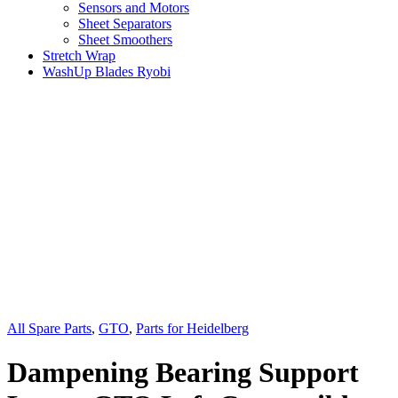
Sensors and Motors
Sheet Separators
Sheet Smoothers
Stretch Wrap
WashUp Blades Ryobi
All Spare Parts
,
GTO
,
Parts for Heidelberg
Dampening Bearing Support