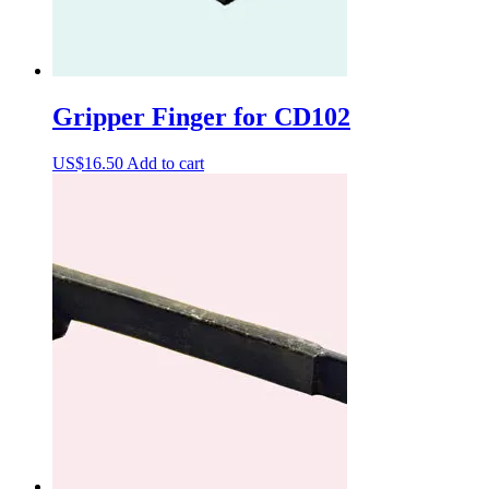
Gripper Finger for CD102
US$
16.50
Add to cart