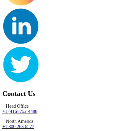
Contact Us
Head Office
+1 (416) 752-4488
North America
+1 800 268 6577