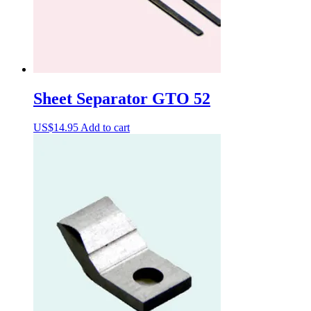
Sheet Separator GTO 52
US$
14.95
Add to cart