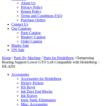
About Us
Privacy Policy
Return Policy
Terms and Conditions FAQ
Purchase Orders
Contact Us
Our Catalogs
Parts Catalog
Bindery Catalog
Order Catalog
Blades Sale
ON Sale
Home
/
Parts By Machine
/
Parts for Heidelberg
/ Dampening
Bearing Support Lower GTO Left Compatible with Heidelberg –
HE.4201
Accessories
Accessories for Heidelberg
Hickey Pickers
HS Boyd
Ink Duct End Blocks
Ink Knives
Ionix Static Eliminators
Misc. Accessories