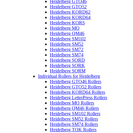
Heidelberg GTO46
Heidelberg GTO52
Heidelberg KORD62
Heidelberg KORD64
Heidelberg KORS
Heidelberg MO
Heidelberg QM46
Heidelberg SM102
Heidelberg SM52
Heidelberg SM72
Heidelberg SM74
Heidelberg SORD
Heidelberg SORK
Heidelberg SORM
Individual Rollers for Heidelberg
Heidelberg GTO46 Rollers
Heidelberg GTO52 Rollers
Heidelberg KORD64 Rollers
Heidelberg LetterPress Rollers
Heidelberg MO Rollers
Heidelberg QM46 Rollers
Heidelberg SM102 Rollers
Heidelberg SM52 Rollers
Heidelberg SM74 Rollers
Heidelberg TOK Rollers