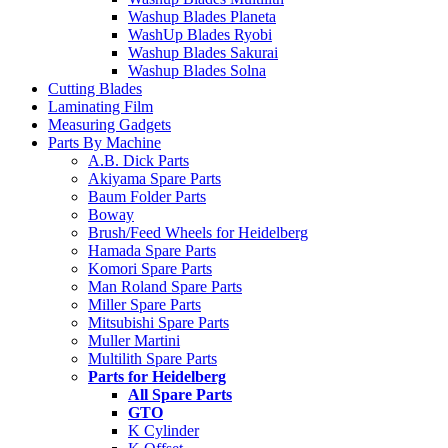
Washup Blades Planeta
WashUp Blades Ryobi
Washup Blades Sakurai
Washup Blades Solna
Cutting Blades
Laminating Film
Measuring Gadgets
Parts By Machine
A.B. Dick Parts
Akiyama Spare Parts
Baum Folder Parts
Boway
Brush/Feed Wheels for Heidelberg
Hamada Spare Parts
Komori Spare Parts
Man Roland Spare Parts
Miller Spare Parts
Mitsubishi Spare Parts
Muller Martini
Multilith Spare Parts
Parts for Heidelberg
All Spare Parts
GTO
K Cylinder