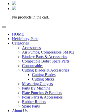
No products in the cart.
HOME
Heidelberg Parts
Categories
Accessories
Air Pumps, Compressors SM102
Bindery Parts & Accessories
Compatible Bobst Spare Parts
Consumables
Cutting Blades & Accessories
Cutting Blades
Cutting Sticks
Measuring Gadgets
Parts By Machine
Plate Punches & Benders
Polar Parts & Accessories
Rubber Rollers
Spare Parts
About Us