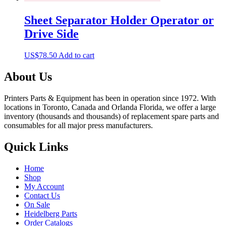
Sheet Separator Holder Operator or
Drive Side
US$
78.50
Add to cart
About Us
Printers Parts & Equipment has been in operation since 1972. With
locations in Toronto, Canada and Orlanda Florida, we offer a large
inventory (thousands and thousands) of replacement spare parts and
consumables for all major press manufacturers.
Quick Links
Home
Shop
My Account
Contact Us
On Sale
Heidelberg Parts
Order Catalogs