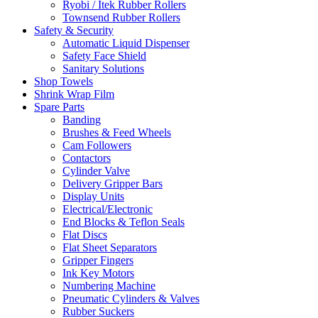
Ryobi / Itek Rubber Rollers
Townsend Rubber Rollers
Safety & Security
Automatic Liquid Dispenser
Safety Face Shield
Sanitary Solutions
Shop Towels
Shrink Wrap Film
Spare Parts
Banding
Brushes & Feed Wheels
Cam Followers
Contactors
Cylinder Valve
Delivery Gripper Bars
Display Units
Electrical/Electronic
End Blocks & Teflon Seals
Flat Discs
Flat Sheet Separators
Gripper Fingers
Ink Key Motors
Numbering Machine
Pneumatic Cylinders & Valves
Rubber Suckers