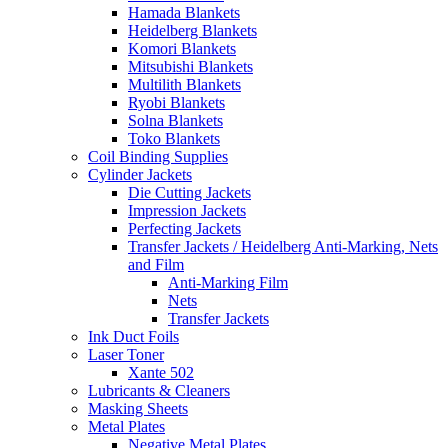
Hamada Blankets
Heidelberg Blankets
Komori Blankets
Mitsubishi Blankets
Multilith Blankets
Ryobi Blankets
Solna Blankets
Toko Blankets
Coil Binding Supplies
Cylinder Jackets
Die Cutting Jackets
Impression Jackets
Perfecting Jackets
Transfer Jackets / Heidelberg Anti-Marking, Nets
and Film
Anti-Marking Film
Nets
Transfer Jackets
Ink Duct Foils
Laser Toner
Xante 502
Lubricants & Cleaners
Masking Sheets
Metal Plates
Negative Metal Plates