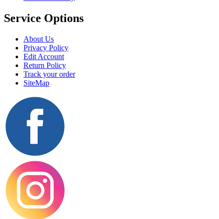
Service Options
About Us
Privacy Policy
Edit Account
Return Policy
Track your order
SiteMap