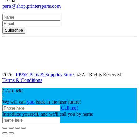
Email
parts@shop.printersparts.com
2026 |
PP&E Parts & Supplies Store
| © All Rights Reserved |
Terms & Conditions
CALL ME
+
We will call
you
back in the near future!
Call me!
Introduce yourself, and we'll call you by name