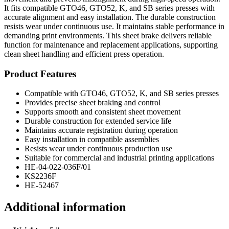
It fits compatible GTO46, GTO52, K, and SB series presses with
accurate alignment and easy installation. The durable construction
resists wear under continuous use. It maintains stable performance in
demanding print environments. This sheet brake delivers reliable
function for maintenance and replacement applications, supporting
clean sheet handling and efficient press operation.
Product Features
Compatible with GTO46, GTO52, K, and SB series presses
Provides precise sheet braking and control
Supports smooth and consistent sheet movement
Durable construction for extended service life
Maintains accurate registration during operation
Easy installation in compatible assemblies
Resists wear under continuous production use
Suitable for commercial and industrial printing applications
HE-04-022-036F/01
KS2236F
HE-52467
Additional information