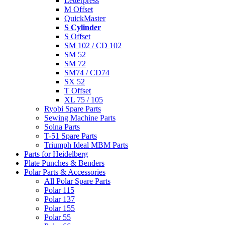
Letterpress
M Offset
QuickMaster
S Cylinder
S Offset
SM 102 / CD 102
SM 52
SM 72
SM74 / CD74
SX 52
T Offset
XL 75 / 105
Ryobi Spare Parts
Sewing Machine Parts
Solna Parts
T-51 Spare Parts
Triumph Ideal MBM Parts
Parts for Heidelberg
Plate Punches & Benders
Polar Parts & Accessories
All Polar Spare Parts
Polar 115
Polar 137
Polar 155
Polar 55