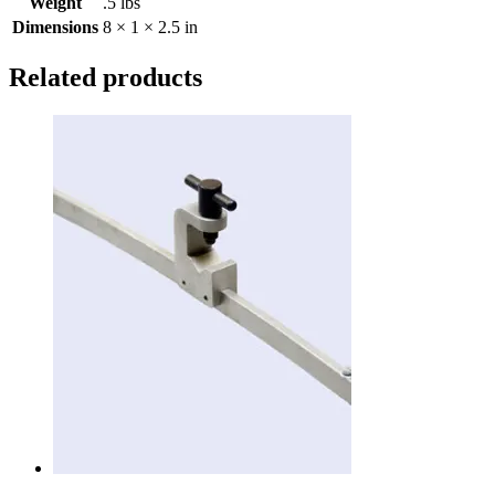
Weight
.5 lbs
Dimensions
8 × 1 × 2.5 in
Related products