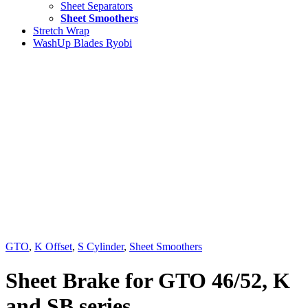
Sheet Separators
Sheet Smoothers
Stretch Wrap
WashUp Blades Ryobi
GTO
,
K Offset
,
S Cylinder
,
Sheet Smoothers
Sheet Brake for GTO 46/52, K
and SB series