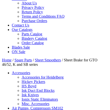
About Us
Privacy Policy
Return Policy
Terms and Conditions FAQ
Purchase Orders
Contact Us
Our Catalogs
Parts Catalog
Bindery Catalog
Order Catalog
Blades Sale
ON Sale
Home
/
Spare Parts
/
Sheet Smoothers
/ Sheet Brake for GTO
46/52, K and SB series
Accessories
Accessories for Heidelberg
Hickey Pickers
HS Boyd
Ink Duct End Blocks
Ink Knives
Ionix Static Eliminators
Misc. Accessories
Air Pumps, Compressors SM102