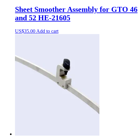
Sheet Smoother Assembly for GTO 46
and 52 HE-21605
US$
35.00
Add to cart