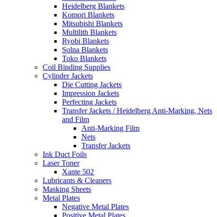
Heidelberg Blankets
Komori Blankets
Mitsubishi Blankets
Multilith Blankets
Ryobi Blankets
Solna Blankets
Toko Blankets
Coil Binding Supplies
Cylinder Jackets
Die Cutting Jackets
Impression Jackets
Perfecting Jackets
Transfer Jackets / Heidelberg Anti-Marking, Nets
and Film
Anti-Marking Film
Nets
Transfer Jackets
Ink Duct Foils
Laser Toner
Xante 502
Lubricants & Cleaners
Masking Sheets
Metal Plates
Negative Metal Plates
Positive Metal Plates