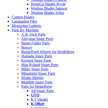
WashUp Blades Ryobi
Washup Blades Sakurai
Washup Blades Solna
Cutting Blades
Laminating Film
Measuring Gadgets
Parts By Machine
A.B. Dick Parts
Akiyama Spare Parts
Baum Folder Parts
Boway
Brush/Feed Wheels for Heidelberg
Hamada Spare Parts
Komori Spare Parts
Man Roland Spare Parts
Miller Spare Parts
Mitsubishi Spare Parts
Muller Martini
Multilith Spare Parts
Parts for Heidelberg
All Spare Parts
GTO
K Cylinder
K Offset