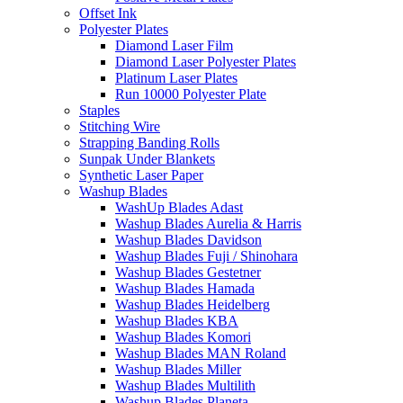
Offset Ink
Polyester Plates
Diamond Laser Film
Diamond Laser Polyester Plates
Platinum Laser Plates
Run 10000 Polyester Plate
Staples
Stitching Wire
Strapping Banding Rolls
Sunpak Under Blankets
Synthetic Laser Paper
Washup Blades
WashUp Blades Adast
Washup Blades Aurelia & Harris
Washup Blades Davidson
Washup Blades Fuji / Shinohara
Washup Blades Gestetner
Washup Blades Hamada
Washup Blades Heidelberg
Washup Blades KBA
Washup Blades Komori
Washup Blades MAN Roland
Washup Blades Miller
Washup Blades Multilith
Washup Blades Planeta