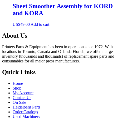
Sheet Smoother Assembly for KORD
and KORA
US$
49.00
Add to cart
About Us
Printers Parts & Equipment has been in operation since 1972. With
locations in Toronto, Canada and Orlanda Florida, we offer a large
inventory (thousands and thousands) of replacement spare parts and
consumables for all major press manufacturers.
Quick Links
Home
Shop
My Account
Contact Us
On Sale
Heidelberg Parts
Order Catalogs
Used Machinery