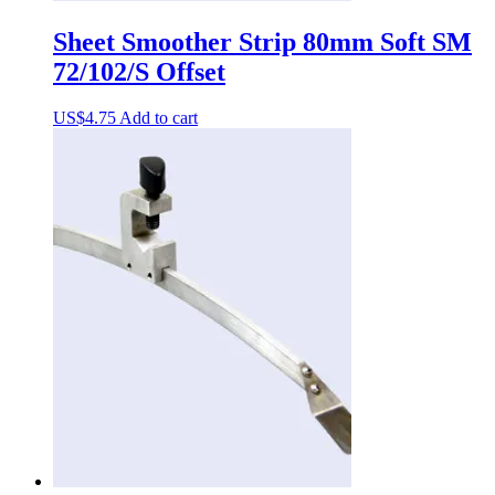
Sheet Smoother Strip 80mm Soft SM
72/102/S Offset
US$
4.75
Add to cart