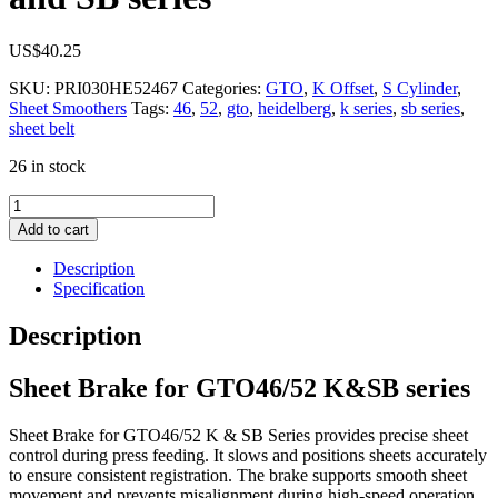
US$
40.25
SKU:
PRI030HE52467
Categories:
GTO
,
K Offset
,
S Cylinder
,
Sheet Smoothers
Tags:
46
,
52
,
gto
,
heidelberg
,
k series
,
sb series
,
sheet belt
26 in stock
Sheet
Brake
Add to cart
for
GTO
Description
46/52,
Specification
K
and
Description
SB
series
Sheet Brake for GTO46/52 K&SB series
quantity
Sheet Brake for GTO46/52 K & SB Series provides precise sheet
control during press feeding. It slows and positions sheets accurately
to ensure consistent registration. The brake supports smooth sheet
movement and prevents misalignment during high-speed operation.