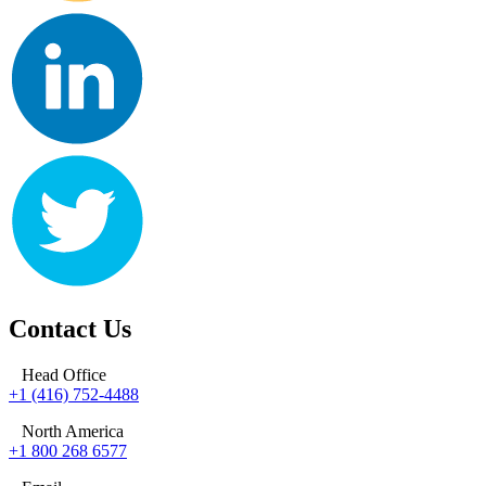
Contact Us
Head Office
+1 (416) 752-4488
North America
+1 800 268 6577