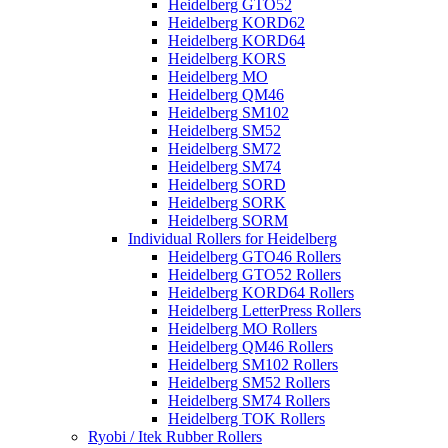
Heidelberg GTO52
Heidelberg KORD62
Heidelberg KORD64
Heidelberg KORS
Heidelberg MO
Heidelberg QM46
Heidelberg SM102
Heidelberg SM52
Heidelberg SM72
Heidelberg SM74
Heidelberg SORD
Heidelberg SORK
Heidelberg SORM
Individual Rollers for Heidelberg
Heidelberg GTO46 Rollers
Heidelberg GTO52 Rollers
Heidelberg KORD64 Rollers
Heidelberg LetterPress Rollers
Heidelberg MO Rollers
Heidelberg QM46 Rollers
Heidelberg SM102 Rollers
Heidelberg SM52 Rollers
Heidelberg SM74 Rollers
Heidelberg TOK Rollers
Ryobi / Itek Rubber Rollers