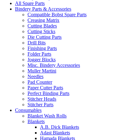
All Spare Parts
Bindery Parts & Accessories
Compatible Bobst Spare Parts
Creasing Matrix
Cutting Blades
Cutting Sticks
Die Cutting Parts
Drill Bits
Finishing Parts
Folder Parts
Jogger Blocks
Misc. Bindery Accessories
Muller Martini
Needles
Pad Counter
Paper Cutter Parts
Perfect Binding Parts
Stitcher Heads
Stitcher Parts
Consumables
Blanket Wash Rolls
Blankets
A.B. Dick Blankets
Adast Blankets
Hamada Blankets