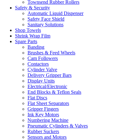
Townsend Rubber Rollers
Safety & Security
Automatic Liquid Dispenser
Safety Face Shield
Sanitary Solutions
Shop Towels
Shrink Wrap Film
Spare Parts
Banding
Brushes & Feed Wheels
Cam Followers
Contactors
Cylinder Valve
Delivery Gripper Bars
Display Units
Electrical/Electronic
End Blocks & Teflon Seals
Flat Discs
Flat Sheet Separators
Gripper Fingers
Ink Key Motors
Numbering Machine
Pneumatic Cylinders & Valves
Rubber Suckers
Sensors and Motors