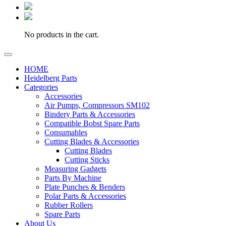
No products in the cart.
HOME
Heidelberg Parts
Categories
Accessories
Air Pumps, Compressors SM102
Bindery Parts & Accessories
Compatible Bobst Spare Parts
Consumables
Cutting Blades & Accessories
Cutting Blades
Cutting Sticks
Measuring Gadgets
Parts By Machine
Plate Punches & Benders
Polar Parts & Accessories
Rubber Rollers
Spare Parts
About Us