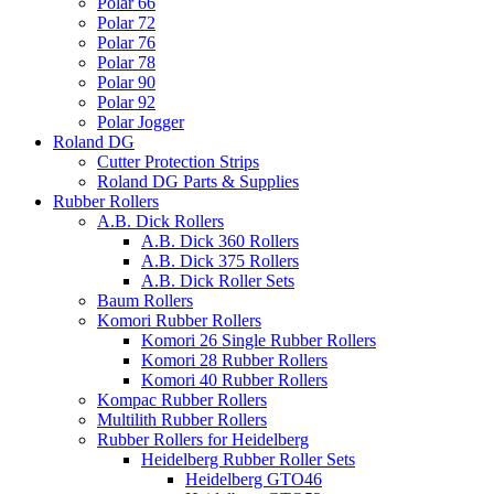
Polar 66
Polar 72
Polar 76
Polar 78
Polar 90
Polar 92
Polar Jogger
Roland DG
Cutter Protection Strips
Roland DG Parts & Supplies
Rubber Rollers
A.B. Dick Rollers
A.B. Dick 360 Rollers
A.B. Dick 375 Rollers
A.B. Dick Roller Sets
Baum Rollers
Komori Rubber Rollers
Komori 26 Single Rubber Rollers
Komori 28 Rubber Rollers
Komori 40 Rubber Rollers
Kompac Rubber Rollers
Multilith Rubber Rollers
Rubber Rollers for Heidelberg
Heidelberg Rubber Roller Sets
Heidelberg GTO46