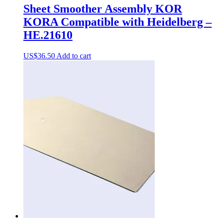
Sheet Smoother Assembly KOR
KORA Compatible with Heidelberg –
HE.21610
US$
36.50
Add to cart