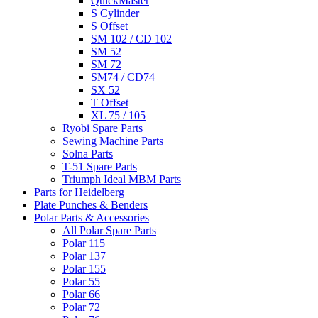
QuickMaster
S Cylinder
S Offset
SM 102 / CD 102
SM 52
SM 72
SM74 / CD74
SX 52
T Offset
XL 75 / 105
Ryobi Spare Parts
Sewing Machine Parts
Solna Parts
T-51 Spare Parts
Triumph Ideal MBM Parts
Parts for Heidelberg
Plate Punches & Benders
Polar Parts & Accessories
All Polar Spare Parts
Polar 115
Polar 137
Polar 155
Polar 55
Polar 66
Polar 72