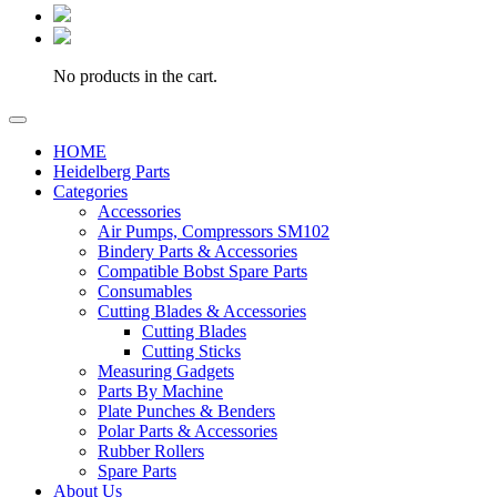
No products in the cart.
HOME
Heidelberg Parts
Categories
Accessories
Air Pumps, Compressors SM102
Bindery Parts & Accessories
Compatible Bobst Spare Parts
Consumables
Cutting Blades & Accessories
Cutting Blades
Cutting Sticks
Measuring Gadgets
Parts By Machine
Plate Punches & Benders
Polar Parts & Accessories
Rubber Rollers
Spare Parts
About Us