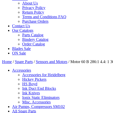
About Us
Privacy Policy
Return Policy
Terms and Conditions FAQ
Purchase Orders
Contact Us
Our Catalogs
Parts Catalog
Bindery Catalog
Order Catalog
Blades Sale
ON Sale
Home
/
Spare Parts
/
Sensors and Motors
/ Motor 60 B 286:1 4.4: 
Accessories
Accessories for Heidelberg
Hickey Pickers
HS Boyd
Ink Duct End Blocks
Ink Knives
Ionix Static Eliminators
Misc. Accessories
Air Pumps, Compressors SM102
All Spare Parts