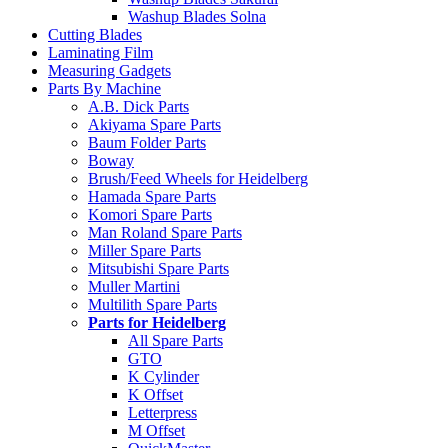
Washup Blades Solna
Cutting Blades
Laminating Film
Measuring Gadgets
Parts By Machine
A.B. Dick Parts
Akiyama Spare Parts
Baum Folder Parts
Boway
Brush/Feed Wheels for Heidelberg
Hamada Spare Parts
Komori Spare Parts
Man Roland Spare Parts
Miller Spare Parts
Mitsubishi Spare Parts
Muller Martini
Multilith Spare Parts
Parts for Heidelberg
All Spare Parts
GTO
K Cylinder
K Offset
Letterpress
M Offset