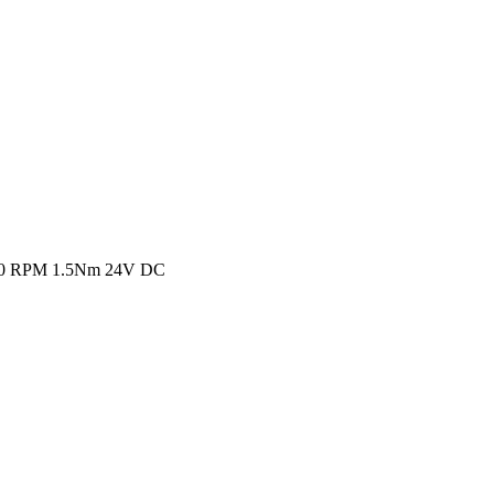
1 30 RPM 1.5Nm 24V DC