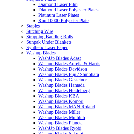
Diamond Laser Film
Diamond Laser Polyester Plates
Platinum Laser Plates
Run 10000 Polyester Plate
Staples
Stitching Wire
Strapping Banding Rolls
Sunpak Under Blankets
Synthetic Laser Paper
Washup Blades
WashUp Blades Adast
Washup Blades Aurelia & Harris
Washup Blades Davidson
Washup Blades Fuji / Shinohara
Washup Blades Gestetner
Washup Blades Hamada
Washup Blades Heidelberg
Washup Blades KBA
Washup Blades Komori
Washup Blades MAN Roland
Washup Blades Miller
Washup Blades Multilith
Washup Blades Planeta
WashUp Blades Ryobi
Washup Blades Sakurai