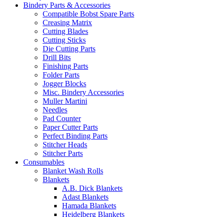
Bindery Parts & Accessories
Compatible Bobst Spare Parts
Creasing Matrix
Cutting Blades
Cutting Sticks
Die Cutting Parts
Drill Bits
Finishing Parts
Folder Parts
Jogger Blocks
Misc. Bindery Accessories
Muller Martini
Needles
Pad Counter
Paper Cutter Parts
Perfect Binding Parts
Stitcher Heads
Stitcher Parts
Consumables
Blanket Wash Rolls
Blankets
A.B. Dick Blankets
Adast Blankets
Hamada Blankets
Heidelberg Blankets