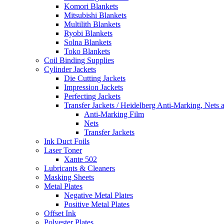
Komori Blankets
Mitsubishi Blankets
Multilith Blankets
Ryobi Blankets
Solna Blankets
Toko Blankets
Coil Binding Supplies
Cylinder Jackets
Die Cutting Jackets
Impression Jackets
Perfecting Jackets
Transfer Jackets / Heidelberg Anti-Marking, Nets 
Anti-Marking Film
Nets
Transfer Jackets
Ink Duct Foils
Laser Toner
Xante 502
Lubricants & Cleaners
Masking Sheets
Metal Plates
Negative Metal Plates
Positive Metal Plates
Offset Ink
Polyester Plates