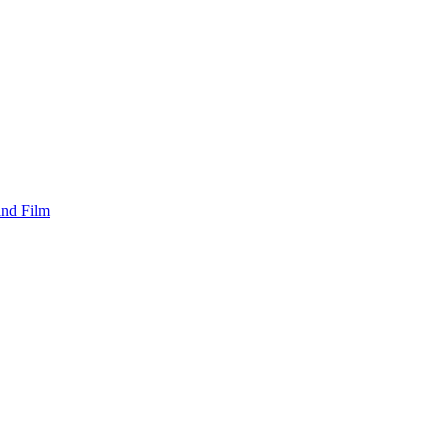
and Film