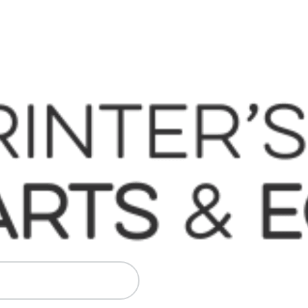
 Komori, Mitsubishi