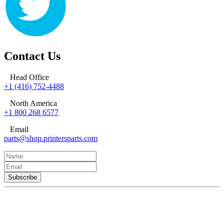
Contact Us
Head Office
+1 (416) 752-4488
North America
+1 800 268 6577
Email
parts@shop.printersparts.com