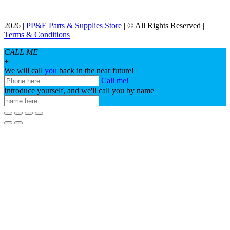
2026 |
PP&E Parts & Supplies Store
| © All Rights Reserved |
Terms & Conditions
CALL ME
+
We will call
you
back in the near future!
Call me!
Introduce yourself, and we'll call you by name