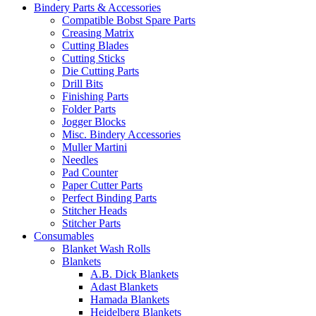
Bindery Parts & Accessories
Compatible Bobst Spare Parts
Creasing Matrix
Cutting Blades
Cutting Sticks
Die Cutting Parts
Drill Bits
Finishing Parts
Folder Parts
Jogger Blocks
Misc. Bindery Accessories
Muller Martini
Needles
Pad Counter
Paper Cutter Parts
Perfect Binding Parts
Stitcher Heads
Stitcher Parts
Consumables
Blanket Wash Rolls
Blankets
A.B. Dick Blankets
Adast Blankets
Hamada Blankets
Heidelberg Blankets