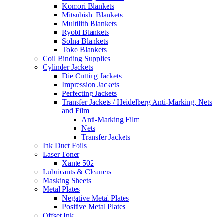
Komori Blankets
Mitsubishi Blankets
Multilith Blankets
Ryobi Blankets
Solna Blankets
Toko Blankets
Coil Binding Supplies
Cylinder Jackets
Die Cutting Jackets
Impression Jackets
Perfecting Jackets
Transfer Jackets / Heidelberg Anti-Marking, Nets
and Film
Anti-Marking Film
Nets
Transfer Jackets
Ink Duct Foils
Laser Toner
Xante 502
Lubricants & Cleaners
Masking Sheets
Metal Plates
Negative Metal Plates
Positive Metal Plates
Offset Ink