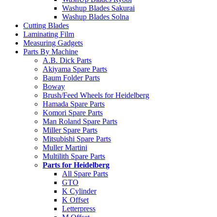
Washup Blades Sakurai
Washup Blades Solna
Cutting Blades
Laminating Film
Measuring Gadgets
Parts By Machine
A.B. Dick Parts
Akiyama Spare Parts
Baum Folder Parts
Boway
Brush/Feed Wheels for Heidelberg
Hamada Spare Parts
Komori Spare Parts
Man Roland Spare Parts
Miller Spare Parts
Mitsubishi Spare Parts
Muller Martini
Multilith Spare Parts
Parts for Heidelberg
All Spare Parts
GTO
K Cylinder
K Offset
Letterpress