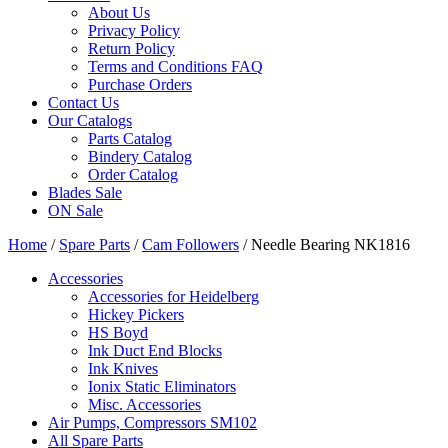
About Us
Privacy Policy
Return Policy
Terms and Conditions FAQ
Purchase Orders
Contact Us
Our Catalogs
Parts Catalog
Bindery Catalog
Order Catalog
Blades Sale
ON Sale
Home
/
Spare Parts
/
Cam Followers
/ Needle Bearing NK1816
Accessories
Accessories for Heidelberg
Hickey Pickers
HS Boyd
Ink Duct End Blocks
Ink Knives
Ionix Static Eliminators
Misc. Accessories
Air Pumps, Compressors SM102
All Spare Parts