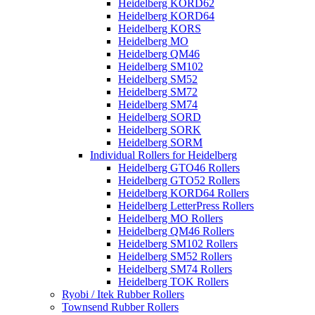
Heidelberg KORD62
Heidelberg KORD64
Heidelberg KORS
Heidelberg MO
Heidelberg QM46
Heidelberg SM102
Heidelberg SM52
Heidelberg SM72
Heidelberg SM74
Heidelberg SORD
Heidelberg SORK
Heidelberg SORM
Individual Rollers for Heidelberg
Heidelberg GTO46 Rollers
Heidelberg GTO52 Rollers
Heidelberg KORD64 Rollers
Heidelberg LetterPress Rollers
Heidelberg MO Rollers
Heidelberg QM46 Rollers
Heidelberg SM102 Rollers
Heidelberg SM52 Rollers
Heidelberg SM74 Rollers
Heidelberg TOK Rollers
Ryobi / Itek Rubber Rollers
Townsend Rubber Rollers