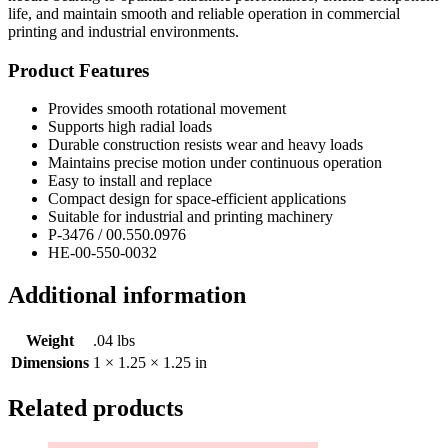
life, and maintain smooth and reliable operation in commercial
printing and industrial environments.
Product Features
Provides smooth rotational movement
Supports high radial loads
Durable construction resists wear and heavy loads
Maintains precise motion under continuous operation
Easy to install and replace
Compact design for space-efficient applications
Suitable for industrial and printing machinery
P-3476 / 00.550.0976
HE-00-550-0032
Additional information
Weight
.04 lbs
Dimensions
1 × 1.25 × 1.25 in
Related products