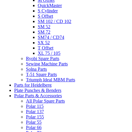
M Offset
QuickMaster
S Cylinder
S Offset
SM 102 / CD 102
SM 52
SM 72
SM74 / CD74
SX 52
T Offset
XL 75 / 105
Ryobi Spare Parts
Sewing Machine Parts
Solna Parts
T-51 Spare Parts
Triumph Ideal MBM Parts
Parts for Heidelberg
Plate Punches & Benders
Polar Parts & Accessories
All Polar Spare Parts
Polar 115
Polar 137
Polar 155
Polar 55
Polar 66