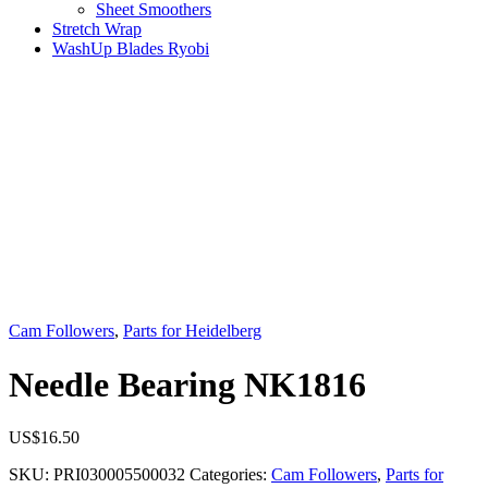
Sheet Smoothers
Stretch Wrap
WashUp Blades Ryobi
Cam Followers
,
Parts for Heidelberg
Needle Bearing NK1816
US$
16.50
SKU:
PRI030005500032
Categories:
Cam Followers
,
Parts for