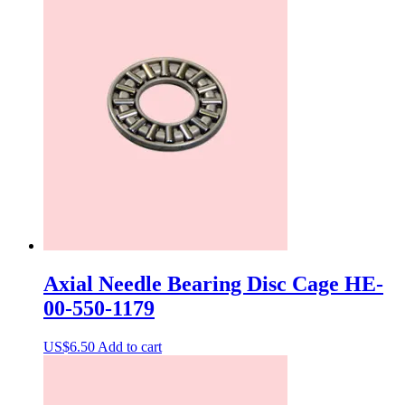
Axial Needle Bearing Disc Cage HE-
00-550-1179
US$
6.50
Add to cart