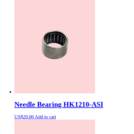
Needle Bearing HK1210-ASI
US$
29.00
Add to cart