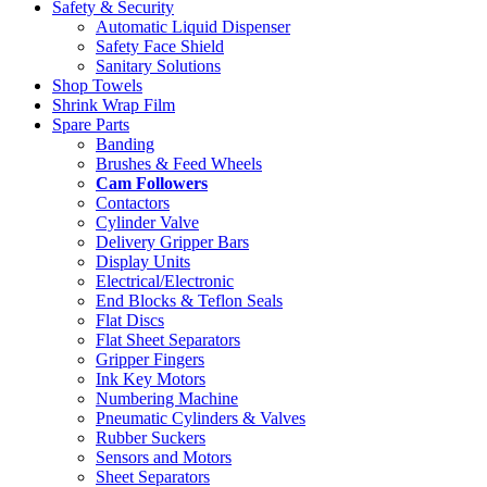
Safety & Security
Automatic Liquid Dispenser
Safety Face Shield
Sanitary Solutions
Shop Towels
Shrink Wrap Film
Spare Parts
Banding
Brushes & Feed Wheels
Cam Followers
Contactors
Cylinder Valve
Delivery Gripper Bars
Display Units
Electrical/Electronic
End Blocks & Teflon Seals
Flat Discs
Flat Sheet Separators
Gripper Fingers
Ink Key Motors
Numbering Machine
Pneumatic Cylinders & Valves
Rubber Suckers
Sensors and Motors
Sheet Separators