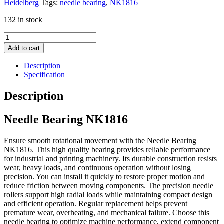
Heidelberg
Tags:
needle bearing
,
NK1816
132 in stock
Needle
Bearing
Add to cart
NK1816
quantity
Description
Specification
Description
Needle Bearing NK1816
Ensure smooth rotational movement with the Needle Bearing
NK1816. This high quality bearing provides reliable performance
for industrial and printing machinery. Its durable construction resists
wear, heavy loads, and continuous operation without losing
precision. You can install it quickly to restore proper motion and
reduce friction between moving components. The precision needle
rollers support high radial loads while maintaining compact design
and efficient operation. Regular replacement helps prevent
premature wear, overheating, and mechanical failure. Choose this
needle bearing to optimize machine performance, extend component