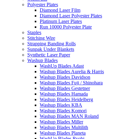
Polyester Plates
Diamond Laser Film
Diamond Laser Polyester Plates
Platinum Laser Plates
Run 10000 Polyester Plate
Staples
Stitching Wire
Strapping Banding Rolls
Sunpak Under Blankets
Synthetic Laser Paper
Washup Blades
WashUp Blades Adast
Washup Blades Aurelia & Harris
Washup Blades Davidson
Washup Blades Fuji / Shinohara
Washup Blades Gestetner
Washup Blades Hamada
Washup Blades Heidelberg
Washup Blades KBA
Washup Blades Komori
Washup Blades MAN Roland
Washup Blades Miller
Washup Blades Multilith
Washup Blades Planeta
WashUp Blades Ryobi