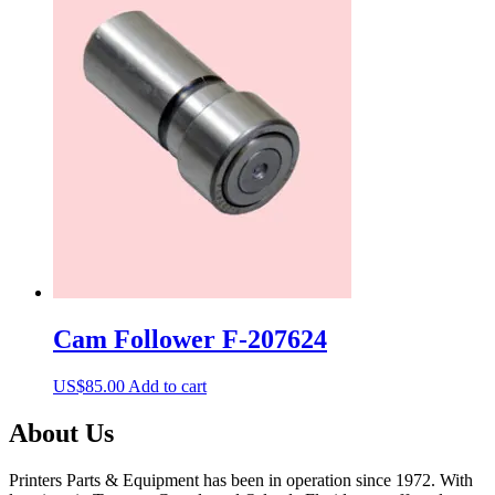
Cam Follower F-207624
US$
85.00
Add to cart
About Us
Printers Parts & Equipment has been in operation since 1972. With