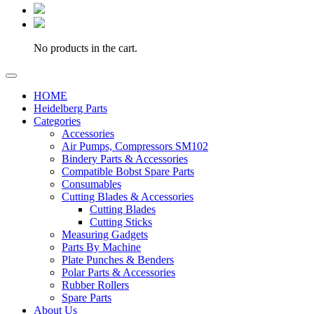
No products in the cart.
HOME
Heidelberg Parts
Categories
Accessories
Air Pumps, Compressors SM102
Bindery Parts & Accessories
Compatible Bobst Spare Parts
Consumables
Cutting Blades & Accessories
Cutting Blades
Cutting Sticks
Measuring Gadgets
Parts By Machine
Plate Punches & Benders
Polar Parts & Accessories
Rubber Rollers
Spare Parts
About Us