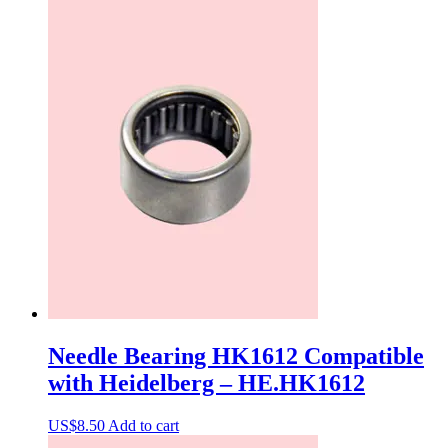
Needle Bearing HK1612 Compatible
with Heidelberg – HE.HK1612
US$
8.50
Add to cart