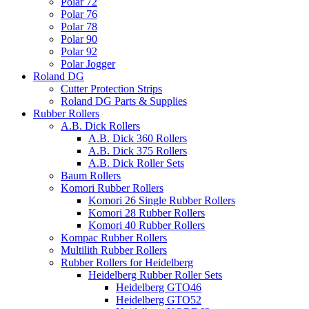
Polar 72
Polar 76
Polar 78
Polar 90
Polar 92
Polar Jogger
Roland DG
Cutter Protection Strips
Roland DG Parts & Supplies
Rubber Rollers
A.B. Dick Rollers
A.B. Dick 360 Rollers
A.B. Dick 375 Rollers
A.B. Dick Roller Sets
Baum Rollers
Komori Rubber Rollers
Komori 26 Single Rubber Rollers
Komori 28 Rubber Rollers
Komori 40 Rubber Rollers
Kompac Rubber Rollers
Multilith Rubber Rollers
Rubber Rollers for Heidelberg
Heidelberg Rubber Roller Sets
Heidelberg GTO46
Heidelberg GTO52