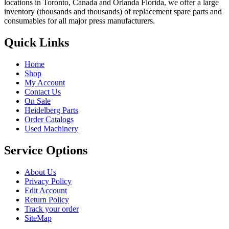
locations in Toronto, Canada and Orlanda Florida, we offer a large
inventory (thousands and thousands) of replacement spare parts and
consumables for all major press manufacturers.
Quick Links
Home
Shop
My Account
Contact Us
On Sale
Heidelberg Parts
Order Catalogs
Used Machinery
Service Options
About Us
Privacy Policy
Edit Account
Return Policy
Track your order
SiteMap