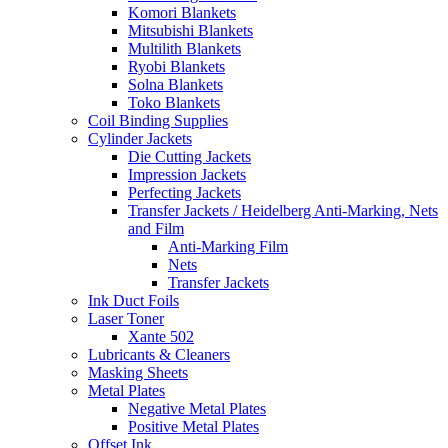
Komori Blankets
Mitsubishi Blankets
Multilith Blankets
Ryobi Blankets
Solna Blankets
Toko Blankets
Coil Binding Supplies
Cylinder Jackets
Die Cutting Jackets
Impression Jackets
Perfecting Jackets
Transfer Jackets / Heidelberg Anti-Marking, Nets
and Film
Anti-Marking Film
Nets
Transfer Jackets
Ink Duct Foils
Laser Toner
Xante 502
Lubricants & Cleaners
Masking Sheets
Metal Plates
Negative Metal Plates
Positive Metal Plates
Offset Ink