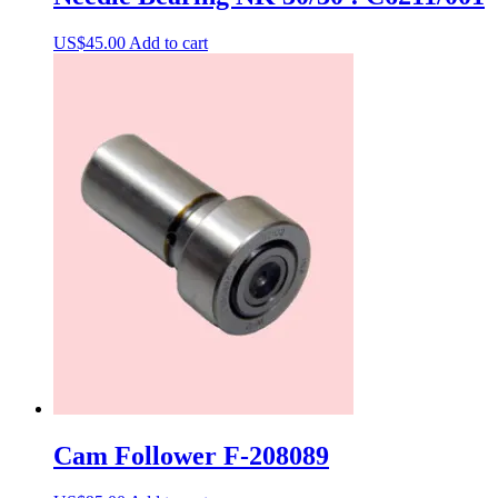
US$
45.00
Add to cart
Cam Follower F-208089