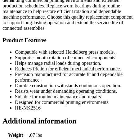
demanding commercial printing environments and extended
production schedules. Replace worn bearings during routine
maintenance to help restore efficient rotation and dependable
machine performance. Choose this quality replacement component
to support long-lasting operation and extend the service life of
connected assemblies.
Product Features
Compatible with selected Heidelberg press models.
Supports smooth rotation of connected components.
Helps manage radial loads during operation.
Reduces friction for efficient mechanical performance.
Precision-manufactured for accurate fit and dependable
performance.
Durable construction withstands continuous operation.
Resists wear under demanding operating conditions.
Suitable for routine maintenance and repairs.
Designed for commercial printing environments.
HE-NK2516
Additional information
Weight
.07 lbs