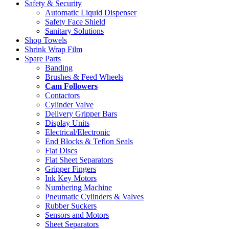
Safety & Security
Automatic Liquid Dispenser
Safety Face Shield
Sanitary Solutions
Shop Towels
Shrink Wrap Film
Spare Parts
Banding
Brushes & Feed Wheels
Cam Followers
Contactors
Cylinder Valve
Delivery Gripper Bars
Display Units
Electrical/Electronic
End Blocks & Teflon Seals
Flat Discs
Flat Sheet Separators
Gripper Fingers
Ink Key Motors
Numbering Machine
Pneumatic Cylinders & Valves
Rubber Suckers
Sensors and Motors
Sheet Separators