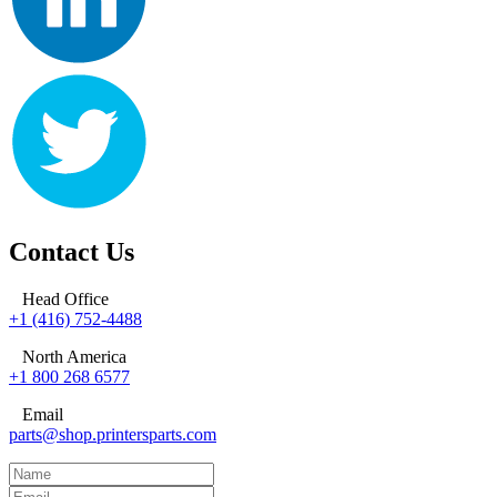
Contact Us
Head Office
+1 (416) 752-4488
North America
+1 800 268 6577
Email
parts@shop.printersparts.com