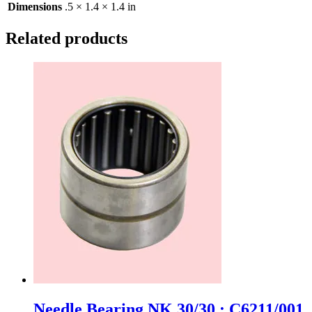
Dimensions
.5 × 1.4 × 1.4 in
Related products
Needle Bearing NK 30/30 : C6211/001