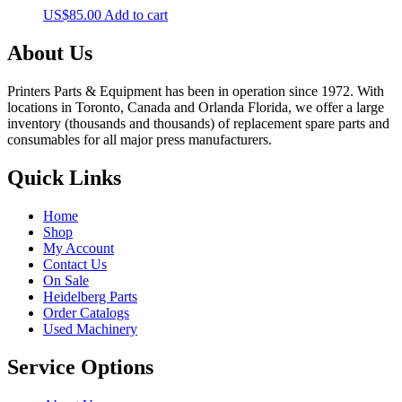
US$
85.00
Add to cart
About Us
Printers Parts & Equipment has been in operation since 1972. With
locations in Toronto, Canada and Orlanda Florida, we offer a large
inventory (thousands and thousands) of replacement spare parts and
consumables for all major press manufacturers.
Quick Links
Home
Shop
My Account
Contact Us
On Sale
Heidelberg Parts
Order Catalogs
Used Machinery
Service Options