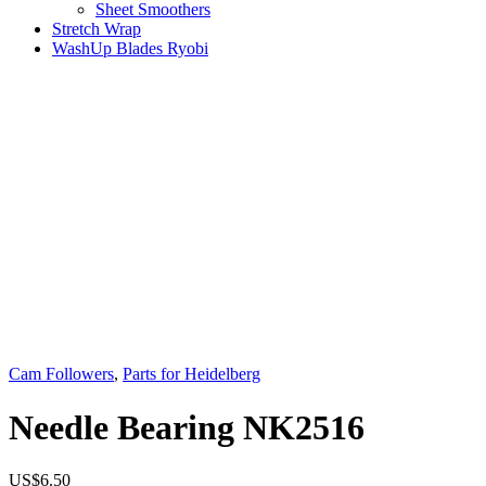
Sheet Smoothers
Stretch Wrap
WashUp Blades Ryobi
Cam Followers
,
Parts for Heidelberg
Needle Bearing NK2516
US$
6.50