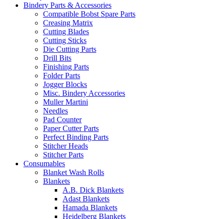
Bindery Parts & Accessories
Compatible Bobst Spare Parts
Creasing Matrix
Cutting Blades
Cutting Sticks
Die Cutting Parts
Drill Bits
Finishing Parts
Folder Parts
Jogger Blocks
Misc. Bindery Accessories
Muller Martini
Needles
Pad Counter
Paper Cutter Parts
Perfect Binding Parts
Stitcher Heads
Stitcher Parts
Consumables
Blanket Wash Rolls
Blankets
A.B. Dick Blankets
Adast Blankets
Hamada Blankets
Heidelberg Blankets