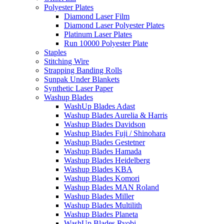
Polyester Plates
Diamond Laser Film
Diamond Laser Polyester Plates
Platinum Laser Plates
Run 10000 Polyester Plate
Staples
Stitching Wire
Strapping Banding Rolls
Sunpak Under Blankets
Synthetic Laser Paper
Washup Blades
WashUp Blades Adast
Washup Blades Aurelia & Harris
Washup Blades Davidson
Washup Blades Fuji / Shinohara
Washup Blades Gestetner
Washup Blades Hamada
Washup Blades Heidelberg
Washup Blades KBA
Washup Blades Komori
Washup Blades MAN Roland
Washup Blades Miller
Washup Blades Multilith
Washup Blades Planeta
WashUp Blades Ryobi