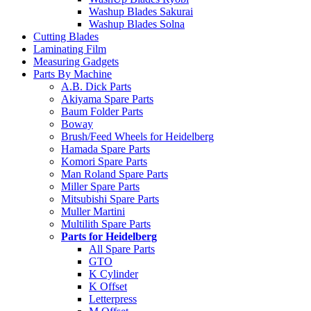
Washup Blades Sakurai
Washup Blades Solna
Cutting Blades
Laminating Film
Measuring Gadgets
Parts By Machine
A.B. Dick Parts
Akiyama Spare Parts
Baum Folder Parts
Boway
Brush/Feed Wheels for Heidelberg
Hamada Spare Parts
Komori Spare Parts
Man Roland Spare Parts
Miller Spare Parts
Mitsubishi Spare Parts
Muller Martini
Multilith Spare Parts
Parts for Heidelberg
All Spare Parts
GTO
K Cylinder
K Offset
Letterpress