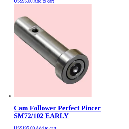
US$
95.00
Add to cart
Cam Follower Perfect Pincer
SM72/102 EARLY
US$
195.00
Add to cart