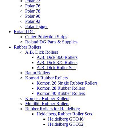
Polar 72
Polar 76
Polar 78
Polar 90
Polar 92
Polar Jogger
Roland DG
Cutter Protection Strips
Roland DG Parts & Supplies
Rubber Rollers
A.B. Dick Rollers
A.B. Dick 360 Rollers
A.B. Dick 375 Rollers
A.B. Dick Roller Sets
Baum Rollers
Komori Rubber Rollers
Komori 26 Single Rubber Rollers
Komori 28 Rubber Rollers
Komori 40 Rubber Rollers
Kompac Rubber Rollers
Multilith Rubber Rollers
Rubber Rollers for Heidelberg
Heidelberg Rubber Roller Sets
Heidelberg GTO46
Heidelberg GTO52