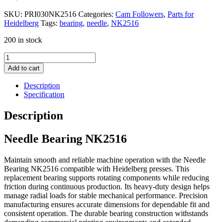
SKU:
PRI030NK2516
Categories:
Cam Followers
,
Parts for
Heidelberg
Tags:
bearing
,
needle
,
NK2516
200 in stock
Needle
Bearing
Add to cart
NK2516
quantity
Description
Specification
Description
Needle Bearing NK2516
Maintain smooth and reliable machine operation with the Needle
Bearing NK2516 compatible with Heidelberg presses. This
replacement bearing supports rotating components while reducing
friction during continuous production. Its heavy-duty design helps
manage radial loads for stable mechanical performance. Precision
manufacturing ensures accurate dimensions for dependable fit and
consistent operation. The durable bearing construction withstands