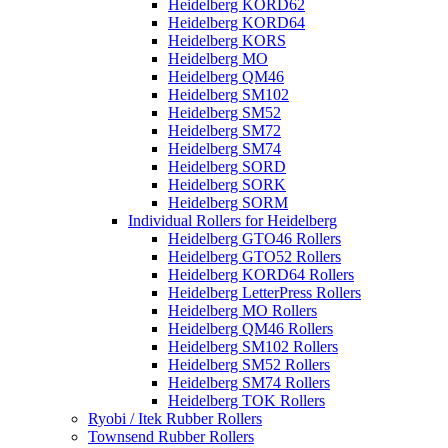
Heidelberg KORD62
Heidelberg KORD64
Heidelberg KORS
Heidelberg MO
Heidelberg QM46
Heidelberg SM102
Heidelberg SM52
Heidelberg SM72
Heidelberg SM74
Heidelberg SORD
Heidelberg SORK
Heidelberg SORM
Individual Rollers for Heidelberg
Heidelberg GTO46 Rollers
Heidelberg GTO52 Rollers
Heidelberg KORD64 Rollers
Heidelberg LetterPress Rollers
Heidelberg MO Rollers
Heidelberg QM46 Rollers
Heidelberg SM102 Rollers
Heidelberg SM52 Rollers
Heidelberg SM74 Rollers
Heidelberg TOK Rollers
Ryobi / Itek Rubber Rollers
Townsend Rubber Rollers