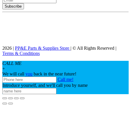
2026 |
PP&E Parts & Supplies Store
| © All Rights Reserved |
Terms & Conditions
CALL ME
+
We will call
you
back in the near future!
Call me!
Introduce yourself, and we'll call you by name