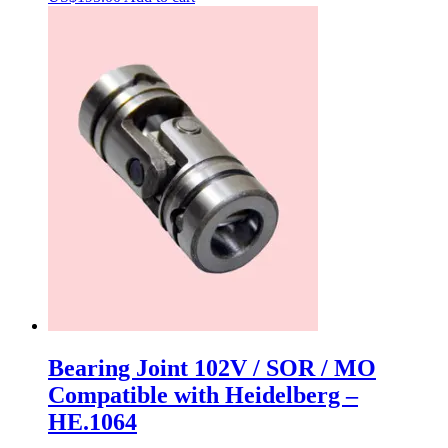
Bearing Joint 102V / SOR / MO
Compatible with Heidelberg –
HE.1064