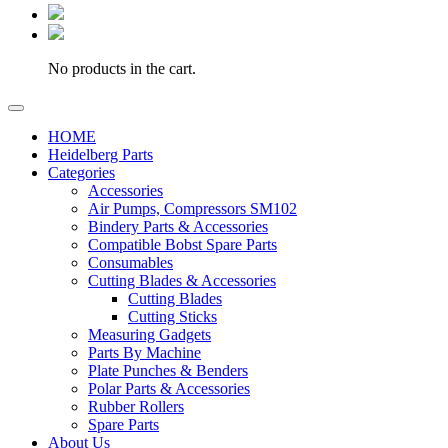
No products in the cart.
HOME
Heidelberg Parts
Categories
Accessories
Air Pumps, Compressors SM102
Bindery Parts & Accessories
Compatible Bobst Spare Parts
Consumables
Cutting Blades & Accessories
Cutting Blades
Cutting Sticks
Measuring Gadgets
Parts By Machine
Plate Punches & Benders
Polar Parts & Accessories
Rubber Rollers
Spare Parts
About Us