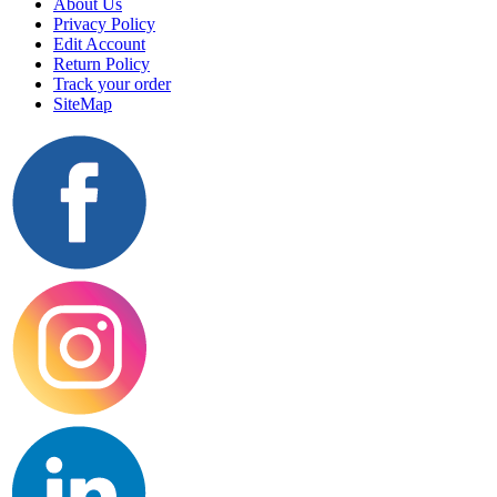
About Us
Privacy Policy
Edit Account
Return Policy
Track your order
SiteMap