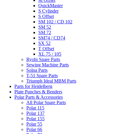
M Offset
QuickMaster
S Cylinder
S Offset
SM 102 / CD 102
SM 52
SM 72
SM74 / CD74
SX 52
T Offset
XL 75 / 105
Ryobi Spare Parts
Sewing Machine Parts
Solna Parts
T-51 Spare Parts
Triumph Ideal MBM Parts
Parts for Heidelberg
Plate Punches & Benders
Polar Parts & Accessories
All Polar Spare Parts
Polar 115
Polar 137
Polar 155
Polar 55
Polar 66