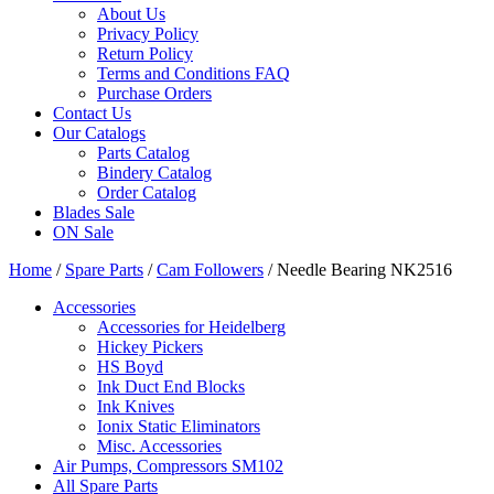
About Us
Privacy Policy
Return Policy
Terms and Conditions FAQ
Purchase Orders
Contact Us
Our Catalogs
Parts Catalog
Bindery Catalog
Order Catalog
Blades Sale
ON Sale
Home
/
Spare Parts
/
Cam Followers
/ Needle Bearing NK2516
Accessories
Accessories for Heidelberg
Hickey Pickers
HS Boyd
Ink Duct End Blocks
Ink Knives
Ionix Static Eliminators
Misc. Accessories
Air Pumps, Compressors SM102
All Spare Parts