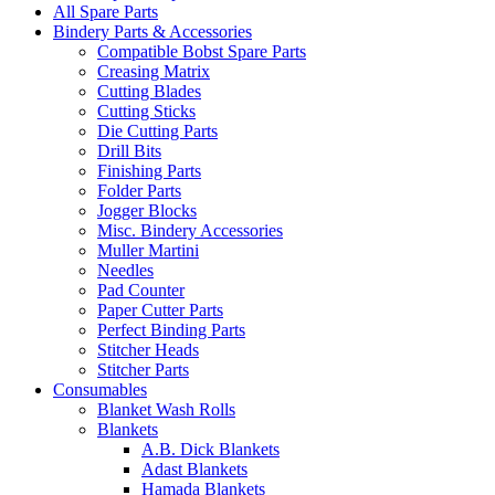
All Spare Parts
Bindery Parts & Accessories
Compatible Bobst Spare Parts
Creasing Matrix
Cutting Blades
Cutting Sticks
Die Cutting Parts
Drill Bits
Finishing Parts
Folder Parts
Jogger Blocks
Misc. Bindery Accessories
Muller Martini
Needles
Pad Counter
Paper Cutter Parts
Perfect Binding Parts
Stitcher Heads
Stitcher Parts
Consumables
Blanket Wash Rolls
Blankets
A.B. Dick Blankets
Adast Blankets
Hamada Blankets