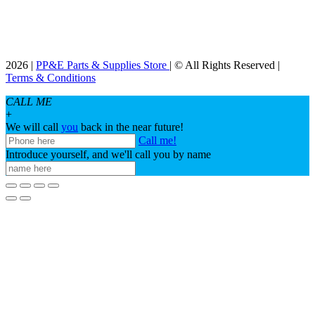
2026 |
PP&E Parts & Supplies Store
| © All Rights Reserved |
Terms & Conditions
CALL ME
+
We will call
you
back in the near future!
Call me!
Introduce yourself, and we'll call you by name