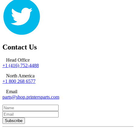
Contact Us
Head Office
+1 (416) 752-4488
North America
+1 800 268 6577
Email
parts@shop.printersparts.com