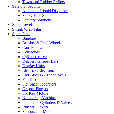
Townsend Rubber Rollers
Safety & Security
Automatic Liquid Dispenser
Safety Face Shield
Sanitary Solutions
Shop Towels
Shrink Wrap Film
Spare Parts
Banding
Brushes & Feed Wheels
Cam Followers
Contactors
Cylinder Valve
Delivery Gripper Bars
Display Units
Electrical/Electronic
End Blocks & Teflon Seals
Flat Discs
Flat Sheet Separators
Gripper Fingers
Ink Key Motors
Numbering Machine
Pneumatic Cylinders & Valves
Rubber Suckers
Sensors and Motors