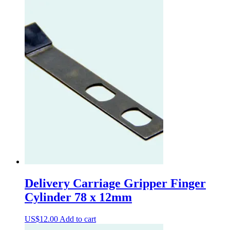
Delivery Carriage Gripper Finger
Cylinder 78 x 12mm
US$
12.00
Add to cart