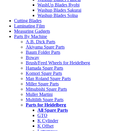
WashUp Blades Ryobi
Washup Blades Sakurai
Washup Blades Solna
Cutting Blades
Laminating Film
Measuring Gadgets
Parts By Machine
A.B. Dick Parts
Akiyama Spare Parts
Baum Folder Parts
Boway
Brush/Feed Wheels for Heidelberg
Hamada Spare Parts
Komori Spare Parts
Man Roland Spare Parts
Miller Spare Parts
Mitsubishi Spare Parts
Muller Martini
Multilith Spare Parts
Parts for Heidelberg
All Spare Parts
GTO
K Cylinder
K Offset