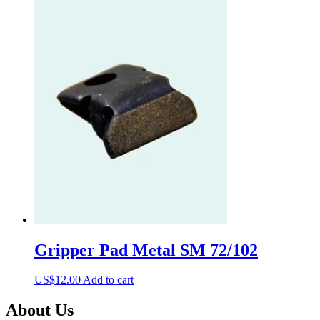
Gripper Pad Metal SM 72/102
US$
12.00
Add to cart
About Us