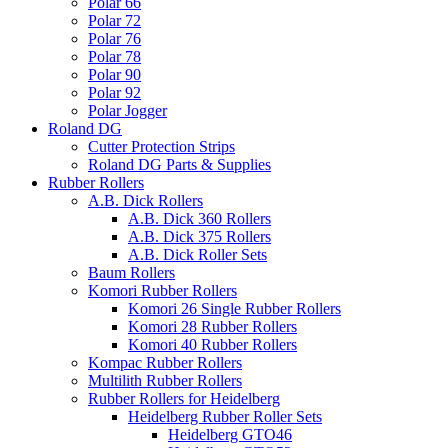
Polar 66
Polar 72
Polar 76
Polar 78
Polar 90
Polar 92
Polar Jogger
Roland DG
Cutter Protection Strips
Roland DG Parts & Supplies
Rubber Rollers
A.B. Dick Rollers
A.B. Dick 360 Rollers
A.B. Dick 375 Rollers
A.B. Dick Roller Sets
Baum Rollers
Komori Rubber Rollers
Komori 26 Single Rubber Rollers
Komori 28 Rubber Rollers
Komori 40 Rubber Rollers
Kompac Rubber Rollers
Multilith Rubber Rollers
Rubber Rollers for Heidelberg
Heidelberg Rubber Roller Sets
Heidelberg GTO46