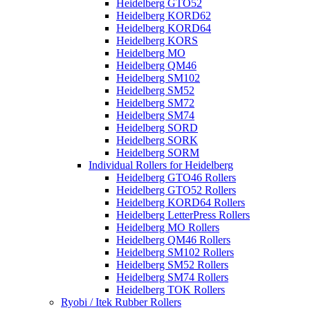
Heidelberg GTO52
Heidelberg KORD62
Heidelberg KORD64
Heidelberg KORS
Heidelberg MO
Heidelberg QM46
Heidelberg SM102
Heidelberg SM52
Heidelberg SM72
Heidelberg SM74
Heidelberg SORD
Heidelberg SORK
Heidelberg SORM
Individual Rollers for Heidelberg
Heidelberg GTO46 Rollers
Heidelberg GTO52 Rollers
Heidelberg KORD64 Rollers
Heidelberg LetterPress Rollers
Heidelberg MO Rollers
Heidelberg QM46 Rollers
Heidelberg SM102 Rollers
Heidelberg SM52 Rollers
Heidelberg SM74 Rollers
Heidelberg TOK Rollers
Ryobi / Itek Rubber Rollers