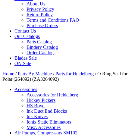
About Us
Privacy Policy
Return Policy
Terms and Conditions FAQ
Purchase Orders
Contact Us
Our Catalogs
Parts Catalog
Bindery Catalog
Order Catalog
Blades Sale
ON Sale
Home
/
Parts By Machine
/
Parts for Heidelberg
/ O Ring Seal for
Polar (264092) (ZA3264092)
Accessories
Accessories for Heidelberg
Hickey Pickers
HS Boyd
Ink Duct End Blocks
Ink Knives
Ionix Static Eliminators
Misc. Accessories
Air Pumps, Compressors SM102