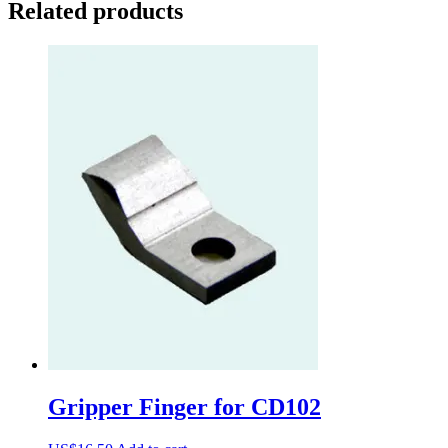
Related products
Gripper Finger for CD102