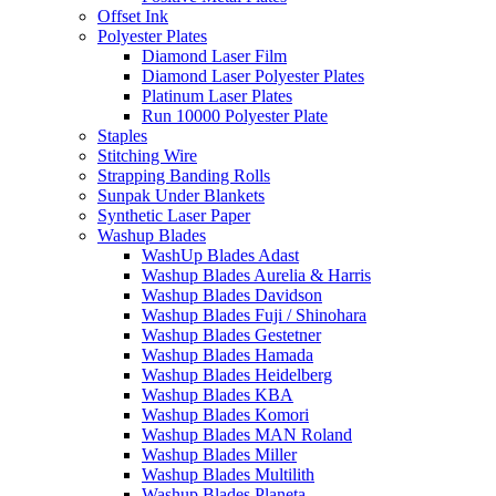
Offset Ink
Polyester Plates
Diamond Laser Film
Diamond Laser Polyester Plates
Platinum Laser Plates
Run 10000 Polyester Plate
Staples
Stitching Wire
Strapping Banding Rolls
Sunpak Under Blankets
Synthetic Laser Paper
Washup Blades
WashUp Blades Adast
Washup Blades Aurelia & Harris
Washup Blades Davidson
Washup Blades Fuji / Shinohara
Washup Blades Gestetner
Washup Blades Hamada
Washup Blades Heidelberg
Washup Blades KBA
Washup Blades Komori
Washup Blades MAN Roland
Washup Blades Miller
Washup Blades Multilith
Washup Blades Planeta