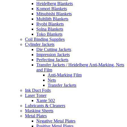
Heidelberg Blankets
Komori Blankets
Mitsubishi Blankets
Multilith Blankets
Ryobi Blankets
Solna Blankets
Toko Blankets
Coil Binding Supplies
Cylinder Jackets
Die Cutting Jackets
Impression Jackets
Perfecting Jackets
Transfer Jackets / Heidelberg Anti-Marking, Nets
and Film
Anti-Marking Film
Nets
Transfer Jackets
Ink Duct Foils
Laser Toner
Xante 502
Lubricants & Cleaners
Masking Sheets
Metal Plates
Negative Metal Plates
Positive Metal Plates