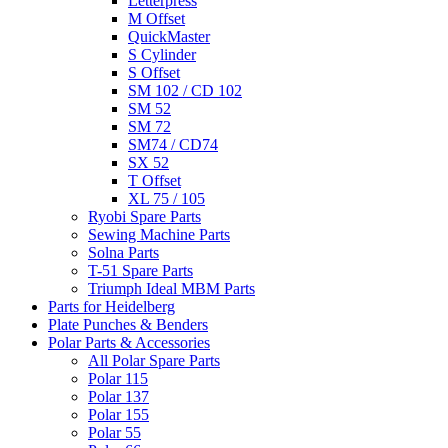
Letterpress
M Offset
QuickMaster
S Cylinder
S Offset
SM 102 / CD 102
SM 52
SM 72
SM74 / CD74
SX 52
T Offset
XL 75 / 105
Ryobi Spare Parts
Sewing Machine Parts
Solna Parts
T-51 Spare Parts
Triumph Ideal MBM Parts
Parts for Heidelberg
Plate Punches & Benders
Polar Parts & Accessories
All Polar Spare Parts
Polar 115
Polar 137
Polar 155
Polar 55