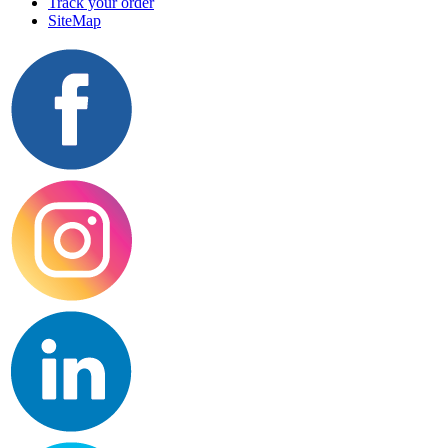
Track your order
SiteMap