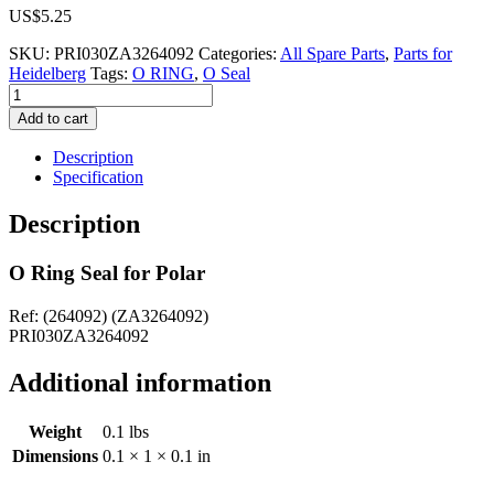
US$
5.25
SKU:
PRI030ZA3264092
Categories:
All Spare Parts
,
Parts for
Heidelberg
Tags:
O RING
,
O Seal
O
Ring
Add to cart
Seal
for
Description
Polar
Specification
(264092)
(ZA3264092)
Description
quantity
O Ring Seal for Polar
Ref: (264092) (ZA3264092)
PRI030ZA3264092
Additional information
Weight
0.1 lbs
Dimensions
0.1 × 1 × 0.1 in