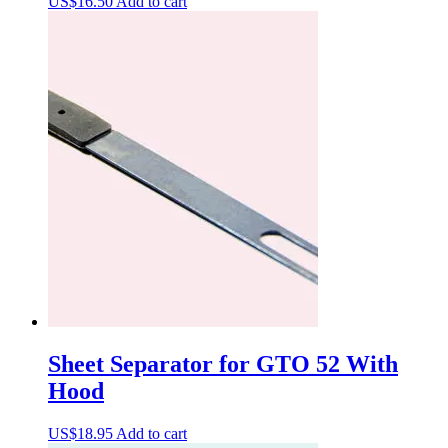
US$
16.50
Add to cart
Sheet Separator for GTO 52 With
Hood
US$
18.95
Add to cart