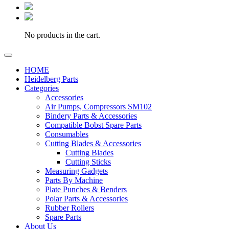
No products in the cart.
HOME
Heidelberg Parts
Categories
Accessories
Air Pumps, Compressors SM102
Bindery Parts & Accessories
Compatible Bobst Spare Parts
Consumables
Cutting Blades & Accessories
Cutting Blades
Cutting Sticks
Measuring Gadgets
Parts By Machine
Plate Punches & Benders
Polar Parts & Accessories
Rubber Rollers
Spare Parts
About Us