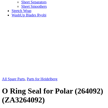
Sheet Separators
Sheet Smoothers
Stretch Wrap
WashUp Blades Ryobi
All Spare Parts
,
Parts for Heidelberg
O Ring Seal for Polar (264092)
(ZA3264092)