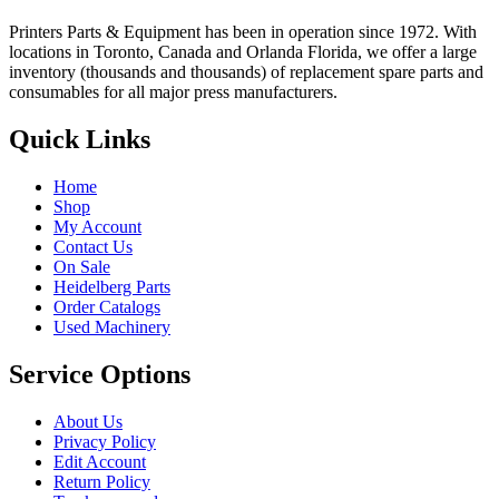
Printers Parts & Equipment has been in operation since 1972. With
locations in Toronto, Canada and Orlanda Florida, we offer a large
inventory (thousands and thousands) of replacement spare parts and
consumables for all major press manufacturers.
Quick Links
Home
Shop
My Account
Contact Us
On Sale
Heidelberg Parts
Order Catalogs
Used Machinery
Service Options
About Us
Privacy Policy
Edit Account
Return Policy