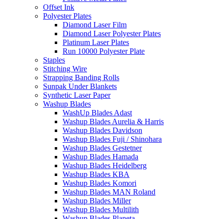
Offset Ink
Polyester Plates
Diamond Laser Film
Diamond Laser Polyester Plates
Platinum Laser Plates
Run 10000 Polyester Plate
Staples
Stitching Wire
Strapping Banding Rolls
Sunpak Under Blankets
Synthetic Laser Paper
Washup Blades
WashUp Blades Adast
Washup Blades Aurelia & Harris
Washup Blades Davidson
Washup Blades Fuji / Shinohara
Washup Blades Gestetner
Washup Blades Hamada
Washup Blades Heidelberg
Washup Blades KBA
Washup Blades Komori
Washup Blades MAN Roland
Washup Blades Miller
Washup Blades Multilith
Washup Blades Planeta