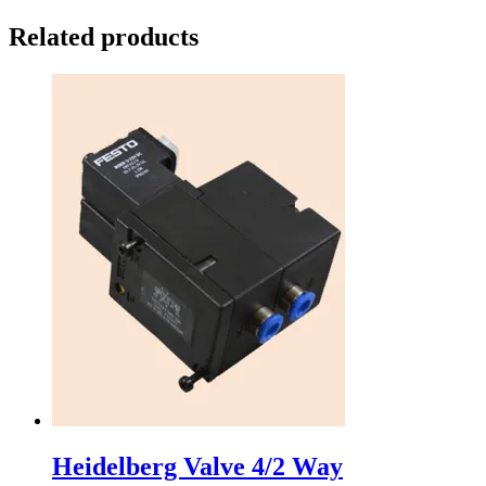
Related products
Heidelberg Valve 4/2 Way