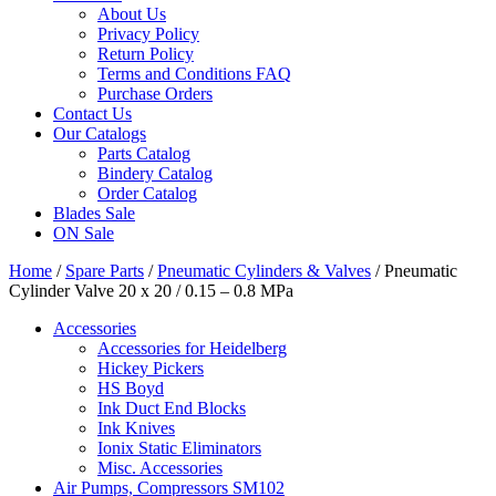
About Us
Privacy Policy
Return Policy
Terms and Conditions FAQ
Purchase Orders
Contact Us
Our Catalogs
Parts Catalog
Bindery Catalog
Order Catalog
Blades Sale
ON Sale
Home
/
Spare Parts
/
Pneumatic Cylinders & Valves
/ Pneumatic
Cylinder Valve 20 x 20 / 0.15 – 0.8 MPa
Accessories
Accessories for Heidelberg
Hickey Pickers
HS Boyd
Ink Duct End Blocks
Ink Knives
Ionix Static Eliminators
Misc. Accessories
Air Pumps, Compressors SM102