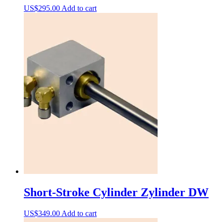
US$
295.00
Add to cart
Short-Stroke Cylinder Zylinder DW
US$
349.00
Add to cart