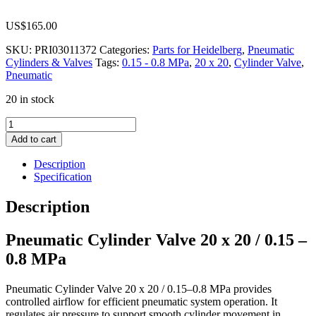
US$
165.00
SKU:
PRI03011372
Categories:
Parts for Heidelberg
,
Pneumatic
Cylinders & Valves
Tags:
0.15 - 0.8 MPa
,
20 x 20
,
Cylinder Valve
,
Pneumatic
20 in stock
Pneumatic
Cylinder
Add to cart
Valve
20
Description
x
Specification
20
/
Description
0.15
-
Pneumatic Cylinder Valve 20 x 20 / 0.15 –
0.8
MPa
0.8 MPa
quantity
Pneumatic Cylinder Valve 20 x 20 / 0.15–0.8 MPa provides
controlled airflow for efficient pneumatic system operation. It
regulates air pressure to support smooth cylinder movement in