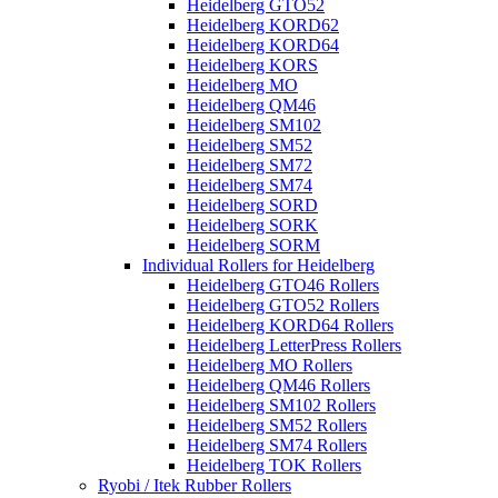
Heidelberg GTO52
Heidelberg KORD62
Heidelberg KORD64
Heidelberg KORS
Heidelberg MO
Heidelberg QM46
Heidelberg SM102
Heidelberg SM52
Heidelberg SM72
Heidelberg SM74
Heidelberg SORD
Heidelberg SORK
Heidelberg SORM
Individual Rollers for Heidelberg
Heidelberg GTO46 Rollers
Heidelberg GTO52 Rollers
Heidelberg KORD64 Rollers
Heidelberg LetterPress Rollers
Heidelberg MO Rollers
Heidelberg QM46 Rollers
Heidelberg SM102 Rollers
Heidelberg SM52 Rollers
Heidelberg SM74 Rollers
Heidelberg TOK Rollers
Ryobi / Itek Rubber Rollers