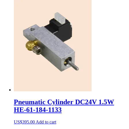
Pneumatic Cylinder DC24V 1.5W
HE-61-184-1133
US$
395.00
Add to cart