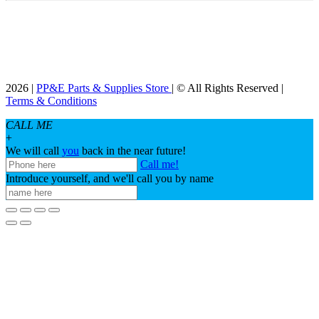
2026 |
PP&E Parts & Supplies Store
| © All Rights Reserved |
Terms & Conditions
CALL ME
+
We will call
you
back in the near future!
Call me!
Introduce yourself, and we'll call you by name