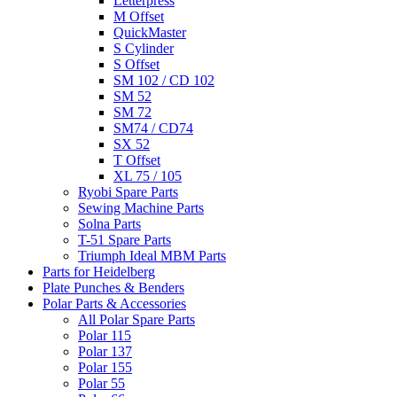
Letterpress
M Offset
QuickMaster
S Cylinder
S Offset
SM 102 / CD 102
SM 52
SM 72
SM74 / CD74
SX 52
T Offset
XL 75 / 105
Ryobi Spare Parts
Sewing Machine Parts
Solna Parts
T-51 Spare Parts
Triumph Ideal MBM Parts
Parts for Heidelberg
Plate Punches & Benders
Polar Parts & Accessories
All Polar Spare Parts
Polar 115
Polar 137
Polar 155
Polar 55