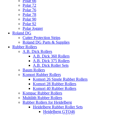
Polar 66
Polar 72
Polar 76
Polar 78
Polar 90
Polar 92
Polar Jogger
Roland DG
Cutter Protection Strips
Roland DG Parts & Supplies
Rubber Rollers
A.B. Dick Rollers
A.B. Dick 360 Rollers
A.B. Dick 375 Rollers
A.B. Dick Roller Sets
Baum Rollers
Komori Rubber Rollers
Komori 26 Single Rubber Rollers
Komori 28 Rubber Rollers
Komori 40 Rubber Rollers
Kompac Rubber Rollers
Multilith Rubber Rollers
Rubber Rollers for Heidelberg
Heidelberg Rubber Roller Sets
Heidelberg GTO46