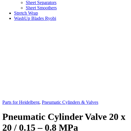
Sheet Separators
Sheet Smoothers
Stretch Wrap
WashUp Blades Ryobi
Parts for Heidelberg
,
Pneumatic Cylinders & Valves
Pneumatic Cylinder Valve 20 x
20 / 0.15 – 0.8 MPa