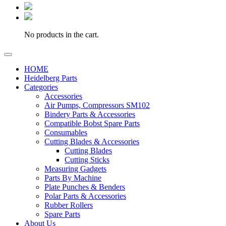
No products in the cart.
HOME
Heidelberg Parts
Categories
Accessories
Air Pumps, Compressors SM102
Bindery Parts & Accessories
Compatible Bobst Spare Parts
Consumables
Cutting Blades & Accessories
Cutting Blades
Cutting Sticks
Measuring Gadgets
Parts By Machine
Plate Punches & Benders
Polar Parts & Accessories
Rubber Rollers
Spare Parts
About Us