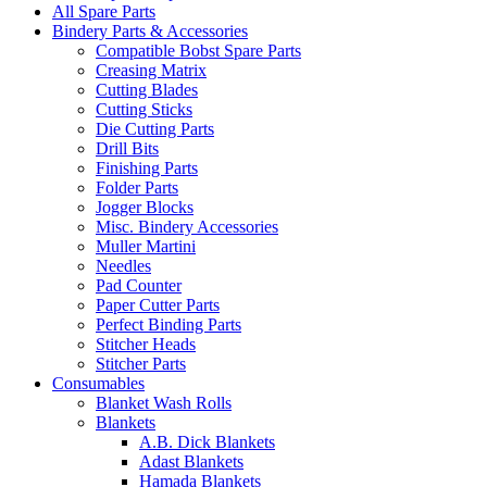
All Spare Parts
Bindery Parts & Accessories
Compatible Bobst Spare Parts
Creasing Matrix
Cutting Blades
Cutting Sticks
Die Cutting Parts
Drill Bits
Finishing Parts
Folder Parts
Jogger Blocks
Misc. Bindery Accessories
Muller Martini
Needles
Pad Counter
Paper Cutter Parts
Perfect Binding Parts
Stitcher Heads
Stitcher Parts
Consumables
Blanket Wash Rolls
Blankets
A.B. Dick Blankets
Adast Blankets
Hamada Blankets