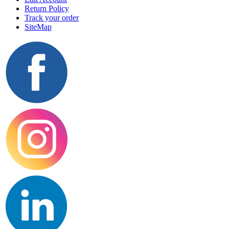
Return Policy
Track your order
SiteMap