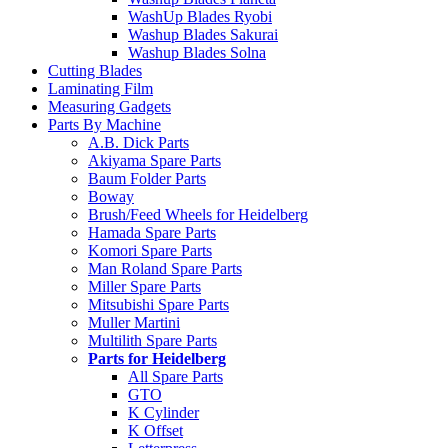
WashUp Blades Ryobi
Washup Blades Sakurai
Washup Blades Solna
Cutting Blades
Laminating Film
Measuring Gadgets
Parts By Machine
A.B. Dick Parts
Akiyama Spare Parts
Baum Folder Parts
Boway
Brush/Feed Wheels for Heidelberg
Hamada Spare Parts
Komori Spare Parts
Man Roland Spare Parts
Miller Spare Parts
Mitsubishi Spare Parts
Muller Martini
Multilith Spare Parts
Parts for Heidelberg
All Spare Parts
GTO
K Cylinder
K Offset