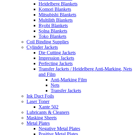
Heidelberg Blankets
Komori Blankets
Mitsubishi Blankets
Multilith Blankets
Ryobi Blankets
Solna Blankets
Toko Blankets
Coil Binding Supplies
Cylinder Jackets
Die Cutting Jackets
Impression Jackets
Perfecting Jackets
Transfer Jackets / Heidelberg Anti-Marking, Nets
and Film
Anti-Marking Film
Nets
Transfer Jackets
Ink Duct Foils
Laser Toner
Xante 502
Lubricants & Cleaners
Masking Sheets
Metal Plates
Negative Metal Plates
Positive Metal Plates