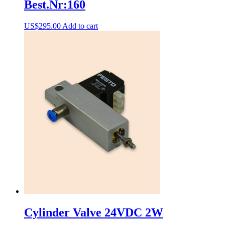
Best.Nr:160
US$
295.00
Add to cart
Cylinder Valve 24VDC 2W