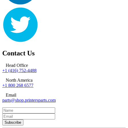
Contact Us
Head Office
+1 (416) 752-4488
North America
+1 800 268 6577
Email
parts@shop.printersparts.com