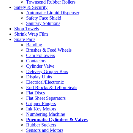
Townsend Rubber Rollers
Safety & Security
Automatic Liquid Dispenser
Safety Face Shield
Sanitary Solutions
Shop Towels
Shrink Wrap Film
Spare Parts
Banding
Brushes & Feed Wheels
Cam Followers
Contactors
Cylinder Valve
Delivery Gripper Bars
Display Units
Electrical/Electronic
End Blocks & Teflon Seals
Flat Discs
Flat Sheet Separators
Gripper Fingers
Ink Key Motors
Numbering Machine
Pneumatic Cylinders & Valves
Rubber Suckers
Sensors and Motors