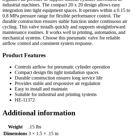
industrial machines. The compact 20 x 20 design allows easy
integration into tight equipment spaces. It operates within a 0.15 to
0.8 MPa pressure range for flexible performance control. The
durable construction ensures stable function under continuous air
cycling. This valve installs quickly and supports straightforward
maintenance routines. It works well in printing, automation, and
mechanical systems. Choose this pneumatic valve for reliable
airflow control and consistent system response.
Product Features
Controls airflow for pneumatic cylinder operation
Compact design fits tight installation spaces
Durable construction ensures long service life
Provides stable and responsive air regulation
Easy to install and maintain
Suitable for industrial and printing systems
HE-11372
Additional information
Weight
.15 lbs
Dimensions
3 × 1.5 × .15 in