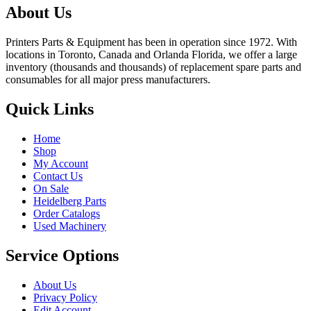
About Us
Printers Parts & Equipment has been in operation since 1972. With
locations in Toronto, Canada and Orlanda Florida, we offer a large
inventory (thousands and thousands) of replacement spare parts and
consumables for all major press manufacturers.
Quick Links
Home
Shop
My Account
Contact Us
On Sale
Heidelberg Parts
Order Catalogs
Used Machinery
Service Options
About Us
Privacy Policy
Edit Account