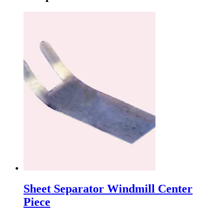
Sheet Separator Windmill Center
Piece