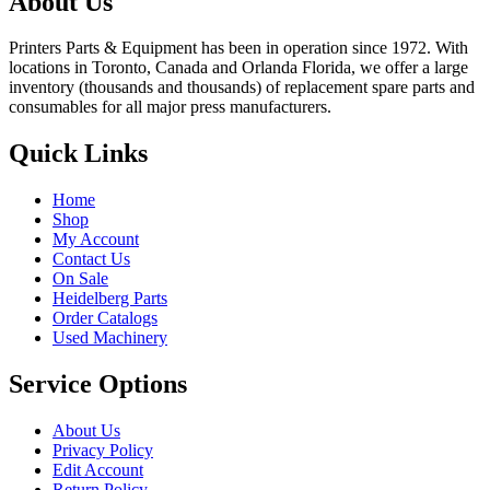
About Us
Printers Parts & Equipment has been in operation since 1972. With
locations in Toronto, Canada and Orlanda Florida, we offer a large
inventory (thousands and thousands) of replacement spare parts and
consumables for all major press manufacturers.
Quick Links
Home
Shop
My Account
Contact Us
On Sale
Heidelberg Parts
Order Catalogs
Used Machinery
Service Options
About Us
Privacy Policy
Edit Account
Return Policy