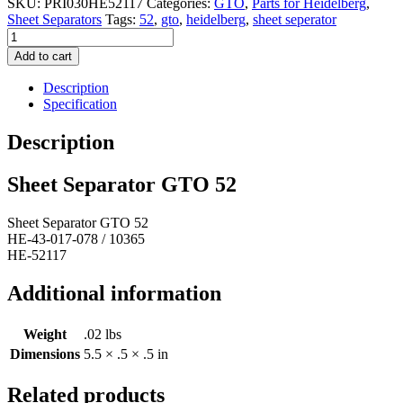
SKU:
PRI030HE52117
Categories:
GTO
,
Parts for Heidelberg
,
Sheet Separators
Tags:
52
,
gto
,
heidelberg
,
sheet seperator
Sheet
Separator
Add to cart
GTO
52
Description
quantity
Specification
Description
Sheet Separator GTO 52
Sheet Separator GTO 52
HE-43-017-078 / 10365
HE-52117
Additional information
Weight
.02 lbs
Dimensions
5.5 × .5 × .5 in
Related products