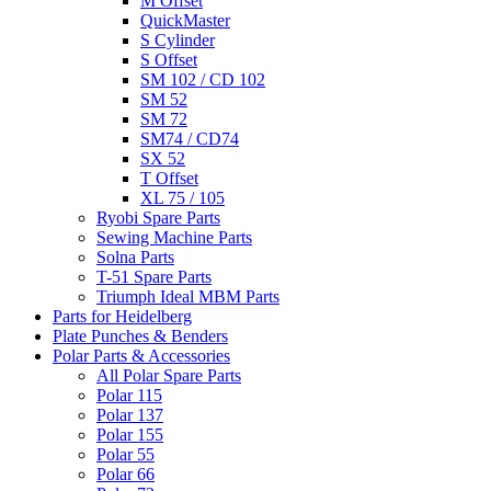
M Offset
QuickMaster
S Cylinder
S Offset
SM 102 / CD 102
SM 52
SM 72
SM74 / CD74
SX 52
T Offset
XL 75 / 105
Ryobi Spare Parts
Sewing Machine Parts
Solna Parts
T-51 Spare Parts
Triumph Ideal MBM Parts
Parts for Heidelberg
Plate Punches & Benders
Polar Parts & Accessories
All Polar Spare Parts
Polar 115
Polar 137
Polar 155
Polar 55
Polar 66