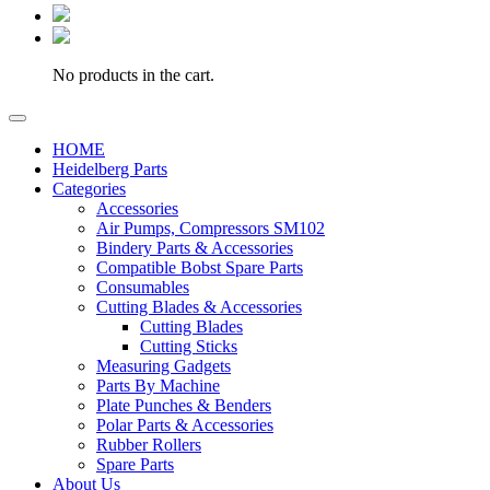
No products in the cart.
HOME
Heidelberg Parts
Categories
Accessories
Air Pumps, Compressors SM102
Bindery Parts & Accessories
Compatible Bobst Spare Parts
Consumables
Cutting Blades & Accessories
Cutting Blades
Cutting Sticks
Measuring Gadgets
Parts By Machine
Plate Punches & Benders
Polar Parts & Accessories
Rubber Rollers
Spare Parts
About Us