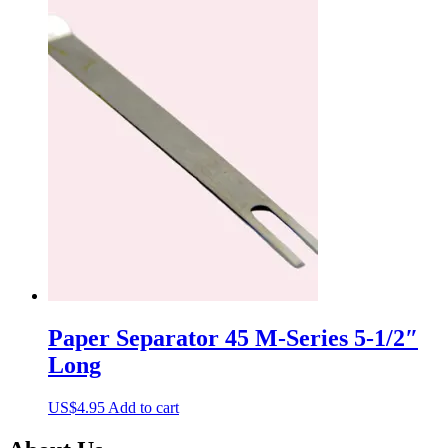
Paper Separator 45 M-Series 5-1/2″
Long
US$
4.95
Add to cart