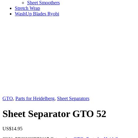
Sheet Smoothers
Stretch Wrap
WashUp Blades Ryobi
GTO
,
Parts for Heidelberg
,
Sheet Separators
Sheet Separator GTO 52
US$
14.95