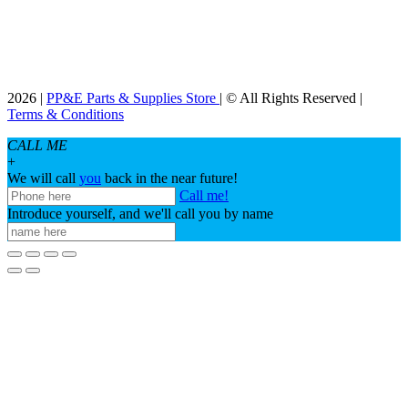
2026 |
PP&E Parts & Supplies Store
| © All Rights Reserved |
Terms & Conditions
CALL ME
+
We will call
you
back in the near future!
Call me!
Introduce yourself, and we'll call you by name