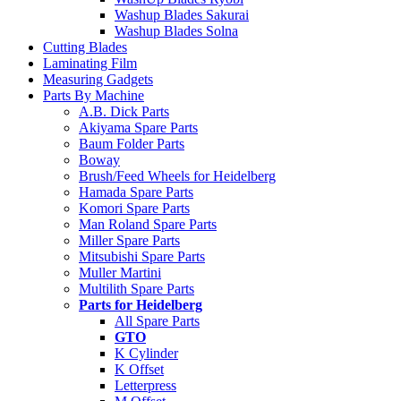
Washup Blades Sakurai
Washup Blades Solna
Cutting Blades
Laminating Film
Measuring Gadgets
Parts By Machine
A.B. Dick Parts
Akiyama Spare Parts
Baum Folder Parts
Boway
Brush/Feed Wheels for Heidelberg
Hamada Spare Parts
Komori Spare Parts
Man Roland Spare Parts
Miller Spare Parts
Mitsubishi Spare Parts
Muller Martini
Multilith Spare Parts
Parts for Heidelberg
All Spare Parts
GTO
K Cylinder
K Offset
Letterpress