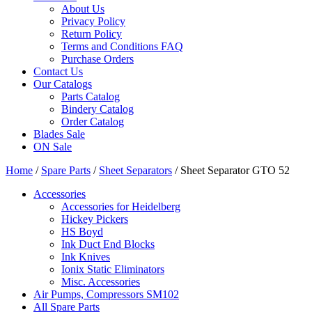
About Us
Privacy Policy
Return Policy
Terms and Conditions FAQ
Purchase Orders
Contact Us
Our Catalogs
Parts Catalog
Bindery Catalog
Order Catalog
Blades Sale
ON Sale
Home
/
Spare Parts
/
Sheet Separators
/ Sheet Separator GTO 52
Accessories
Accessories for Heidelberg
Hickey Pickers
HS Boyd
Ink Duct End Blocks
Ink Knives
Ionix Static Eliminators
Misc. Accessories
Air Pumps, Compressors SM102
All Spare Parts