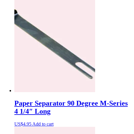
Paper Separator 90 Degree M-Series
4 1/4″ Long
US$
4.95
Add to cart