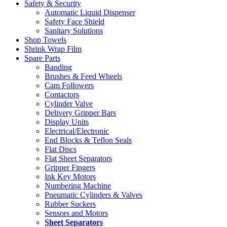
Safety & Security
Automatic Liquid Dispenser
Safety Face Shield
Sanitary Solutions
Shop Towels
Shrink Wrap Film
Spare Parts
Banding
Brushes & Feed Wheels
Cam Followers
Contactors
Cylinder Valve
Delivery Gripper Bars
Display Units
Electrical/Electronic
End Blocks & Teflon Seals
Flat Discs
Flat Sheet Separators
Gripper Fingers
Ink Key Motors
Numbering Machine
Pneumatic Cylinders & Valves
Rubber Suckers
Sensors and Motors
Sheet Separators