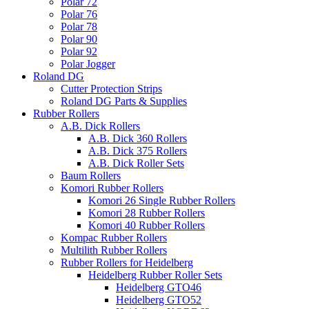
Polar 72
Polar 76
Polar 78
Polar 90
Polar 92
Polar Jogger
Roland DG
Cutter Protection Strips
Roland DG Parts & Supplies
Rubber Rollers
A.B. Dick Rollers
A.B. Dick 360 Rollers
A.B. Dick 375 Rollers
A.B. Dick Roller Sets
Baum Rollers
Komori Rubber Rollers
Komori 26 Single Rubber Rollers
Komori 28 Rubber Rollers
Komori 40 Rubber Rollers
Kompac Rubber Rollers
Multilith Rubber Rollers
Rubber Rollers for Heidelberg
Heidelberg Rubber Roller Sets
Heidelberg GTO46
Heidelberg GTO52