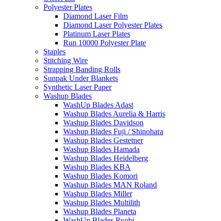
Polyester Plates
Diamond Laser Film
Diamond Laser Polyester Plates
Platinum Laser Plates
Run 10000 Polyester Plate
Staples
Stitching Wire
Strapping Banding Rolls
Sunpak Under Blankets
Synthetic Laser Paper
Washup Blades
WashUp Blades Adast
Washup Blades Aurelia & Harris
Washup Blades Davidson
Washup Blades Fuji / Shinohara
Washup Blades Gestetner
Washup Blades Hamada
Washup Blades Heidelberg
Washup Blades KBA
Washup Blades Komori
Washup Blades MAN Roland
Washup Blades Miller
Washup Blades Multilith
Washup Blades Planeta
WashUp Blades Ryobi