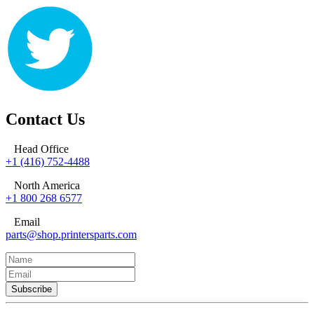
Contact Us
Head Office
+1 (416) 752-4488
North America
+1 800 268 6577
Email
parts@shop.printersparts.com