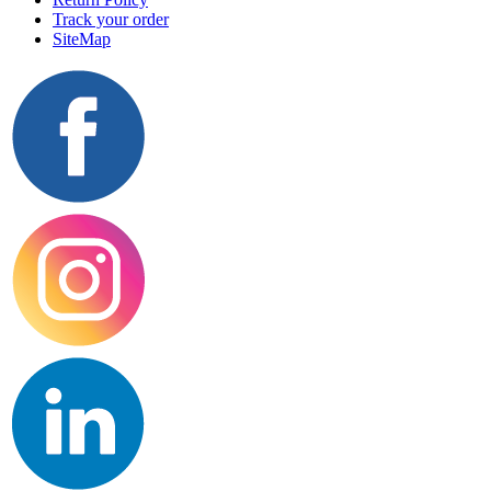
Track your order
SiteMap