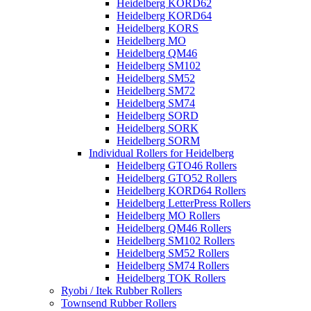
Heidelberg KORD62
Heidelberg KORD64
Heidelberg KORS
Heidelberg MO
Heidelberg QM46
Heidelberg SM102
Heidelberg SM52
Heidelberg SM72
Heidelberg SM74
Heidelberg SORD
Heidelberg SORK
Heidelberg SORM
Individual Rollers for Heidelberg
Heidelberg GTO46 Rollers
Heidelberg GTO52 Rollers
Heidelberg KORD64 Rollers
Heidelberg LetterPress Rollers
Heidelberg MO Rollers
Heidelberg QM46 Rollers
Heidelberg SM102 Rollers
Heidelberg SM52 Rollers
Heidelberg SM74 Rollers
Heidelberg TOK Rollers
Ryobi / Itek Rubber Rollers
Townsend Rubber Rollers