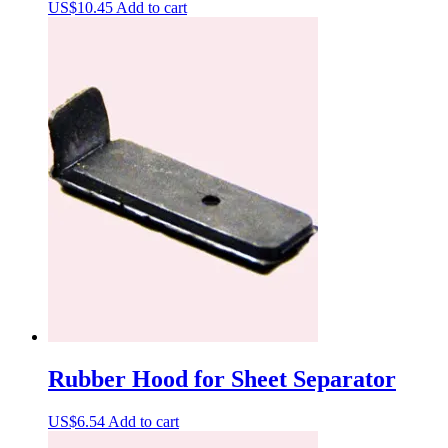
US$
10.45
Add to cart
Rubber Hood for Sheet Separator
US$
6.54
Add to cart