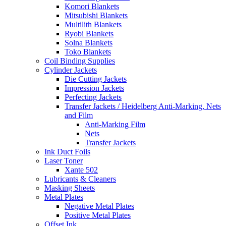
Komori Blankets
Mitsubishi Blankets
Multilith Blankets
Ryobi Blankets
Solna Blankets
Toko Blankets
Coil Binding Supplies
Cylinder Jackets
Die Cutting Jackets
Impression Jackets
Perfecting Jackets
Transfer Jackets / Heidelberg Anti-Marking, Nets
and Film
Anti-Marking Film
Nets
Transfer Jackets
Ink Duct Foils
Laser Toner
Xante 502
Lubricants & Cleaners
Masking Sheets
Metal Plates
Negative Metal Plates
Positive Metal Plates
Offset Ink