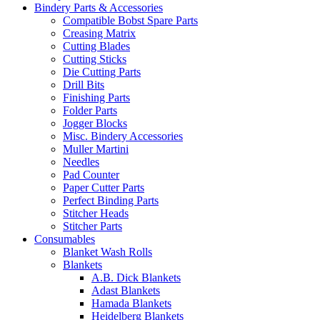
Bindery Parts & Accessories
Compatible Bobst Spare Parts
Creasing Matrix
Cutting Blades
Cutting Sticks
Die Cutting Parts
Drill Bits
Finishing Parts
Folder Parts
Jogger Blocks
Misc. Bindery Accessories
Muller Martini
Needles
Pad Counter
Paper Cutter Parts
Perfect Binding Parts
Stitcher Heads
Stitcher Parts
Consumables
Blanket Wash Rolls
Blankets
A.B. Dick Blankets
Adast Blankets
Hamada Blankets
Heidelberg Blankets