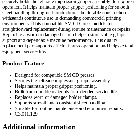
securely holds the left-side impression gripper assembly during press
operation. It helps maintain proper gripper positioning for smooth
sheet handling throughout production. The durable construction
withstands continuous use in demanding commercial printing
environments. It fits compatible SM CD press models for
straightforward replacement during routine maintenance or repairs.
Replacing a worn or damaged clamp helps restore stable gripper
support and dependable machine performance. This quality
replacement part supports efficient press operation and helps extend
equipment service life.
Product Feature
Designed for compatible SM CD presses.
Secures the left-side impression gripper assembly.
Helps maintain proper gripper positioning.
Built from durable materials for extended service life.
Replaces worn or damaged holder clamps.
Supports smooth and consistent sheet handling.
Suitable for routine maintenance and equipment repairs.
C3.011.129
Additional information