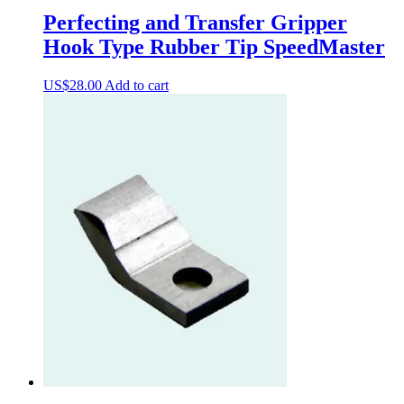
Perfecting and Transfer Gripper
Hook Type Rubber Tip SpeedMaster
US$
28.00
Add to cart