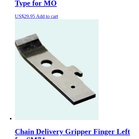
Type for MO
US$
29.95
Add to cart
Chain Delivery Gripper Finger Left