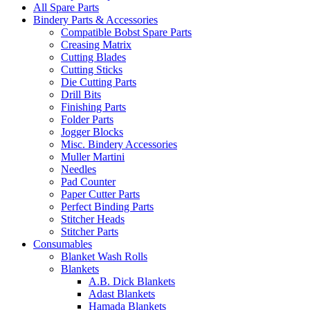
All Spare Parts
Bindery Parts & Accessories
Compatible Bobst Spare Parts
Creasing Matrix
Cutting Blades
Cutting Sticks
Die Cutting Parts
Drill Bits
Finishing Parts
Folder Parts
Jogger Blocks
Misc. Bindery Accessories
Muller Martini
Needles
Pad Counter
Paper Cutter Parts
Perfect Binding Parts
Stitcher Heads
Stitcher Parts
Consumables
Blanket Wash Rolls
Blankets
A.B. Dick Blankets
Adast Blankets
Hamada Blankets