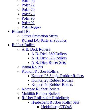
Polar 66
Polar 72
Polar 76
Polar 78
Polar 90
Polar 92
Polar Jogger
Roland DG
Cutter Protection Strips
Roland DG Parts & Supplies
Rubber Rollers
A.B. Dick Rollers
A.B. Dick 360 Rollers
A.B. Dick 375 Rollers
A.B. Dick Roller Sets
Baum Rollers
Komori Rubber Rollers
Komori 26 Single Rubber Rollers
Komori 28 Rubber Rollers
Komori 40 Rubber Rollers
Kompac Rubber Rollers
Multilith Rubber Rollers
Rubber Rollers for Heidelberg
Heidelberg Rubber Roller Sets
Heidelberg GTO46