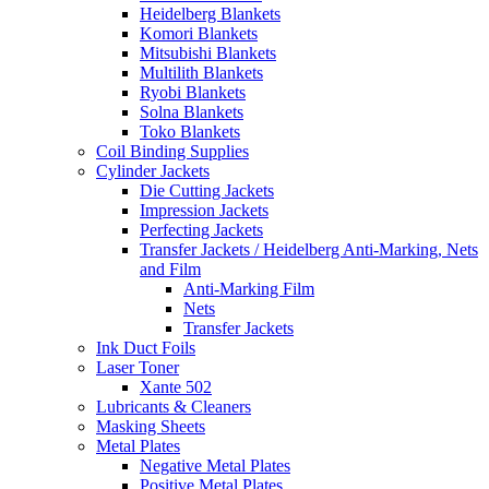
Heidelberg Blankets
Komori Blankets
Mitsubishi Blankets
Multilith Blankets
Ryobi Blankets
Solna Blankets
Toko Blankets
Coil Binding Supplies
Cylinder Jackets
Die Cutting Jackets
Impression Jackets
Perfecting Jackets
Transfer Jackets / Heidelberg Anti-Marking, Nets
and Film
Anti-Marking Film
Nets
Transfer Jackets
Ink Duct Foils
Laser Toner
Xante 502
Lubricants & Cleaners
Masking Sheets
Metal Plates
Negative Metal Plates
Positive Metal Plates