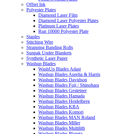
Offset Ink
Polyester Plates
Diamond Laser Film
Diamond Laser Polyester Plates
Platinum Laser Plates
Run 10000 Polyester Plate
Staples
Stitching Wire
Strapping Banding Rolls
Sunpak Under Blankets
Synthetic Laser Paper
Washup Blades
WashUp Blades Adast
Washup Blades Aurelia & Harris
Washup Blades Davidson
Washup Blades Fuji / Shinohara
Washup Blades Gestetner
Washup Blades Hamada
Washup Blades Heidelberg
Washup Blades KBA
Washup Blades Komori
Washup Blades MAN Roland
Washup Blades Miller
Washup Blades Multilith
Washup Blades Planeta