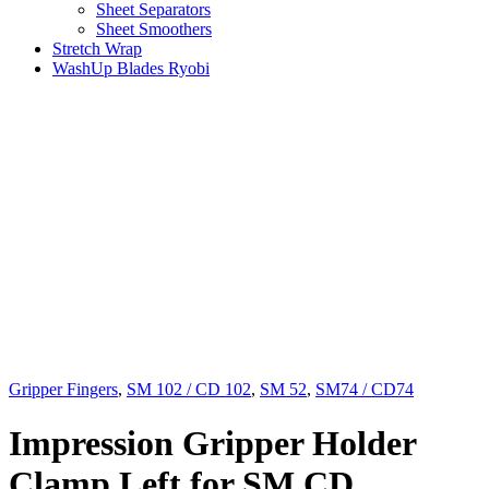
Sheet Separators
Sheet Smoothers
Stretch Wrap
WashUp Blades Ryobi
Gripper Fingers
,
SM 102 / CD 102
,
SM 52
,
SM74 / CD74
Impression Gripper Holder
Clamp Left for SM CD