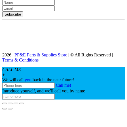
2026 |
PP&E Parts & Supplies Store
| © All Rights Reserved |
Terms & Conditions
CALL ME
+
We will call
you
back in the near future!
Call me!
Introduce yourself, and we'll call you by name