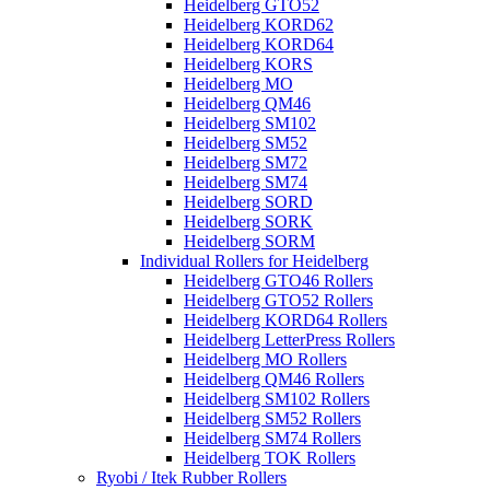
Heidelberg GTO52
Heidelberg KORD62
Heidelberg KORD64
Heidelberg KORS
Heidelberg MO
Heidelberg QM46
Heidelberg SM102
Heidelberg SM52
Heidelberg SM72
Heidelberg SM74
Heidelberg SORD
Heidelberg SORK
Heidelberg SORM
Individual Rollers for Heidelberg
Heidelberg GTO46 Rollers
Heidelberg GTO52 Rollers
Heidelberg KORD64 Rollers
Heidelberg LetterPress Rollers
Heidelberg MO Rollers
Heidelberg QM46 Rollers
Heidelberg SM102 Rollers
Heidelberg SM52 Rollers
Heidelberg SM74 Rollers
Heidelberg TOK Rollers
Ryobi / Itek Rubber Rollers