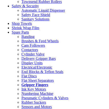
Townsend Rubber Rollers
Safety & Security
Automatic Liquid Dispenser
Safety Face Shield
Sanitary Solutions
Shop Towels
Shrink Wrap Film
Spare Parts
Banding
Brushes & Feed Wheels
Cam Followers
Contactors
Cylinder Valve
Delivery Gripper Bars
Display Units
Electrical/Electronic
End Blocks & Teflon Seals
Flat Discs
Flat Sheet Separators
Gripper Fingers
Ink Key Motors
Numbering Machine
Pneumatic Cylinders & Valves
Rubber Suckers
Sensors and Motors