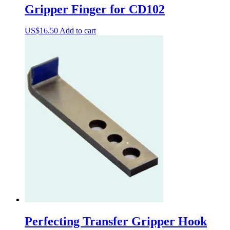
Gripper Finger for CD102
US$
16.50
Add to cart
Perfecting Transfer Gripper Hook