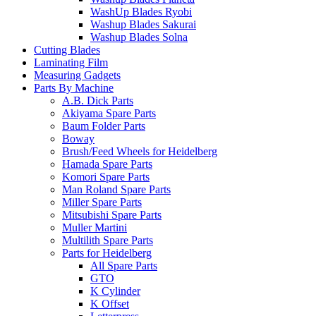
WashUp Blades Ryobi
Washup Blades Sakurai
Washup Blades Solna
Cutting Blades
Laminating Film
Measuring Gadgets
Parts By Machine
A.B. Dick Parts
Akiyama Spare Parts
Baum Folder Parts
Boway
Brush/Feed Wheels for Heidelberg
Hamada Spare Parts
Komori Spare Parts
Man Roland Spare Parts
Miller Spare Parts
Mitsubishi Spare Parts
Muller Martini
Multilith Spare Parts
Parts for Heidelberg
All Spare Parts
GTO
K Cylinder
K Offset