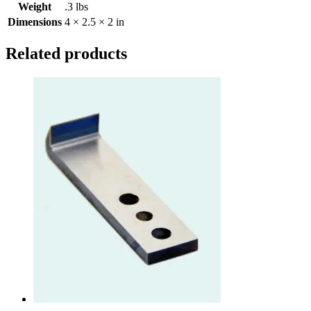
Weight
.3 lbs
Dimensions
4 × 2.5 × 2 in
Related products