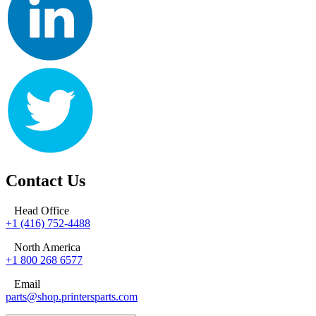
Contact Us
Head Office
+1 (416) 752-4488
North America
+1 800 268 6577
Email
parts@shop.printersparts.com