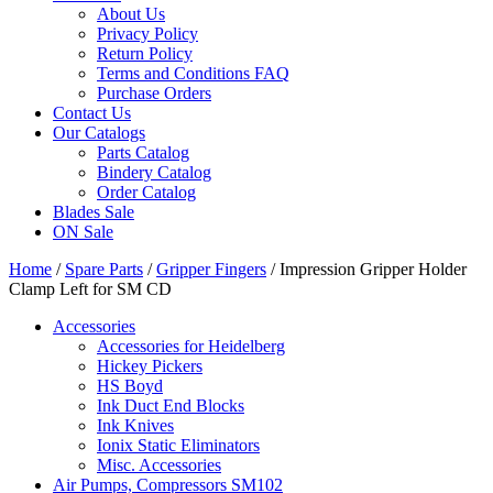
About Us
Privacy Policy
Return Policy
Terms and Conditions FAQ
Purchase Orders
Contact Us
Our Catalogs
Parts Catalog
Bindery Catalog
Order Catalog
Blades Sale
ON Sale
Home
/
Spare Parts
/
Gripper Fingers
/ Impression Gripper Holder
Clamp Left for SM CD
Accessories
Accessories for Heidelberg
Hickey Pickers
HS Boyd
Ink Duct End Blocks
Ink Knives
Ionix Static Eliminators
Misc. Accessories
Air Pumps, Compressors SM102