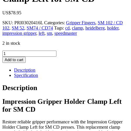
US$
78.95
SKU:
PRI03020416L
Categories:
Gripper Fingers
,
SM 102 / CD
102
,
SM 52
,
SM74 / CD74
Tags:
cd
,
clamp
,
heidelberg
,
holder
,
impression gripper
,
left
,
sm
,
speedmaster
2 in stock
Impression
Gripper
Add to cart
Holder
Clamp
Description
Left
Specification
for
SM
Description
CD
quantity
Impression Gripper Holder Clamp Left
for SM CD
Restore reliable gripper performance with the Impression Gripper
Holder Clamp Left for SM CD presses. This replacement clamp