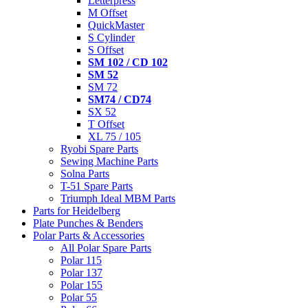
Letterpress
M Offset
QuickMaster
S Cylinder
S Offset
SM 102 / CD 102
SM 52
SM 72
SM74 / CD74
SX 52
T Offset
XL 75 / 105
Ryobi Spare Parts
Sewing Machine Parts
Solna Parts
T-51 Spare Parts
Triumph Ideal MBM Parts
Parts for Heidelberg
Plate Punches & Benders
Polar Parts & Accessories
All Polar Spare Parts
Polar 115
Polar 137
Polar 155
Polar 55