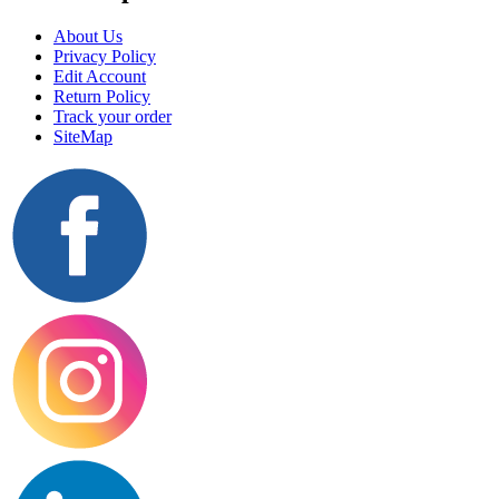
About Us
Privacy Policy
Edit Account
Return Policy
Track your order
SiteMap