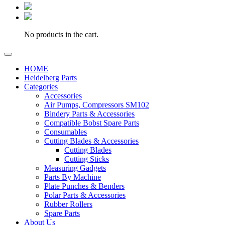
No products in the cart.
HOME
Heidelberg Parts
Categories
Accessories
Air Pumps, Compressors SM102
Bindery Parts & Accessories
Compatible Bobst Spare Parts
Consumables
Cutting Blades & Accessories
Cutting Blades
Cutting Sticks
Measuring Gadgets
Parts By Machine
Plate Punches & Benders
Polar Parts & Accessories
Rubber Rollers
Spare Parts
About Us