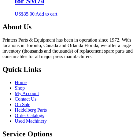
for SM74
US$
35.00
Add to cart
About Us
Printers Parts & Equipment has been in operation since 1972. With
locations in Toronto, Canada and Orlanda Florida, we offer a large
inventory (thousands and thousands) of replacement spare parts and
consumables for all major press manufacturers.
Quick Links
Home
Shop
My Account
Contact Us
On Sale
Heidelberg Parts
Order Catalogs
Used Machinery
Service Options