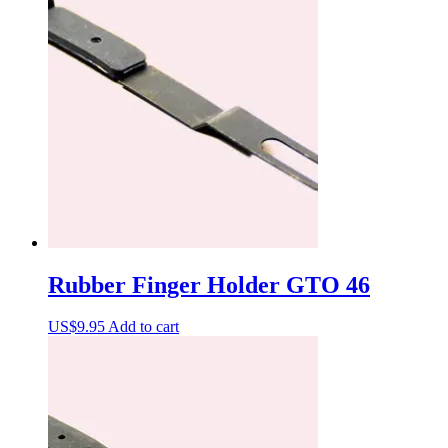
Rubber Finger Holder GTO 46
US$
9.95
Add to cart