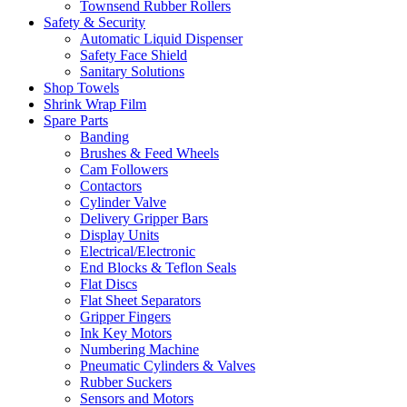
Townsend Rubber Rollers
Safety & Security
Automatic Liquid Dispenser
Safety Face Shield
Sanitary Solutions
Shop Towels
Shrink Wrap Film
Spare Parts
Banding
Brushes & Feed Wheels
Cam Followers
Contactors
Cylinder Valve
Delivery Gripper Bars
Display Units
Electrical/Electronic
End Blocks & Teflon Seals
Flat Discs
Flat Sheet Separators
Gripper Fingers
Ink Key Motors
Numbering Machine
Pneumatic Cylinders & Valves
Rubber Suckers
Sensors and Motors