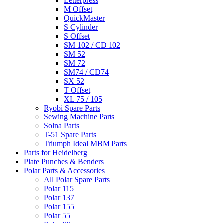
Letterpress
M Offset
QuickMaster
S Cylinder
S Offset
SM 102 / CD 102
SM 52
SM 72
SM74 / CD74
SX 52
T Offset
XL 75 / 105
Ryobi Spare Parts
Sewing Machine Parts
Solna Parts
T-51 Spare Parts
Triumph Ideal MBM Parts
Parts for Heidelberg
Plate Punches & Benders
Polar Parts & Accessories
All Polar Spare Parts
Polar 115
Polar 137
Polar 155
Polar 55