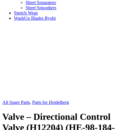
Sheet Separators
Sheet Smoothers
Stretch Wrap
WashUp Blades Ryobi
All Spare Parts
,
Parts for Heidelberg
Valve – Directional Control
Valve (H12204) (HE-98-184-