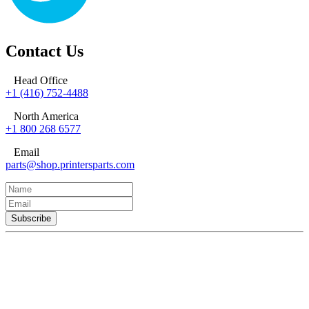
Contact Us
Head Office
+1 (416) 752-4488
North America
+1 800 268 6577
Email
parts@shop.printersparts.com