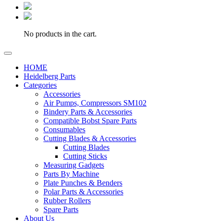
No products in the cart.
HOME
Heidelberg Parts
Categories
Accessories
Air Pumps, Compressors SM102
Bindery Parts & Accessories
Compatible Bobst Spare Parts
Consumables
Cutting Blades & Accessories
Cutting Blades
Cutting Sticks
Measuring Gadgets
Parts By Machine
Plate Punches & Benders
Polar Parts & Accessories
Rubber Rollers
Spare Parts
About Us