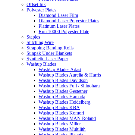
Offset Ink
Polyester Plates
Diamond Laser Film
Diamond Laser Polyester Plates
Platinum Laser Plates
Run 10000 Polyester Plate
Staples
Stitching Wire
Strapping Banding Rolls
Sunpak Under Blankets
Synthetic Laser Paper
Washup Blades
WashUp Blades Adast
Washup Blades Aurelia & Harris
Washup Blades Davidson
Washup Blades Fuji / Shinohara
Washup Blades Gestetner
Washup Blades Hamada
Washup Blades Heidelberg
Washup Blades KBA
Washup Blades Komori
Washup Blades MAN Roland
Washup Blades Miller
Washup Blades Multilith
Washup Blades Planeta