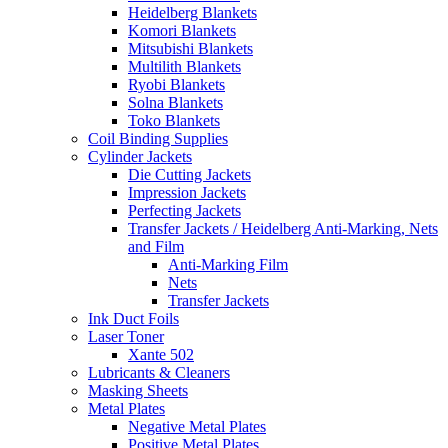
Heidelberg Blankets
Komori Blankets
Mitsubishi Blankets
Multilith Blankets
Ryobi Blankets
Solna Blankets
Toko Blankets
Coil Binding Supplies
Cylinder Jackets
Die Cutting Jackets
Impression Jackets
Perfecting Jackets
Transfer Jackets / Heidelberg Anti-Marking, Nets
and Film
Anti-Marking Film
Nets
Transfer Jackets
Ink Duct Foils
Laser Toner
Xante 502
Lubricants & Cleaners
Masking Sheets
Metal Plates
Negative Metal Plates
Positive Metal Plates