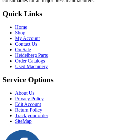
consumables for all major press manufacturers.
Quick Links
Home
Shop
My Account
Contact Us
On Sale
Heidelberg Parts
Order Catalogs
Used Machinery
Service Options
About Us
Privacy Policy
Edit Account
Return Policy
Track your order
SiteMap