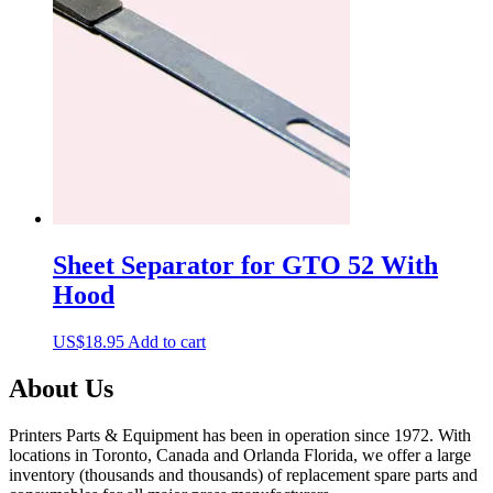
Sheet Separator for GTO 52 With
Hood
US$
18.95
Add to cart
About Us
Printers Parts & Equipment has been in operation since 1972. With
locations in Toronto, Canada and Orlanda Florida, we offer a large
inventory (thousands and thousands) of replacement spare parts and