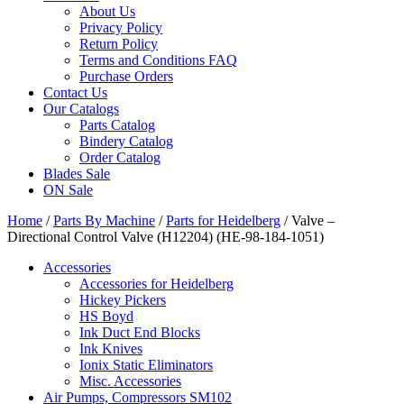
About Us
Privacy Policy
Return Policy
Terms and Conditions FAQ
Purchase Orders
Contact Us
Our Catalogs
Parts Catalog
Bindery Catalog
Order Catalog
Blades Sale
ON Sale
Home
/
Parts By Machine
/
Parts for Heidelberg
/ Valve –
Directional Control Valve (H12204) (HE-98-184-1051)
Accessories
Accessories for Heidelberg
Hickey Pickers
HS Boyd
Ink Duct End Blocks
Ink Knives
Ionix Static Eliminators
Misc. Accessories
Air Pumps, Compressors SM102