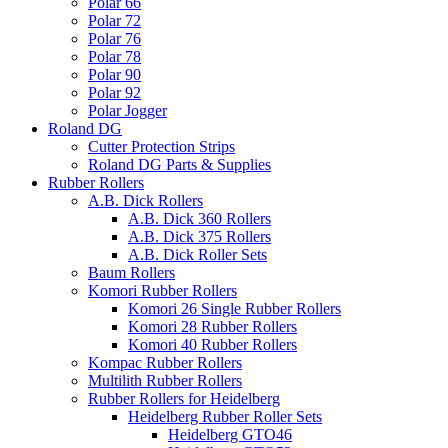
Polar 66
Polar 72
Polar 76
Polar 78
Polar 90
Polar 92
Polar Jogger
Roland DG
Cutter Protection Strips
Roland DG Parts & Supplies
Rubber Rollers
A.B. Dick Rollers
A.B. Dick 360 Rollers
A.B. Dick 375 Rollers
A.B. Dick Roller Sets
Baum Rollers
Komori Rubber Rollers
Komori 26 Single Rubber Rollers
Komori 28 Rubber Rollers
Komori 40 Rubber Rollers
Kompac Rubber Rollers
Multilith Rubber Rollers
Rubber Rollers for Heidelberg
Heidelberg Rubber Roller Sets
Heidelberg GTO46