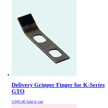
Delivery Gripper Finger for K-Series
GTO
US$
5.00
Add to cart