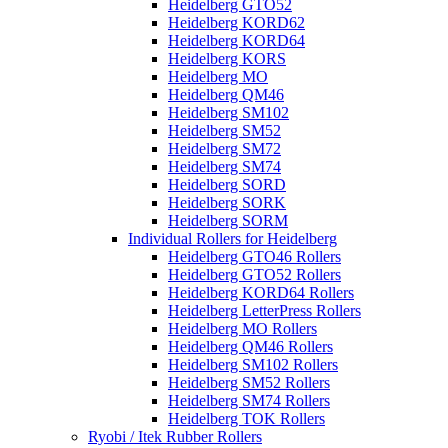
Heidelberg GTO52
Heidelberg KORD62
Heidelberg KORD64
Heidelberg KORS
Heidelberg MO
Heidelberg QM46
Heidelberg SM102
Heidelberg SM52
Heidelberg SM72
Heidelberg SM74
Heidelberg SORD
Heidelberg SORK
Heidelberg SORM
Individual Rollers for Heidelberg
Heidelberg GTO46 Rollers
Heidelberg GTO52 Rollers
Heidelberg KORD64 Rollers
Heidelberg LetterPress Rollers
Heidelberg MO Rollers
Heidelberg QM46 Rollers
Heidelberg SM102 Rollers
Heidelberg SM52 Rollers
Heidelberg SM74 Rollers
Heidelberg TOK Rollers
Ryobi / Itek Rubber Rollers