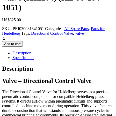
1051)
US$
325.00
SKU:
PRI030981841051
Categories:
All Spare Parts
,
Parts for
Heidelberg
Tags:
Directional Control Valve
,
valve
Valve
-
Add to cart
Directional
Control
Description
Valve
Specification
(H12204)
(HE-
Description
98-
184-
Valve – Directional Control Valve
1051)
quantity
The Directional Control Valve for Heidelberg serves as a precision
pneumatic control component for compatible Heidelberg press
systems. It directs airflow within pneumatic circuits and supports
controlled machine movement during operation. This valve features
durable construction that withstands continuous pressure cycles in
commercial printing environments. Its precision-engineered internal