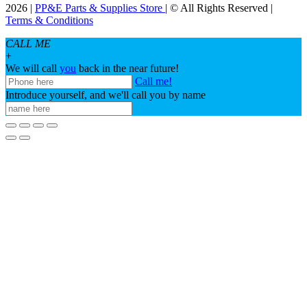
2026 |
PP&E Parts & Supplies Store
| © All Rights Reserved |
Terms & Conditions
CALL ME
+
We will call
you
back in the near future!
Call me!
Introduce yourself, and we'll call you by name