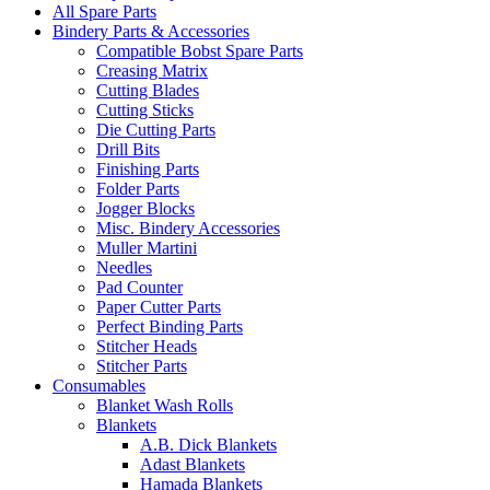
All Spare Parts
Bindery Parts & Accessories
Compatible Bobst Spare Parts
Creasing Matrix
Cutting Blades
Cutting Sticks
Die Cutting Parts
Drill Bits
Finishing Parts
Folder Parts
Jogger Blocks
Misc. Bindery Accessories
Muller Martini
Needles
Pad Counter
Paper Cutter Parts
Perfect Binding Parts
Stitcher Heads
Stitcher Parts
Consumables
Blanket Wash Rolls
Blankets
A.B. Dick Blankets
Adast Blankets
Hamada Blankets