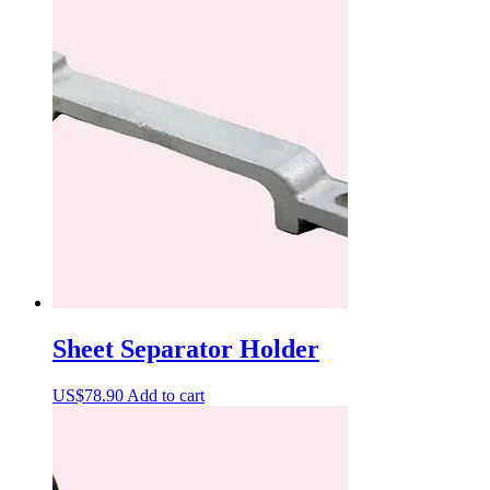
Sheet Separator Holder
US$
78.90
Add to cart