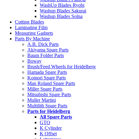
WashUp Blades Ryobi
Washup Blades Sakurai
Washup Blades Solna
Cutting Blades
Laminating Film
Measuring Gadgets
Parts By Machine
A.B. Dick Parts
Akiyama Spare Parts
Baum Folder Parts
Boway
Brush/Feed Wheels for Heidelberg
Hamada Spare Parts
Komori Spare Parts
Man Roland Spare Parts
Miller Spare Parts
Mitsubishi Spare Parts
Muller Martini
Multilith Spare Parts
Parts for Heidelberg
All Spare Parts
GTO
K Cylinder
K Offset