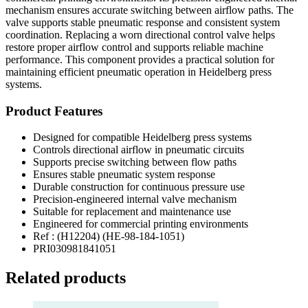
mechanism ensures accurate switching between airflow paths. The
valve supports stable pneumatic response and consistent system
coordination. Replacing a worn directional control valve helps
restore proper airflow control and supports reliable machine
performance. This component provides a practical solution for
maintaining efficient pneumatic operation in Heidelberg press
systems.
Product Features
Designed for compatible Heidelberg press systems
Controls directional airflow in pneumatic circuits
Supports precise switching between flow paths
Ensures stable pneumatic system response
Durable construction for continuous pressure use
Precision-engineered internal valve mechanism
Suitable for replacement and maintenance use
Engineered for commercial printing environments
Ref : (H12204) (HE-98-184-1051)
PRI030981841051
Related products