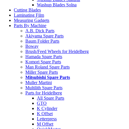
Washup Blades Solna
Cutting Blades
Laminating Film
Measuring Gadgets
Parts By Machine
A.B. Dick Parts
Akiyama Spare Parts
Baum Folder Parts
Boway
Brush/Feed Wheels for Heidelberg
Hamada Spare Parts
Komori Spare Parts
Man Roland Spare Parts
Miller Spare Parts
Mitsubishi Spare Parts
Muller Martini
Multilith Spare Parts
Parts for Heidelberg
All Spare Parts
GTO
K Cylinder
K Offset
Letterpress
M Offset