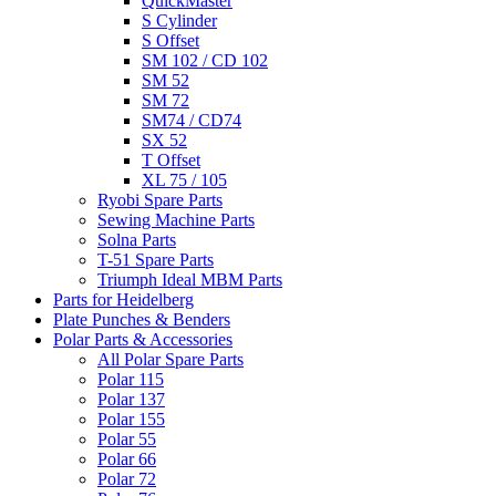
QuickMaster
S Cylinder
S Offset
SM 102 / CD 102
SM 52
SM 72
SM74 / CD74
SX 52
T Offset
XL 75 / 105
Ryobi Spare Parts
Sewing Machine Parts
Solna Parts
T-51 Spare Parts
Triumph Ideal MBM Parts
Parts for Heidelberg
Plate Punches & Benders
Polar Parts & Accessories
All Polar Spare Parts
Polar 115
Polar 137
Polar 155
Polar 55
Polar 66
Polar 72