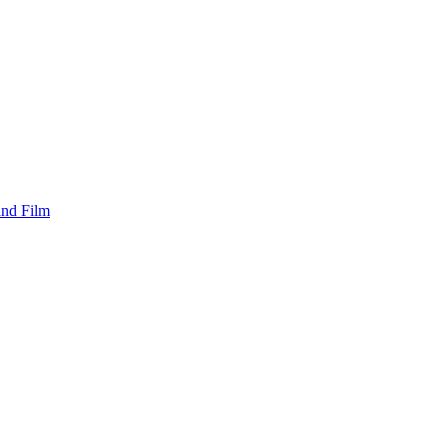
and Film