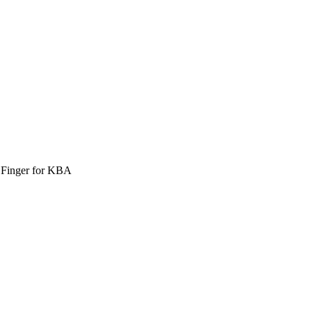
r Finger for KBA