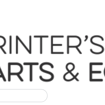
 Komori, Mitsubishi