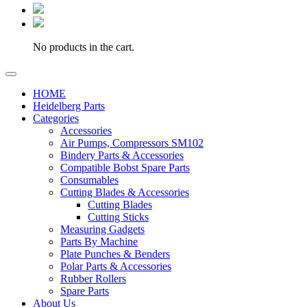
No products in the cart.
HOME
Heidelberg Parts
Categories
Accessories
Air Pumps, Compressors SM102
Bindery Parts & Accessories
Compatible Bobst Spare Parts
Consumables
Cutting Blades & Accessories
Cutting Blades
Cutting Sticks
Measuring Gadgets
Parts By Machine
Plate Punches & Benders
Polar Parts & Accessories
Rubber Rollers
Spare Parts
About Us