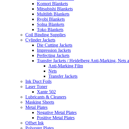
Komori Blankets
Mitsubishi Blankets
Multilith Blankets
Ryobi Blankets
Solna Blankets
Toko Blankets
Coil Binding Supplies
Cylinder Jackets
Die Cutting Jackets
Impression Jackets
Perfecting Jackets
Transfer Jackets / Heidelberg Anti-Marking, Nets 
Anti-Marking Film
Nets
Transfer Jackets
Ink Duct Foils
Laser Toner
Xante 502
Lubricants & Cleaners
Masking Sheets
Metal Plates
Negative Metal Plates
Positive Metal Plates
Offset Ink
Polyester Plates