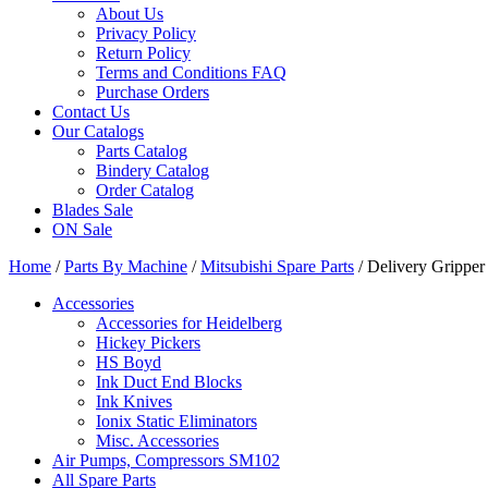
About Us
Privacy Policy
Return Policy
Terms and Conditions FAQ
Purchase Orders
Contact Us
Our Catalogs
Parts Catalog
Bindery Catalog
Order Catalog
Blades Sale
ON Sale
Home
/
Parts By Machine
/
Mitsubishi Spare Parts
/ Delivery Grippe
Accessories
Accessories for Heidelberg
Hickey Pickers
HS Boyd
Ink Duct End Blocks
Ink Knives
Ionix Static Eliminators
Misc. Accessories
Air Pumps, Compressors SM102
All Spare Parts