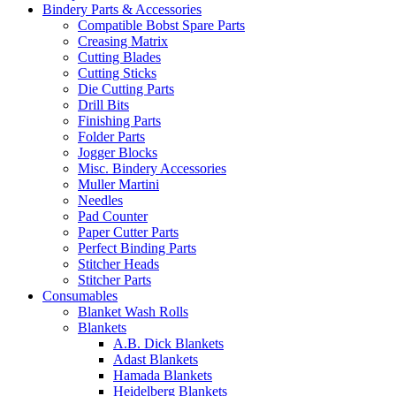
Bindery Parts & Accessories
Compatible Bobst Spare Parts
Creasing Matrix
Cutting Blades
Cutting Sticks
Die Cutting Parts
Drill Bits
Finishing Parts
Folder Parts
Jogger Blocks
Misc. Bindery Accessories
Muller Martini
Needles
Pad Counter
Paper Cutter Parts
Perfect Binding Parts
Stitcher Heads
Stitcher Parts
Consumables
Blanket Wash Rolls
Blankets
A.B. Dick Blankets
Adast Blankets
Hamada Blankets
Heidelberg Blankets