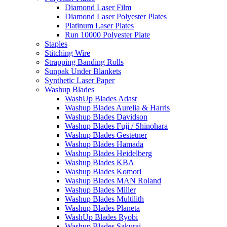
Diamond Laser Film
Diamond Laser Polyester Plates
Platinum Laser Plates
Run 10000 Polyester Plate
Staples
Stitching Wire
Strapping Banding Rolls
Sunpak Under Blankets
Synthetic Laser Paper
Washup Blades
WashUp Blades Adast
Washup Blades Aurelia & Harris
Washup Blades Davidson
Washup Blades Fuji / Shinohara
Washup Blades Gestetner
Washup Blades Hamada
Washup Blades Heidelberg
Washup Blades KBA
Washup Blades Komori
Washup Blades MAN Roland
Washup Blades Miller
Washup Blades Multilith
Washup Blades Planeta
WashUp Blades Ryobi
Washup Blades Sakurai