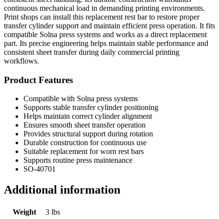
continuous mechanical load in demanding printing environments.
Print shops can install this replacement rest bar to restore proper
transfer cylinder support and maintain efficient press operation. It fits
compatible Solna press systems and works as a direct replacement
part. Its precise engineering helps maintain stable performance and
consistent sheet transfer during daily commercial printing
workflows.
Product Features
Compatible with Solna press systems
Supports stable transfer cylinder positioning
Helps maintain correct cylinder alignment
Ensures smooth sheet transfer operation
Provides structural support during rotation
Durable construction for continuous use
Suitable replacement for worn rest bars
Supports routine press maintenance
SO-40701
Additional information
Weight
3 lbs