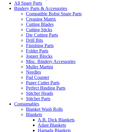
All Spare Parts
Bindery Parts & Accessories
Compatible Bobst Spare Parts
Creasing Matrix
Cutting Blades
Cutting Sticks
Die Cutting Parts
Drill Bits
Finishing Parts
Folder Parts
Jogger Blocks
Misc. Bindery Accessories
Muller Martini
Needles
Pad Counter
Paper Cutter Parts
Perfect Binding Parts
Stitcher Heads
Stitcher Parts
Consumables
Blanket Wash Rolls
Blankets
A.B. Dick Blankets
Adast Blankets
Hamada Blankets