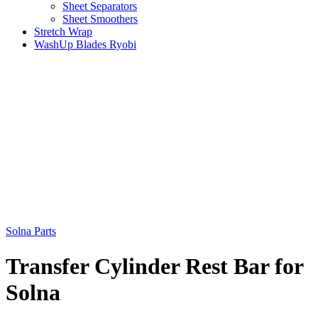
Sheet Separators
Sheet Smoothers
Stretch Wrap
WashUp Blades Ryobi
Solna Parts
Transfer Cylinder Rest Bar for
Solna