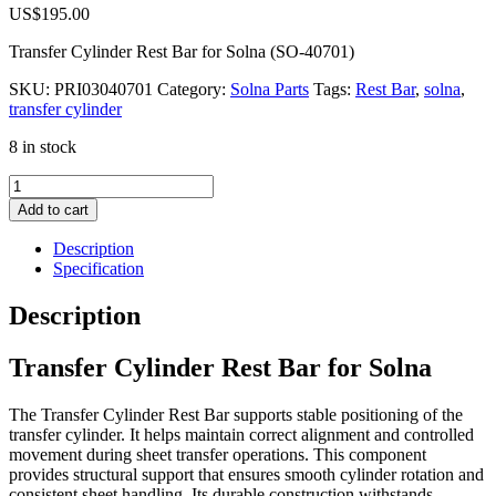
US$
195.00
Transfer Cylinder Rest Bar for Solna (SO-40701)
SKU:
PRI03040701
Category:
Solna Parts
Tags:
Rest Bar
,
solna
,
transfer cylinder
8 in stock
Transfer
Cylinder
Add to cart
Rest
Bar
Description
for
Specification
Solna
quantity
Description
Transfer Cylinder Rest Bar for Solna
The Transfer Cylinder Rest Bar supports stable positioning of the
transfer cylinder. It helps maintain correct alignment and controlled
movement during sheet transfer operations. This component
provides structural support that ensures smooth cylinder rotation and
consistent sheet handling. Its durable construction withstands