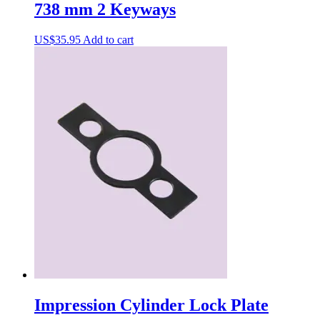
738 mm 2 Keyways
US$
35.95
Add to cart
Impression Cylinder Lock Plate