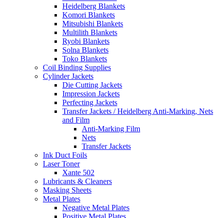
Heidelberg Blankets
Komori Blankets
Mitsubishi Blankets
Multilith Blankets
Ryobi Blankets
Solna Blankets
Toko Blankets
Coil Binding Supplies
Cylinder Jackets
Die Cutting Jackets
Impression Jackets
Perfecting Jackets
Transfer Jackets / Heidelberg Anti-Marking, Nets
and Film
Anti-Marking Film
Nets
Transfer Jackets
Ink Duct Foils
Laser Toner
Xante 502
Lubricants & Cleaners
Masking Sheets
Metal Plates
Negative Metal Plates
Positive Metal Plates