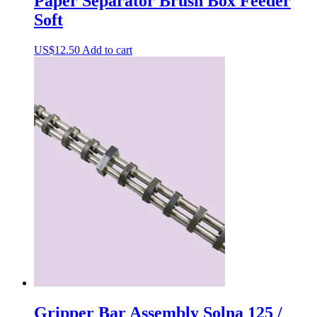
Paper Separator Brush Box Feeder
Soft
US$
12.50
Add to cart
Gripper Bar Assembly Solna 125 /