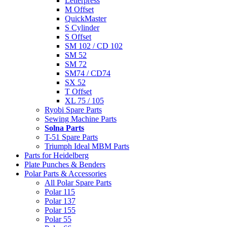
Letterpress
M Offset
QuickMaster
S Cylinder
S Offset
SM 102 / CD 102
SM 52
SM 72
SM74 / CD74
SX 52
T Offset
XL 75 / 105
Ryobi Spare Parts
Sewing Machine Parts
Solna Parts
T-51 Spare Parts
Triumph Ideal MBM Parts
Parts for Heidelberg
Plate Punches & Benders
Polar Parts & Accessories
All Polar Spare Parts
Polar 115
Polar 137
Polar 155
Polar 55