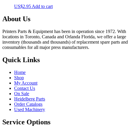
US$
2.95
Add to cart
About Us
Printers Parts & Equipment has been in operation since 1972. With
locations in Toronto, Canada and Orlanda Florida, we offer a large
inventory (thousands and thousands) of replacement spare parts and
consumables for all major press manufacturers.
Quick Links
Home
Shop
My Account
Contact Us
On Sale
Heidelberg Parts
Order Catalogs
Used Machinery
Service Options