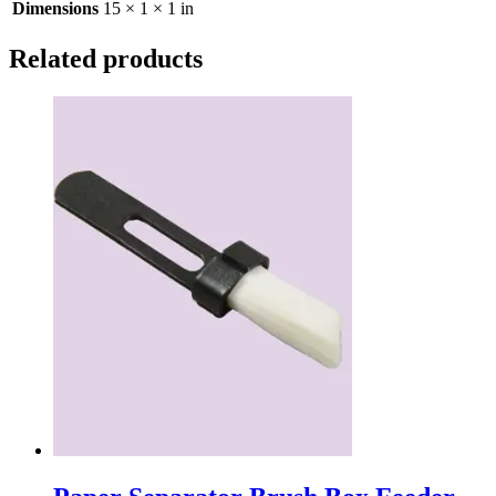
Dimensions
15 × 1 × 1 in
Related products