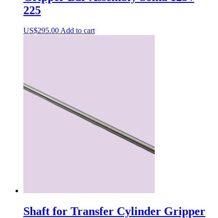
225
US$
295.00
Add to cart
Shaft for Transfer Cylinder Gripper