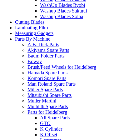
WashUp Blades Ryobi
Washup Blades Sakurai
Washup Blades Solna
Cutting Blades
Laminating Film
Measuring Gadgets
Parts By Machine
A.B. Dick Parts
Akiyama Spare Parts
Baum Folder Parts
Boway
Brush/Feed Wheels for Heidelberg
Hamada Spare Parts
Komori Spare Parts
Man Roland Spare Parts
Miller Spare Parts
Mitsubishi Spare Parts
Muller Martini
Multilith Spare Parts
Parts for Heidelberg
All Spare Parts
GTO
K Cylinder
K Offset