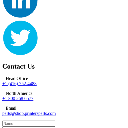
Contact Us
Head Office
+1 (416) 752-4488
North America
+1 800 268 6577
Email
parts@shop.printersparts.com