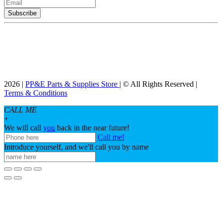
2026 |
PP&E Parts & Supplies Store
| © All Rights Reserved |
Terms & Conditions
CALL ME
+
We will call
you
back in the near future!
Call me!
Introduce yourself, and we'll call you by name