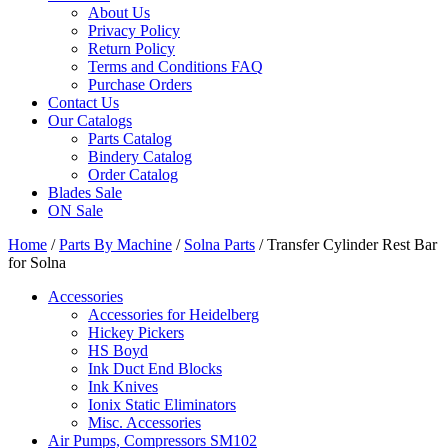
About Us
Privacy Policy
Return Policy
Terms and Conditions FAQ
Purchase Orders
Contact Us
Our Catalogs
Parts Catalog
Bindery Catalog
Order Catalog
Blades Sale
ON Sale
Home
/
Parts By Machine
/
Solna Parts
/ Transfer Cylinder Rest Bar
for Solna
Accessories
Accessories for Heidelberg
Hickey Pickers
HS Boyd
Ink Duct End Blocks
Ink Knives
Ionix Static Eliminators
Misc. Accessories
Air Pumps, Compressors SM102