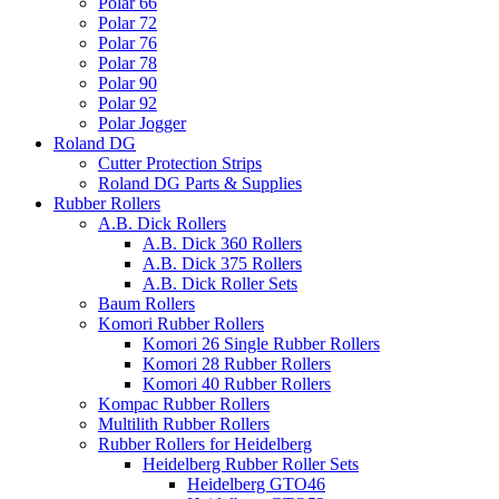
Polar 66
Polar 72
Polar 76
Polar 78
Polar 90
Polar 92
Polar Jogger
Roland DG
Cutter Protection Strips
Roland DG Parts & Supplies
Rubber Rollers
A.B. Dick Rollers
A.B. Dick 360 Rollers
A.B. Dick 375 Rollers
A.B. Dick Roller Sets
Baum Rollers
Komori Rubber Rollers
Komori 26 Single Rubber Rollers
Komori 28 Rubber Rollers
Komori 40 Rubber Rollers
Kompac Rubber Rollers
Multilith Rubber Rollers
Rubber Rollers for Heidelberg
Heidelberg Rubber Roller Sets
Heidelberg GTO46