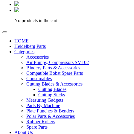
No products in the cart.
HOME
Heidelberg Parts
Categories
Accessories
Air Pumps, Compressors SM102
Bindery Parts & Accessories
Compatible Bobst Spare Parts
Consumables
Cutting Blades & Accessories
Cutting Blades
Cutting Sticks
Measuring Gadgets
Parts By Machine
Plate Punches & Benders
Polar Parts & Accessories
Rubber Rollers
Spare Parts
About Us