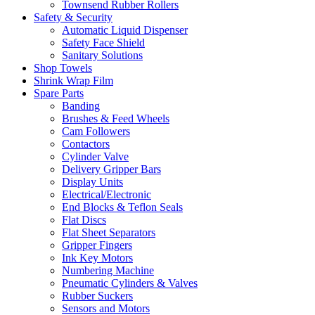
Townsend Rubber Rollers
Safety & Security
Automatic Liquid Dispenser
Safety Face Shield
Sanitary Solutions
Shop Towels
Shrink Wrap Film
Spare Parts
Banding
Brushes & Feed Wheels
Cam Followers
Contactors
Cylinder Valve
Delivery Gripper Bars
Display Units
Electrical/Electronic
End Blocks & Teflon Seals
Flat Discs
Flat Sheet Separators
Gripper Fingers
Ink Key Motors
Numbering Machine
Pneumatic Cylinders & Valves
Rubber Suckers
Sensors and Motors