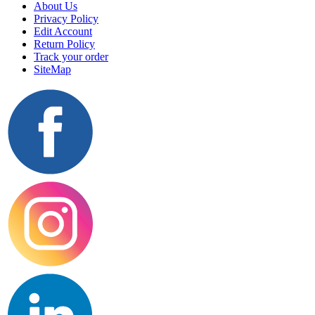
About Us
Privacy Policy
Edit Account
Return Policy
Track your order
SiteMap