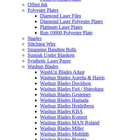
Offset Ink
Polyester Plates
Diamond Laser Film
Diamond Laser Polyester Plates
Platinum Laser Plates
Run 10000 Polyester Plate
Staples
Stitching Wire
Strapping Banding Rolls
Sunpak Under Blankets
Synthetic Laser Paper
Washup Blades
WashUp Blades Adast
Washup Blades Aurelia & Harris
Washup Blades Davidson
Washup Blades Fuji / Shinohara
Washup Blades Gestetner
Washup Blades Hamada
Washup Blades Heidelberg
Washup Blades KBA
Washup Blades Komori
Washup Blades MAN Roland
Washup Blades Miller
Washup Blades Multilith
Washup Blades Planeta