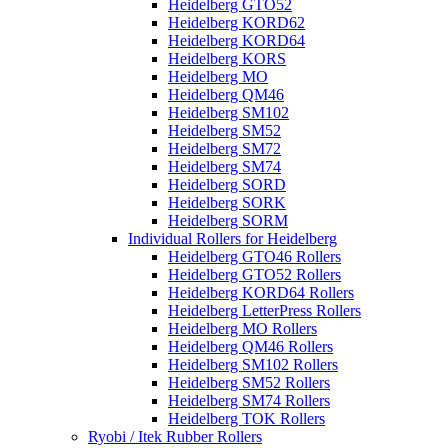
Heidelberg GTO52
Heidelberg KORD62
Heidelberg KORD64
Heidelberg KORS
Heidelberg MO
Heidelberg QM46
Heidelberg SM102
Heidelberg SM52
Heidelberg SM72
Heidelberg SM74
Heidelberg SORD
Heidelberg SORK
Heidelberg SORM
Individual Rollers for Heidelberg
Heidelberg GTO46 Rollers
Heidelberg GTO52 Rollers
Heidelberg KORD64 Rollers
Heidelberg LetterPress Rollers
Heidelberg MO Rollers
Heidelberg QM46 Rollers
Heidelberg SM102 Rollers
Heidelberg SM52 Rollers
Heidelberg SM74 Rollers
Heidelberg TOK Rollers
Ryobi / Itek Rubber Rollers