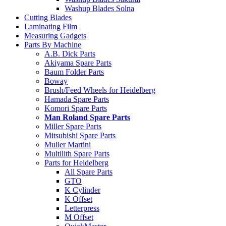
Washup Blades Solna
Cutting Blades
Laminating Film
Measuring Gadgets
Parts By Machine
A.B. Dick Parts
Akiyama Spare Parts
Baum Folder Parts
Boway
Brush/Feed Wheels for Heidelberg
Hamada Spare Parts
Komori Spare Parts
Man Roland Spare Parts
Miller Spare Parts
Mitsubishi Spare Parts
Muller Martini
Multilith Spare Parts
Parts for Heidelberg
All Spare Parts
GTO
K Cylinder
K Offset
Letterpress
M Offset