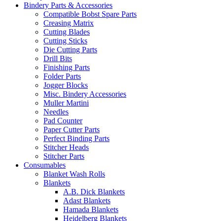
Bindery Parts & Accessories
Compatible Bobst Spare Parts
Creasing Matrix
Cutting Blades
Cutting Sticks
Die Cutting Parts
Drill Bits
Finishing Parts
Folder Parts
Jogger Blocks
Misc. Bindery Accessories
Muller Martini
Needles
Pad Counter
Paper Cutter Parts
Perfect Binding Parts
Stitcher Heads
Stitcher Parts
Consumables
Blanket Wash Rolls
Blankets
A.B. Dick Blankets
Adast Blankets
Hamada Blankets
Heidelberg Blankets