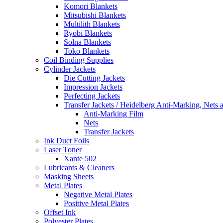
Komori Blankets
Mitsubishi Blankets
Multilith Blankets
Ryobi Blankets
Solna Blankets
Toko Blankets
Coil Binding Supplies
Cylinder Jackets
Die Cutting Jackets
Impression Jackets
Perfecting Jackets
Transfer Jackets / Heidelberg Anti-Marking, Nets 
Anti-Marking Film
Nets
Transfer Jackets
Ink Duct Foils
Laser Toner
Xante 502
Lubricants & Cleaners
Masking Sheets
Metal Plates
Negative Metal Plates
Positive Metal Plates
Offset Ink
Polyester Plates