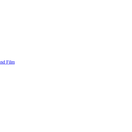
and Film