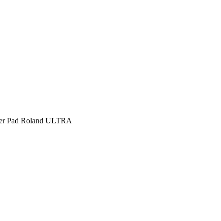
per Pad Roland ULTRA