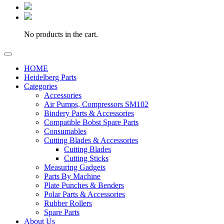
No products in the cart.
HOME
Heidelberg Parts
Categories
Accessories
Air Pumps, Compressors SM102
Bindery Parts & Accessories
Compatible Bobst Spare Parts
Consumables
Cutting Blades & Accessories
Cutting Blades
Cutting Sticks
Measuring Gadgets
Parts By Machine
Plate Punches & Benders
Polar Parts & Accessories
Rubber Rollers
Spare Parts
About Us