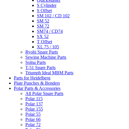
QuickMaster
S Cylinder
S Offset
SM 102 / CD 102
SM 52
SM 72
SM74 / CD74
SX 52
T Offset
XL 75 / 105
Ryobi Spare Parts
Sewing Machine Parts
Solna Parts
T-51 Spare Parts
Triumph Ideal MBM Parts
Parts for Heidelberg
Plate Punches & Benders
Polar Parts & Accessories
All Polar Spare Parts
Polar 115
Polar 137
Polar 155
Polar 55
Polar 66
Polar 72