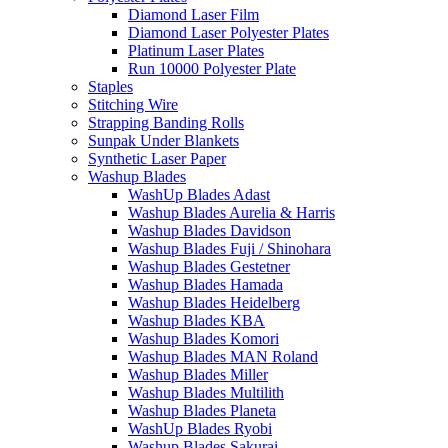
Diamond Laser Film
Diamond Laser Polyester Plates
Platinum Laser Plates
Run 10000 Polyester Plate
Staples
Stitching Wire
Strapping Banding Rolls
Sunpak Under Blankets
Synthetic Laser Paper
Washup Blades
WashUp Blades Adast
Washup Blades Aurelia & Harris
Washup Blades Davidson
Washup Blades Fuji / Shinohara
Washup Blades Gestetner
Washup Blades Hamada
Washup Blades Heidelberg
Washup Blades KBA
Washup Blades Komori
Washup Blades MAN Roland
Washup Blades Miller
Washup Blades Multilith
Washup Blades Planeta
WashUp Blades Ryobi
Washup Blades Sakurai