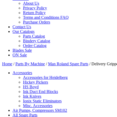
About Us
Privacy Policy
Return Policy
Terms and Conditions FAQ
Purchase Orders
Contact Us
Our Catalogs
Parts Catalog
Bindery Catalog
Order Catalog
Blades Sale
ON Sale
Home
/
Parts By Machine
/
Man Roland Spare Parts
/ Delivery Grip
Accessories
Accessories for Heidelberg
Hickey Pickers
HS Boyd
Ink Duct End Blocks
Ink Knives
Ionix Static Eliminators
Misc. Accessories
Air Pumps, Compressors SM102
All Spare Parts