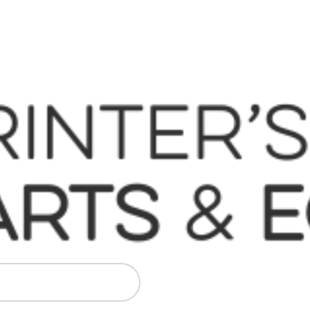
 Komori, Mitsubishi