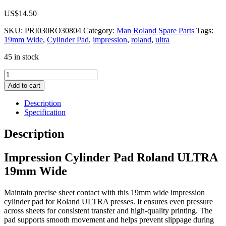
US$
14.50
SKU:
PRI030RO30804
Category:
Man Roland Spare Parts
Tags:
19mm Wide
,
Cylinder Pad
,
impression
,
roland
,
ultra
45 in stock
Impression
Cylinder
Add to cart
Pad
Roland
Description
ULTRA
Specification
19mm
Wide
Description
quantity
Impression Cylinder Pad Roland ULTRA
19mm Wide
Maintain precise sheet contact with this 19mm wide impression
cylinder pad for Roland ULTRA presses. It ensures even pressure
across sheets for consistent transfer and high-quality printing. The
pad supports smooth movement and helps prevent slippage during