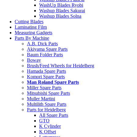
WashUp Blades Ryobi
Washup Blades Sakurai
Washup Blades Solna
Cutting Blades
Laminating Film
Measuring Gadgets
Parts By Machine
A.B. Dick Parts
Akiyama Spare Parts
Baum Folder Parts
Boway
Brush/Feed Wheels for Heidelberg
Hamada Spare Parts
Komori Spare Parts
Man Roland Spare Parts
Miller Spare Parts
Mitsubishi Spare Parts
Muller Martini
Multilith Spare Parts
Parts for Heidelberg
All Spare Parts
GTO
K Cylinder
K Offset