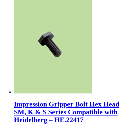
Impression Gripper Bolt Hex Head
SM, K & S Series Compatible with
Heidelberg – HE.22417