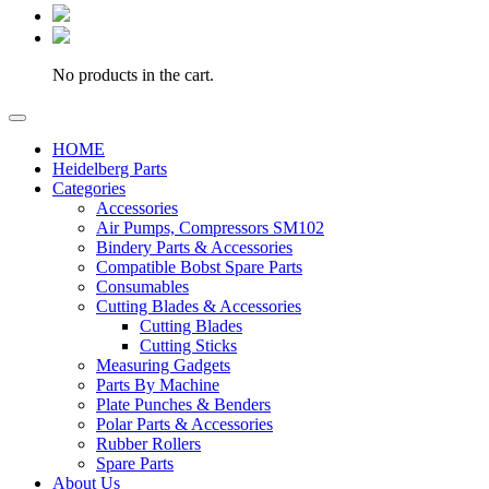
No products in the cart.
HOME
Heidelberg Parts
Categories
Accessories
Air Pumps, Compressors SM102
Bindery Parts & Accessories
Compatible Bobst Spare Parts
Consumables
Cutting Blades & Accessories
Cutting Blades
Cutting Sticks
Measuring Gadgets
Parts By Machine
Plate Punches & Benders
Polar Parts & Accessories
Rubber Rollers
Spare Parts
About Us