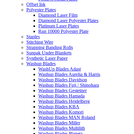
Offset Ink
Polyester Plates
Diamond Laser Film
Diamond Laser Polyester Plates
Platinum Laser Plates
Run 10000 Polyester Plate
Staples
Stitching Wire
Strapping Banding Rolls
Sunpak Under Blankets
Synthetic Laser Paper
Washup Blades
WashUp Blades Adast
Washup Blades Aurelia & Harris
Washup Blades Davidson
Washup Blades Fuji / Shinohara
Washup Blades Gestetner
Washup Blades Hamada
Washup Blades Heidelberg
Washup Blades KBA
Washup Blades Komori
Washup Blades MAN Roland
Washup Blades Miller
Washup Blades Multilith
Washup Blades Planeta