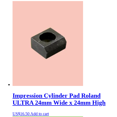
Impression Cylinder Pad Roland
ULTRA 24mm Wide x 24mm High
US$
16.50
Add to cart