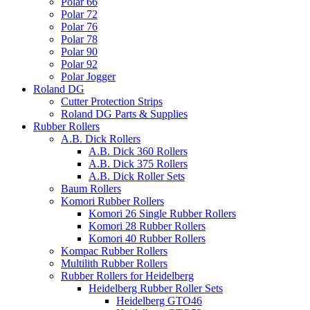
Polar 66
Polar 72
Polar 76
Polar 78
Polar 90
Polar 92
Polar Jogger
Roland DG
Cutter Protection Strips
Roland DG Parts & Supplies
Rubber Rollers
A.B. Dick Rollers
A.B. Dick 360 Rollers
A.B. Dick 375 Rollers
A.B. Dick Roller Sets
Baum Rollers
Komori Rubber Rollers
Komori 26 Single Rubber Rollers
Komori 28 Rubber Rollers
Komori 40 Rubber Rollers
Kompac Rubber Rollers
Multilith Rubber Rollers
Rubber Rollers for Heidelberg
Heidelberg Rubber Roller Sets
Heidelberg GTO46