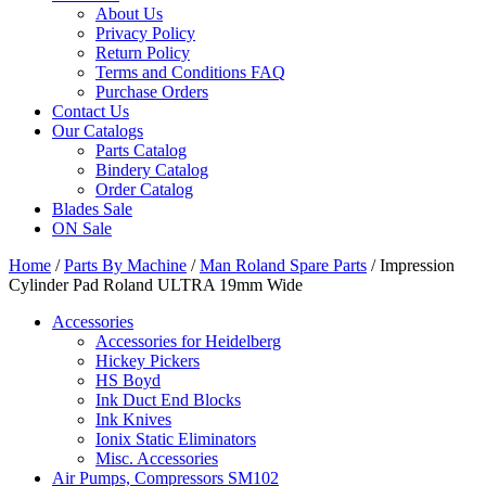
About Us
Privacy Policy
Return Policy
Terms and Conditions FAQ
Purchase Orders
Contact Us
Our Catalogs
Parts Catalog
Bindery Catalog
Order Catalog
Blades Sale
ON Sale
Home
/
Parts By Machine
/
Man Roland Spare Parts
/ Impression
Cylinder Pad Roland ULTRA 19mm Wide
Accessories
Accessories for Heidelberg
Hickey Pickers
HS Boyd
Ink Duct End Blocks
Ink Knives
Ionix Static Eliminators
Misc. Accessories
Air Pumps, Compressors SM102