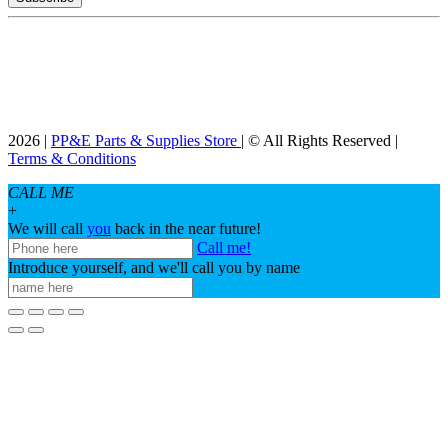
2026 |
PP&E Parts & Supplies Store
| © All Rights Reserved |
Terms & Conditions
CALL ME
+
We will call
you
back in the near future!
Call me!
Introduce yourself, and we'll call you by name