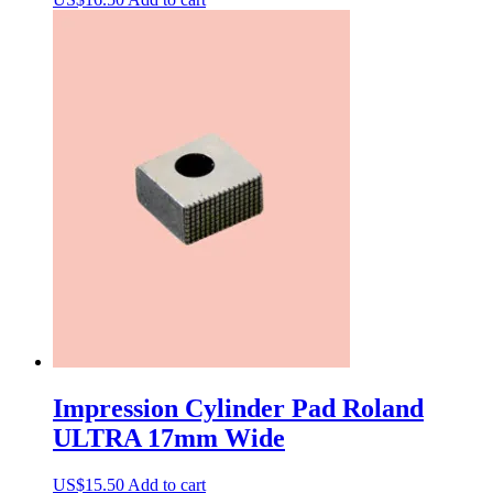
Impression Cylinder Pad Roland
ULTRA 17mm Wide
US$
15.50
Add to cart