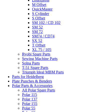
Letterpress
M Offset
QuickMaster
S Cylinder
S Offset
SM 102 / CD 102
SM 52
SM 72
SM74 / CD74
SX 52
T Offset
XL 75 / 105
Ryobi Spare Parts
Sewing Machine Parts
Solna Parts
T-51 Spare Parts
Triumph Ideal MBM Parts
Parts for Heidelberg
Plate Punches & Benders
Polar Parts & Accessories
All Polar Spare Parts
Polar 115
Polar 137
Polar 155
Polar 55