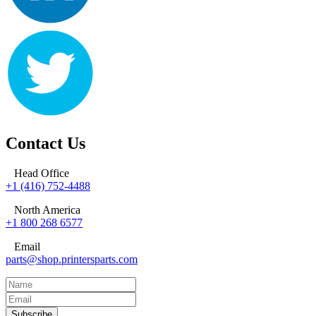
Contact Us
Head Office
+1 (416) 752-4488
North America
+1 800 268 6577
Email
parts@shop.printersparts.com