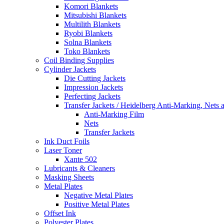
Komori Blankets
Mitsubishi Blankets
Multilith Blankets
Ryobi Blankets
Solna Blankets
Toko Blankets
Coil Binding Supplies
Cylinder Jackets
Die Cutting Jackets
Impression Jackets
Perfecting Jackets
Transfer Jackets / Heidelberg Anti-Marking, Nets 
Anti-Marking Film
Nets
Transfer Jackets
Ink Duct Foils
Laser Toner
Xante 502
Lubricants & Cleaners
Masking Sheets
Metal Plates
Negative Metal Plates
Positive Metal Plates
Offset Ink
Polyester Plates