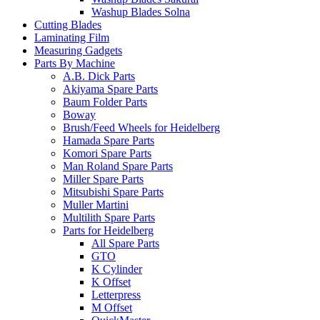
Washup Blades Solna
Cutting Blades
Laminating Film
Measuring Gadgets
Parts By Machine
A.B. Dick Parts
Akiyama Spare Parts
Baum Folder Parts
Boway
Brush/Feed Wheels for Heidelberg
Hamada Spare Parts
Komori Spare Parts
Man Roland Spare Parts
Miller Spare Parts
Mitsubishi Spare Parts
Muller Martini
Multilith Spare Parts
Parts for Heidelberg
All Spare Parts
GTO
K Cylinder
K Offset
Letterpress
M Offset