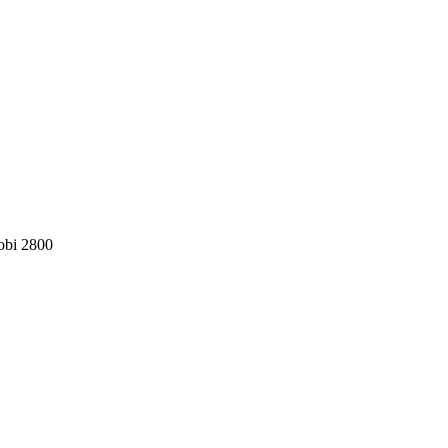
obi 2800