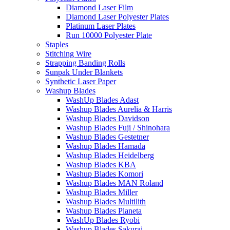
Diamond Laser Film
Diamond Laser Polyester Plates
Platinum Laser Plates
Run 10000 Polyester Plate
Staples
Stitching Wire
Strapping Banding Rolls
Sunpak Under Blankets
Synthetic Laser Paper
Washup Blades
WashUp Blades Adast
Washup Blades Aurelia & Harris
Washup Blades Davidson
Washup Blades Fuji / Shinohara
Washup Blades Gestetner
Washup Blades Hamada
Washup Blades Heidelberg
Washup Blades KBA
Washup Blades Komori
Washup Blades MAN Roland
Washup Blades Miller
Washup Blades Multilith
Washup Blades Planeta
WashUp Blades Ryobi
Washup Blades Sakurai