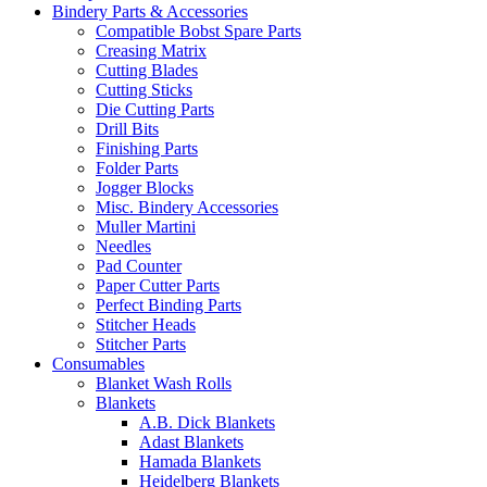
Bindery Parts & Accessories
Compatible Bobst Spare Parts
Creasing Matrix
Cutting Blades
Cutting Sticks
Die Cutting Parts
Drill Bits
Finishing Parts
Folder Parts
Jogger Blocks
Misc. Bindery Accessories
Muller Martini
Needles
Pad Counter
Paper Cutter Parts
Perfect Binding Parts
Stitcher Heads
Stitcher Parts
Consumables
Blanket Wash Rolls
Blankets
A.B. Dick Blankets
Adast Blankets
Hamada Blankets
Heidelberg Blankets