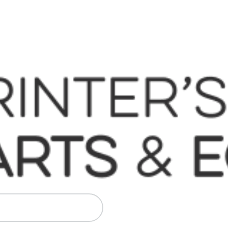
 Komori, Mitsubishi