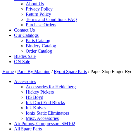
About Us
Privacy Policy
Return Policy
Terms and Conditions FAQ
Purchase Orders
Contact Us
Our Catalogs
Parts Catalog
Bindery Catalog
Order Catalog
Blades Sale
ON Sale
Home
/
Parts By Machine
/
Ryobi Spare Parts
/ Paper Stop Finger Ry
Accessories
Accessories for Heidelberg
Hickey Pickers
HS Boyd
Ink Duct End Blocks
Ink Knives
Ionix Static Eliminators
Misc. Accessories
Air Pumps, Compressors SM102
All Spare Parts