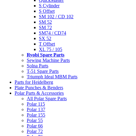
QuickMaster
S Cylinder
S Offset
SM 102 / CD 102
SM 52
SM 72
SM74 / CD74
SX 52
T Offset
XL 75 / 105
Ryobi Spare Parts
Sewing Machine Parts
Solna Parts
T-51 Spare Parts
Triumph Ideal MBM Parts
Parts for Heidelberg
Plate Punches & Benders
Polar Parts & Accessories
All Polar Spare Parts
Polar 115
Polar 137
Polar 155
Polar 55
Polar 66
Polar 72