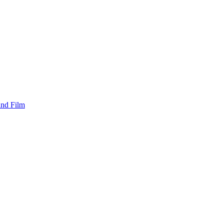
and Film