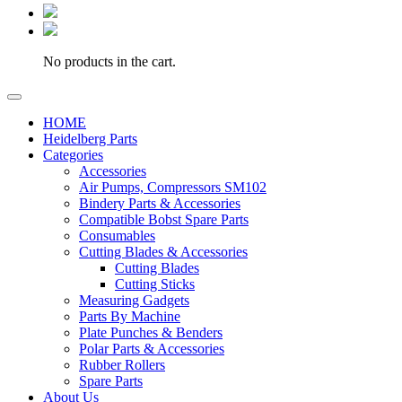
No products in the cart.
HOME
Heidelberg Parts
Categories
Accessories
Air Pumps, Compressors SM102
Bindery Parts & Accessories
Compatible Bobst Spare Parts
Consumables
Cutting Blades & Accessories
Cutting Blades
Cutting Sticks
Measuring Gadgets
Parts By Machine
Plate Punches & Benders
Polar Parts & Accessories
Rubber Rollers
Spare Parts
About Us