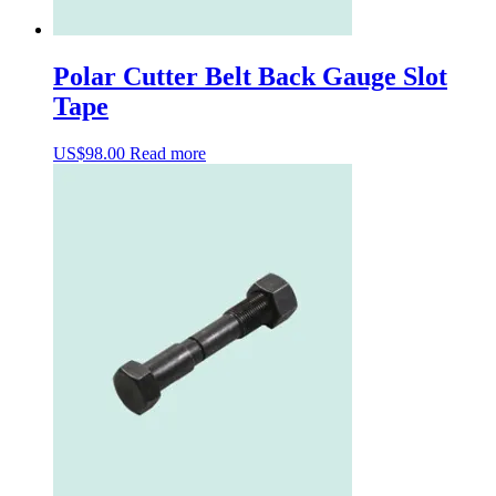
Polar Cutter Belt Back Gauge Slot
Tape
US$
98.00
Read more