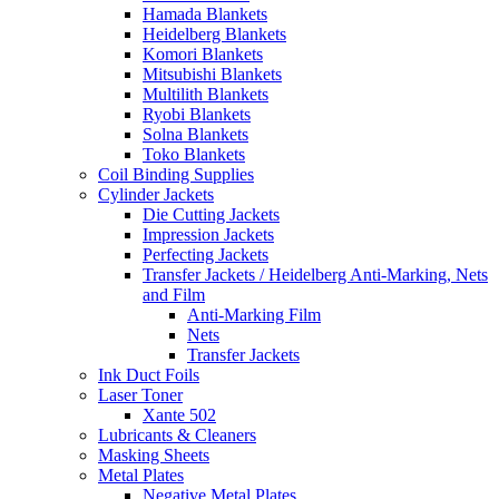
Hamada Blankets
Heidelberg Blankets
Komori Blankets
Mitsubishi Blankets
Multilith Blankets
Ryobi Blankets
Solna Blankets
Toko Blankets
Coil Binding Supplies
Cylinder Jackets
Die Cutting Jackets
Impression Jackets
Perfecting Jackets
Transfer Jackets / Heidelberg Anti-Marking, Nets
and Film
Anti-Marking Film
Nets
Transfer Jackets
Ink Duct Foils
Laser Toner
Xante 502
Lubricants & Cleaners
Masking Sheets
Metal Plates
Negative Metal Plates