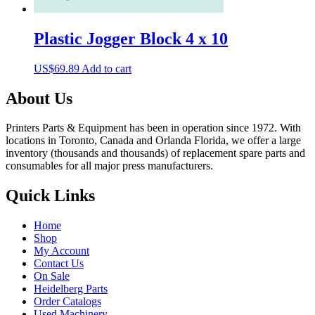
Plastic Jogger Block 4 x 10
US$
69.89
Add to cart
About Us
Printers Parts & Equipment has been in operation since 1972. With
locations in Toronto, Canada and Orlanda Florida, we offer a large
inventory (thousands and thousands) of replacement spare parts and
consumables for all major press manufacturers.
Quick Links
Home
Shop
My Account
Contact Us
On Sale
Heidelberg Parts
Order Catalogs
Used Machinery