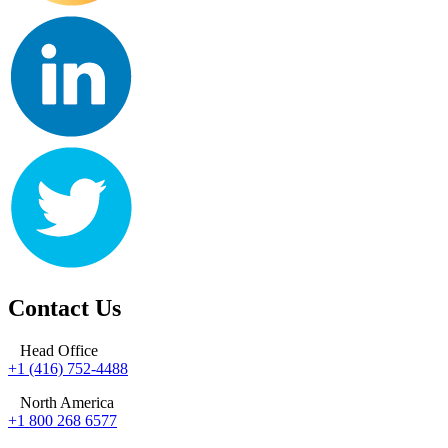
Contact Us
Head Office
+1 (416) 752-4488
North America
+1 800 268 6577