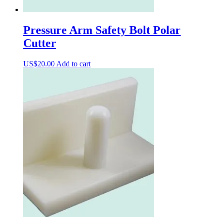
Pressure Arm Safety Bolt Polar
Cutter
US$
20.00
Add to cart