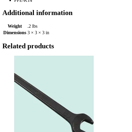
PPE-K14
Additional information
Weight
.2 lbs
Dimensions
3 × 3 × 3 in
Related products