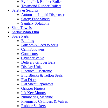
Ryobi / Itek Rubber Rollers
Townsend Rubber Rollers
Safety & Security
Automatic Liquid Dispenser
Safety Face Shield
Sanitary Solutions
Shop Towels
Shrink Wrap Film
Spare Parts
Banding
Brushes & Feed Wheels
Cam Followers
Contactors
Cylinder Valve
Delivery Gripper Bars
Display Units
Electrical/Electronic
End Blocks & Teflon Seals
Flat Discs
Flat Sheet Separators
Gripper Fingers
Ink Key Motors
Numbering Machine
Pneumatic Cylinders & Valves
Rubber Suckers