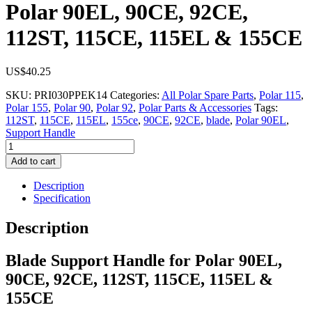
Polar 90EL, 90CE, 92CE,
112ST, 115CE, 115EL & 155CE
US$
40.25
SKU:
PRI030PPEK14
Categories:
All Polar Spare Parts
,
Polar 115
,
Polar 155
,
Polar 90
,
Polar 92
,
Polar Parts & Accessories
Tags:
112ST
,
115CE
,
115EL
,
155ce
,
90CE
,
92CE
,
blade
,
Polar 90EL
,
Support Handle
Blade
Support
Add to cart
Handle
for
Description
Polar
Specification
90EL,
90CE,
Description
92CE,
112ST,
Blade Support Handle for Polar 90EL,
115CE,
115EL
90CE, 92CE, 112ST, 115CE, 115EL &
&
155CE
155CE
quantity