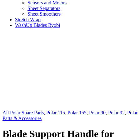
Sensors and Motors
Sheet Separators
Sheet Smoothers
Stretch Wrap
WashUp Blades Ryobi
All Polar Spare Parts
,
Polar 115
,
Polar 155
,
Polar 90
,
Polar 92
,
Polar
Parts & Accessories
Blade Support Handle for