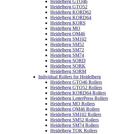
Heidelberg GTO46
Heidelberg GTO52
Heidelberg KORD62
Heidelberg KORD64
Heidelberg KORS
Heidelberg MO
Heidelberg QM46
Heidelberg SM102
Heidelberg SM52
Heidelberg SM72
Heidelberg SM74
Heidelberg SORD
Heidelberg SORK
Heidelberg SORM
Individual Rollers for Heidelberg
Heidelberg GTO46 Rollers
Heidelberg GTO52 Rollers
Heidelberg KORD64 Rollers
Heidelberg LetterPress Rollers
Heidelberg MO Rollers
Heidelberg QM46 Rollers
Heidelberg SM102 Rollers
Heidelberg SM52 Rollers
Heidelberg SM74 Rollers
Heidelberg TOK Rollers