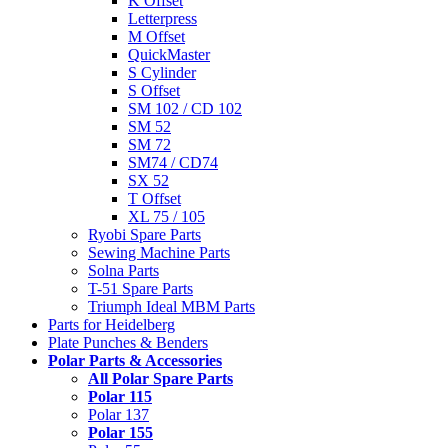
K Offset
Letterpress
M Offset
QuickMaster
S Cylinder
S Offset
SM 102 / CD 102
SM 52
SM 72
SM74 / CD74
SX 52
T Offset
XL 75 / 105
Ryobi Spare Parts
Sewing Machine Parts
Solna Parts
T-51 Spare Parts
Triumph Ideal MBM Parts
Parts for Heidelberg
Plate Punches & Benders
Polar Parts & Accessories
All Polar Spare Parts
Polar 115
Polar 137
Polar 155