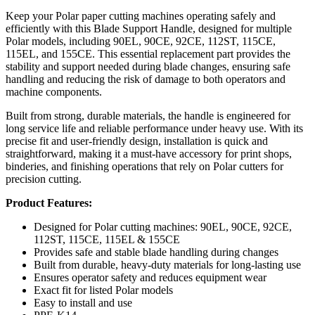
Keep your Polar paper cutting machines operating safely and
efficiently with this Blade Support Handle, designed for multiple
Polar models, including 90EL, 90CE, 92CE, 112ST, 115CE,
115EL, and 155CE. This essential replacement part provides the
stability and support needed during blade changes, ensuring safe
handling and reducing the risk of damage to both operators and
machine components.
Built from strong, durable materials, the handle is engineered for
long service life and reliable performance under heavy use. With its
precise fit and user-friendly design, installation is quick and
straightforward, making it a must-have accessory for print shops,
binderies, and finishing operations that rely on Polar cutters for
precision cutting.
Product Features:
Designed for Polar cutting machines: 90EL, 90CE, 92CE,
112ST, 115CE, 115EL & 155CE
Provides safe and stable blade handling during changes
Built from durable, heavy-duty materials for long-lasting use
Ensures operator safety and reduces equipment wear
Exact fit for listed Polar models
Easy to install and use