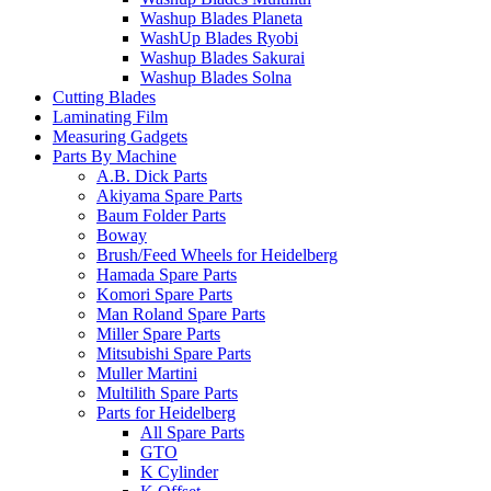
Washup Blades Planeta
WashUp Blades Ryobi
Washup Blades Sakurai
Washup Blades Solna
Cutting Blades
Laminating Film
Measuring Gadgets
Parts By Machine
A.B. Dick Parts
Akiyama Spare Parts
Baum Folder Parts
Boway
Brush/Feed Wheels for Heidelberg
Hamada Spare Parts
Komori Spare Parts
Man Roland Spare Parts
Miller Spare Parts
Mitsubishi Spare Parts
Muller Martini
Multilith Spare Parts
Parts for Heidelberg
All Spare Parts
GTO
K Cylinder