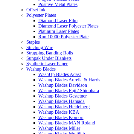
Positive Metal Plates
Offset Ink
Polyester Plates
Diamond Laser Film
Diamond Laser Polyester Plates
Platinum Laser Plates
Run 10000 Polyester Plate
Staples
Stitching Wire
Strapping Banding Rolls
Sunpak Under Blankets
Synthetic Laser Paper
Washup Blades
WashUp Blades Adast
Washup Blades Aurelia & Harris
Washup Blades Davidson
Washup Blades Fuji / Shinohara
Washup Blades Gestetner
Washup Blades Hamada
Washup Blades Heidelberg
Washup Blades KBA
Washup Blades Komori
Washup Blades MAN Roland
Washup Blades Miller
Washup Blades Multilith