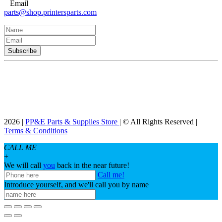
Email
parts@shop.printersparts.com
2026 |
PP&E Parts & Supplies Store
| © All Rights Reserved |
Terms & Conditions
CALL ME
+
We will call
you
back in the near future!
Call me!
Introduce yourself, and we'll call you by name