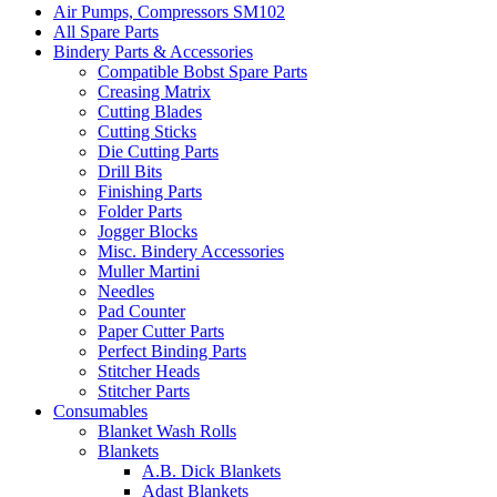
Air Pumps, Compressors SM102
All Spare Parts
Bindery Parts & Accessories
Compatible Bobst Spare Parts
Creasing Matrix
Cutting Blades
Cutting Sticks
Die Cutting Parts
Drill Bits
Finishing Parts
Folder Parts
Jogger Blocks
Misc. Bindery Accessories
Muller Martini
Needles
Pad Counter
Paper Cutter Parts
Perfect Binding Parts
Stitcher Heads
Stitcher Parts
Consumables
Blanket Wash Rolls
Blankets
A.B. Dick Blankets
Adast Blankets