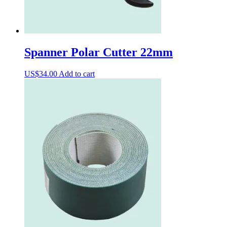
Spanner Polar Cutter 22mm
US$
34.00
Add to cart