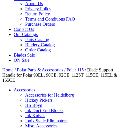
About Us
Privacy Policy
Return Policy
Terms and Conditions FAQ
Purchase Orders
Contact Us
Our Catalogs
Parts Catalog
Bindery Catalog
Order Catalog
Blades Sale
ON Sale
Home
/
Polar Parts & Accessories
/
Polar 115
/ Blade Support
Handle for Polar 90EL, 90CE, 92CE, 112ST, 115CE, 115EL &
155CE
Accessories
Accessories for Heidelberg
Hickey Pickers
HS Boyd
Ink Duct End Blocks
Ink Knives
Ionix Static Eliminators
Misc. Accessories