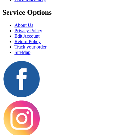
Service Options
About Us
Privacy Policy
Edit Account
Return Policy
Track your order
SiteMap