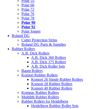
Polar 55
Polar 66
Polar 72
Polar 76
Polar 78
Polar 90
Polar 92
Polar Jogger
Roland DG
Cutter Protection Strips
Roland DG Parts & Supplies
Rubber Rollers
A.B. Dick Rollers
A.B. Dick 360 Rollers
A.B. Dick 375 Rollers
A.B. Dick Roller Sets
Baum Rollers
Komori Rubber Rollers
Komori 26 Single Rubber Rollers
Komori 28 Rubber Rollers
Komori 40 Rubber Rollers
Kompac Rubber Rollers
Multilith Rubber Rollers
Rubber Rollers for Heidelberg
Heidelberg Rubber Roller Sets