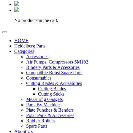
No products in the cart.
HOME
Heidelberg Parts
Categories
Accessories
Air Pumps, Compressors SM102
Bindery Parts & Accessories
Compatible Bobst Spare Parts
Consumables
Cutting Blades & Accessories
Cutting Blades
Cutting Sticks
Measuring Gadgets
Parts By Machine
Plate Punches & Benders
Polar Parts & Accessories
Rubber Rollers
Spare Parts
About Us