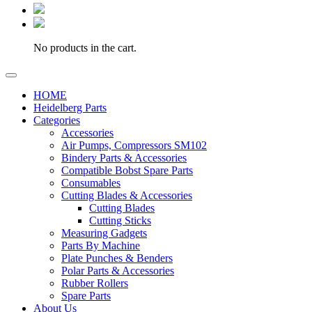
No products in the cart.
HOME
Heidelberg Parts
Categories
Accessories
Air Pumps, Compressors SM102
Bindery Parts & Accessories
Compatible Bobst Spare Parts
Consumables
Cutting Blades & Accessories
Cutting Blades
Cutting Sticks
Measuring Gadgets
Parts By Machine
Plate Punches & Benders
Polar Parts & Accessories
Rubber Rollers
Spare Parts
About Us