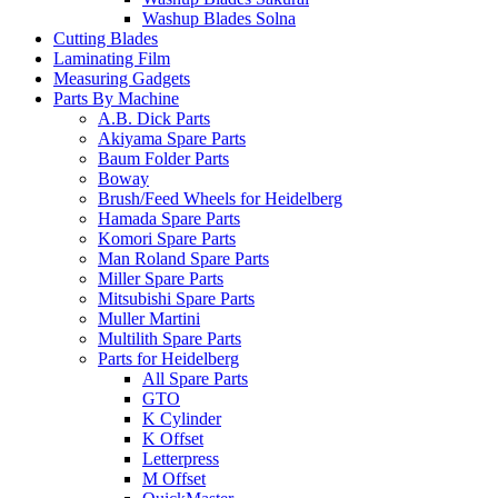
Washup Blades Solna
Cutting Blades
Laminating Film
Measuring Gadgets
Parts By Machine
A.B. Dick Parts
Akiyama Spare Parts
Baum Folder Parts
Boway
Brush/Feed Wheels for Heidelberg
Hamada Spare Parts
Komori Spare Parts
Man Roland Spare Parts
Miller Spare Parts
Mitsubishi Spare Parts
Muller Martini
Multilith Spare Parts
Parts for Heidelberg
All Spare Parts
GTO
K Cylinder
K Offset
Letterpress
M Offset