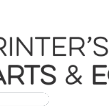
 Komori, Mitsubishi