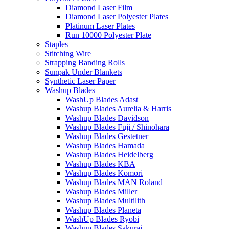
Diamond Laser Film
Diamond Laser Polyester Plates
Platinum Laser Plates
Run 10000 Polyester Plate
Staples
Stitching Wire
Strapping Banding Rolls
Sunpak Under Blankets
Synthetic Laser Paper
Washup Blades
WashUp Blades Adast
Washup Blades Aurelia & Harris
Washup Blades Davidson
Washup Blades Fuji / Shinohara
Washup Blades Gestetner
Washup Blades Hamada
Washup Blades Heidelberg
Washup Blades KBA
Washup Blades Komori
Washup Blades MAN Roland
Washup Blades Miller
Washup Blades Multilith
Washup Blades Planeta
WashUp Blades Ryobi
Washup Blades Sakurai