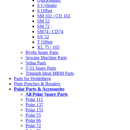
QuickMaster
S Cylinder
S Offset
SM 102 / CD 102
SM 52
SM 72
SM74 / CD74
SX 52
T Offset
XL 75 / 105
Ryobi Spare Parts
Sewing Machine Parts
Solna Parts
T-51 Spare Parts
Triumph Ideal MBM Parts
Parts for Heidelberg
Plate Punches & Benders
Polar Parts & Accessories
All Polar Spare Parts
Polar 115
Polar 137
Polar 155
Polar 55
Polar 66
Polar 72