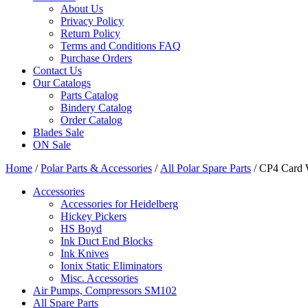
About Us
Privacy Policy
Return Policy
Terms and Conditions FAQ
Purchase Orders
Contact Us
Our Catalogs
Parts Catalog
Bindery Catalog
Order Catalog
Blades Sale
ON Sale
Home
/
Polar Parts & Accessories
/
All Polar Spare Parts
/ CP4 Card 
Accessories
Accessories for Heidelberg
Hickey Pickers
HS Boyd
Ink Duct End Blocks
Ink Knives
Ionix Static Eliminators
Misc. Accessories
Air Pumps, Compressors SM102
All Spare Parts