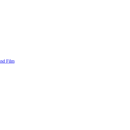
and Film