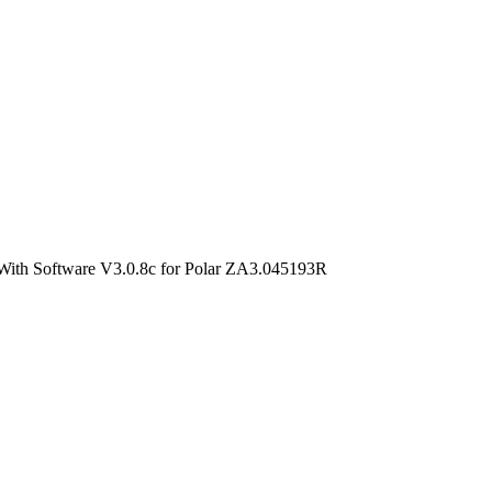
With Software V3.0.8c for Polar ZA3.045193R