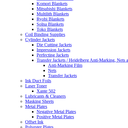
Komori Blankets
Mitsubishi Blankets
Multilith Blankets
Ryobi Blankets
Solna Blankets
Toko Blankets
Coil Binding Supplies
Cylinder Jackets
Die Cutting Jackets
Impression Jackets
Perfecting Jackets
Transfer Jackets / Heidelberg Anti-Marking, Nets 
Anti-Marking Film
Nets
Transfer Jackets
Ink Duct Foils
Laser Toner
Xante 502
Lubricants & Cleaners
Masking Sheets
Metal Plates
Negative Metal Plates
Positive Metal Plates
Offset Ink
Polyester Plates