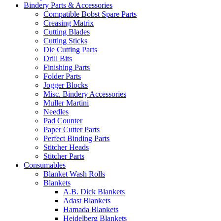
Bindery Parts & Accessories
Compatible Bobst Spare Parts
Creasing Matrix
Cutting Blades
Cutting Sticks
Die Cutting Parts
Drill Bits
Finishing Parts
Folder Parts
Jogger Blocks
Misc. Bindery Accessories
Muller Martini
Needles
Pad Counter
Paper Cutter Parts
Perfect Binding Parts
Stitcher Heads
Stitcher Parts
Consumables
Blanket Wash Rolls
Blankets
A.B. Dick Blankets
Adast Blankets
Hamada Blankets
Heidelberg Blankets