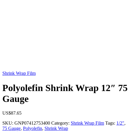
Shrink Wrap Film
Polyolefin Shrink Wrap 12″ 75
Gauge
US$
87.65
SKU:
GNP07412753400
Category:
Shrink Wrap Film
Tags:
1/2"
,
75 Gauge
,
Polyolefin
,
Shrink Wrap