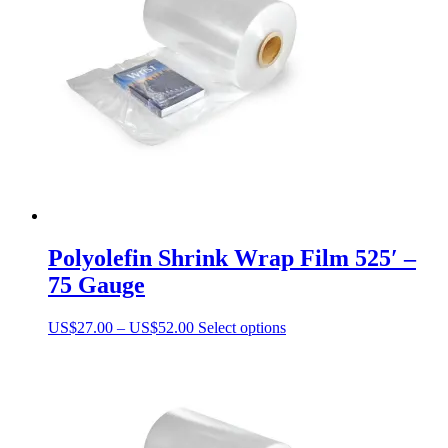
may
be
chosen
on
the
product
page
Polyolefin Shrink Wrap Film 525′ –
75 Gauge
Price
This
US$
27.00
–
US$
52.00
Select options
range:
product
US$27.00
has
through
multiple
US$52.00
variants.
The
options