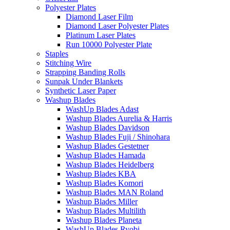
Polyester Plates
Diamond Laser Film
Diamond Laser Polyester Plates
Platinum Laser Plates
Run 10000 Polyester Plate
Staples
Stitching Wire
Strapping Banding Rolls
Sunpak Under Blankets
Synthetic Laser Paper
Washup Blades
WashUp Blades Adast
Washup Blades Aurelia & Harris
Washup Blades Davidson
Washup Blades Fuji / Shinohara
Washup Blades Gestetner
Washup Blades Hamada
Washup Blades Heidelberg
Washup Blades KBA
Washup Blades Komori
Washup Blades MAN Roland
Washup Blades Miller
Washup Blades Multilith
Washup Blades Planeta
WashUp Blades Ryobi