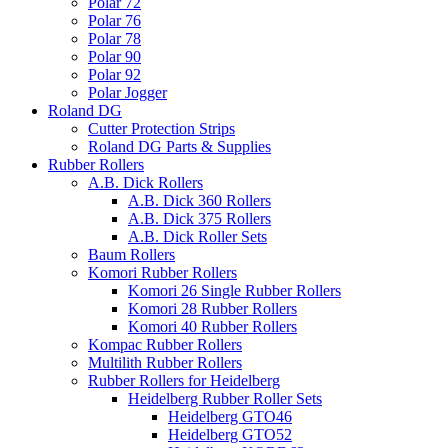
Polar 72
Polar 76
Polar 78
Polar 90
Polar 92
Polar Jogger
Roland DG
Cutter Protection Strips
Roland DG Parts & Supplies
Rubber Rollers
A.B. Dick Rollers
A.B. Dick 360 Rollers
A.B. Dick 375 Rollers
A.B. Dick Roller Sets
Baum Rollers
Komori Rubber Rollers
Komori 26 Single Rubber Rollers
Komori 28 Rubber Rollers
Komori 40 Rubber Rollers
Kompac Rubber Rollers
Multilith Rubber Rollers
Rubber Rollers for Heidelberg
Heidelberg Rubber Roller Sets
Heidelberg GTO46
Heidelberg GTO52