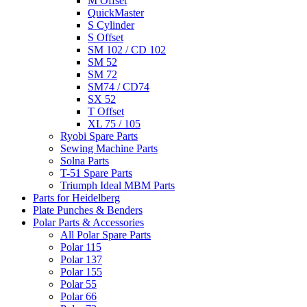
M Offset
QuickMaster
S Cylinder
S Offset
SM 102 / CD 102
SM 52
SM 72
SM74 / CD74
SX 52
T Offset
XL 75 / 105
Ryobi Spare Parts
Sewing Machine Parts
Solna Parts
T-51 Spare Parts
Triumph Ideal MBM Parts
Parts for Heidelberg
Plate Punches & Benders
Polar Parts & Accessories
All Polar Spare Parts
Polar 115
Polar 137
Polar 155
Polar 55
Polar 66