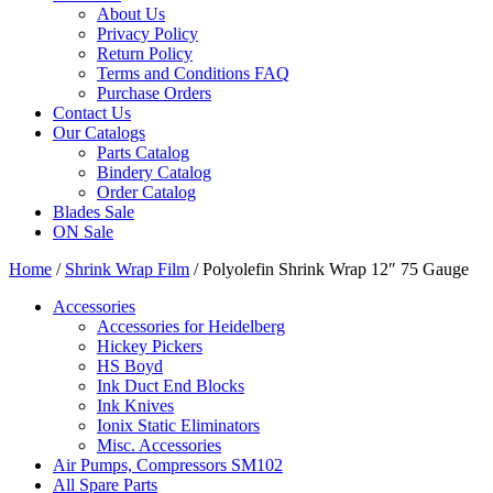
About Us
Privacy Policy
Return Policy
Terms and Conditions FAQ
Purchase Orders
Contact Us
Our Catalogs
Parts Catalog
Bindery Catalog
Order Catalog
Blades Sale
ON Sale
Home
/
Shrink Wrap Film
/ Polyolefin Shrink Wrap 12″ 75 Gauge
Accessories
Accessories for Heidelberg
Hickey Pickers
HS Boyd
Ink Duct End Blocks
Ink Knives
Ionix Static Eliminators
Misc. Accessories
Air Pumps, Compressors SM102
All Spare Parts