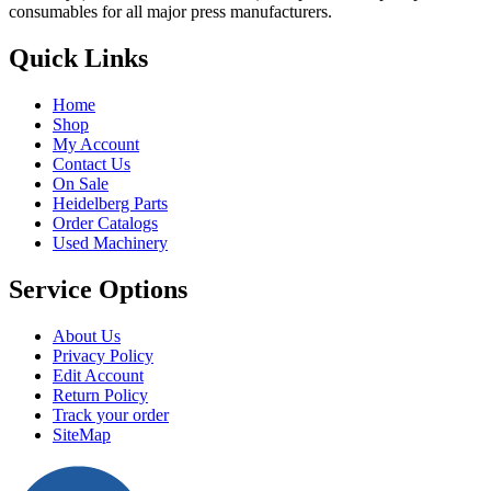
consumables for all major press manufacturers.
Quick Links
Home
Shop
My Account
Contact Us
On Sale
Heidelberg Parts
Order Catalogs
Used Machinery
Service Options
About Us
Privacy Policy
Edit Account
Return Policy
Track your order
SiteMap