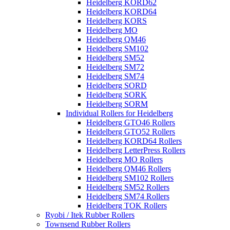
Heidelberg KORD62
Heidelberg KORD64
Heidelberg KORS
Heidelberg MO
Heidelberg QM46
Heidelberg SM102
Heidelberg SM52
Heidelberg SM72
Heidelberg SM74
Heidelberg SORD
Heidelberg SORK
Heidelberg SORM
Individual Rollers for Heidelberg
Heidelberg GTO46 Rollers
Heidelberg GTO52 Rollers
Heidelberg KORD64 Rollers
Heidelberg LetterPress Rollers
Heidelberg MO Rollers
Heidelberg QM46 Rollers
Heidelberg SM102 Rollers
Heidelberg SM52 Rollers
Heidelberg SM74 Rollers
Heidelberg TOK Rollers
Ryobi / Itek Rubber Rollers
Townsend Rubber Rollers