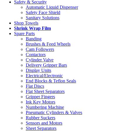
Safety & Security
Automatic Liquid Dispenser
Safety Face Shield
Sanitary Solutions
Shop Towels
Shrink Wrap Film
Spare Parts
Banding
Brushes & Feed Wheels
Cam Followers
Contactors
Cylinder Valve
Delivery Gripper Bars
Display Units
Electrical/Electronic
End Blocks & Teflon Seals
Flat Discs
Flat Sheet Separators
Gripper Fingers
Ink Key Motors
Numbering Machine
Pneumatic Cylinders & Valves
Rubber Suckers
Sensors and Motors
Sheet Separators