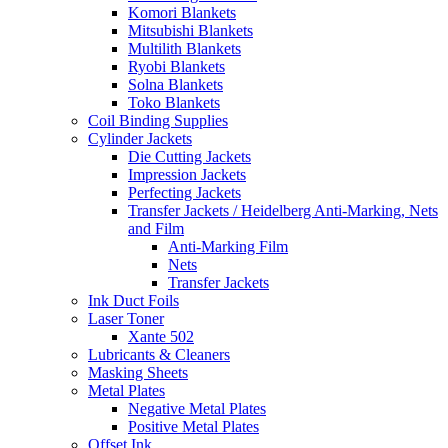
Komori Blankets
Mitsubishi Blankets
Multilith Blankets
Ryobi Blankets
Solna Blankets
Toko Blankets
Coil Binding Supplies
Cylinder Jackets
Die Cutting Jackets
Impression Jackets
Perfecting Jackets
Transfer Jackets / Heidelberg Anti-Marking, Nets
and Film
Anti-Marking Film
Nets
Transfer Jackets
Ink Duct Foils
Laser Toner
Xante 502
Lubricants & Cleaners
Masking Sheets
Metal Plates
Negative Metal Plates
Positive Metal Plates
Offset Ink