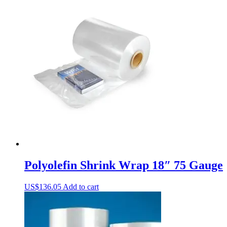
Polyolefin Shrink Wrap 18″ 75 Gauge
US$
136.05
Add to cart