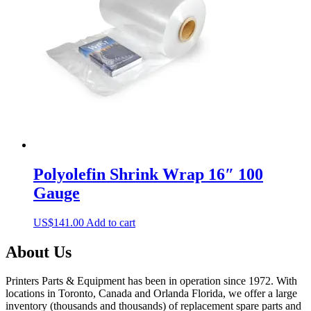
may
be
chosen
on
the
product
page
Polyolefin Shrink Wrap 16″ 100
Gauge
US$
141.00
Add to cart
About Us
Printers Parts & Equipment has been in operation since 1972. With
locations in Toronto, Canada and Orlanda Florida, we offer a large
inventory (thousands and thousands) of replacement spare parts and