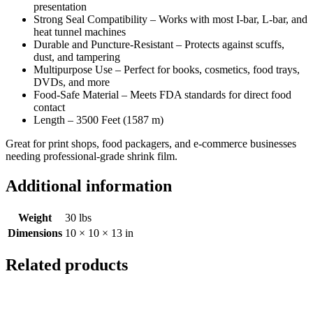
presentation
Strong Seal Compatibility – Works with most I-bar, L-bar, and
heat tunnel machines
Durable and Puncture-Resistant – Protects against scuffs,
dust, and tampering
Multipurpose Use – Perfect for books, cosmetics, food trays,
DVDs, and more
Food-Safe Material – Meets FDA standards for direct food
contact
Length – 3500 Feet (1587 m)
Great for print shops, food packagers, and e-commerce businesses
needing professional-grade shrink film.
Additional information
Weight
30 lbs
Dimensions
10 × 10 × 13 in
Related products