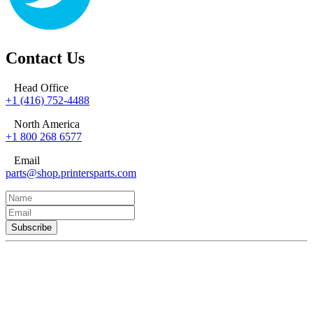
Contact Us
Head Office
+1 (416) 752-4488
North America
+1 800 268 6577
Email
parts@shop.printersparts.com