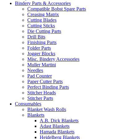
Bindery Parts & Accessories
Compatible Bobst Spare Parts
Creasing Matrix
Cutting Blades
Cutting Sticks
Die Cutting Parts
Drill Bits
Finishing Parts
Folder Parts
Jogger Blocks
Misc. Bindery Accessories
Muller Martini
Needles
Pad Counter
Paper Cutter Parts
Perfect Binding Parts
Stitcher Heads
Stitcher Parts
Consumables
Blanket Wash Rolls
Blankets
A.B. Dick Blankets
Adast Blankets
Hamada Blankets
Heidelberg Blankets