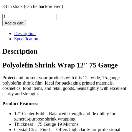
83 in stock (can be backordered)
Polyolefin
Shrink
Add to cart
Wrap
12"
Description
75
Specification
Gauge
quantity
Description
Polyolefin Shrink Wrap 12″ 75 Gauge
Protect and present your products with this 12″ wide, 75-gauge
polyolefin shrink film. Ideal for packaging printed materials,
cosmetics, food items, and retail goods. Seals tightly with excellent
clarity and strength.
Product Features:
12″ Center Fold – Balanced strength and flexibility for
general-purpose shrink wrapping
Thickness – 75 Gauge 19 Microns
Crystal-Clear Finish – Offers high clarity for professional