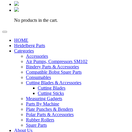
No products in the cart.
HOME
Heidelberg Parts
Categories
Accessories
Air Pumps, Compressors SM102
Bindery Parts & Accessories
Compatible Bobst Spare Parts
Consumables
Cutting Blades & Accessories
Cutting Blades
Cutting Sticks
Measuring Gadgets
Parts By Machine
Plate Punches & Benders
Polar Parts & Accessories
Rubber Rollers
Spare Parts
About Us