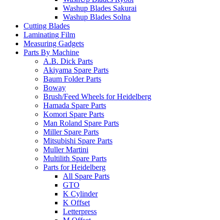
Washup Blades Sakurai
Washup Blades Solna
Cutting Blades
Laminating Film
Measuring Gadgets
Parts By Machine
A.B. Dick Parts
Akiyama Spare Parts
Baum Folder Parts
Boway
Brush/Feed Wheels for Heidelberg
Hamada Spare Parts
Komori Spare Parts
Man Roland Spare Parts
Miller Spare Parts
Mitsubishi Spare Parts
Muller Martini
Multilith Spare Parts
Parts for Heidelberg
All Spare Parts
GTO
K Cylinder
K Offset
Letterpress