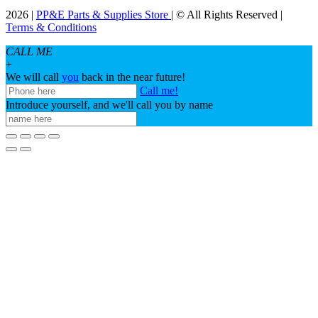
2026 |
PP&E Parts & Supplies Store
| © All Rights Reserved |
Terms & Conditions
CALL ME
+
We will call
you
back in the near future!
Call me!
Introduce yourself, and we'll call you by name