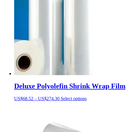
Deluxe Polyolefin Shrink Wrap Film
Price
This
US$
68.52
–
US$
274.30
Select options
range:
product
US$68.52
has
through
multiple
US$274.30
variants.
The
options