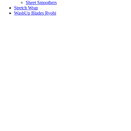
Sheet Smoothers
Stretch Wrap
WashUp Blades Ryobi