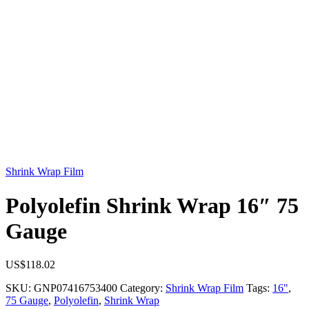
Shrink Wrap Film
Polyolefin Shrink Wrap 16″ 75
Gauge
US$
118.02
SKU:
GNP07416753400
Category:
Shrink Wrap Film
Tags:
16"
,
75 Gauge
,
Polyolefin
,
Shrink Wrap