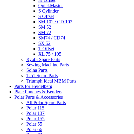
M Offset
QuickMaster
S Cylinder
S Offset
SM 102 / CD 102
SM 52
SM 72
SM74 / CD74
SX 52
T Offset
XL 75 / 105
Ryobi Spare Parts
Sewing Machine Parts
Solna Parts
T-51 Spare Parts
Triumph Ideal MBM Parts
Parts for Heidelberg
Plate Punches & Benders
Polar Parts & Accessories
All Polar Spare Parts
Polar 115
Polar 137
Polar 155
Polar 55
Polar 66