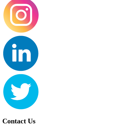
Contact Us