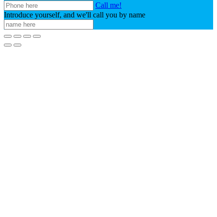
Call me!
Introduce yourself, and we'll call you by name