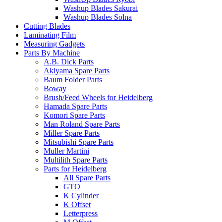
Washup Blades Sakurai
Washup Blades Solna
Cutting Blades
Laminating Film
Measuring Gadgets
Parts By Machine
A.B. Dick Parts
Akiyama Spare Parts
Baum Folder Parts
Boway
Brush/Feed Wheels for Heidelberg
Hamada Spare Parts
Komori Spare Parts
Man Roland Spare Parts
Miller Spare Parts
Mitsubishi Spare Parts
Muller Martini
Multilith Spare Parts
Parts for Heidelberg
All Spare Parts
GTO
K Cylinder
K Offset
Letterpress