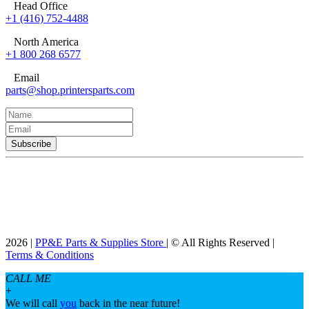
Head Office
+1 (416) 752-4488
North America
+1 800 268 6577
Email
parts@shop.printersparts.com
2026 |
PP&E Parts & Supplies Store
| © All Rights Reserved |
Terms & Conditions
CALL ME
+
We will call
you
back in the near future!