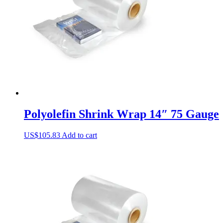
Polyolefin Shrink Wrap 14″ 75 Gauge
US$
105.83
Add to cart