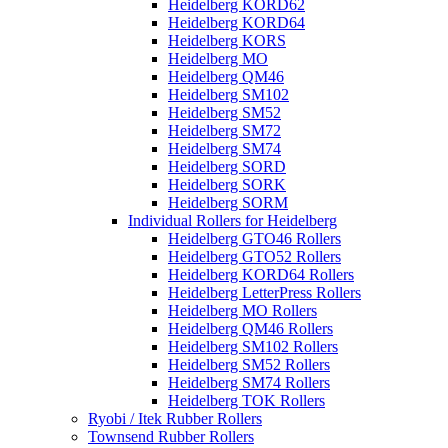
Heidelberg KORD62
Heidelberg KORD64
Heidelberg KORS
Heidelberg MO
Heidelberg QM46
Heidelberg SM102
Heidelberg SM52
Heidelberg SM72
Heidelberg SM74
Heidelberg SORD
Heidelberg SORK
Heidelberg SORM
Individual Rollers for Heidelberg
Heidelberg GTO46 Rollers
Heidelberg GTO52 Rollers
Heidelberg KORD64 Rollers
Heidelberg LetterPress Rollers
Heidelberg MO Rollers
Heidelberg QM46 Rollers
Heidelberg SM102 Rollers
Heidelberg SM52 Rollers
Heidelberg SM74 Rollers
Heidelberg TOK Rollers
Ryobi / Itek Rubber Rollers
Townsend Rubber Rollers