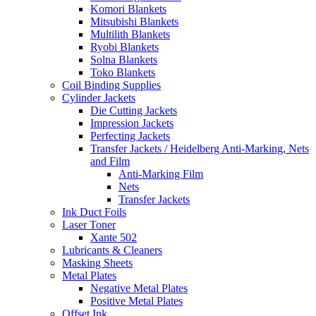
Komori Blankets
Mitsubishi Blankets
Multilith Blankets
Ryobi Blankets
Solna Blankets
Toko Blankets
Coil Binding Supplies
Cylinder Jackets
Die Cutting Jackets
Impression Jackets
Perfecting Jackets
Transfer Jackets / Heidelberg Anti-Marking, Nets
and Film
Anti-Marking Film
Nets
Transfer Jackets
Ink Duct Foils
Laser Toner
Xante 502
Lubricants & Cleaners
Masking Sheets
Metal Plates
Negative Metal Plates
Positive Metal Plates
Offset Ink