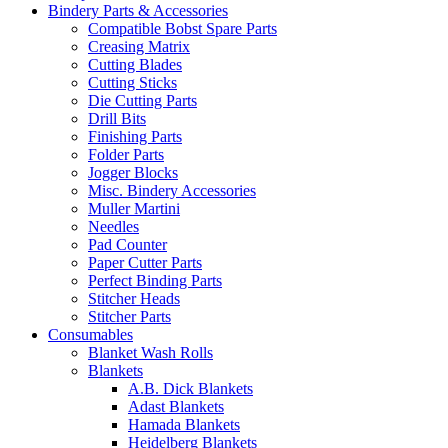
Bindery Parts & Accessories
Compatible Bobst Spare Parts
Creasing Matrix
Cutting Blades
Cutting Sticks
Die Cutting Parts
Drill Bits
Finishing Parts
Folder Parts
Jogger Blocks
Misc. Bindery Accessories
Muller Martini
Needles
Pad Counter
Paper Cutter Parts
Perfect Binding Parts
Stitcher Heads
Stitcher Parts
Consumables
Blanket Wash Rolls
Blankets
A.B. Dick Blankets
Adast Blankets
Hamada Blankets
Heidelberg Blankets