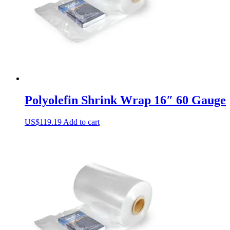
Polyolefin Shrink Wrap 16″ 60 Gauge
US$
119.19
Add to cart