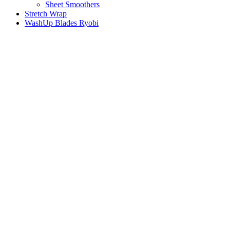
Sheet Smoothers
Stretch Wrap
WashUp Blades Ryobi