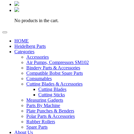
No products in the cart.
HOME
Heidelberg Parts
Categories
Accessories
Air Pumps, Compressors SM102
Bindery Parts & Accessories
Compatible Bobst Spare Parts
Consumables
Cutting Blades & Accessories
Cutting Blades
Cutting Sticks
Measuring Gadgets
Parts By Machine
Plate Punches & Benders
Polar Parts & Accessories
Rubber Rollers
Spare Parts
About Us