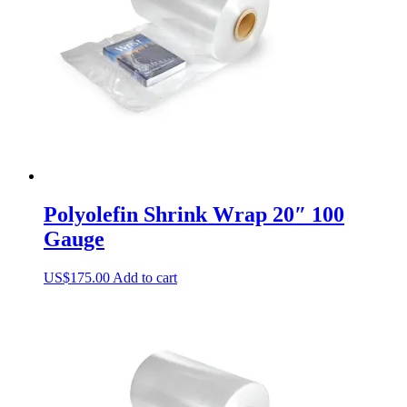
Polyolefin Shrink Wrap 20″ 100
Gauge
US$
175.00
Add to cart