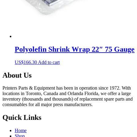
Polyolefin Shrink Wrap 22″ 75 Gauge
US$
166.30
Add to cart
About Us
Printers Parts & Equipment has been in operation since 1972. With
locations in Toronto, Canada and Orlanda Florida, we offer a large
inventory (thousands and thousands) of replacement spare parts and
consumables for all major press manufacturers.
Quick Links
Home
Shop