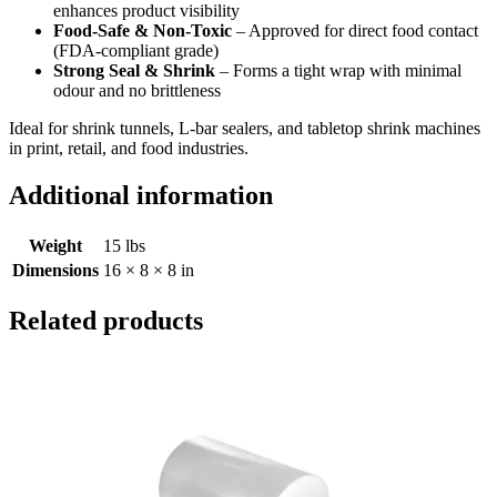
enhances product visibility
Food-Safe & Non-Toxic
– Approved for direct food contact
(FDA-compliant grade)
Strong Seal & Shrink
– Forms a tight wrap with minimal
odour and no brittleness
Ideal for shrink tunnels, L-bar sealers, and tabletop shrink machines
in print, retail, and food industries.
Additional information
Weight
15 lbs
Dimensions
16 × 8 × 8 in
Related products