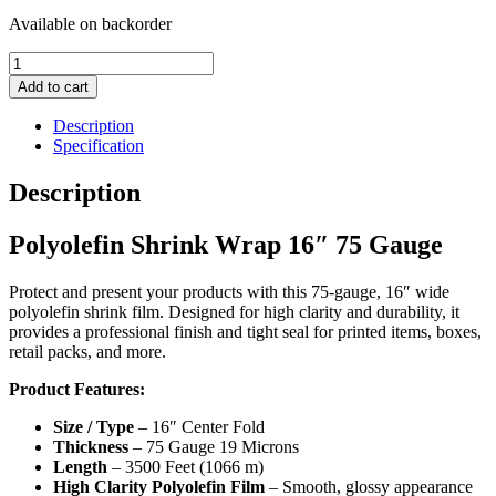
Available on backorder
Polyolefin
Shrink
Add to cart
Wrap
16"
Description
75
Specification
Gauge
quantity
Description
Polyolefin Shrink Wrap 16″ 75 Gauge
Protect and present your products with this 75-gauge, 16″ wide
polyolefin shrink film. Designed for high clarity and durability, it
provides a professional finish and tight seal for printed items, boxes,
retail packs, and more.
Product Features:
Size / Type
– 16″ Center Fold
Thickness
– 75 Gauge 19 Microns
Length
– 3500 Feet (1066 m)
High Clarity Polyolefin Film
– Smooth, glossy appearance