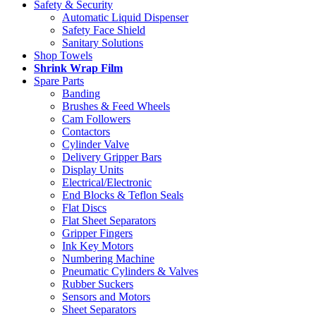
Safety & Security
Automatic Liquid Dispenser
Safety Face Shield
Sanitary Solutions
Shop Towels
Shrink Wrap Film
Spare Parts
Banding
Brushes & Feed Wheels
Cam Followers
Contactors
Cylinder Valve
Delivery Gripper Bars
Display Units
Electrical/Electronic
End Blocks & Teflon Seals
Flat Discs
Flat Sheet Separators
Gripper Fingers
Ink Key Motors
Numbering Machine
Pneumatic Cylinders & Valves
Rubber Suckers
Sensors and Motors
Sheet Separators