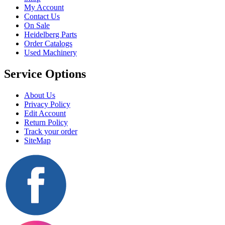
My Account
Contact Us
On Sale
Heidelberg Parts
Order Catalogs
Used Machinery
Service Options
About Us
Privacy Policy
Edit Account
Return Policy
Track your order
SiteMap