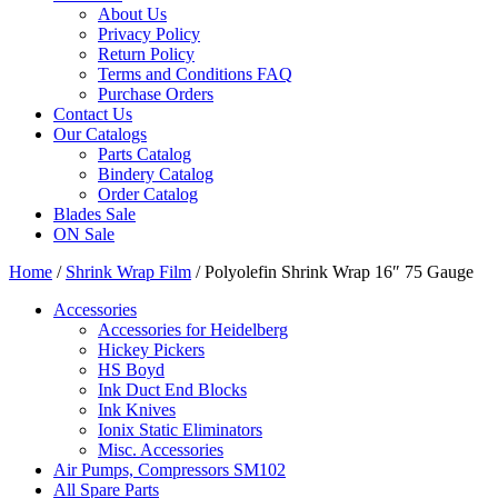
About Us
Privacy Policy
Return Policy
Terms and Conditions FAQ
Purchase Orders
Contact Us
Our Catalogs
Parts Catalog
Bindery Catalog
Order Catalog
Blades Sale
ON Sale
Home
/
Shrink Wrap Film
/ Polyolefin Shrink Wrap 16″ 75 Gauge
Accessories
Accessories for Heidelberg
Hickey Pickers
HS Boyd
Ink Duct End Blocks
Ink Knives
Ionix Static Eliminators
Misc. Accessories
Air Pumps, Compressors SM102
All Spare Parts