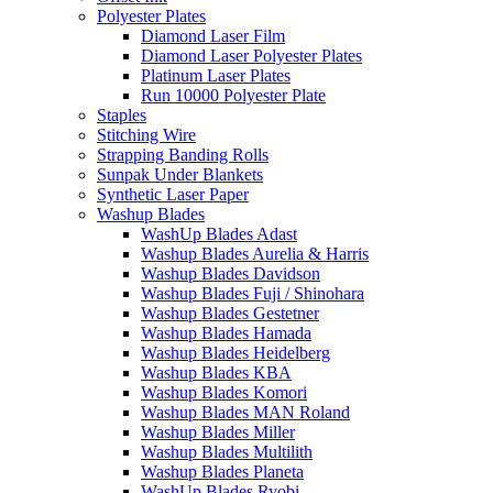
Polyester Plates
Diamond Laser Film
Diamond Laser Polyester Plates
Platinum Laser Plates
Run 10000 Polyester Plate
Staples
Stitching Wire
Strapping Banding Rolls
Sunpak Under Blankets
Synthetic Laser Paper
Washup Blades
WashUp Blades Adast
Washup Blades Aurelia & Harris
Washup Blades Davidson
Washup Blades Fuji / Shinohara
Washup Blades Gestetner
Washup Blades Hamada
Washup Blades Heidelberg
Washup Blades KBA
Washup Blades Komori
Washup Blades MAN Roland
Washup Blades Miller
Washup Blades Multilith
Washup Blades Planeta
WashUp Blades Ryobi