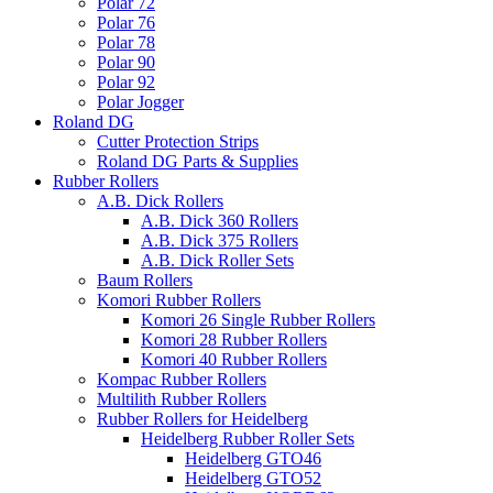
Polar 72
Polar 76
Polar 78
Polar 90
Polar 92
Polar Jogger
Roland DG
Cutter Protection Strips
Roland DG Parts & Supplies
Rubber Rollers
A.B. Dick Rollers
A.B. Dick 360 Rollers
A.B. Dick 375 Rollers
A.B. Dick Roller Sets
Baum Rollers
Komori Rubber Rollers
Komori 26 Single Rubber Rollers
Komori 28 Rubber Rollers
Komori 40 Rubber Rollers
Kompac Rubber Rollers
Multilith Rubber Rollers
Rubber Rollers for Heidelberg
Heidelberg Rubber Roller Sets
Heidelberg GTO46
Heidelberg GTO52