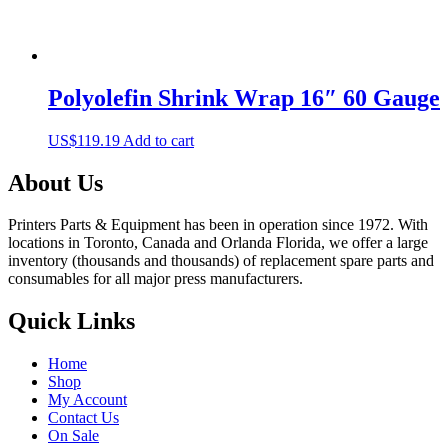
Polyolefin Shrink Wrap 16″ 60 Gauge
US$
119.19
Add to cart
About Us
Printers Parts & Equipment has been in operation since 1972. With
locations in Toronto, Canada and Orlanda Florida, we offer a large
inventory (thousands and thousands) of replacement spare parts and
consumables for all major press manufacturers.
Quick Links
Home
Shop
My Account
Contact Us
On Sale