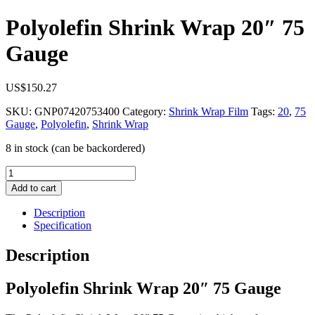
Polyolefin Shrink Wrap 20″ 75
Gauge
US$
150.27
SKU:
GNP07420753400
Category:
Shrink Wrap Film
Tags:
20
,
75
Gauge
,
Polyolefin
,
Shrink Wrap
8 in stock (can be backordered)
Polyolefin
Shrink
Add to cart
Wrap
20"
Description
75
Specification
Gauge
quantity
Description
Polyolefin Shrink Wrap 20″ 75 Gauge