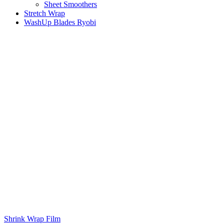
Sheet Smoothers
Stretch Wrap
WashUp Blades Ryobi
Shrink Wrap Film