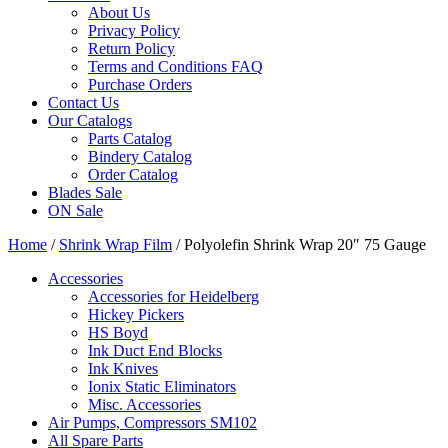
About Us
Privacy Policy
Return Policy
Terms and Conditions FAQ
Purchase Orders
Contact Us
Our Catalogs
Parts Catalog
Bindery Catalog
Order Catalog
Blades Sale
ON Sale
Home
/
Shrink Wrap Film
/ Polyolefin Shrink Wrap 20″ 75 Gauge
Accessories
Accessories for Heidelberg
Hickey Pickers
HS Boyd
Ink Duct End Blocks
Ink Knives
Ionix Static Eliminators
Misc. Accessories
Air Pumps, Compressors SM102
All Spare Parts