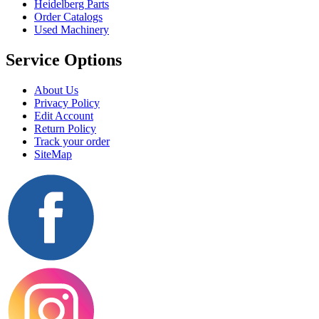
Heidelberg Parts
Order Catalogs
Used Machinery
Service Options
About Us
Privacy Policy
Edit Account
Return Policy
Track your order
SiteMap