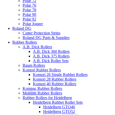
Polar 72
Polar 76
Polar 78
Polar 90
Polar 92
Polar Jogger
Roland DG
Cutter Protection Strips
Roland DG Parts & Supplies
Rubber Rollers
A.B. Dick Rollers
A.B. Dick 360 Rollers
A.B. Dick 375 Rollers
A.B. Dick Roller Sets
Baum Rollers
Komori Rubber Rollers
Komori 26 Single Rubber Rollers
Komori 28 Rubber Rollers
Komori 40 Rubber Rollers
Kompac Rubber Rollers
Multilith Rubber Rollers
Rubber Rollers for Heidelberg
Heidelberg Rubber Roller Sets
Heidelberg GTO46
Heidelberg GTO52