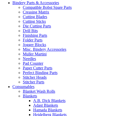
Bindery Parts & Accessories
Compatible Bobst Spare Parts
Creasing Matrix
Cutting Blades
Cutting Sticks
Die Cutting Parts
Drill Bits
Finishing Parts
Folder Parts
Jogger Blocks
Misc. Bindery Accessories
Muller Martini
Needles
Pad Counter
Paper Cutter Parts
Perfect Binding Parts
Stitcher Heads
Stitcher Parts
Consumables
Blanket Wash Rolls
Blankets
A.B. Dick Blankets
Adast Blankets
Hamada Blankets
Heidelberg Blankets