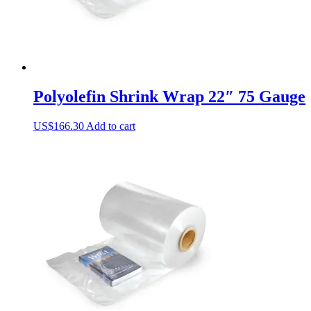
page
Polyolefin Shrink Wrap 22″ 75 Gauge
US$
166.30
Add to cart