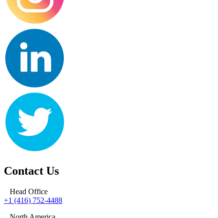
Contact Us
Head Office
+1 (416) 752-4488
North America