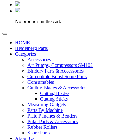
No products in the cart.
HOME
Heidelberg Parts
Categories
Accessories
Air Pumps, Compressors SM102
Bindery Parts & Accessories
Compatible Bobst Spare Parts
Consumables
Cutting Blades & Accessories
Cutting Blades
Cutting Sticks
Measuring Gadgets
Parts By Machine
Plate Punches & Benders
Polar Parts & Accessories
Rubber Rollers
Spare Parts
About Us