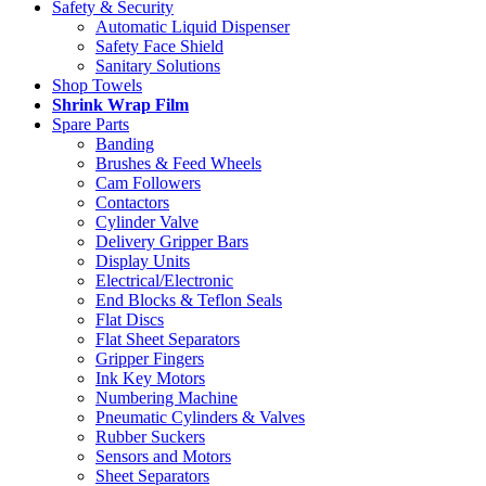
Safety & Security
Automatic Liquid Dispenser
Safety Face Shield
Sanitary Solutions
Shop Towels
Shrink Wrap Film
Spare Parts
Banding
Brushes & Feed Wheels
Cam Followers
Contactors
Cylinder Valve
Delivery Gripper Bars
Display Units
Electrical/Electronic
End Blocks & Teflon Seals
Flat Discs
Flat Sheet Separators
Gripper Fingers
Ink Key Motors
Numbering Machine
Pneumatic Cylinders & Valves
Rubber Suckers
Sensors and Motors
Sheet Separators