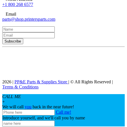
+1 800 268 6577
Email
parts@shop.printersparts.com
2026 |
PP&E Parts & Supplies Store
| © All Rights Reserved |
Terms & Conditions
CALL ME
+
We will call
you
back in the near future!
Call me!
Introduce yourself, and we'll call you by name