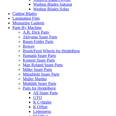
Washup Blades Sakurai
Washup Blades Solna
Cutting Blades
Laminating Film
Measuring Gadgets
Parts By Machine
A.B. Dick Parts
Akiyama Spare Parts
Baum Folder Parts
Boway
Brush/Feed Wheels for Heidelberg
Hamada Spare Parts
Komori Spare Parts
Man Roland Spare Parts
Miller Spare Parts
Mitsubishi Spare Parts
Muller Martini
Multilith Spare Parts
Parts for Heidelberg
All Spare Parts
GTO
K Cylinder
K Offset
Letterpress