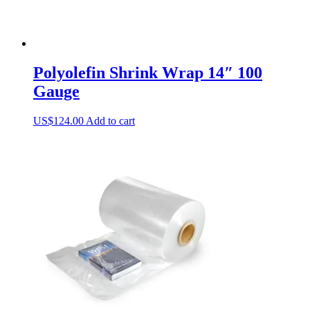
Polyolefin Shrink Wrap 14″ 100
Gauge
US$
124.00
Add to cart