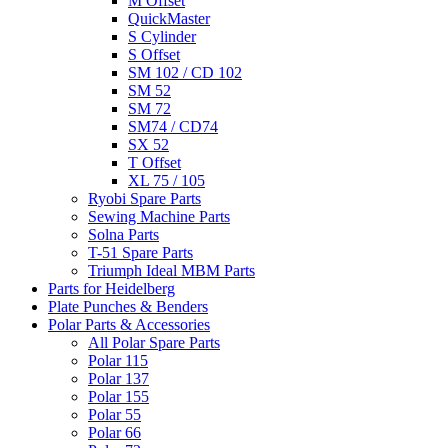
M Offset
QuickMaster
S Cylinder
S Offset
SM 102 / CD 102
SM 52
SM 72
SM74 / CD74
SX 52
T Offset
XL 75 / 105
Ryobi Spare Parts
Sewing Machine Parts
Solna Parts
T-51 Spare Parts
Triumph Ideal MBM Parts
Parts for Heidelberg
Plate Punches & Benders
Polar Parts & Accessories
All Polar Spare Parts
Polar 115
Polar 137
Polar 155
Polar 55
Polar 66