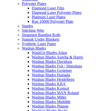
Polyester Plates
Diamond Laser Film
Diamond Laser Polyester Plates
Platinum Laser Plates
Run 10000 Polyester Plate
Staples
Stitching Wire
Strapping Banding Rolls
Sunpak Under Blankets
Synthetic Laser Paper
Washup Blades
WashUp Blades Adast
Washup Blades Aurelia & Harris
Washup Blades Davidson
Washup Blades Fuji / Shinohara
Washup Blades Gestetner
Washup Blades Hamada
Washup Blades Heidelberg
Washup Blades KBA
Washup Blades Komori
Washup Blades MAN Roland
Washup Blades Miller
Washup Blades Multilith
Washup Blades Planeta
WashUp Blades Ryobi