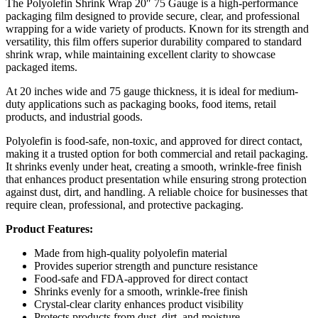
The Polyolefin Shrink Wrap 20″ 75 Gauge is a high-performance
packaging film designed to provide secure, clear, and professional
wrapping for a wide variety of products. Known for its strength and
versatility, this film offers superior durability compared to standard
shrink wrap, while maintaining excellent clarity to showcase
packaged items.
At 20 inches wide and 75 gauge thickness, it is ideal for medium-
duty applications such as packaging books, food items, retail
products, and industrial goods.
Polyolefin is food-safe, non-toxic, and approved for direct contact,
making it a trusted option for both commercial and retail packaging.
It shrinks evenly under heat, creating a smooth, wrinkle-free finish
that enhances product presentation while ensuring strong protection
against dust, dirt, and handling. A reliable choice for businesses that
require clean, professional, and protective packaging.
Product Features:
Made from high-quality polyolefin material
Provides superior strength and puncture resistance
Food-safe and FDA-approved for direct contact
Shrinks evenly for a smooth, wrinkle-free finish
Crystal-clear clarity enhances product visibility
Protects products from dust, dirt, and moisture