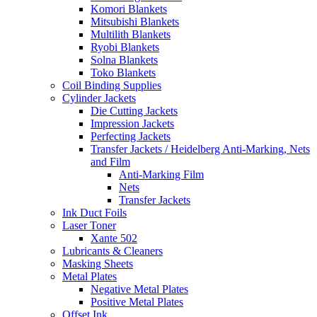
Komori Blankets
Mitsubishi Blankets
Multilith Blankets
Ryobi Blankets
Solna Blankets
Toko Blankets
Coil Binding Supplies
Cylinder Jackets
Die Cutting Jackets
Impression Jackets
Perfecting Jackets
Transfer Jackets / Heidelberg Anti-Marking, Nets
and Film
Anti-Marking Film
Nets
Transfer Jackets
Ink Duct Foils
Laser Toner
Xante 502
Lubricants & Cleaners
Masking Sheets
Metal Plates
Negative Metal Plates
Positive Metal Plates
Offset Ink