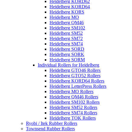
Heidelberg KORD62
Heidelberg KORD64
Heidelberg KORS
Heidelberg MO
Heidelberg QM46
Heidelberg SM102
Heidelberg SM52
Heidelberg SM72
Heidelberg SM74
Heidelberg SORD
Heidelberg SORK
Heidelberg SORM
Individual Rollers for Heidelberg
Heidelberg GTO46 Rollers
Heidelberg GTO52 Rollers
Heidelberg KORD64 Rollers
Heidelberg LetterPress Rollers
Heidelberg MO Rollers
Heidelberg QM46 Rollers
Heidelberg SM102 Rollers
Heidelberg SM52 Rollers
Heidelberg SM74 Rollers
Heidelberg TOK Rollers
Ryobi / Itek Rubber Rollers
Townsend Rubber Rollers