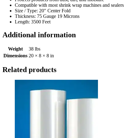
Compatible with most shrink wrap machines and sealers
Size / Type: 20″ Center Fold
Thickness: 75 Gauge 19 Microns
Length: 3500 Feet
Additional information
Weight
38 lbs
Dimensions
20 × 8 × 8 in
Related products