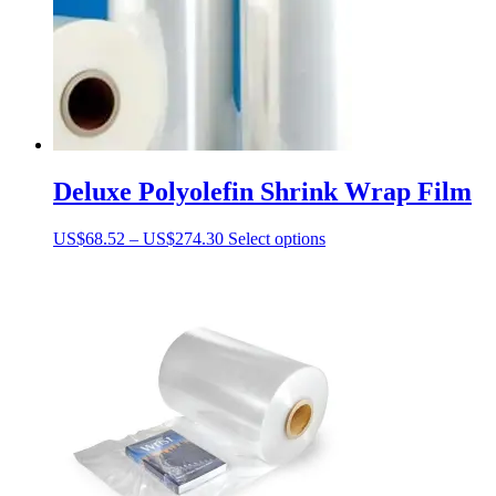
Deluxe Polyolefin Shrink Wrap Film
Price
This
US$
68.52
–
US$
274.30
Select options
range:
product
US$68.52
has
through
multiple
US$274.30
variants.
The
options
may
be
chosen
on
the
product