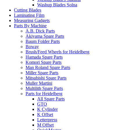
Washup Blades Solna
Cutting Blades
Laminating Film
Measuring Gadgets
Parts By Machine
A.B. Dick Parts
Akiyama Spare Parts
Baum Folder Parts
Boway
Brush/Feed Wheels for Heidelberg
Hamada Spare Parts
Komori Spare Parts
Man Roland Spare Parts
Miller Spare Parts
Mitsubishi Spare Parts
Muller Martini
Multilith Spare Parts
Parts for Heidelberg
All Spare Parts
GTO
K Cylinder
K Offset
Letterpress
M Offset