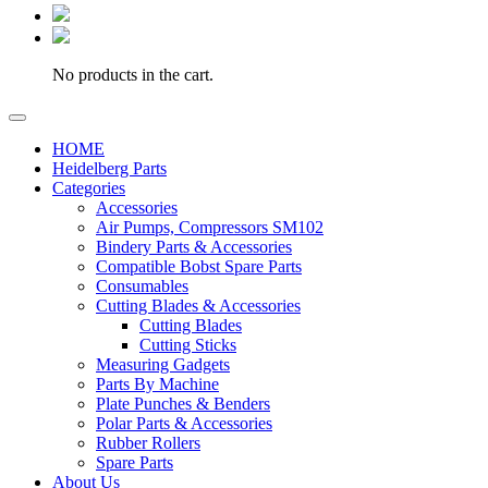
No products in the cart.
HOME
Heidelberg Parts
Categories
Accessories
Air Pumps, Compressors SM102
Bindery Parts & Accessories
Compatible Bobst Spare Parts
Consumables
Cutting Blades & Accessories
Cutting Blades
Cutting Sticks
Measuring Gadgets
Parts By Machine
Plate Punches & Benders
Polar Parts & Accessories
Rubber Rollers
Spare Parts
About Us