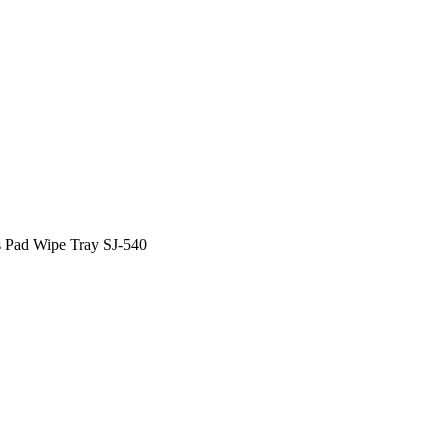
 Pad Wipe Tray SJ-540