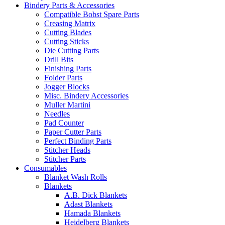
Bindery Parts & Accessories
Compatible Bobst Spare Parts
Creasing Matrix
Cutting Blades
Cutting Sticks
Die Cutting Parts
Drill Bits
Finishing Parts
Folder Parts
Jogger Blocks
Misc. Bindery Accessories
Muller Martini
Needles
Pad Counter
Paper Cutter Parts
Perfect Binding Parts
Stitcher Heads
Stitcher Parts
Consumables
Blanket Wash Rolls
Blankets
A.B. Dick Blankets
Adast Blankets
Hamada Blankets
Heidelberg Blankets