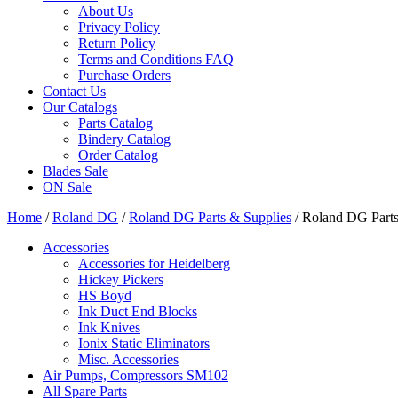
About Us
Privacy Policy
Return Policy
Terms and Conditions FAQ
Purchase Orders
Contact Us
Our Catalogs
Parts Catalog
Bindery Catalog
Order Catalog
Blades Sale
ON Sale
Home
/
Roland DG
/
Roland DG Parts & Supplies
/ Roland DG Parts
Accessories
Accessories for Heidelberg
Hickey Pickers
HS Boyd
Ink Duct End Blocks
Ink Knives
Ionix Static Eliminators
Misc. Accessories
Air Pumps, Compressors SM102
All Spare Parts