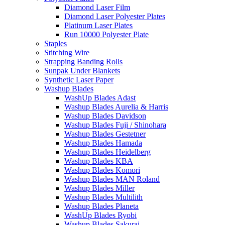
Diamond Laser Film
Diamond Laser Polyester Plates
Platinum Laser Plates
Run 10000 Polyester Plate
Staples
Stitching Wire
Strapping Banding Rolls
Sunpak Under Blankets
Synthetic Laser Paper
Washup Blades
WashUp Blades Adast
Washup Blades Aurelia & Harris
Washup Blades Davidson
Washup Blades Fuji / Shinohara
Washup Blades Gestetner
Washup Blades Hamada
Washup Blades Heidelberg
Washup Blades KBA
Washup Blades Komori
Washup Blades MAN Roland
Washup Blades Miller
Washup Blades Multilith
Washup Blades Planeta
WashUp Blades Ryobi
Washup Blades Sakurai