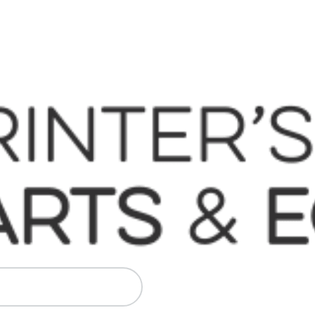
 Komori, Mitsubishi