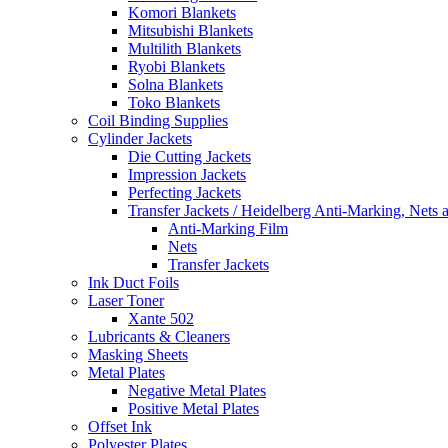
Komori Blankets
Mitsubishi Blankets
Multilith Blankets
Ryobi Blankets
Solna Blankets
Toko Blankets
Coil Binding Supplies
Cylinder Jackets
Die Cutting Jackets
Impression Jackets
Perfecting Jackets
Transfer Jackets / Heidelberg Anti-Marking, Nets 
Anti-Marking Film
Nets
Transfer Jackets
Ink Duct Foils
Laser Toner
Xante 502
Lubricants & Cleaners
Masking Sheets
Metal Plates
Negative Metal Plates
Positive Metal Plates
Offset Ink
Polyester Plates