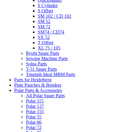
QuickMaster
S Cylinder
S Offset
SM 102 / CD 102
SM 52
SM 72
SM74 / CD74
SX 52
T Offset
XL 75 / 105
Ryobi Spare Parts
Sewing Machine Parts
Solna Parts
T-51 Spare Parts
Triumph Ideal MBM Parts
Parts for Heidelberg
Plate Punches & Benders
Polar Parts & Accessories
All Polar Spare Parts
Polar 115
Polar 137
Polar 155
Polar 55
Polar 66
Polar 72