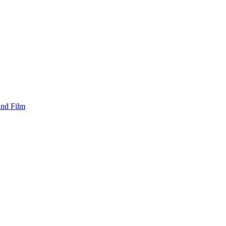
and Film