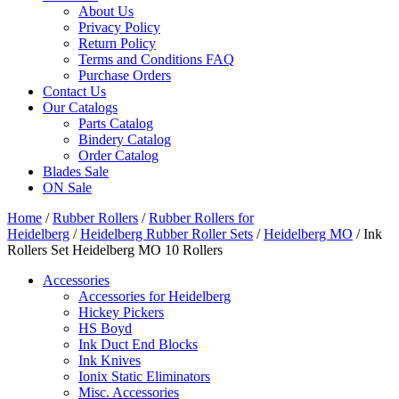
About Us
Privacy Policy
Return Policy
Terms and Conditions FAQ
Purchase Orders
Contact Us
Our Catalogs
Parts Catalog
Bindery Catalog
Order Catalog
Blades Sale
ON Sale
Home
/
Rubber Rollers
/
Rubber Rollers for
Heidelberg
/
Heidelberg Rubber Roller Sets
/
Heidelberg MO
/ Ink
Rollers Set Heidelberg MO 10 Rollers
Accessories
Accessories for Heidelberg
Hickey Pickers
HS Boyd
Ink Duct End Blocks
Ink Knives
Ionix Static Eliminators
Misc. Accessories