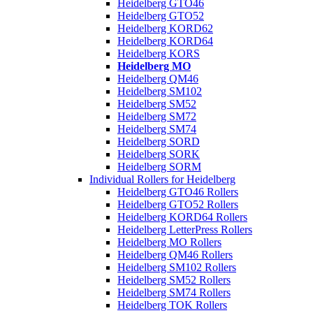
Heidelberg GTO46
Heidelberg GTO52
Heidelberg KORD62
Heidelberg KORD64
Heidelberg KORS
Heidelberg MO
Heidelberg QM46
Heidelberg SM102
Heidelberg SM52
Heidelberg SM72
Heidelberg SM74
Heidelberg SORD
Heidelberg SORK
Heidelberg SORM
Individual Rollers for Heidelberg
Heidelberg GTO46 Rollers
Heidelberg GTO52 Rollers
Heidelberg KORD64 Rollers
Heidelberg LetterPress Rollers
Heidelberg MO Rollers
Heidelberg QM46 Rollers
Heidelberg SM102 Rollers
Heidelberg SM52 Rollers
Heidelberg SM74 Rollers
Heidelberg TOK Rollers