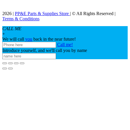
2026 |
PP&E Parts & Supplies Store
| © All Rights Reserved |
Terms & Conditions
CALL ME
+
We will call
you
back in the near future!
Call me!
Introduce yourself, and we'll call you by name