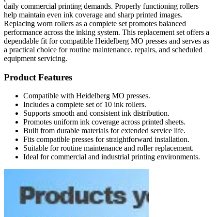
daily commercial printing demands. Properly functioning rollers
help maintain even ink coverage and sharp printed images.
Replacing worn rollers as a complete set promotes balanced
performance across the inking system. This replacement set offers a
dependable fit for compatible Heidelberg MO presses and serves as
a practical choice for routine maintenance, repairs, and scheduled
equipment servicing.
Product Features
Compatible with Heidelberg MO presses.
Includes a complete set of 10 ink rollers.
Supports smooth and consistent ink distribution.
Promotes uniform ink coverage across printed sheets.
Built from durable materials for extended service life.
Fits compatible presses for straightforward installation.
Suitable for routine maintenance and roller replacement.
Ideal for commercial and industrial printing environments.