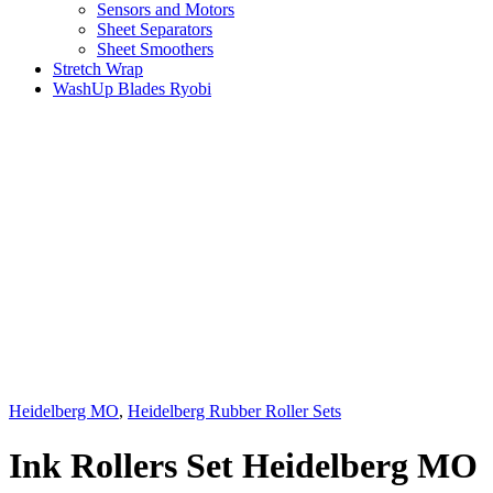
Sensors and Motors
Sheet Separators
Sheet Smoothers
Stretch Wrap
WashUp Blades Ryobi
Heidelberg MO
,
Heidelberg Rubber Roller Sets
Ink Rollers Set Heidelberg MO