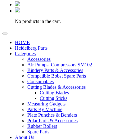
No products in the cart.
HOME
Heidelberg Parts
Categories
Accessories
Air Pumps, Compressors SM102
Bindery Parts & Accessories
Compatible Bobst Spare Parts
Consumables
Cutting Blades & Accessories
Cutting Blades
Cutting Sticks
Measuring Gadgets
Parts By Machine
Plate Punches & Benders
Polar Parts & Accessories
Rubber Rollers
Spare Parts
About Us