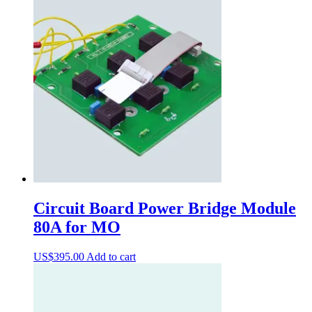
Circuit Board Power Bridge Module
80A for MO
US$
395.00
Add to cart