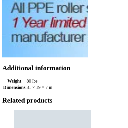
Additional information
Weight
80 lbs
Dimensions
31 × 19 × 7 in
Related products