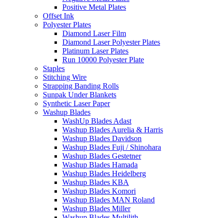
Positive Metal Plates
Offset Ink
Polyester Plates
Diamond Laser Film
Diamond Laser Polyester Plates
Platinum Laser Plates
Run 10000 Polyester Plate
Staples
Stitching Wire
Strapping Banding Rolls
Sunpak Under Blankets
Synthetic Laser Paper
Washup Blades
WashUp Blades Adast
Washup Blades Aurelia & Harris
Washup Blades Davidson
Washup Blades Fuji / Shinohara
Washup Blades Gestetner
Washup Blades Hamada
Washup Blades Heidelberg
Washup Blades KBA
Washup Blades Komori
Washup Blades MAN Roland
Washup Blades Miller
Washup Blades Multilith