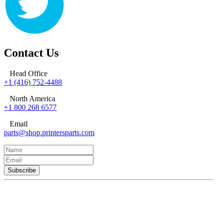
Contact Us
Head Office
+1 (416) 752-4488
North America
+1 800 268 6577
Email
parts@shop.printersparts.com