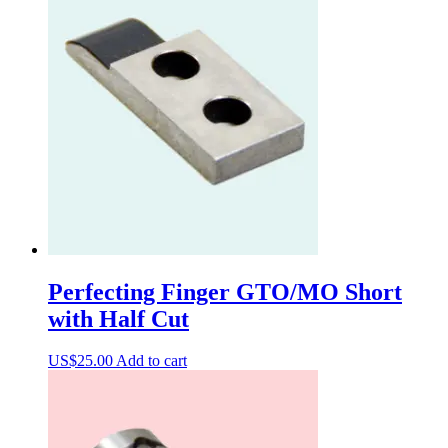
Perfecting Finger GTO/MO Short
with Half Cut
US$
25.00
Add to cart