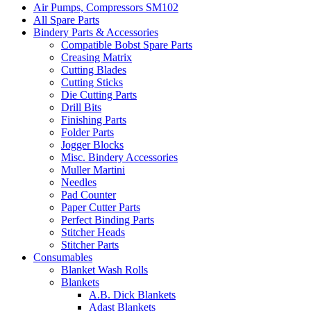
Air Pumps, Compressors SM102
All Spare Parts
Bindery Parts & Accessories
Compatible Bobst Spare Parts
Creasing Matrix
Cutting Blades
Cutting Sticks
Die Cutting Parts
Drill Bits
Finishing Parts
Folder Parts
Jogger Blocks
Misc. Bindery Accessories
Muller Martini
Needles
Pad Counter
Paper Cutter Parts
Perfect Binding Parts
Stitcher Heads
Stitcher Parts
Consumables
Blanket Wash Rolls
Blankets
A.B. Dick Blankets
Adast Blankets