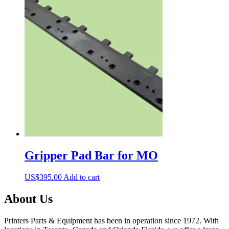
Gripper Pad Bar for MO
US$
395.00
Add to cart
About Us
Printers Parts & Equipment has been in operation since 1972. With