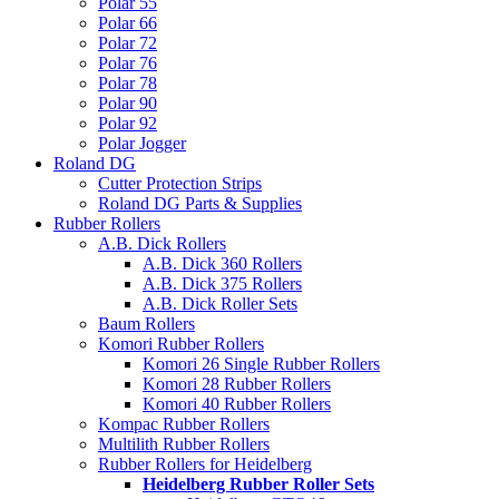
Polar 55
Polar 66
Polar 72
Polar 76
Polar 78
Polar 90
Polar 92
Polar Jogger
Roland DG
Cutter Protection Strips
Roland DG Parts & Supplies
Rubber Rollers
A.B. Dick Rollers
A.B. Dick 360 Rollers
A.B. Dick 375 Rollers
A.B. Dick Roller Sets
Baum Rollers
Komori Rubber Rollers
Komori 26 Single Rubber Rollers
Komori 28 Rubber Rollers
Komori 40 Rubber Rollers
Kompac Rubber Rollers
Multilith Rubber Rollers
Rubber Rollers for Heidelberg
Heidelberg Rubber Roller Sets