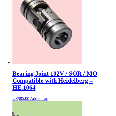
Bearing Joint 102V / SOR / MO
Compatible with Heidelberg –
HE.1064
US$
85.00
Add to cart