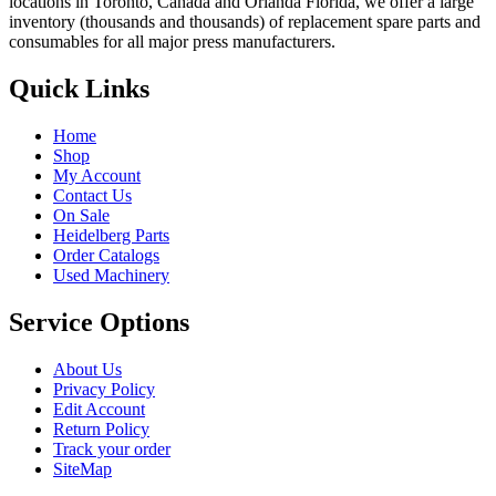
locations in Toronto, Canada and Orlanda Florida, we offer a large
inventory (thousands and thousands) of replacement spare parts and
consumables for all major press manufacturers.
Quick Links
Home
Shop
My Account
Contact Us
On Sale
Heidelberg Parts
Order Catalogs
Used Machinery
Service Options
About Us
Privacy Policy
Edit Account
Return Policy
Track your order
SiteMap