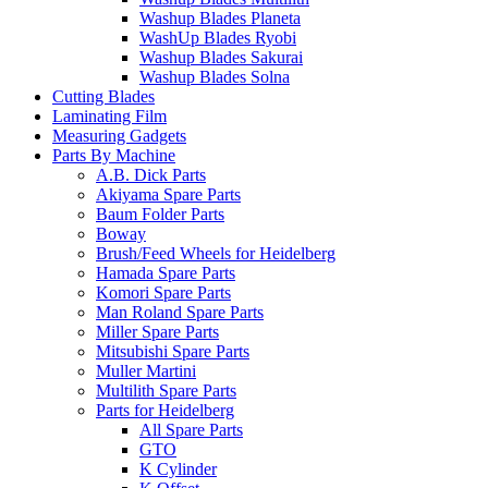
Washup Blades Planeta
WashUp Blades Ryobi
Washup Blades Sakurai
Washup Blades Solna
Cutting Blades
Laminating Film
Measuring Gadgets
Parts By Machine
A.B. Dick Parts
Akiyama Spare Parts
Baum Folder Parts
Boway
Brush/Feed Wheels for Heidelberg
Hamada Spare Parts
Komori Spare Parts
Man Roland Spare Parts
Miller Spare Parts
Mitsubishi Spare Parts
Muller Martini
Multilith Spare Parts
Parts for Heidelberg
All Spare Parts
GTO
K Cylinder