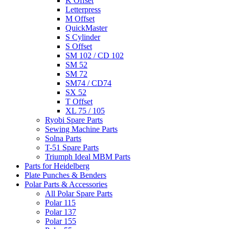
K Offset
Letterpress
M Offset
QuickMaster
S Cylinder
S Offset
SM 102 / CD 102
SM 52
SM 72
SM74 / CD74
SX 52
T Offset
XL 75 / 105
Ryobi Spare Parts
Sewing Machine Parts
Solna Parts
T-51 Spare Parts
Triumph Ideal MBM Parts
Parts for Heidelberg
Plate Punches & Benders
Polar Parts & Accessories
All Polar Spare Parts
Polar 115
Polar 137
Polar 155