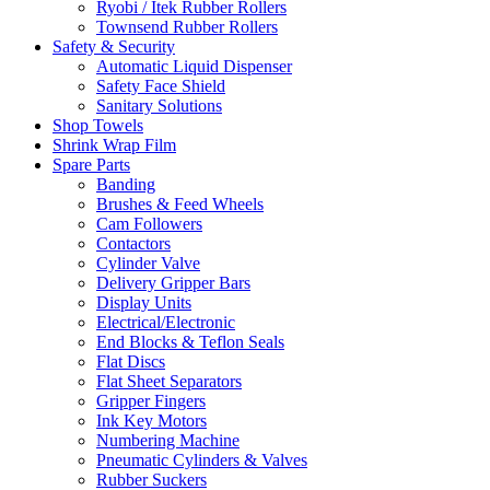
Ryobi / Itek Rubber Rollers
Townsend Rubber Rollers
Safety & Security
Automatic Liquid Dispenser
Safety Face Shield
Sanitary Solutions
Shop Towels
Shrink Wrap Film
Spare Parts
Banding
Brushes & Feed Wheels
Cam Followers
Contactors
Cylinder Valve
Delivery Gripper Bars
Display Units
Electrical/Electronic
End Blocks & Teflon Seals
Flat Discs
Flat Sheet Separators
Gripper Fingers
Ink Key Motors
Numbering Machine
Pneumatic Cylinders & Valves
Rubber Suckers