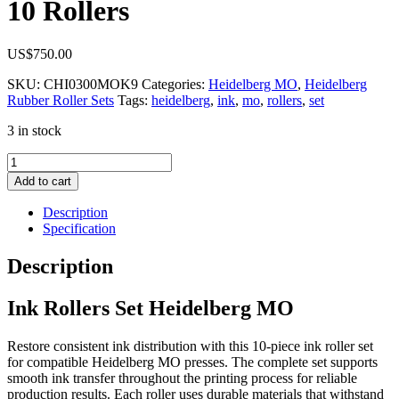
10 Rollers
US$
750.00
SKU:
CHI0300MOK9
Categories:
Heidelberg MO
,
Heidelberg
Rubber Roller Sets
Tags:
heidelberg
,
ink
,
mo
,
rollers
,
set
3 in stock
Ink
Rollers
Add to cart
Set
Heidelberg
Description
MO
Specification
10
Rollers
Description
quantity
Ink Rollers Set Heidelberg MO
Restore consistent ink distribution with this 10-piece ink roller set
for compatible Heidelberg MO presses. The complete set supports
smooth ink transfer throughout the printing process for reliable
production results. Each roller uses durable materials that withstand