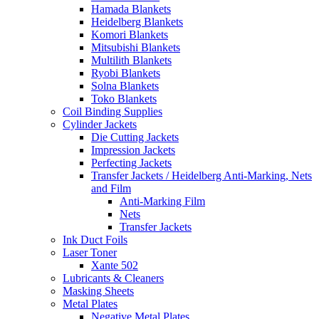
Hamada Blankets
Heidelberg Blankets
Komori Blankets
Mitsubishi Blankets
Multilith Blankets
Ryobi Blankets
Solna Blankets
Toko Blankets
Coil Binding Supplies
Cylinder Jackets
Die Cutting Jackets
Impression Jackets
Perfecting Jackets
Transfer Jackets / Heidelberg Anti-Marking, Nets
and Film
Anti-Marking Film
Nets
Transfer Jackets
Ink Duct Foils
Laser Toner
Xante 502
Lubricants & Cleaners
Masking Sheets
Metal Plates
Negative Metal Plates