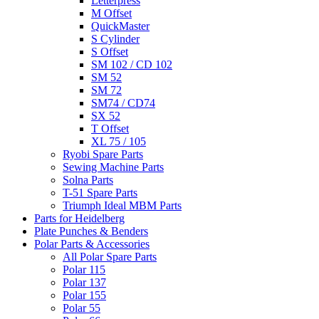
Letterpress
M Offset
QuickMaster
S Cylinder
S Offset
SM 102 / CD 102
SM 52
SM 72
SM74 / CD74
SX 52
T Offset
XL 75 / 105
Ryobi Spare Parts
Sewing Machine Parts
Solna Parts
T-51 Spare Parts
Triumph Ideal MBM Parts
Parts for Heidelberg
Plate Punches & Benders
Polar Parts & Accessories
All Polar Spare Parts
Polar 115
Polar 137
Polar 155
Polar 55