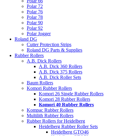
Polar 66
Polar 72
Polar 76
Polar 78
Polar 90
Polar 92
Polar Jogger
Roland DG
Cutter Protection Strips
Roland DG Parts & Supplies
Rubber Rollers
A.B. Dick Rollers
A.B. Dick 360 Rollers
A.B. Dick 375 Rollers
A.B. Dick Roller Sets
Baum Rollers
Komori Rubber Rollers
Komori 26 Single Rubber Rollers
Komori 28 Rubber Rollers
Komori 40 Rubber Rollers
Kompac Rubber Rollers
Multilith Rubber Rollers
Rubber Rollers for Heidelberg
Heidelberg Rubber Roller Sets
Heidelberg GTO46