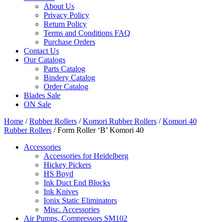
About Us
Privacy Policy
Return Policy
Terms and Conditions FAQ
Purchase Orders
Contact Us
Our Catalogs
Parts Catalog
Bindery Catalog
Order Catalog
Blades Sale
ON Sale
Home
/
Rubber Rollers
/
Komori Rubber Rollers
/
Komori 40
Rubber Rollers
/ Form Roller ‘B’ Komori 40
Accessories
Accessories for Heidelberg
Hickey Pickers
HS Boyd
Ink Duct End Blocks
Ink Knives
Ionix Static Eliminators
Misc. Accessories
Air Pumps, Compressors SM102