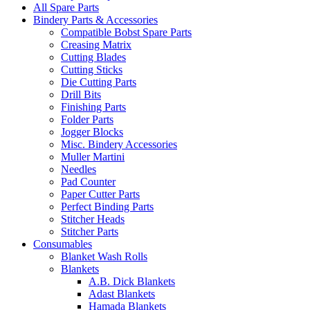
All Spare Parts
Bindery Parts & Accessories
Compatible Bobst Spare Parts
Creasing Matrix
Cutting Blades
Cutting Sticks
Die Cutting Parts
Drill Bits
Finishing Parts
Folder Parts
Jogger Blocks
Misc. Bindery Accessories
Muller Martini
Needles
Pad Counter
Paper Cutter Parts
Perfect Binding Parts
Stitcher Heads
Stitcher Parts
Consumables
Blanket Wash Rolls
Blankets
A.B. Dick Blankets
Adast Blankets
Hamada Blankets