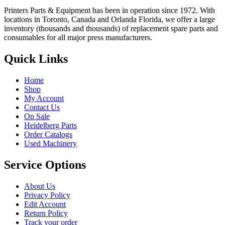
Printers Parts & Equipment has been in operation since 1972. With
locations in Toronto, Canada and Orlanda Florida, we offer a large
inventory (thousands and thousands) of replacement spare parts and
consumables for all major press manufacturers.
Quick Links
Home
Shop
My Account
Contact Us
On Sale
Heidelberg Parts
Order Catalogs
Used Machinery
Service Options
About Us
Privacy Policy
Edit Account
Return Policy
Track your order