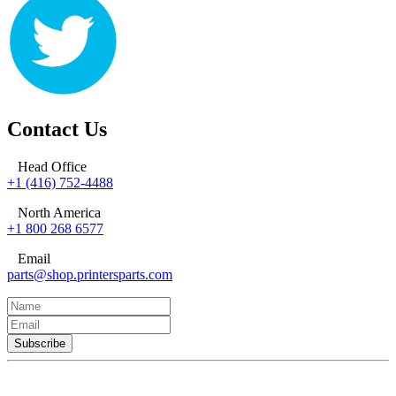
Contact Us
Head Office
+1 (416) 752-4488
North America
+1 800 268 6577
Email
parts@shop.printersparts.com