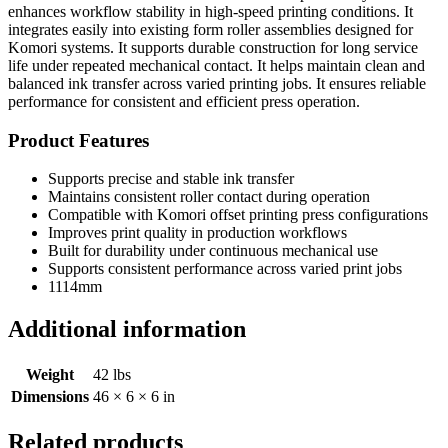
enhances workflow stability in high-speed printing conditions. It
integrates easily into existing form roller assemblies designed for
Komori systems. It supports durable construction for long service
life under repeated mechanical contact. It helps maintain clean and
balanced ink transfer across varied printing jobs. It ensures reliable
performance for consistent and efficient press operation.
Product Features
Supports precise and stable ink transfer
Maintains consistent roller contact during operation
Compatible with Komori offset printing press configurations
Improves print quality in production workflows
Built for durability under continuous mechanical use
Supports consistent performance across varied print jobs
1114mm
Additional information
Weight
42 lbs
Dimensions
46 × 6 × 6 in
Related products