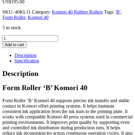
US$
195.00
SKU:
40KL11
Category:
Komori 40 Rubber Rollers
Tags:
'B'
,
Form Roller
,
Komori 40
5 in stock
Form
Roller
Add to cart
'B'
Komori
Description
40
Specification
quantity
Description
Form Roller ‘B’ Komori 40
Form Roller ‘B’ Komori 40 supports precise ink transfer and stable
contact in Komori offset printing systems. It helps maintain
consistent ink application from the ink train to the printing plate. It
works with compatible Komori 40 press systems used in commercial
printing environments. It improves print quality by supporting even
and controlled ink distribution during production runs. It helps
reduce ink inconsistencies across continuous operation cycles. It also