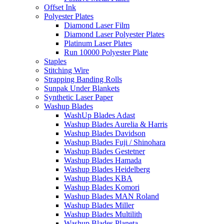
Offset Ink
Polyester Plates
Diamond Laser Film
Diamond Laser Polyester Plates
Platinum Laser Plates
Run 10000 Polyester Plate
Staples
Stitching Wire
Strapping Banding Rolls
Sunpak Under Blankets
Synthetic Laser Paper
Washup Blades
WashUp Blades Adast
Washup Blades Aurelia & Harris
Washup Blades Davidson
Washup Blades Fuji / Shinohara
Washup Blades Gestetner
Washup Blades Hamada
Washup Blades Heidelberg
Washup Blades KBA
Washup Blades Komori
Washup Blades MAN Roland
Washup Blades Miller
Washup Blades Multilith
Washup Blades Planeta