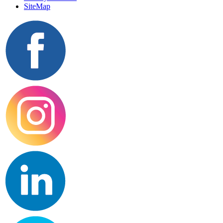
SiteMap