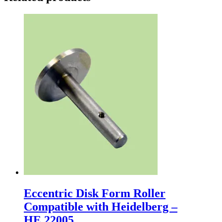
Eccentric Disk Form Roller
Compatible with Heidelberg –
HE.22005