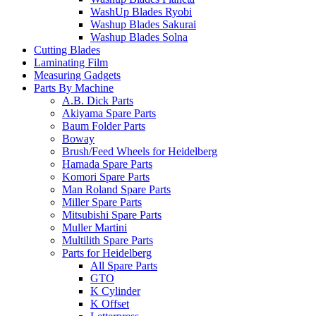
WashUp Blades Ryobi
Washup Blades Sakurai
Washup Blades Solna
Cutting Blades
Laminating Film
Measuring Gadgets
Parts By Machine
A.B. Dick Parts
Akiyama Spare Parts
Baum Folder Parts
Boway
Brush/Feed Wheels for Heidelberg
Hamada Spare Parts
Komori Spare Parts
Man Roland Spare Parts
Miller Spare Parts
Mitsubishi Spare Parts
Muller Martini
Multilith Spare Parts
Parts for Heidelberg
All Spare Parts
GTO
K Cylinder
K Offset