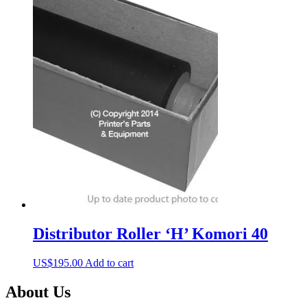
Distributor Roller ‘H’ Komori 40
US$
195.00
Add to cart
About Us