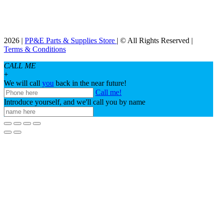
2026 |
PP&E Parts & Supplies Store
| © All Rights Reserved |
Terms & Conditions
CALL ME
+
We will call
you
back in the near future!
Call me!
Introduce yourself, and we'll call you by name