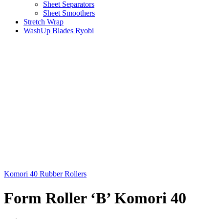
Sheet Separators
Sheet Smoothers
Stretch Wrap
WashUp Blades Ryobi
Komori 40 Rubber Rollers
Form Roller ‘B’ Komori 40