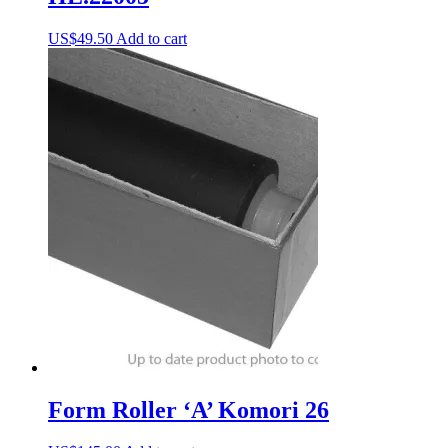
US$
49.50
Add to cart
Form Roller ‘A’ Komori 26