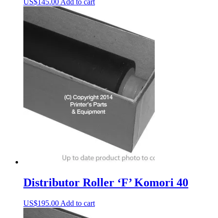
US$
145.00
Add to cart
Distributor Roller ‘F’ Komori 40
US$
195.00
Add to cart