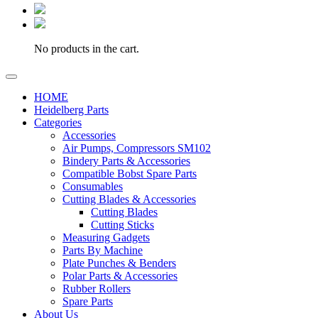
No products in the cart.
HOME
Heidelberg Parts
Categories
Accessories
Air Pumps, Compressors SM102
Bindery Parts & Accessories
Compatible Bobst Spare Parts
Consumables
Cutting Blades & Accessories
Cutting Blades
Cutting Sticks
Measuring Gadgets
Parts By Machine
Plate Punches & Benders
Polar Parts & Accessories
Rubber Rollers
Spare Parts
About Us