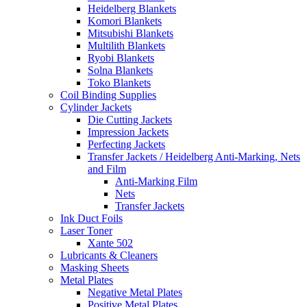
Heidelberg Blankets
Komori Blankets
Mitsubishi Blankets
Multilith Blankets
Ryobi Blankets
Solna Blankets
Toko Blankets
Coil Binding Supplies
Cylinder Jackets
Die Cutting Jackets
Impression Jackets
Perfecting Jackets
Transfer Jackets / Heidelberg Anti-Marking, Nets
and Film
Anti-Marking Film
Nets
Transfer Jackets
Ink Duct Foils
Laser Toner
Xante 502
Lubricants & Cleaners
Masking Sheets
Metal Plates
Negative Metal Plates
Positive Metal Plates