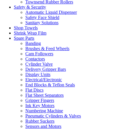
Townsend Rubber Rollers
Safety & Security
Automatic Liquid Dispenser
Safety Face Shield
Sanitary Solutions
Shop Towels
Shrink Wrap Film
Spare Parts
Banding
Brushes & Feed Wheels
Cam Followers
Contactors
Cylinder Valve
Delivery Gripper Bars
Display Units
Electrical/Electronic
End Blocks & Teflon Seals
Flat Discs
Flat Sheet Separators
Gripper Fingers
Ink Key Motors
Numbering Machine
Pneumatic Cylinders & Valves
Rubber Suckers
Sensors and Motors