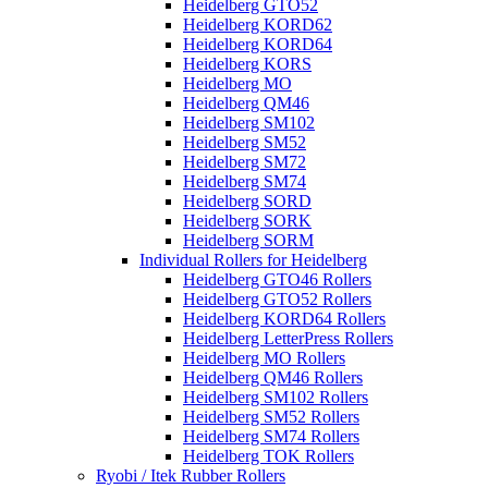
Heidelberg GTO52
Heidelberg KORD62
Heidelberg KORD64
Heidelberg KORS
Heidelberg MO
Heidelberg QM46
Heidelberg SM102
Heidelberg SM52
Heidelberg SM72
Heidelberg SM74
Heidelberg SORD
Heidelberg SORK
Heidelberg SORM
Individual Rollers for Heidelberg
Heidelberg GTO46 Rollers
Heidelberg GTO52 Rollers
Heidelberg KORD64 Rollers
Heidelberg LetterPress Rollers
Heidelberg MO Rollers
Heidelberg QM46 Rollers
Heidelberg SM102 Rollers
Heidelberg SM52 Rollers
Heidelberg SM74 Rollers
Heidelberg TOK Rollers
Ryobi / Itek Rubber Rollers