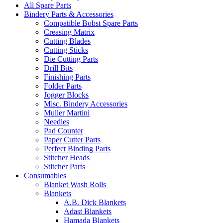
All Spare Parts
Bindery Parts & Accessories
Compatible Bobst Spare Parts
Creasing Matrix
Cutting Blades
Cutting Sticks
Die Cutting Parts
Drill Bits
Finishing Parts
Folder Parts
Jogger Blocks
Misc. Bindery Accessories
Muller Martini
Needles
Pad Counter
Paper Cutter Parts
Perfect Binding Parts
Stitcher Heads
Stitcher Parts
Consumables
Blanket Wash Rolls
Blankets
A.B. Dick Blankets
Adast Blankets
Hamada Blankets