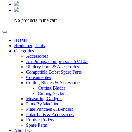
No products in the cart.
HOME
Heidelberg Parts
Categories
Accessories
Air Pumps, Compressors SM102
Bindery Parts & Accessories
Compatible Bobst Spare Parts
Consumables
Cutting Blades & Accessories
Cutting Blades
Cutting Sticks
Measuring Gadgets
Parts By Machine
Plate Punches & Benders
Polar Parts & Accessories
Rubber Rollers
Spare Parts
About Us