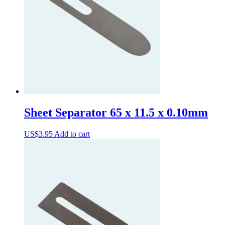
Sheet Separator 65 x 11.5 x 0.10mm
US$
3.95
Add to cart