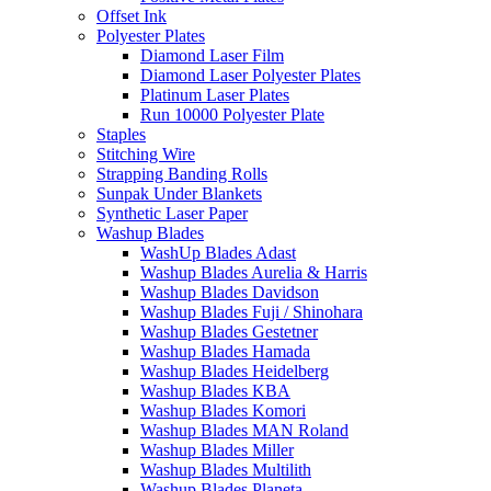
Offset Ink
Polyester Plates
Diamond Laser Film
Diamond Laser Polyester Plates
Platinum Laser Plates
Run 10000 Polyester Plate
Staples
Stitching Wire
Strapping Banding Rolls
Sunpak Under Blankets
Synthetic Laser Paper
Washup Blades
WashUp Blades Adast
Washup Blades Aurelia & Harris
Washup Blades Davidson
Washup Blades Fuji / Shinohara
Washup Blades Gestetner
Washup Blades Hamada
Washup Blades Heidelberg
Washup Blades KBA
Washup Blades Komori
Washup Blades MAN Roland
Washup Blades Miller
Washup Blades Multilith
Washup Blades Planeta