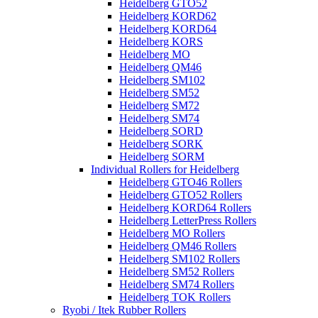
Heidelberg GTO52
Heidelberg KORD62
Heidelberg KORD64
Heidelberg KORS
Heidelberg MO
Heidelberg QM46
Heidelberg SM102
Heidelberg SM52
Heidelberg SM72
Heidelberg SM74
Heidelberg SORD
Heidelberg SORK
Heidelberg SORM
Individual Rollers for Heidelberg
Heidelberg GTO46 Rollers
Heidelberg GTO52 Rollers
Heidelberg KORD64 Rollers
Heidelberg LetterPress Rollers
Heidelberg MO Rollers
Heidelberg QM46 Rollers
Heidelberg SM102 Rollers
Heidelberg SM52 Rollers
Heidelberg SM74 Rollers
Heidelberg TOK Rollers
Ryobi / Itek Rubber Rollers