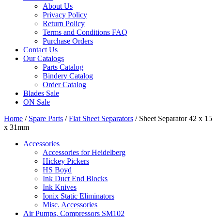
About Us
Privacy Policy
Return Policy
Terms and Conditions FAQ
Purchase Orders
Contact Us
Our Catalogs
Parts Catalog
Bindery Catalog
Order Catalog
Blades Sale
ON Sale
Home
/
Spare Parts
/
Flat Sheet Separators
/ Sheet Separator 42 x 15
x 31mm
Accessories
Accessories for Heidelberg
Hickey Pickers
HS Boyd
Ink Duct End Blocks
Ink Knives
Ionix Static Eliminators
Misc. Accessories
Air Pumps, Compressors SM102