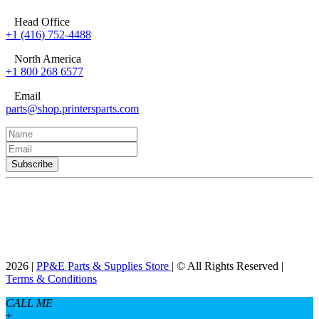
Head Office
+1 (416) 752-4488
North America
+1 800 268 6577
Email
parts@shop.printersparts.com
2026 |
PP&E Parts & Supplies Store
| © All Rights Reserved |
Terms & Conditions
CALL ME
+