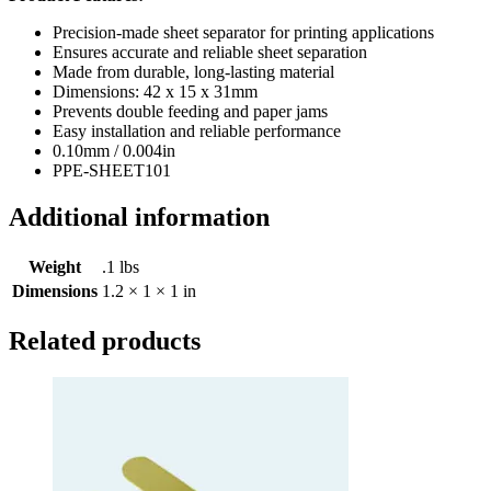
Precision-made sheet separator for printing applications
Ensures accurate and reliable sheet separation
Made from durable, long-lasting material
Dimensions: 42 x 15 x 31mm
Prevents double feeding and paper jams
Easy installation and reliable performance
0.10mm / 0.004in
PPE-SHEET101
Additional information
Weight
.1 lbs
Dimensions
1.2 × 1 × 1 in
Related products