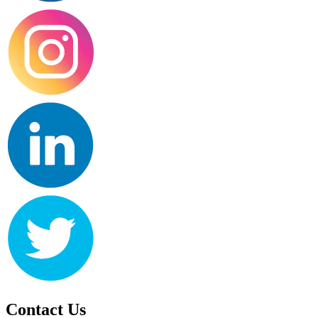
Contact Us