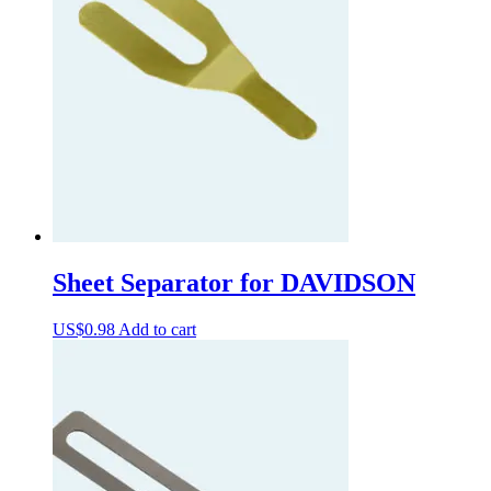
Sheet Separator for DAVIDSON
US$
0.98
Add to cart