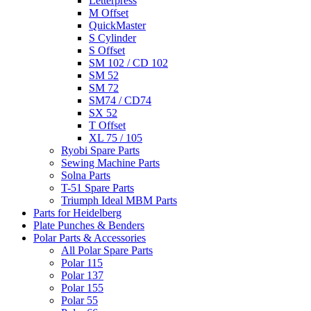
Letterpress
M Offset
QuickMaster
S Cylinder
S Offset
SM 102 / CD 102
SM 52
SM 72
SM74 / CD74
SX 52
T Offset
XL 75 / 105
Ryobi Spare Parts
Sewing Machine Parts
Solna Parts
T-51 Spare Parts
Triumph Ideal MBM Parts
Parts for Heidelberg
Plate Punches & Benders
Polar Parts & Accessories
All Polar Spare Parts
Polar 115
Polar 137
Polar 155
Polar 55