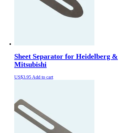
Sheet Separator for Heidelberg &
Mitsubishi
US$
3.95
Add to cart