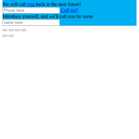
We will call
you
back in the near future!
Call me!
Introduce yourself, and we'll call you by name