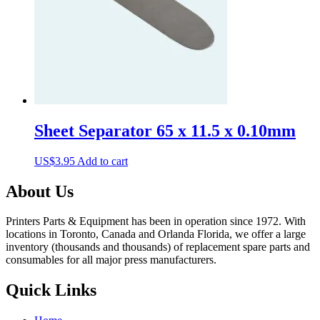
Sheet Separator 65 x 11.5 x 0.10mm
US$
3.95
Add to cart
About Us
Printers Parts & Equipment has been in operation since 1972. With
locations in Toronto, Canada and Orlanda Florida, we offer a large
inventory (thousands and thousands) of replacement spare parts and
consumables for all major press manufacturers.
Quick Links