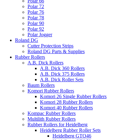
Polar 66
Polar 72
Polar 76
Polar 78
Polar 90
Polar 92
Polar Jogger
Roland DG
Cutter Protection Strips
Roland DG Parts & Supplies
Rubber Rollers
A.B. Dick Rollers
A.B. Dick 360 Rollers
A.B. Dick 375 Rollers
A.B. Dick Roller Sets
Baum Rollers
Komori Rubber Rollers
Komori 26 Single Rubber Rollers
Komori 28 Rubber Rollers
Komori 40 Rubber Rollers
Kompac Rubber Rollers
Multilith Rubber Rollers
Rubber Rollers for Heidelberg
Heidelberg Rubber Roller Sets
Heidelberg GTO46