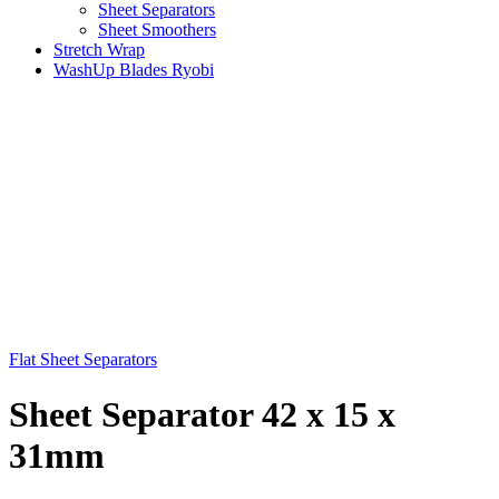
Sheet Separators
Sheet Smoothers
Stretch Wrap
WashUp Blades Ryobi
Flat Sheet Separators
Sheet Separator 42 x 15 x
31mm