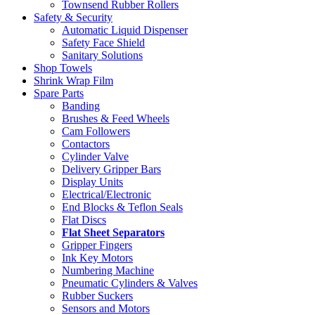
Townsend Rubber Rollers
Safety & Security
Automatic Liquid Dispenser
Safety Face Shield
Sanitary Solutions
Shop Towels
Shrink Wrap Film
Spare Parts
Banding
Brushes & Feed Wheels
Cam Followers
Contactors
Cylinder Valve
Delivery Gripper Bars
Display Units
Electrical/Electronic
End Blocks & Teflon Seals
Flat Discs
Flat Sheet Separators
Gripper Fingers
Ink Key Motors
Numbering Machine
Pneumatic Cylinders & Valves
Rubber Suckers
Sensors and Motors