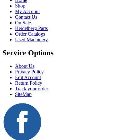
Home
Shop
My Account
Contact Us
On Sale
Heidelberg Parts
Order Catalogs
Used Machinery
Service Options
About Us
Privacy Policy
Edit Account
Return Policy
Track your order
SiteMap