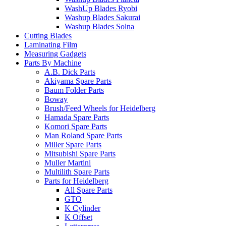
WashUp Blades Ryobi
Washup Blades Sakurai
Washup Blades Solna
Cutting Blades
Laminating Film
Measuring Gadgets
Parts By Machine
A.B. Dick Parts
Akiyama Spare Parts
Baum Folder Parts
Boway
Brush/Feed Wheels for Heidelberg
Hamada Spare Parts
Komori Spare Parts
Man Roland Spare Parts
Miller Spare Parts
Mitsubishi Spare Parts
Muller Martini
Multilith Spare Parts
Parts for Heidelberg
All Spare Parts
GTO
K Cylinder
K Offset