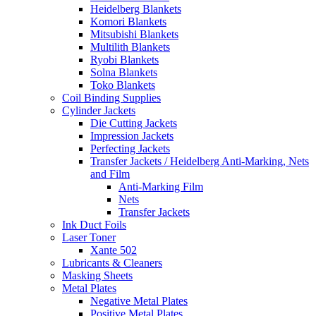
Heidelberg Blankets
Komori Blankets
Mitsubishi Blankets
Multilith Blankets
Ryobi Blankets
Solna Blankets
Toko Blankets
Coil Binding Supplies
Cylinder Jackets
Die Cutting Jackets
Impression Jackets
Perfecting Jackets
Transfer Jackets / Heidelberg Anti-Marking, Nets
and Film
Anti-Marking Film
Nets
Transfer Jackets
Ink Duct Foils
Laser Toner
Xante 502
Lubricants & Cleaners
Masking Sheets
Metal Plates
Negative Metal Plates
Positive Metal Plates