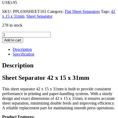
US$
3.95
SKU:
PPL030SHEET101
Category:
Flat Sheet Separators
Tags:
42
x 15 x 31mm
,
Sheet Separator
278 in stock
Sheet
Separator
Add to cart
42
x
Description
15
Specification
x
31mm
Description
quantity
Sheet Separator 42 x 15 x 31mm
This sheet separator 42 x 15 x 31mm is built to provide consistent
performance in printing and paper-handling systems. With a sturdy
design and exact dimensions of 42 x 15 x 31mm, it ensures accurate
sheet separation, minimizing double feeds and improving efficiency.
A reliable replacement part for maintaining smooth press operations.
Product Features: