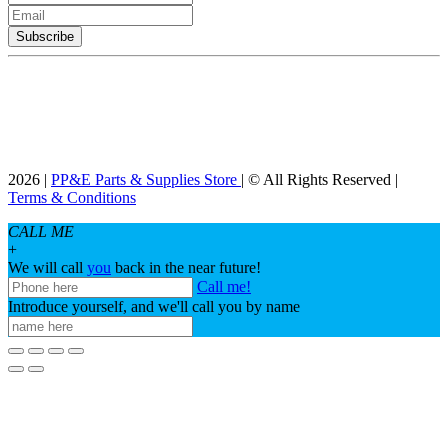
2026 |
PP&E Parts & Supplies Store
| © All Rights Reserved |
Terms & Conditions
CALL ME
+
We will call
you
back in the near future!
Call me!
Introduce yourself, and we'll call you by name