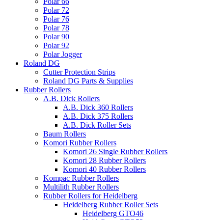
Polar 66
Polar 72
Polar 76
Polar 78
Polar 90
Polar 92
Polar Jogger
Roland DG
Cutter Protection Strips
Roland DG Parts & Supplies
Rubber Rollers
A.B. Dick Rollers
A.B. Dick 360 Rollers
A.B. Dick 375 Rollers
A.B. Dick Roller Sets
Baum Rollers
Komori Rubber Rollers
Komori 26 Single Rubber Rollers
Komori 28 Rubber Rollers
Komori 40 Rubber Rollers
Kompac Rubber Rollers
Multilith Rubber Rollers
Rubber Rollers for Heidelberg
Heidelberg Rubber Roller Sets
Heidelberg GTO46