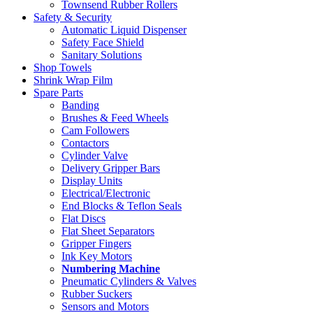
Townsend Rubber Rollers
Safety & Security
Automatic Liquid Dispenser
Safety Face Shield
Sanitary Solutions
Shop Towels
Shrink Wrap Film
Spare Parts
Banding
Brushes & Feed Wheels
Cam Followers
Contactors
Cylinder Valve
Delivery Gripper Bars
Display Units
Electrical/Electronic
End Blocks & Teflon Seals
Flat Discs
Flat Sheet Separators
Gripper Fingers
Ink Key Motors
Numbering Machine
Pneumatic Cylinders & Valves
Rubber Suckers
Sensors and Motors