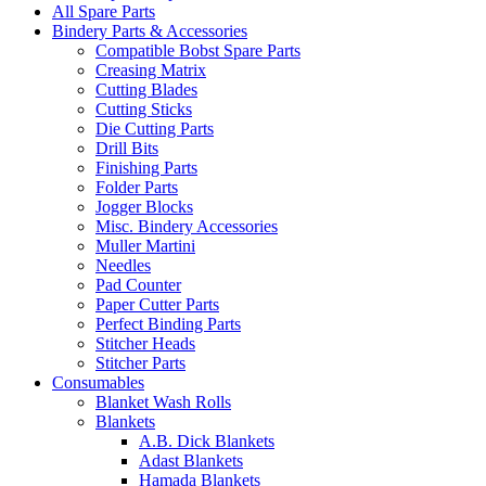
All Spare Parts
Bindery Parts & Accessories
Compatible Bobst Spare Parts
Creasing Matrix
Cutting Blades
Cutting Sticks
Die Cutting Parts
Drill Bits
Finishing Parts
Folder Parts
Jogger Blocks
Misc. Bindery Accessories
Muller Martini
Needles
Pad Counter
Paper Cutter Parts
Perfect Binding Parts
Stitcher Heads
Stitcher Parts
Consumables
Blanket Wash Rolls
Blankets
A.B. Dick Blankets
Adast Blankets
Hamada Blankets