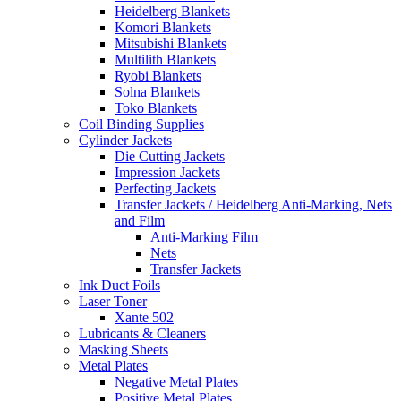
Heidelberg Blankets
Komori Blankets
Mitsubishi Blankets
Multilith Blankets
Ryobi Blankets
Solna Blankets
Toko Blankets
Coil Binding Supplies
Cylinder Jackets
Die Cutting Jackets
Impression Jackets
Perfecting Jackets
Transfer Jackets / Heidelberg Anti-Marking, Nets
and Film
Anti-Marking Film
Nets
Transfer Jackets
Ink Duct Foils
Laser Toner
Xante 502
Lubricants & Cleaners
Masking Sheets
Metal Plates
Negative Metal Plates
Positive Metal Plates