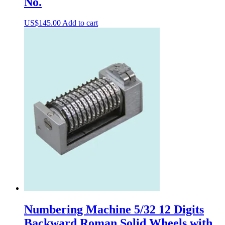
No.
US$
145.00
Add to cart
Numbering Machine 5/32 12 Digits
Backward Roman Solid Wheels with