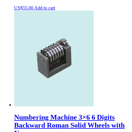
US$
55.00
Add to cart
Numbering Machine 3×6 6 Digits
Backward Roman Solid Wheels with