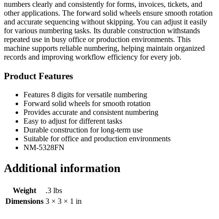
numbers clearly and consistently for forms, invoices, tickets, and
other applications. The forward solid wheels ensure smooth rotation
and accurate sequencing without skipping. You can adjust it easily
for various numbering tasks. Its durable construction withstands
repeated use in busy office or production environments. This
machine supports reliable numbering, helping maintain organized
records and improving workflow efficiency for every job.
Product Features
Features 8 digits for versatile numbering
Forward solid wheels for smooth rotation
Provides accurate and consistent numbering
Easy to adjust for different tasks
Durable construction for long-term use
Suitable for office and production environments
NM-5328FN
Additional information
Weight
.3 lbs
Dimensions
3 × 3 × 1 in