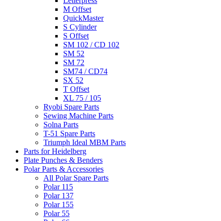
Letterpress
M Offset
QuickMaster
S Cylinder
S Offset
SM 102 / CD 102
SM 52
SM 72
SM74 / CD74
SX 52
T Offset
XL 75 / 105
Ryobi Spare Parts
Sewing Machine Parts
Solna Parts
T-51 Spare Parts
Triumph Ideal MBM Parts
Parts for Heidelberg
Plate Punches & Benders
Polar Parts & Accessories
All Polar Spare Parts
Polar 115
Polar 137
Polar 155
Polar 55