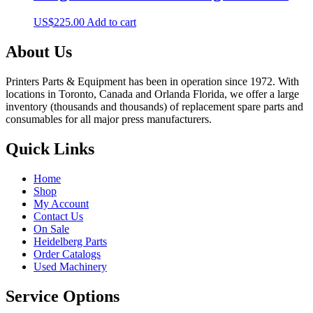
US$
225.00
Add to cart
About Us
Printers Parts & Equipment has been in operation since 1972. With
locations in Toronto, Canada and Orlanda Florida, we offer a large
inventory (thousands and thousands) of replacement spare parts and
consumables for all major press manufacturers.
Quick Links
Home
Shop
My Account
Contact Us
On Sale
Heidelberg Parts
Order Catalogs
Used Machinery
Service Options