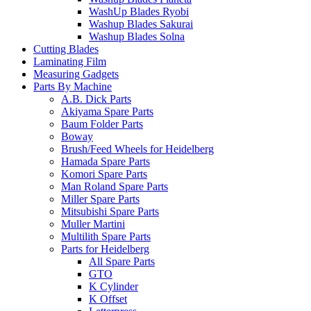
WashUp Blades Ryobi
Washup Blades Sakurai
Washup Blades Solna
Cutting Blades
Laminating Film
Measuring Gadgets
Parts By Machine
A.B. Dick Parts
Akiyama Spare Parts
Baum Folder Parts
Boway
Brush/Feed Wheels for Heidelberg
Hamada Spare Parts
Komori Spare Parts
Man Roland Spare Parts
Miller Spare Parts
Mitsubishi Spare Parts
Muller Martini
Multilith Spare Parts
Parts for Heidelberg
All Spare Parts
GTO
K Cylinder
K Offset