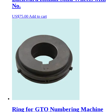
No.
US$
75.00
Add to cart
Ring for GTO Numbering Machine