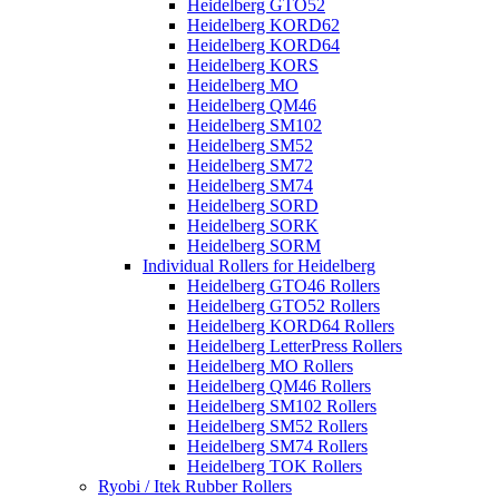
Heidelberg GTO52
Heidelberg KORD62
Heidelberg KORD64
Heidelberg KORS
Heidelberg MO
Heidelberg QM46
Heidelberg SM102
Heidelberg SM52
Heidelberg SM72
Heidelberg SM74
Heidelberg SORD
Heidelberg SORK
Heidelberg SORM
Individual Rollers for Heidelberg
Heidelberg GTO46 Rollers
Heidelberg GTO52 Rollers
Heidelberg KORD64 Rollers
Heidelberg LetterPress Rollers
Heidelberg MO Rollers
Heidelberg QM46 Rollers
Heidelberg SM102 Rollers
Heidelberg SM52 Rollers
Heidelberg SM74 Rollers
Heidelberg TOK Rollers
Ryobi / Itek Rubber Rollers