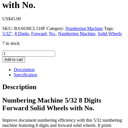
with No.
US$
45.00
SKU:
BAS030CL518F
Category:
Numbering Machine
Tags:
5/32"
,
8 Digits
,
Forward
,
No.
,
Numbering Machine
,
Solid Wheels
7 in stock
Numbering
Machine
Add to cart
5/32
8
Description
Digits
Specification
Forward
Solid
Description
Wheels
with
Numbering Machine 5/32 8 Digits
No.
quantity
Forward Solid Wheels with No.
Improve document numbering efficiency with this 5/32 numbering
machine featuring 8 digits and forward solid wheels. It prints