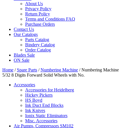
About Us
Privacy Policy
Return Policy
Terms and Conditions FAQ
Purchase Orders
Contact Us
Our Catalogs
Parts Catalog
Bindery Catalog
Order Catalog
Blades Sale
ON Sale
Home
/
Spare Parts
/
Numbering Machine
/ Numbering Machine
5/32 8 Digits Forward Solid Wheels with No.
Accessories
Accessories for Heidelberg
Hickey Pickers
HS Boyd
Ink Duct End Blocks
Ink Knives
Ionix Static Eliminators
Misc. Accessories
Air Pumps, Compressors SM102