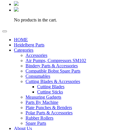
No products in the cart.
HOME
Heidelberg Parts
Categories
Accessories
Air Pumps, Compressors SM102
Bindery Parts & Accessories
Compatible Bobst Spare Parts
Consumables
Cutting Blades & Accessories
Cutting Blades
Cutting Sticks
Measuring Gadgets
Parts By Machine
Plate Punches & Benders
Polar Parts & Accessories
Rubber Rollers
Spare Parts
About Us