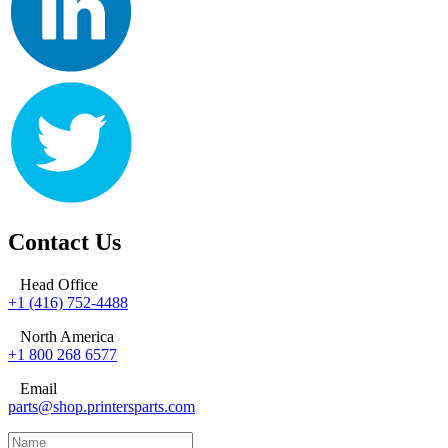
Contact Us
Head Office
+1 (416) 752-4488
North America
+1 800 268 6577
Email
parts@shop.printersparts.com