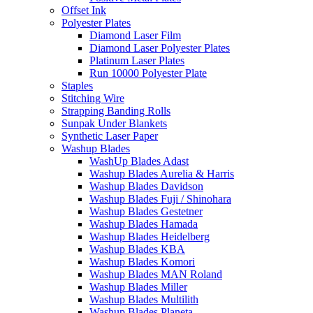
Offset Ink
Polyester Plates
Diamond Laser Film
Diamond Laser Polyester Plates
Platinum Laser Plates
Run 10000 Polyester Plate
Staples
Stitching Wire
Strapping Banding Rolls
Sunpak Under Blankets
Synthetic Laser Paper
Washup Blades
WashUp Blades Adast
Washup Blades Aurelia & Harris
Washup Blades Davidson
Washup Blades Fuji / Shinohara
Washup Blades Gestetner
Washup Blades Hamada
Washup Blades Heidelberg
Washup Blades KBA
Washup Blades Komori
Washup Blades MAN Roland
Washup Blades Miller
Washup Blades Multilith
Washup Blades Planeta