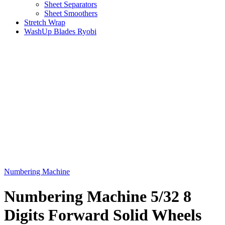
Sheet Separators
Sheet Smoothers
Stretch Wrap
WashUp Blades Ryobi
Numbering Machine
Numbering Machine 5/32 8
Digits Forward Solid Wheels