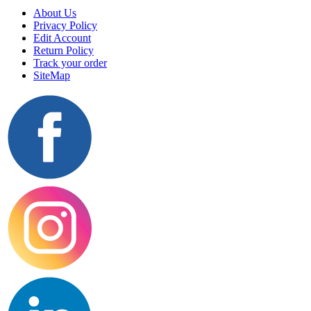
About Us
Privacy Policy
Edit Account
Return Policy
Track your order
SiteMap