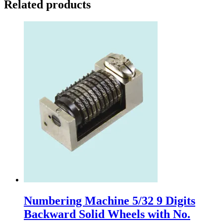
Related products
Numbering Machine 5/32 9 Digits
Backward Solid Wheels with No.