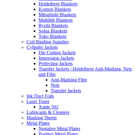
Heidelberg Blankets
Komori Blankets
Mitsubishi Blankets
Multilith Blankets
Ryobi Blankets
Solna Blankets
Toko Blankets
Coil Binding Supplies
Cylinder Jackets
Die Cutting Jackets
Impression Jackets
Perfecting Jackets
Transfer Jackets / Heidelberg Anti-Marking, Nets
and Film
Anti-Marking Film
Nets
Transfer Jackets
Ink Duct Foils
Laser Toner
Xante 502
Lubricants & Cleaners
Masking Sheets
Metal Plates
Negative Metal Plates
Positive Metal Plates