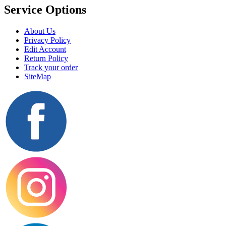
Service Options
About Us
Privacy Policy
Edit Account
Return Policy
Track your order
SiteMap