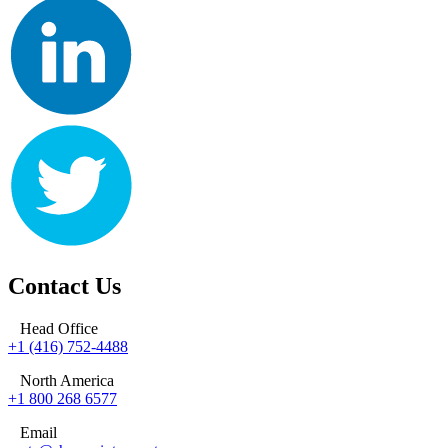
Contact Us
Head Office
+1 (416) 752-4488
North America
+1 800 268 6577
Email