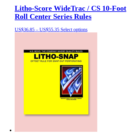
Litho-Score WideTrac / CS 10-Foot
Roll Center Series Rules
Price
This
US$
36.85
–
US$
55.35
Select options
range:
product
US$36.85
has
through
multiple
US$55.35
variants.
The
options
may
be
chosen
on
the
product
page