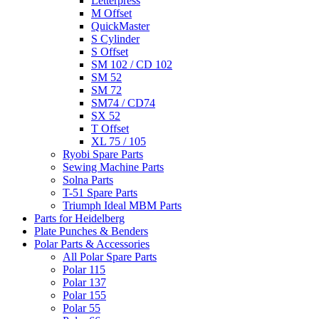
Letterpress
M Offset
QuickMaster
S Cylinder
S Offset
SM 102 / CD 102
SM 52
SM 72
SM74 / CD74
SX 52
T Offset
XL 75 / 105
Ryobi Spare Parts
Sewing Machine Parts
Solna Parts
T-51 Spare Parts
Triumph Ideal MBM Parts
Parts for Heidelberg
Plate Punches & Benders
Polar Parts & Accessories
All Polar Spare Parts
Polar 115
Polar 137
Polar 155
Polar 55