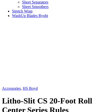
Sheet Separators
Sheet Smoothers
Stretch Wrap
WashUp Blades Ryobi
Accessories
,
HS Boyd
Litho-Slit CS 20-Foot Roll
Center Series Rules