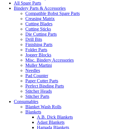
All Spare Parts
Bindery Parts & Accessories
Compatible Bobst Spare Parts
Creasing Matrix
Cutting Blades
Cutting Sticks
Die Cutting Parts
Drill Bits
Finishing Parts
Folder Parts
Jogger Blocks
Misc. Bindery Accessories
Muller Martini
Needles
Pad Counter
Paper Cutter Parts
Perfect Binding Parts
Stitcher Heads
Stitcher Parts
Consumables
Blanket Wash Rolls
Blankets
A.B. Dick Blankets
Adast Blankets
Hamada Blankets