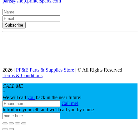
parts@shop.printersparts.com
2026 |
PP&E Parts & Supplies Store
| © All Rights Reserved |
Terms & Conditions
CALL ME
+
We will call
you
back in the near future!
Call me!
Introduce yourself, and we'll call you by name