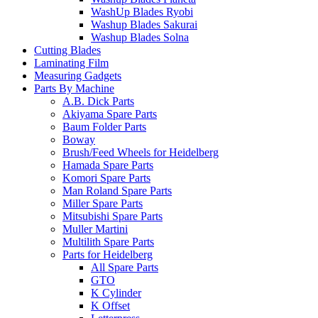
WashUp Blades Ryobi
Washup Blades Sakurai
Washup Blades Solna
Cutting Blades
Laminating Film
Measuring Gadgets
Parts By Machine
A.B. Dick Parts
Akiyama Spare Parts
Baum Folder Parts
Boway
Brush/Feed Wheels for Heidelberg
Hamada Spare Parts
Komori Spare Parts
Man Roland Spare Parts
Miller Spare Parts
Mitsubishi Spare Parts
Muller Martini
Multilith Spare Parts
Parts for Heidelberg
All Spare Parts
GTO
K Cylinder
K Offset