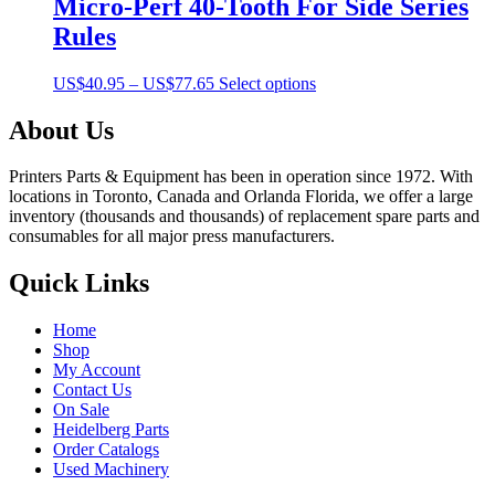
Micro-Perf 40-Tooth For Side Series
Rules
Price
This
US$
40.95
–
US$
77.65
Select options
range:
product
US$40.95
has
About Us
through
multiple
US$77.65
variants.
Printers Parts & Equipment has been in operation since 1972. With
The
locations in Toronto, Canada and Orlanda Florida, we offer a large
options
inventory (thousands and thousands) of replacement spare parts and
may
consumables for all major press manufacturers.
be
chosen
Quick Links
on
the
product
Home
page
Shop
My Account
Contact Us
On Sale
Heidelberg Parts
Order Catalogs
Used Machinery