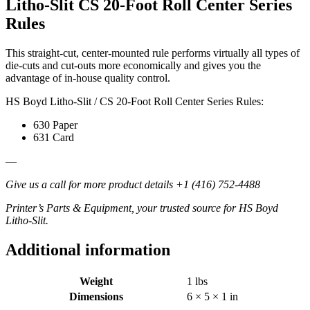
Litho-Slit CS 20-Foot Roll Center Series
quantity
Rules
This straight-cut, center-mounted rule performs virtually all types of
die-cuts and cut-outs more economically and gives you the
advantage of in-house quality control.
HS Boyd Litho-Slit / CS 20-Foot Roll Center Series Rules:
630 Paper
631 Card
—
Give us a call for more product details +1 (416) 752-4488
Printer’s Parts & Equipment, your trusted source for HS Boyd
Litho-Slit.
Additional information
Weight
1 lbs
Dimensions
6 × 5 × 1 in