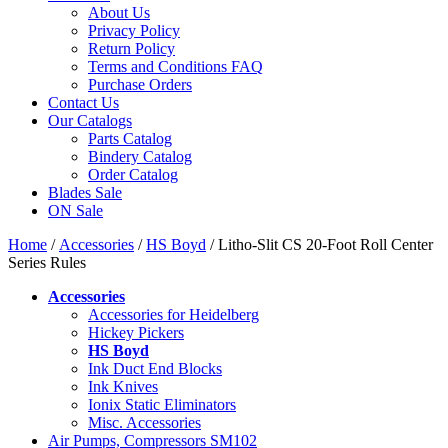
About Us
Privacy Policy
Return Policy
Terms and Conditions FAQ
Purchase Orders
Contact Us
Our Catalogs
Parts Catalog
Bindery Catalog
Order Catalog
Blades Sale
ON Sale
Home
/
Accessories
/
HS Boyd
/ Litho-Slit CS 20-Foot Roll Center
Series Rules
Accessories
Accessories for Heidelberg
Hickey Pickers
HS Boyd
Ink Duct End Blocks
Ink Knives
Ionix Static Eliminators
Misc. Accessories
Air Pumps, Compressors SM102