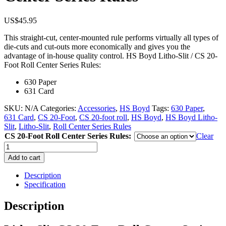
US$
45.95
This straight-cut, center-mounted rule performs virtually all types of
die-cuts and cut-outs more economically and gives you the
advantage of in-house quality control. HS Boyd Litho-Slit / CS 20-
Foot Roll Center Series Rules:
630 Paper
631 Card
SKU:
N/A
Categories:
Accessories
,
HS Boyd
Tags:
630 Paper
,
631 Card
,
CS 20-Foot
,
CS 20-foot roll
,
HS Boyd
,
HS Boyd Litho-
Slit
,
Litho-Slit
,
Roll Center Series Rules
CS 20-Foot Roll Center Series Rules:
Clear
Litho-
Slit
Add to cart
CS
20-
Description
Foot
Specification
Roll
Center
Description
Series
Rules