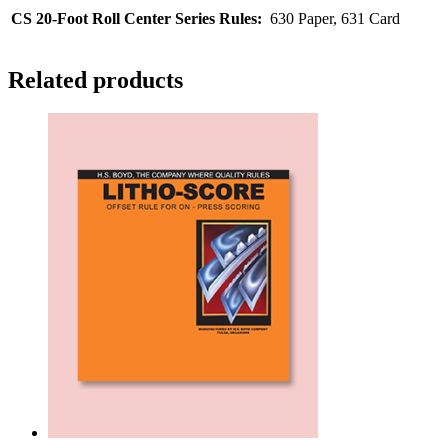
CS 20-Foot Roll Center Series Rules:
630 Paper, 631 Card
Related products