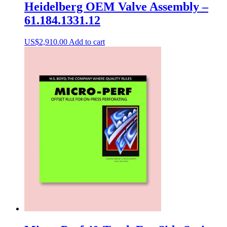
Heidelberg OEM Valve Assembly –
61.184.1331.12
US$
2,910.00
Add to cart