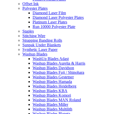
Offset Ink
Polyester Plates
Diamond Laser Film
Diamond Laser Polyester Plates
Platinum Laser Plates
Run 10000 Polyester Plate
Staples
Stitching Wire
Strapping Banding Rolls
Sunpak Under Blankets
Synthetic Laser Paper
Washup Blades
WashUp Blades Adast
Washup Blades Aurelia & Harris
Washup Blades Davidson
Washup Blades Fuji / Shinohara
Washup Blades Gestetner
Washup Blades Hamada
Washup Blades Heidelberg
Washup Blades KBA
Washup Blades Komori
Washup Blades MAN Roland
Washup Blades Miller
Washup Blades Multilith
Washup Blades Planeta