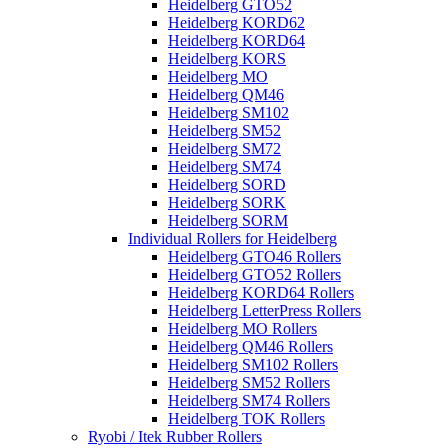
Heidelberg GTO52
Heidelberg KORD62
Heidelberg KORD64
Heidelberg KORS
Heidelberg MO
Heidelberg QM46
Heidelberg SM102
Heidelberg SM52
Heidelberg SM72
Heidelberg SM74
Heidelberg SORD
Heidelberg SORK
Heidelberg SORM
Individual Rollers for Heidelberg
Heidelberg GTO46 Rollers
Heidelberg GTO52 Rollers
Heidelberg KORD64 Rollers
Heidelberg LetterPress Rollers
Heidelberg MO Rollers
Heidelberg QM46 Rollers
Heidelberg SM102 Rollers
Heidelberg SM52 Rollers
Heidelberg SM74 Rollers
Heidelberg TOK Rollers
Ryobi / Itek Rubber Rollers