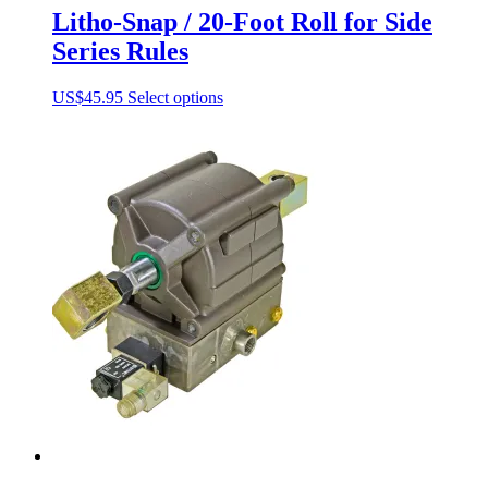
Litho-Snap / 20-Foot Roll for Side
Series Rules
This
US$
45.95
Select options
product
has
multiple
variants.
The
options
may
be
chosen
on
the
product
page