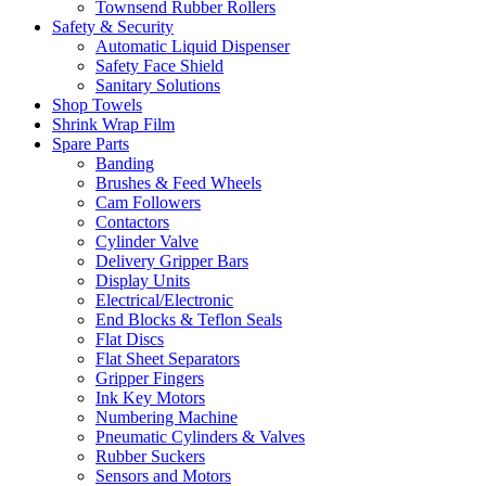
Townsend Rubber Rollers
Safety & Security
Automatic Liquid Dispenser
Safety Face Shield
Sanitary Solutions
Shop Towels
Shrink Wrap Film
Spare Parts
Banding
Brushes & Feed Wheels
Cam Followers
Contactors
Cylinder Valve
Delivery Gripper Bars
Display Units
Electrical/Electronic
End Blocks & Teflon Seals
Flat Discs
Flat Sheet Separators
Gripper Fingers
Ink Key Motors
Numbering Machine
Pneumatic Cylinders & Valves
Rubber Suckers
Sensors and Motors