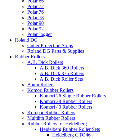
Polar 66
Polar 72
Polar 76
Polar 78
Polar 90
Polar 92
Polar Jogger
Roland DG
Cutter Protection Strips
Roland DG Parts & Supplies
Rubber Rollers
A.B. Dick Rollers
A.B. Dick 360 Rollers
A.B. Dick 375 Rollers
A.B. Dick Roller Sets
Baum Rollers
Komori Rubber Rollers
Komori 26 Single Rubber Rollers
Komori 28 Rubber Rollers
Komori 40 Rubber Rollers
Kompac Rubber Rollers
Multilith Rubber Rollers
Rubber Rollers for Heidelberg
Heidelberg Rubber Roller Sets
Heidelberg GTO46