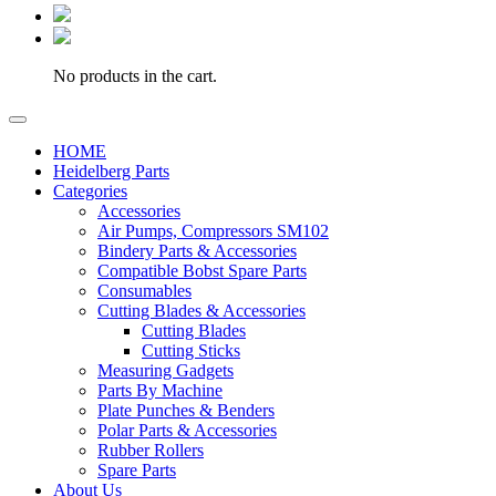
No products in the cart.
HOME
Heidelberg Parts
Categories
Accessories
Air Pumps, Compressors SM102
Bindery Parts & Accessories
Compatible Bobst Spare Parts
Consumables
Cutting Blades & Accessories
Cutting Blades
Cutting Sticks
Measuring Gadgets
Parts By Machine
Plate Punches & Benders
Polar Parts & Accessories
Rubber Rollers
Spare Parts
About Us