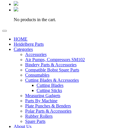
No products in the cart.
HOME
Heidelberg Parts
Categories
Accessories
Air Pumps, Compressors SM102
Bindery Parts & Accessories
Compatible Bobst Spare Parts
Consumables
Cutting Blades & Accessories
Cutting Blades
Cutting Sticks
Measuring Gadgets
Parts By Machine
Plate Punches & Benders
Polar Parts & Accessories
Rubber Rollers
Spare Parts
About Us