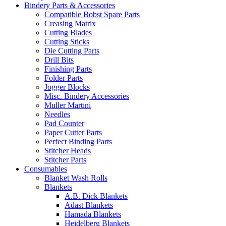
Bindery Parts & Accessories
Compatible Bobst Spare Parts
Creasing Matrix
Cutting Blades
Cutting Sticks
Die Cutting Parts
Drill Bits
Finishing Parts
Folder Parts
Jogger Blocks
Misc. Bindery Accessories
Muller Martini
Needles
Pad Counter
Paper Cutter Parts
Perfect Binding Parts
Stitcher Heads
Stitcher Parts
Consumables
Blanket Wash Rolls
Blankets
A.B. Dick Blankets
Adast Blankets
Hamada Blankets
Heidelberg Blankets