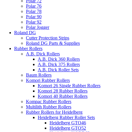
Polar 72
Polar 76
Polar 78
Polar 90
Polar 92
Polar Jogger
Roland DG
Cutter Protection Strips
Roland DG Parts & Supplies
Rubber Rollers
A.B. Dick Rollers
A.B. Dick 360 Rollers
A.B. Dick 375 Rollers
A.B. Dick Roller Sets
Baum Rollers
Komori Rubber Rollers
Komori 26 Single Rubber Rollers
Komori 28 Rubber Rollers
Komori 40 Rubber Rollers
Kompac Rubber Rollers
Multilith Rubber Rollers
Rubber Rollers for Heidelberg
Heidelberg Rubber Roller Sets
Heidelberg GTO46
Heidelberg GTO52