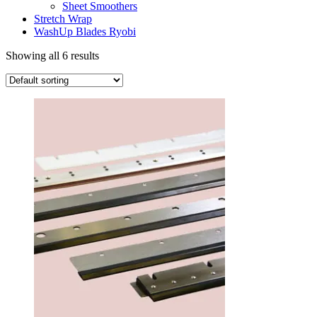
Sheet Smoothers
Stretch Wrap
WashUp Blades Ryobi
Showing all 6 results