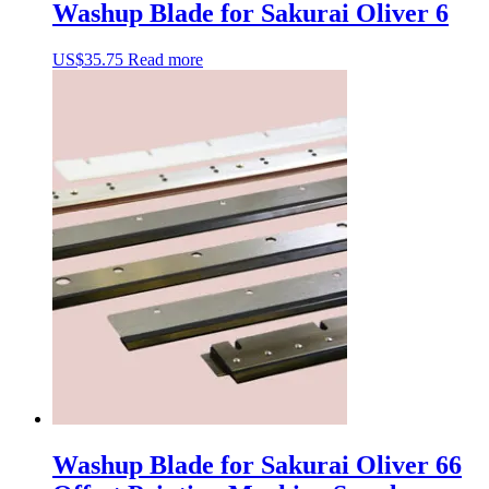
Washup Blade for Sakurai Oliver 6
US$
35.75
Read more
Washup Blade for Sakurai Oliver 66