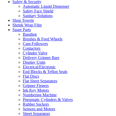
Safety & Security
Automatic Liquid Dispenser
Safety Face Shield
Sanitary Solutions
Shop Towels
Shrink Wrap Film
Spare Parts
Banding
Brushes & Feed Wheels
Cam Followers
Contactors
Cylinder Valve
Delivery Gripper Bars
Display Units
Electrical/Electronic
End Blocks & Teflon Seals
Flat Discs
Flat Sheet Separators
Gripper Fingers
Ink Key Motors
Numbering Machine
Pneumatic Cylinders & Valves
Rubber Suckers
Sensors and Motors
Sheet Separators