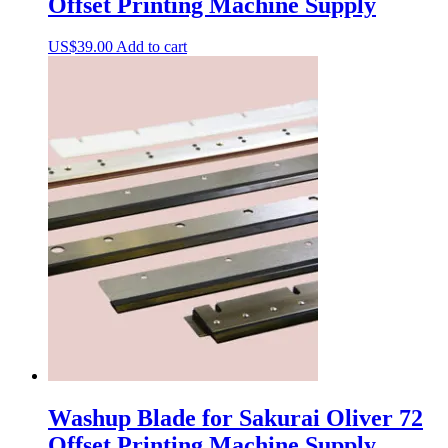
Offset Printing Machine Supply
US$
39.00
Add to cart
Washup Blade for Sakurai Oliver 72
Offset Printing Machine Supply