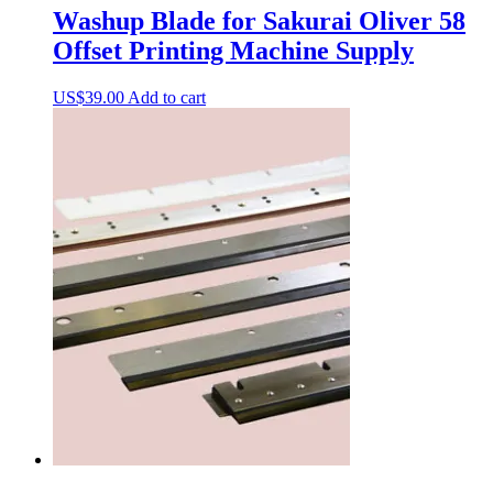
Washup Blade for Sakurai Oliver 58
Offset Printing Machine Supply
US$
39.00
Add to cart