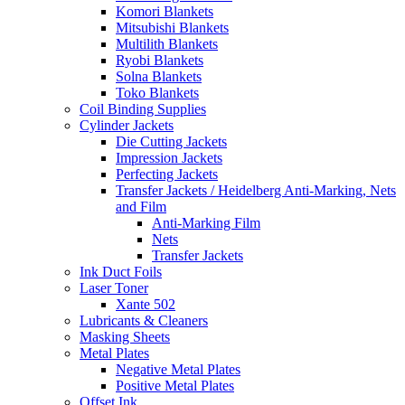
Komori Blankets
Mitsubishi Blankets
Multilith Blankets
Ryobi Blankets
Solna Blankets
Toko Blankets
Coil Binding Supplies
Cylinder Jackets
Die Cutting Jackets
Impression Jackets
Perfecting Jackets
Transfer Jackets / Heidelberg Anti-Marking, Nets
and Film
Anti-Marking Film
Nets
Transfer Jackets
Ink Duct Foils
Laser Toner
Xante 502
Lubricants & Cleaners
Masking Sheets
Metal Plates
Negative Metal Plates
Positive Metal Plates
Offset Ink