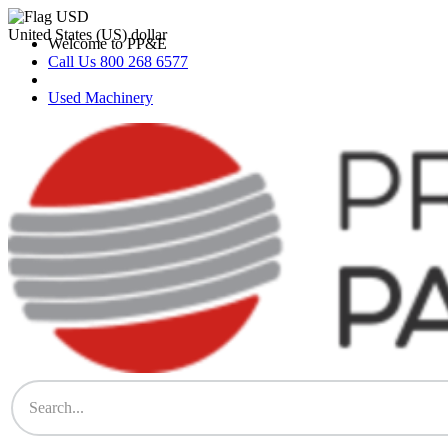
Skip
to
United States (US) dollar
Welcome to PP&E
content
Call Us 800 268 6577
Used Machinery
PP&E Parts & Supplies Store
The Store for All Printing Equipment Parts & Supplies – Heidelberg,
Komori, Mitsubishi